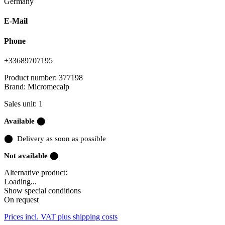
Germany
E-Mail
Phone
+33689707195
Product number:
377198
Brand:
Micromecalp
Sales unit: 1
Available ⬤
⬤
Delivery as soon as possible
Not available ⬤
Alternative product:
Loading...
Show special conditions
On request
Prices incl. VAT plus shipping costs