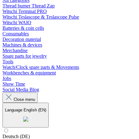
All categories
Thread burner Thread Zap
Witschi Terminal PRO
Witschi Teslascope & Teslascope Pulse
Witschi WAIO
Batteries & coin cells
Consumables
Decoration material
Machines & devices
Merchandise
Spare parts for jewelry
Tools
Watch/Clock spare parts & Movements
Workbenches & equipment
Jobs
Show Time
Social Media Blog
Close menu
Language
English (EN)
Deutsch (DE)