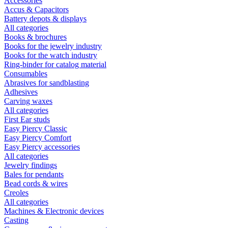
Accessories
Accus & Capacitors
Battery depots & displays
All categories
Books & brochures
Books for the jewelry industry
Books for the watch industry
Ring-binder for catalog material
Consumables
Abrasives for sandblasting
Adhesives
Carving waxes
All categories
First Ear studs
Easy Piercy Classic
Easy Piercy Comfort
Easy Piercy accessories
All categories
Jewelry findings
Bales for pendants
Bead cords & wires
Creoles
All categories
Machines & Electronic devices
Casting