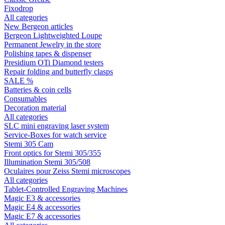
Fixodrop
All categories
New Bergeon articles
Bergeon Lightweighted Loupe
Permanent Jewelry in the store
Polishing tapes & dispenser
Presidium OTi Diamond testers
Repair folding and butterfly clasps
SALE %
Batteries & coin cells
Consumables
Decoration material
All categories
SLC mini engraving laser system
Service-Boxes for watch service
Stemi 305 Cam
Front optics for Stemi 305/355
Illumination Stemi 305/508
Oculaires pour Zeiss Stemi microscopes
All categories
Tablet-Controlled Engraving Machines
Magic E3 & accessories
Magic E4 & accessories
Magic E7 & accessories