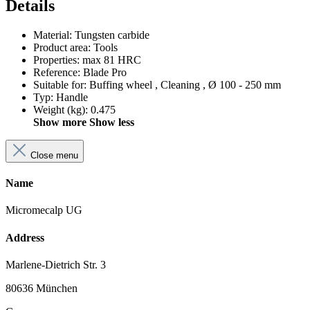
Details
Material
:
Tungsten carbide
Product area
:
Tools
Properties
:
max 81 HRC
Reference
:
Blade Pro
Suitable for
:
Buffing wheel
, Cleaning
, Ø 100 - 250 mm
Typ
:
Handle
Weight (kg)
:
0.475
Show more
Show less
Close menu
Name
Micromecalp UG
Address
Marlene-Dietrich Str. 3
80636 München