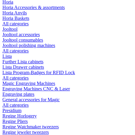
Horia
Horia Accessories & assortments
Horia Anvils
Horia Baskets
All categories
Jooltool
Jooltool accessories
Jooltool consumables
Jooltool polishing machines
All categories
Lista
Further Lista cabinets
Lista Drawer cabinets
Lista Program-Badges for RFID Lock
All categories
Magic Engraving Machines
Engraving Machines CNC & Laser
Engraving plates
General accessories for Magic
All categories
Presidium
Regine Horlogery
Regine Pliers
Regine Watchmaker tweezers
Regine jeweler tweezers