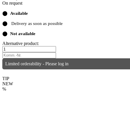
On request
⬤
Available
⬤
Delivery as soon as possible
⬤
Not available
Alternative product:
Limited orderability - Please log in
TIP
NEW
%