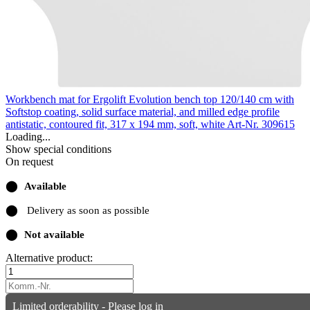
Workbench mat for Ergolift Evolution bench top 120/140 cm with
Softstop coating, solid surface material, and milled edge profile
antistatic, contoured fit, 317 x 194 mm, soft, white
Art-Nr. 309615
Loading...
Show special conditions
On request
⬤
Available
⬤
Delivery as soon as possible
⬤
Not available
Alternative product:
Limited orderability - Please log in