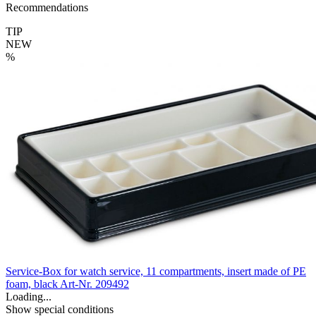
Recommendations
TIP
NEW
%
Service-Box for watch service, 11 compartments, insert made of PE
foam, black
Art-Nr. 209492
Loading...
Show special conditions