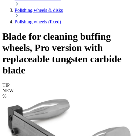
Polishing wheels & disks
Polishing wheels (fixed)
Blade for cleaning buffing
wheels, Pro version with
replaceable tungsten carbide
blade
TIP
NEW
%