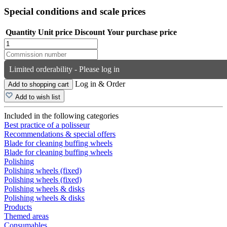
Special conditions and scale prices
Quantity
Unit price
Discount
Your purchase price
Limited orderability - Please log in
Log in & Order
Add to shopping cart
Add to wish list
Included in the following categories
Best practice of a polisseur
Recommendations & special offers
Blade for cleaning buffing wheels
Blade for cleaning buffing wheels
Polishing
Polishing wheels (fixed)
Polishing wheels (fixed)
Polishing wheels & disks
Polishing wheels & disks
Products
Themed areas
Consumables