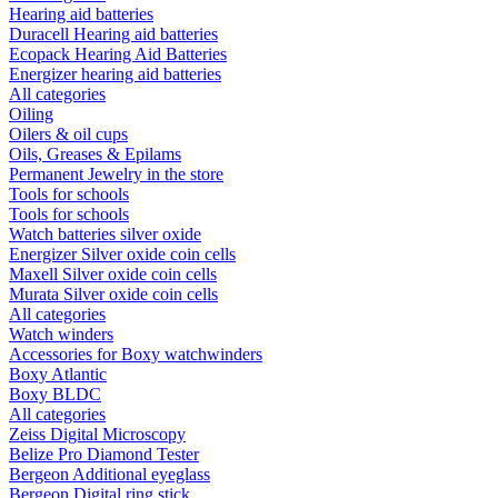
Hearing aid batteries
Duracell Hearing aid batteries
Ecopack Hearing Aid Batteries
Energizer hearing aid batteries
All categories
Oiling
Oilers & oil cups
Oils, Greases & Epilams
Permanent Jewelry in the store
Tools for schools
Tools for schools
Watch batteries silver oxide
Energizer Silver oxide coin cells
Maxell Silver oxide coin cells
Murata Silver oxide coin cells
All categories
Watch winders
Accessories for Boxy watchwinders
Boxy Atlantic
Boxy BLDC
All categories
Zeiss Digital Microscopy
Belize Pro Diamond Tester
Bergeon Additional eyeglass
Bergeon Digital ring stick