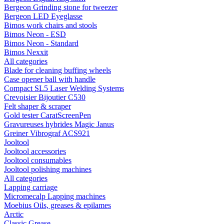
Bergeon Grinding stone for tweezer
Bergeon LED Eyeglasse
Bimos work chairs and stools
Bimos Neon - ESD
Bimos Neon - Standard
Bimos Nexxit
All categories
Blade for cleaning buffing wheels
Case opener ball with handle
Compact SL5 Laser Welding Systems
Crevoisier Bijoutier C530
Felt shaper & scraper
Gold tester CaratScreenPen
Gravureuses hybrides Magic Janus
Greiner Vibrograf ACS921
Jooltool
Jooltool accessories
Jooltool consumables
Jooltool polishing machines
All categories
Lapping carriage
Micromecalp Lapping machines
Moebius Oils, greases & epilames
Arctic
Classic Grease