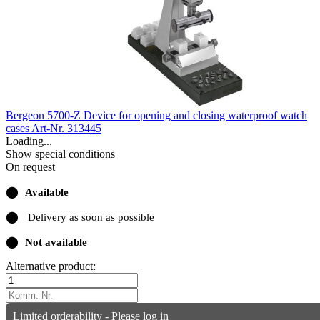
Bergeon 5700-Z Device for opening and closing waterproof watch
cases
Art-Nr. 313445
Loading...
Show special conditions
On request
⬤
Available
⬤
Delivery as soon as possible
⬤
Not available
Alternative product:
Limited orderability - Please log in