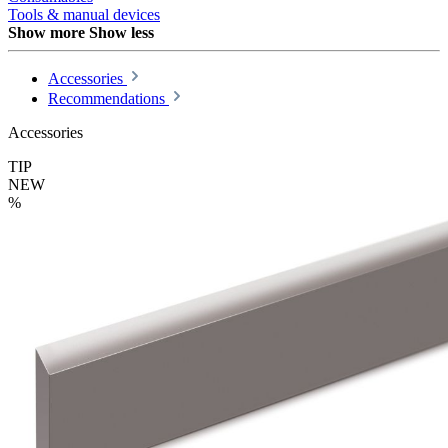
Tools & manual devices
Show more
Show less
Accessories
Recommendations
Accessories
TIP
NEW
%