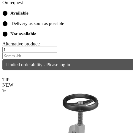
On request
⬤
Available
⬤
Delivery as soon as possible
⬤
Not available
Alternative product:
Limited orderability - Please log in
TIP
NEW
%