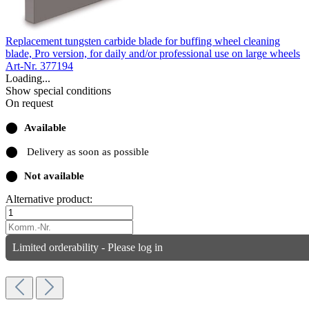
Replacement tungsten carbide blade for buffing wheel cleaning
blade, Pro version, for daily and/or professional use on large wheels
Art-Nr. 377194
Loading...
Show special conditions
On request
⬤
Available
⬤
Delivery as soon as possible
⬤
Not available
Alternative product:
Limited orderability - Please log in