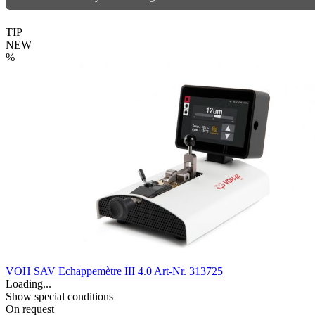
TIP
NEW
%
VOH SAV Echappemètre III 4.0
Art-Nr. 313725
Loading...
Show special conditions
On request