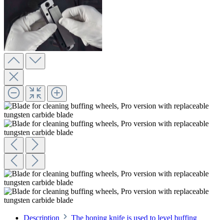
Description
The honing knife is used to level buffing