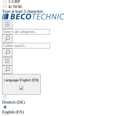
£ GBP
kr NOK
Type at least 3 characters
Language
English (EN)
Deutsch (DE)
English (EN)