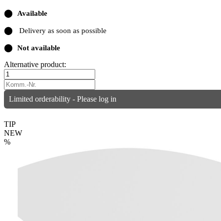
⬤
Available
⬤
Delivery as soon as possible
⬤
Not available
Alternative product:
Limited orderability - Please log in
TIP
NEW
%