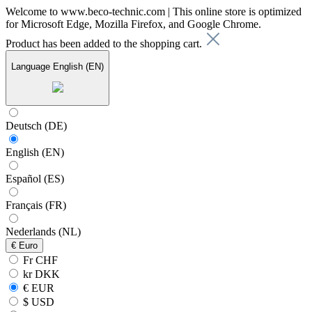
Welcome to www.beco-technic.com | This online store is optimized
for Microsoft Edge, Mozilla Firefox, and Google Chrome.
Product has been added to the shopping cart.
Language
English (EN)
Deutsch (DE)
English (EN)
Español (ES)
Français (FR)
Nederlands (NL)
€
Euro
Fr CHF
kr DKK
€ EUR
$ USD