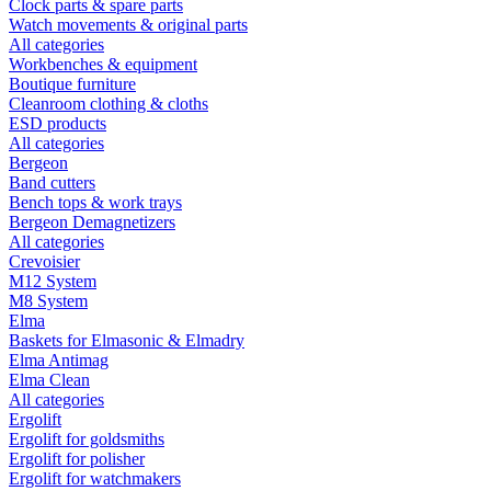
Clock parts & spare parts
Watch movements & original parts
All categories
Workbenches & equipment
Boutique furniture
Cleanroom clothing & cloths
ESD products
All categories
Bergeon
Band cutters
Bench tops & work trays
Bergeon Demagnetizers
All categories
Crevoisier
M12 System
M8 System
Elma
Baskets for Elmasonic & Elmadry
Elma Antimag
Elma Clean
All categories
Ergolift
Ergolift for goldsmiths
Ergolift for polisher
Ergolift for watchmakers