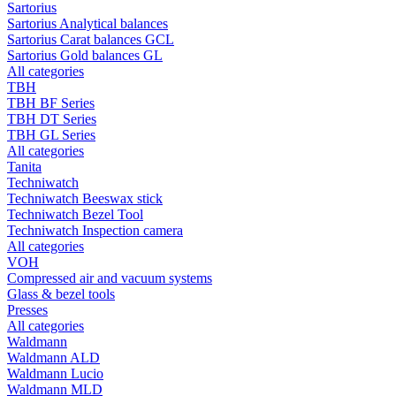
Sartorius
Sartorius Analytical balances
Sartorius Carat balances GCL
Sartorius Gold balances GL
All categories
TBH
TBH BF Series
TBH DT Series
TBH GL Series
All categories
Tanita
Techniwatch
Techniwatch Beeswax stick
Techniwatch Bezel Tool
Techniwatch Inspection camera
All categories
VOH
Compressed air and vacuum systems
Glass & bezel tools
Presses
All categories
Waldmann
Waldmann ALD
Waldmann Lucio
Waldmann MLD