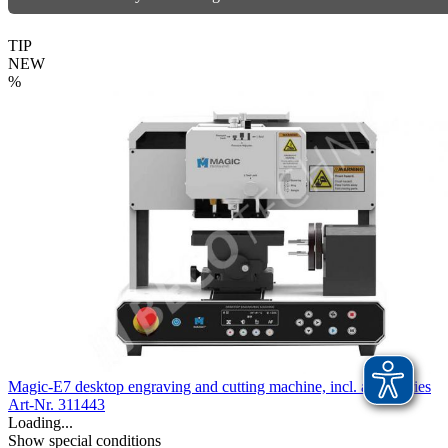
TIP
NEW
%
Magic-E7 desktop engraving and cutting machine, incl. accessories
Art-Nr. 311443
Loading...
Show special conditions