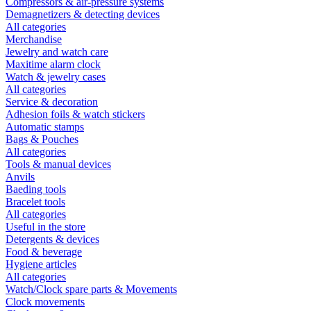
Compressors & air-pressure systems
Demagnetizers & detecting devices
All categories
Merchandise
Jewelry and watch care
Maxitime alarm clock
Watch & jewelry cases
All categories
Service & decoration
Adhesion foils & watch stickers
Automatic stamps
Bags & Pouches
All categories
Tools & manual devices
Anvils
Baeding tools
Bracelet tools
All categories
Useful in the store
Detergents & devices
Food & beverage
Hygiene articles
All categories
Watch/Clock spare parts & Movements
Clock movements