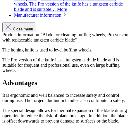
wheels. The Pro version of the knife has a tungsten carbide
blade and is suitable…
More
Manufacturer information
Close menu
Product information "Blade for cleaning buffing wheels, Pro version
with replaceable tungsten carbide blade"
The honing knife is used to level buffing wheels.
The Pro version of the knife has a tungsten carbide blade and is
suitable for frequent and professional use, even on large buffing
wheels.
Advantages
It is ergonomic and well balanced to increase safety and control
during use. The forged aluminum handles also contribute to safety.
The special design allows for thermal expansion of the blade during
operation to reduce the risk of blade breakage. In addition, the blade
is offset downwards to prevent damage to surfaces or the blade.