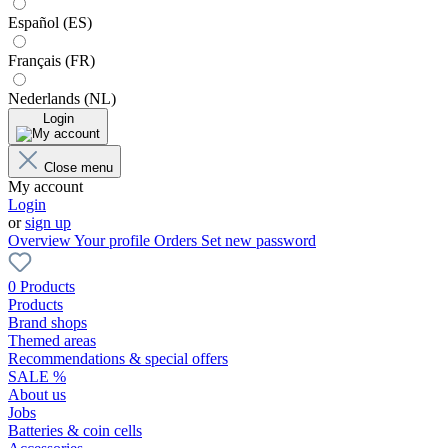
Español (ES)
Français (FR)
Nederlands (NL)
Login
Close menu
My account
Login
or
sign up
Overview
Your profile
Orders
Set new password
0 Products
Products
Brand shops
Themed areas
Recommendations & special offers
SALE %
About us
Jobs
Batteries & coin cells