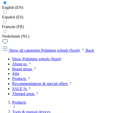
English (EN)
Español (ES)
Français (FR)
Nederlands (NL)
Show all categories
Polishing wheels (fixed)
Back
Show Polishing wheels (fixed)
About us
Brand shops
Jobs
Products
Recommendations & special offers
SALE %
Themed areas
Products
Tools & manual devices