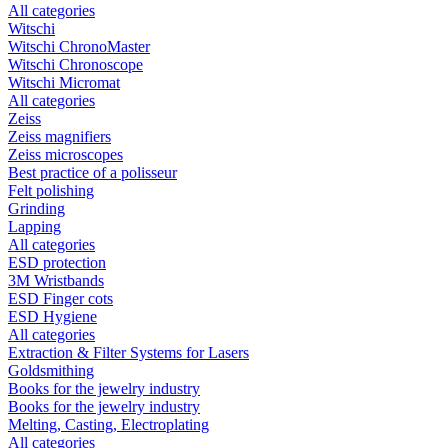
All categories
Witschi
Witschi ChronoMaster
Witschi Chronoscope
Witschi Micromat
All categories
Zeiss
Zeiss magnifiers
Zeiss microscopes
Best practice of a polisseur
Felt polishing
Grinding
Lapping
All categories
ESD protection
3M Wristbands
ESD Finger cots
ESD Hygiene
All categories
Extraction & Filter Systems for Lasers
Goldsmithing
Books for the jewelry industry
Books for the jewelry industry
Melting, Casting, Electroplating
All categories