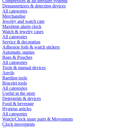
Compressors & air-pressure systems
Demagnetizers & detecting devices
All categories
Merchandise
Jewelry and watch care
Maxitime alarm clock
Watch & jewelry cases
All categories
Service & decoration
Adhesion foils & watch stickers
Automatic stamps
Bags & Pouches
All categories
Tools & manual devices
Anvils
Baeding tools
Bracelet tools
All categories
Useful in the store
Detergents & devices
Food & beverage
Hygiene articles
All categories
Watch/Clock spare parts & Movements
Clock movements