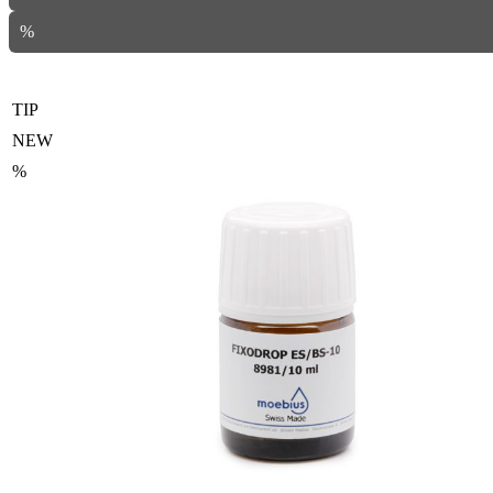
%
TIP
NEW
%