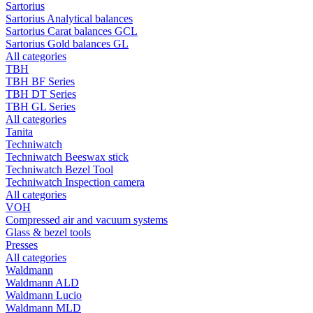
Sartorius
Sartorius Analytical balances
Sartorius Carat balances GCL
Sartorius Gold balances GL
All categories
TBH
TBH BF Series
TBH DT Series
TBH GL Series
All categories
Tanita
Techniwatch
Techniwatch Beeswax stick
Techniwatch Bezel Tool
Techniwatch Inspection camera
All categories
VOH
Compressed air and vacuum systems
Glass & bezel tools
Presses
All categories
Waldmann
Waldmann ALD
Waldmann Lucio
Waldmann MLD