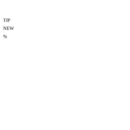
TIP
NEW
%