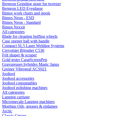
Bergeon Grinding stone for tweezer
Bergeon LED Eyeglasse
Bimos work chairs and stools
Bimos Neon - ESD
Bimos Neon - Standard
Bimos Nexxit
All categories
Blade for cleaning buffing wheels
Case opener ball with handle
Compact SL5 Laser Welding Systems
Crevoisier Bijoutier C530
Felt shaper & scraper
Gold tester CaratScreenPen
Gravureuses hybrides Magic Janus
Greiner Vibrograf ACS921
Jooltool
Jooltool accessories
Jooltool consumables
Jooltool polishing machines
All categories
Lapping carriage
Micromecalp Lapping machines
Moebius Oils, greases & epilames
Arctic
Classic Grease