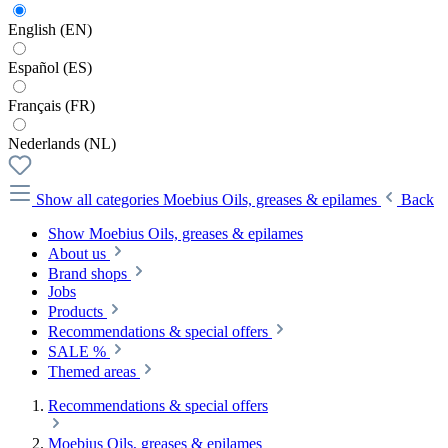
English (EN)
Español (ES)
Français (FR)
Nederlands (NL)
Show all categories
Moebius Oils, greases & epilames
Back
Show Moebius Oils, greases & epilames
About us
Brand shops
Jobs
Products
Recommendations & special offers
SALE %
Themed areas
Recommendations & special offers
Moebius Oils, greases & epilames