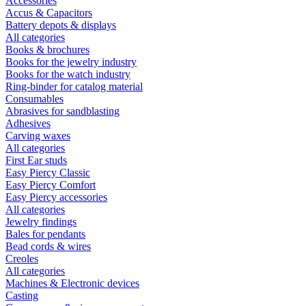
Accessories
Accus & Capacitors
Battery depots & displays
All categories
Books & brochures
Books for the jewelry industry
Books for the watch industry
Ring-binder for catalog material
Consumables
Abrasives for sandblasting
Adhesives
Carving waxes
All categories
First Ear studs
Easy Piercy Classic
Easy Piercy Comfort
Easy Piercy accessories
All categories
Jewelry findings
Bales for pendants
Bead cords & wires
Creoles
All categories
Machines & Electronic devices
Casting