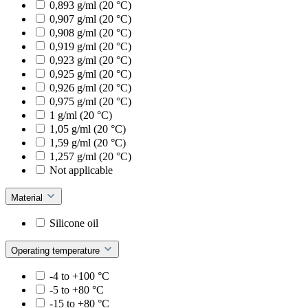
0,893 g/ml (20 °C)
0,907 g/ml (20 °C)
0,908 g/ml (20 °C)
0,919 g/ml (20 °C)
0,923 g/ml (20 °C)
0,925 g/ml (20 °C)
0,926 g/ml (20 °C)
0,975 g/ml (20 °C)
1 g/ml (20 °C)
1,05 g/ml (20 °C)
1,59 g/ml (20 °C)
1,257 g/ml (20 °C)
Not applicable
Material
Silicone oil
Operating temperature
-4 to +100 °C
-5 to +80 °C
-15 to +80 °C