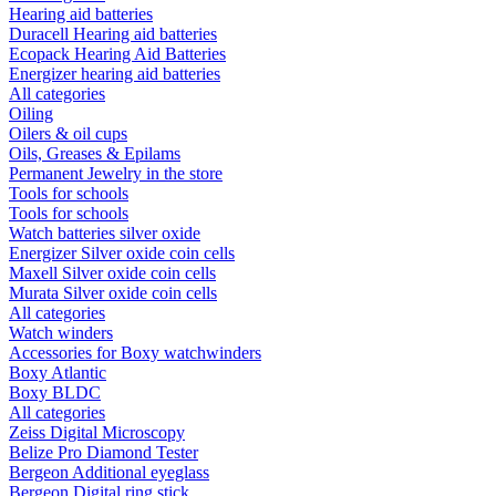
Hearing aid batteries
Duracell Hearing aid batteries
Ecopack Hearing Aid Batteries
Energizer hearing aid batteries
All categories
Oiling
Oilers & oil cups
Oils, Greases & Epilams
Permanent Jewelry in the store
Tools for schools
Tools for schools
Watch batteries silver oxide
Energizer Silver oxide coin cells
Maxell Silver oxide coin cells
Murata Silver oxide coin cells
All categories
Watch winders
Accessories for Boxy watchwinders
Boxy Atlantic
Boxy BLDC
All categories
Zeiss Digital Microscopy
Belize Pro Diamond Tester
Bergeon Additional eyeglass
Bergeon Digital ring stick