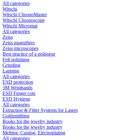
All categories
Witschi
Witschi ChronoMaster
Witschi Chronoscope
Witschi Micromat
All categories
Zeiss
Zeiss magnifiers
Zeiss microscopes
Best practice of a polisseur
Felt polishing
Grinding
Lapping
All categories
ESD protection
3M Wristbands
ESD Finger cots
ESD Hygiene
All categories
Extraction & Filter Systems for Lasers
Goldsmithing
Books for the jewelry industry
Books for the jewelry industry
Melting, Casting, Electroplating
All categories