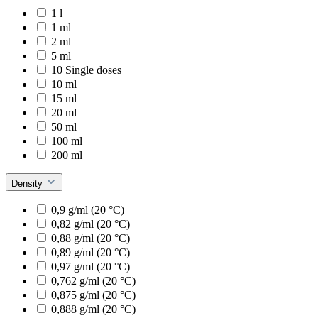
1 l
1 ml
2 ml
5 ml
10 Single doses
10 ml
15 ml
20 ml
50 ml
100 ml
200 ml
Density
0,9 g/ml (20 °C)
0,82 g/ml (20 °C)
0,88 g/ml (20 °C)
0,89 g/ml (20 °C)
0,97 g/ml (20 °C)
0,762 g/ml (20 °C)
0,875 g/ml (20 °C)
0,888 g/ml (20 °C)