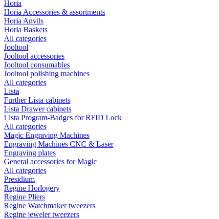
Horia
Horia Accessories & assortments
Horia Anvils
Horia Baskets
All categories
Jooltool
Jooltool accessories
Jooltool consumables
Jooltool polishing machines
All categories
Lista
Further Lista cabinets
Lista Drawer cabinets
Lista Program-Badges for RFID Lock
All categories
Magic Engraving Machines
Engraving Machines CNC & Laser
Engraving plates
General accessories for Magic
All categories
Presidium
Regine Horlogery
Regine Pliers
Regine Watchmaker tweezers
Regine jeweler tweezers