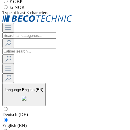
£ GBP
kr NOK
Type at least 3 characters
Language
English (EN)
Deutsch (DE)
English (EN)