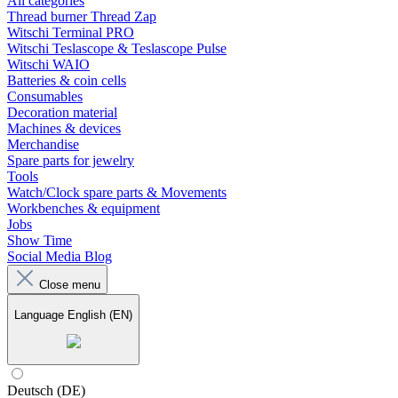
All categories
Thread burner Thread Zap
Witschi Terminal PRO
Witschi Teslascope & Teslascope Pulse
Witschi WAIO
Batteries & coin cells
Consumables
Decoration material
Machines & devices
Merchandise
Spare parts for jewelry
Tools
Watch/Clock spare parts & Movements
Workbenches & equipment
Jobs
Show Time
Social Media Blog
Close menu
Language
English (EN)
Deutsch (DE)