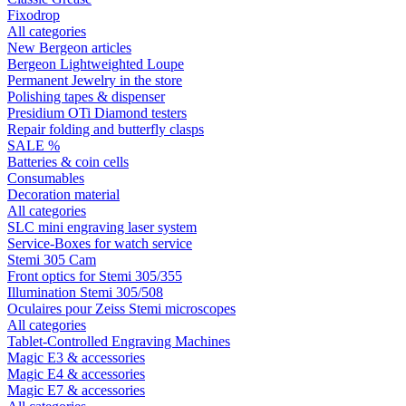
Fixodrop
All categories
New Bergeon articles
Bergeon Lightweighted Loupe
Permanent Jewelry in the store
Polishing tapes & dispenser
Presidium OTi Diamond testers
Repair folding and butterfly clasps
SALE %
Batteries & coin cells
Consumables
Decoration material
All categories
SLC mini engraving laser system
Service-Boxes for watch service
Stemi 305 Cam
Front optics for Stemi 305/355
Illumination Stemi 305/508
Oculaires pour Zeiss Stemi microscopes
All categories
Tablet-Controlled Engraving Machines
Magic E3 & accessories
Magic E4 & accessories
Magic E7 & accessories