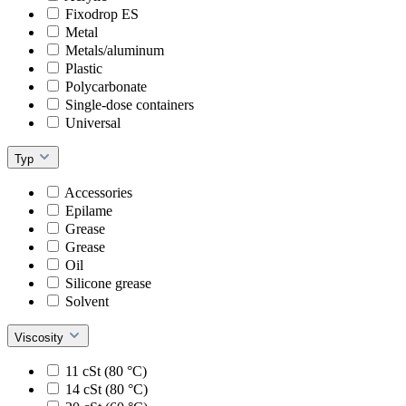
Fixodrop ES
Metal
Metals/aluminum
Plastic
Polycarbonate
Single-dose containers
Universal
Typ
Accessories
Epilame
Grease
Grease
Oil
Silicone grease
Solvent
Viscosity
11 cSt (80 °C)
14 cSt (80 °C)