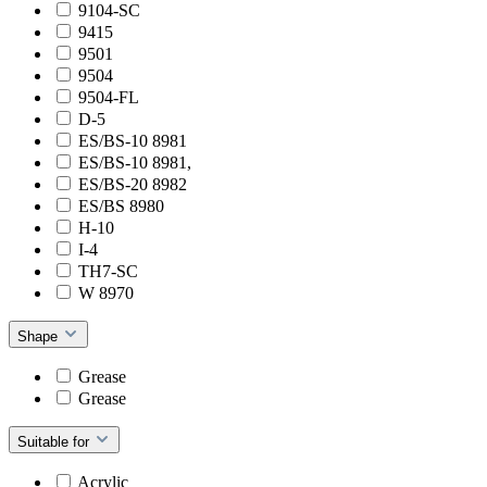
9104-SC
9415
9501
9504
9504-FL
D-5
ES/BS-10 8981
ES/BS-10 8981,
ES/BS-20 8982
ES/BS 8980
H-10
I-4
TH7-SC
W 8970
Shape
Grease
Grease
Suitable for
Acrylic