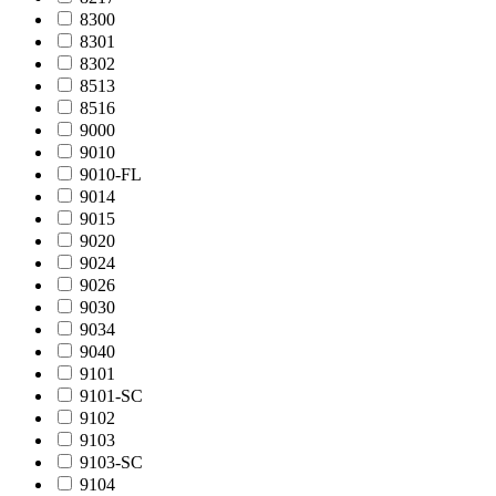
8300
8301
8302
8513
8516
9000
9010
9010-FL
9014
9015
9020
9024
9026
9030
9034
9040
9101
9101-SC
9102
9103
9103-SC
9104