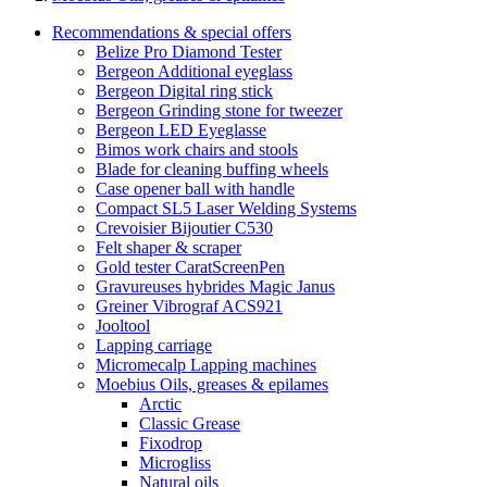
Recommendations & special offers
Belize Pro Diamond Tester
Bergeon Additional eyeglass
Bergeon Digital ring stick
Bergeon Grinding stone for tweezer
Bergeon LED Eyeglasse
Bimos work chairs and stools
Blade for cleaning buffing wheels
Case opener ball with handle
Compact SL5 Laser Welding Systems
Crevoisier Bijoutier C530
Felt shaper & scraper
Gold tester CaratScreenPen
Gravureuses hybrides Magic Janus
Greiner Vibrograf ACS921
Jooltool
Lapping carriage
Micromecalp Lapping machines
Moebius Oils, greases & epilames
Arctic
Classic Grease
Fixodrop
Microgliss
Natural oils