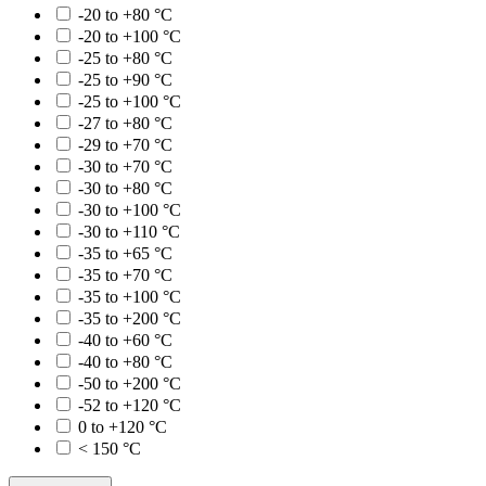
-20 to +80 °C
-20 to +100 °C
-25 to +80 °C
-25 to +90 °C
-25 to +100 °C
-27 to +80 °C
-29 to +70 °C
-30 to +70 °C
-30 to +80 °C
-30 to +100 °C
-30 to +110 °C
-35 to +65 °C
-35 to +70 °C
-35 to +100 °C
-35 to +200 °C
-40 to +60 °C
-40 to +80 °C
-50 to +200 °C
-52 to +120 °C
0 to +120 °C
< 150 °C