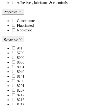
Adhesives, lubricants & chemicals
Properties
Concentrate
Fluorinated
Non-toxic
Reference
941
5700
8000
8030
8031
8040
8141
8200
8201
8207
8212
8213
8217