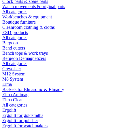
Clock parts & spare parts
Watch movements & original parts
All categories
Workbenches & equipment
Boutique furniture
Cleanroom clothing & cloths
ESD products
All categories
Bergeon
Band cutters
Bench tops & work trays
Bergeon Demagnetizers
All categories
Crevoisier
M12 System
M8 System
Elma
Baskets for Elmasonic & Elmadry
Elma Antimag
Elma Clean
All categories
Ergolift
Ergolift for goldsmiths
Ergolift for polisher
Ergolift for watchmakers