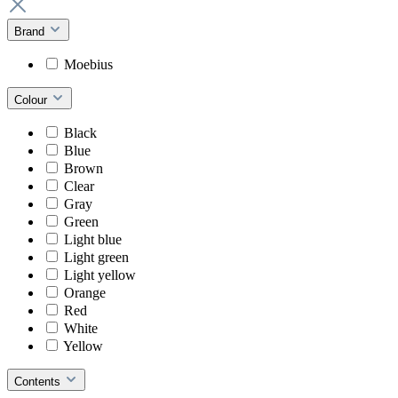
Brand
Moebius
Colour
Black
Blue
Brown
Clear
Gray
Green
Light blue
Light green
Light yellow
Orange
Red
White
Yellow
Contents