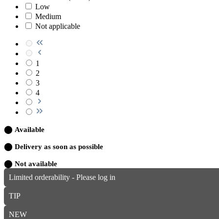
Low
Medium
Not applicable
1
2
3
4
⬤
Available
⬤
Delivery as soon as possible
⬤
Not available
Limited orderability - Please log in
TIP
NEW