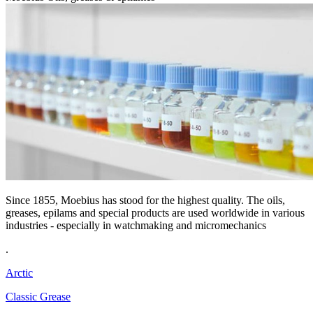
Since 1855, Moebius has stood for the highest quality. The oils,
greases, epilams and special products are used worldwide in various
industries - especially in watchmaking and micromechanics
.
Arctic
Classic Grease