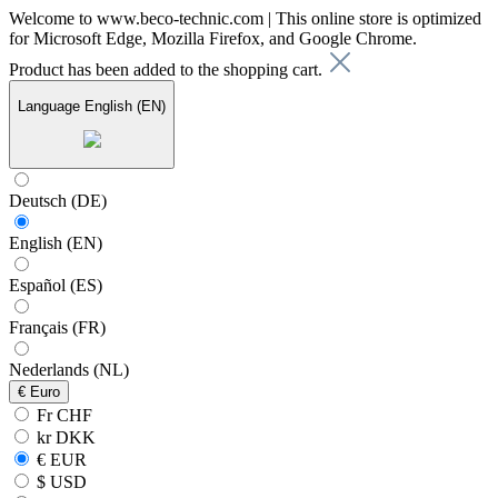
Welcome to www.beco-technic.com | This online store is optimized
for Microsoft Edge, Mozilla Firefox, and Google Chrome.
Product has been added to the shopping cart.
Language
English (EN)
Deutsch (DE)
English (EN)
Español (ES)
Français (FR)
Nederlands (NL)
€
Euro
Fr CHF
kr DKK
€ EUR
$ USD