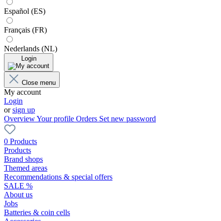
Español (ES)
Français (FR)
Nederlands (NL)
Login
Close menu
My account
Login
or
sign up
Overview
Your profile
Orders
Set new password
0 Products
Products
Brand shops
Themed areas
Recommendations & special offers
SALE %
About us
Jobs
Batteries & coin cells