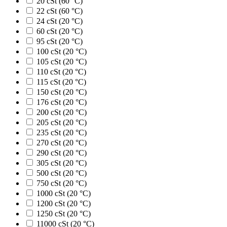
20 cSt (60 °C)
22 cSt (60 °C)
24 cSt (20 °C)
60 cSt (20 °C)
95 cSt (20 °C)
100 cSt (20 °C)
105 cSt (20 °C)
110 cSt (20 °C)
115 cSt (20 °C)
150 cSt (20 °C)
176 cSt (20 °C)
200 cSt (20 °C)
205 cSt (20 °C)
235 cSt (20 °C)
270 cSt (20 °C)
290 cSt (20 °C)
305 cSt (20 °C)
500 cSt (20 °C)
750 cSt (20 °C)
1000 cSt (20 °C)
1200 cSt (20 °C)
1250 cSt (20 °C)
11000 cSt (20 °C)