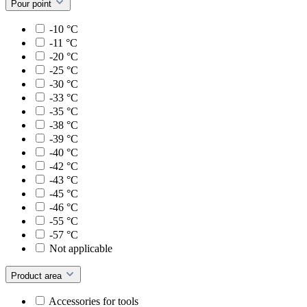
Pour point
-10 °C
-11 °C
-20 °C
-25 °C
-30 °C
-33 °C
-35 °C
-38 °C
-39 °C
-40 °C
-42 °C
-43 °C
-45 °C
-46 °C
-55 °C
-57 °C
Not applicable
Product area
Accessories for tools