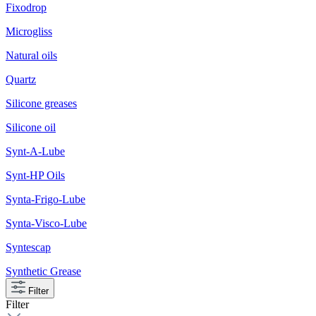
Fixodrop
Microgliss
Natural oils
Quartz
Silicone greases
Silicone oil
Synt-A-Lube
Synt-HP Oils
Synta-Frigo-Lube
Synta-Visco-Lube
Syntescap
Synthetic Grease
Filter
Filter