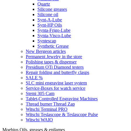
Quartz
Silicone greases
Silicone oil
Synt-A-Lube
Synt-HP Oils
Synta-Frigo-Lube
Synta-Visco-Lube
Syntescap
Synthetic Grease
New Bergeon articles
Permanent Jewelry in the store
Polishing tapes & dispenser
Presidium OTi Diamond testers
Repair folding and butterfly clasps
SALE %
SLC mini engraving laser system
Service-Boxes for watch service
Stemi 305 Cam
Tablet-Controlled Engraving Machines
Thread burner Thread Zap
Witschi Terminal PRO
Witschi Teslascope & Teslascope Pulse
Witschi WAIO
Moebius Oils, greases & epilames