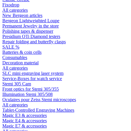
Fixodrop
All categories
New Bergeon articles
Bergeon Lightweighted Loupe
Permanent Jewelry in the store
Polishing tapes & dispenser
Presidium OTi Diamond testers
Repair folding and butterfly clasps
SALE %
Batteries & coin cells
Consumables
Decoration material
All categories
SLC mini engraving laser system
Service-Boxes for watch service
Stemi 305 Cam
Front optics for Stemi 305/355
Illumination Stemi 305/508
Oculaires pour Zeiss Stemi microscopes
All categories
Tablet-Controlled Engraving Machines
Magic E3 & accessories
Magic E4 & accessories
Magic E7 & accessories