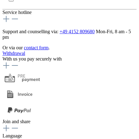
Service hotline
Support and counselling via:
+49 4152 809680
Mon-Fri, 8 am - 5
pm
Or via our
contact form
.
Withdrawal
With us you pay securely with
Join and share
Language