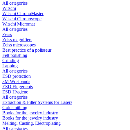
All categories
Witschi
Witschi ChronoMaster
Witschi Chronoscope
Witschi Micromat
All categories
Zeiss
Zeiss magnifiers
Zeiss microscopes
Best practice of a polisseur
Felt polishing
Grinding
Lapping
All categories
ESD protection
3M Wristbands
ESD Finger cots
ESD Hygiene
All categories
Extraction & Filter Systems for Lasers
Goldsmithing
Books for the jewelry industry
Books for the jewelry industry
Melting, Casting, Electroplating
All categories