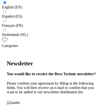
English (EN)
Español (ES)
Français (FR)
Nederlands (NL)
Categories
Newsletter
You would like to receive the Beco Technic newsletter?
Please confirm your agreement by filling in the following
fields. You will then receive an e-mail to confirm that you
want to be added to our newsletter distribution list.