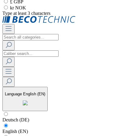
£ GBP
kr NOK
Type at least 3 characters
Language
English (EN)
Deutsch (DE)
English (EN)