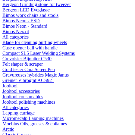
Bergeon Grinding stone for tweezer
Bergeon LED Eyeglasse
Bimos work chairs and stools
Bimos Neon - ESD
Bimos Neon - Standard
Bimos Nexxit
All categories
Blade for cleaning buffing wheels
Case opener ball with handle
Compact SL5 Laser Welding Systems
Crevoisier Bijoutier C530
Felt shaper & scraper
Gold tester CaratScreenPen
Gravureuses hybrides Magic Janus
Greiner Vibrograf ACS921
Jooltool
Jooltool accessories
Jooltool consumables
Jooltool polishing machines
All categories
Lapping carriage
Micromecalp Lapping machines
Moebius Oils, greases & epilames
Arctic
Classic Grease