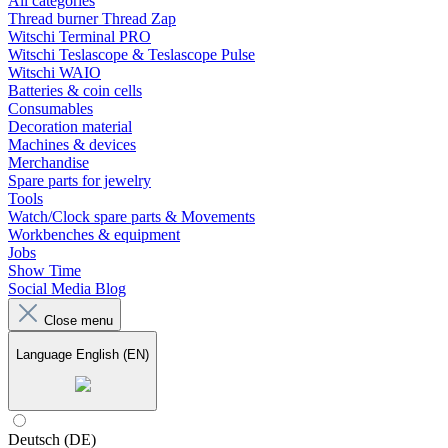
All categories
Thread burner Thread Zap
Witschi Terminal PRO
Witschi Teslascope & Teslascope Pulse
Witschi WAIO
Batteries & coin cells
Consumables
Decoration material
Machines & devices
Merchandise
Spare parts for jewelry
Tools
Watch/Clock spare parts & Movements
Workbenches & equipment
Jobs
Show Time
Social Media Blog
Close menu
Language
English (EN)
Deutsch (DE)