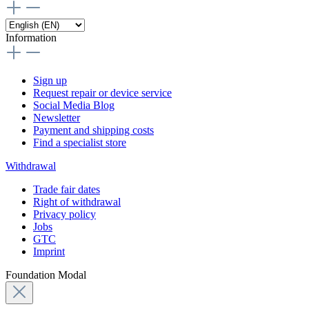
Information
Sign up
Request repair or device service
Social Media Blog
Newsletter
Payment and shipping costs
Find a specialist store
Withdrawal
Trade fair dates
Right of withdrawal
Privacy policy
Jobs
GTC
Imprint
Foundation Modal