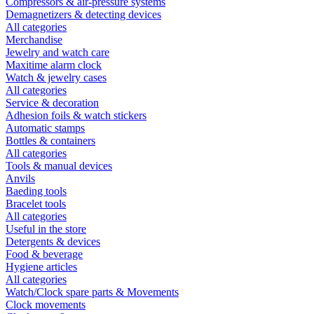
Compressors & air-pressure systems
Demagnetizers & detecting devices
All categories
Merchandise
Jewelry and watch care
Maxitime alarm clock
Watch & jewelry cases
All categories
Service & decoration
Adhesion foils & watch stickers
Automatic stamps
Bottles & containers
All categories
Tools & manual devices
Anvils
Baeding tools
Bracelet tools
All categories
Useful in the store
Detergents & devices
Food & beverage
Hygiene articles
All categories
Watch/Clock spare parts & Movements
Clock movements