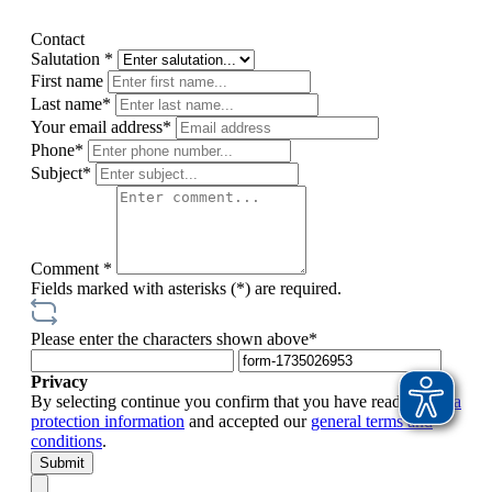
Contact
Salutation *
First name
Last name*
Your email address*
Phone*
Subject*
Comment *
Fields marked with asterisks (*) are required.
Please enter the characters shown above*
Privacy
By selecting continue you confirm that you have read our
data
protection information
and accepted our
general terms and
conditions
.
Submit