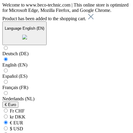
Welcome to www.beco-technic.com | This online store is optimized
for Microsoft Edge, Mozilla Firefox, and Google Chrome.
Product has been added to the shopping cart.
Language
English (EN)
Deutsch (DE)
English (EN)
Español (ES)
Français (FR)
Nederlands (NL)
€
Euro
Fr CHF
kr DKK
€ EUR
$ USD