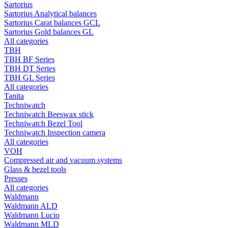
Sartorius
Sartorius Analytical balances
Sartorius Carat balances GCL
Sartorius Gold balances GL
All categories
TBH
TBH BF Series
TBH DT Series
TBH GL Series
All categories
Tanita
Techniwatch
Techniwatch Beeswax stick
Techniwatch Bezel Tool
Techniwatch Inspection camera
All categories
VOH
Compressed air and vacuum systems
Glass & bezel tools
Presses
All categories
Waldmann
Waldmann ALD
Waldmann Lucio
Waldmann MLD