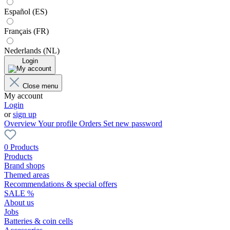
Español (ES)
Français (FR)
Nederlands (NL)
Login
Close menu
My account
Login
or
sign up
Overview
Your profile
Orders
Set new password
0 Products
Products
Brand shops
Themed areas
Recommendations & special offers
SALE %
About us
Jobs
Batteries & coin cells