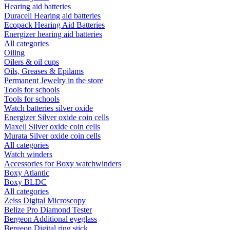
Hearing aid batteries
Duracell Hearing aid batteries
Ecopack Hearing Aid Batteries
Energizer hearing aid batteries
All categories
Oiling
Oilers & oil cups
Oils, Greases & Epilams
Permanent Jewelry in the store
Tools for schools
Tools for schools
Watch batteries silver oxide
Energizer Silver oxide coin cells
Maxell Silver oxide coin cells
Murata Silver oxide coin cells
All categories
Watch winders
Accessories for Boxy watchwinders
Boxy Atlantic
Boxy BLDC
All categories
Zeiss Digital Microscopy
Belize Pro Diamond Tester
Bergeon Additional eyeglass
Bergeon Digital ring stick