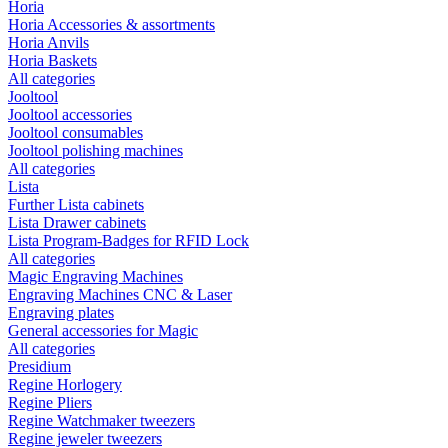
Horia
Horia Accessories & assortments
Horia Anvils
Horia Baskets
All categories
Jooltool
Jooltool accessories
Jooltool consumables
Jooltool polishing machines
All categories
Lista
Further Lista cabinets
Lista Drawer cabinets
Lista Program-Badges for RFID Lock
All categories
Magic Engraving Machines
Engraving Machines CNC & Laser
Engraving plates
General accessories for Magic
All categories
Presidium
Regine Horlogery
Regine Pliers
Regine Watchmaker tweezers
Regine jeweler tweezers