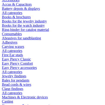
Accessories
Accus & Capacitors
Battery depots & displays
All categories
Books & brochures
Books for the jewelry industry
Books for the watch industry
Ring-binder for catalog material
Consumables
Abrasives for sandblasting
Adhesives
Carving waxes
All categories
First Ear studs
Easy Piercy Classic
Easy Piercy Comfort
Easy Piercy accessories
All categories
Jewelry findings
Bales for pendants
Bead cords & wires
Clasp findings
All categories
Machines & Electronic devices
Casting