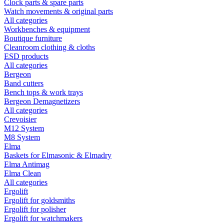
Clock parts & spare parts
Watch movements & original parts
All categories
Workbenches & equipment
Boutique furniture
Cleanroom clothing & cloths
ESD products
All categories
Bergeon
Band cutters
Bench tops & work trays
Bergeon Demagnetizers
All categories
Crevoisier
M12 System
M8 System
Elma
Baskets for Elmasonic & Elmadry
Elma Antimag
Elma Clean
All categories
Ergolift
Ergolift for goldsmiths
Ergolift for polisher
Ergolift for watchmakers