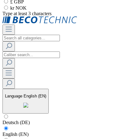
£ GBP
kr NOK
Type at least 3 characters
Language
English (EN)
Deutsch (DE)
English (EN)