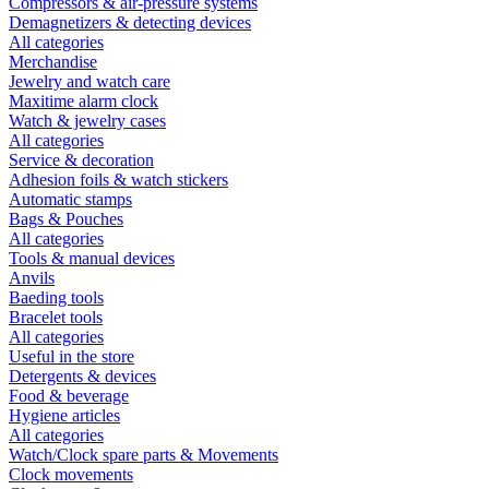
Compressors & air-pressure systems
Demagnetizers & detecting devices
All categories
Merchandise
Jewelry and watch care
Maxitime alarm clock
Watch & jewelry cases
All categories
Service & decoration
Adhesion foils & watch stickers
Automatic stamps
Bags & Pouches
All categories
Tools & manual devices
Anvils
Baeding tools
Bracelet tools
All categories
Useful in the store
Detergents & devices
Food & beverage
Hygiene articles
All categories
Watch/Clock spare parts & Movements
Clock movements