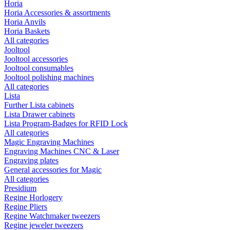
Horia
Horia Accessories & assortments
Horia Anvils
Horia Baskets
All categories
Jooltool
Jooltool accessories
Jooltool consumables
Jooltool polishing machines
All categories
Lista
Further Lista cabinets
Lista Drawer cabinets
Lista Program-Badges for RFID Lock
All categories
Magic Engraving Machines
Engraving Machines CNC & Laser
Engraving plates
General accessories for Magic
All categories
Presidium
Regine Horlogery
Regine Pliers
Regine Watchmaker tweezers
Regine jeweler tweezers