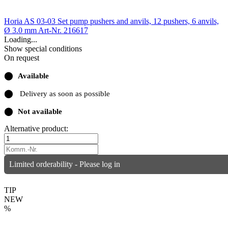
Horia AS 03-03 Set pump pushers and anvils, 12 pushers, 6 anvils,
Ø 3.0 mm
Art-Nr. 216617
Loading...
Show special conditions
On request
⬤
Available
⬤
Delivery as soon as possible
⬤
Not available
Alternative product:
Limited orderability - Please log in
TIP
NEW
%