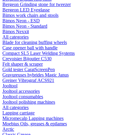
Bergeon Grinding stone for tweezer
Bergeon LED Eyeglasse
Bimos work chairs and stools
Bimos Neon - ESD
Bimos Neon - Standard
Bimos Nexxit
All categories
Blade for cleaning buffing wheels
Case opener ball with handle
Compact SL5 Laser Welding Systems
Crevoisier Bijoutier C530
Felt shaper & scraper
Gold tester CaratScreenPen
Gravureuses hybrides Magic Janus
Greiner Vibrograf ACS921
Jooltool
Jooltool accessories
Jooltool consumables
Jooltool polishing machines
All categories
Lapping carriage
Micromecalp Lapping machines
Moebius Oils, greases & epilames
Arctic
Classic Grease