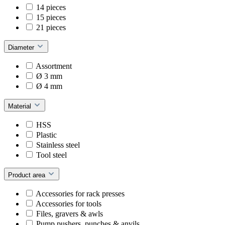
14 pieces
15 pieces
21 pieces
Diameter
Assortment
Ø 3 mm
Ø 4 mm
Material
HSS
Plastic
Stainless steel
Tool steel
Product area
Accessories for rack presses
Accessories for tools
Files, gravers & awls
Pump pushers, punches & anvils