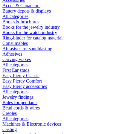
Accessories
Accus & Capacitors
Battery depots & displays
All categories
Books & brochures
Books for the jewelry industry
Books for the watch industry
Ring-binder for catalog material
Consumables
Abrasives for sandblasting
Adhesives
Carving waxes
All categories
First Ear studs
Easy Piercy Classic
Easy Piercy Comfort
Easy Piercy accessories
All categories
Jewelry findings
Bales for pendants
Bead cords & wires
Creoles
All categories
Machines & Electronic devices
Casting