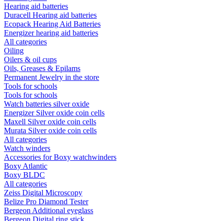
Hearing aid batteries
Duracell Hearing aid batteries
Ecopack Hearing Aid Batteries
Energizer hearing aid batteries
All categories
Oiling
Oilers & oil cups
Oils, Greases & Epilams
Permanent Jewelry in the store
Tools for schools
Tools for schools
Watch batteries silver oxide
Energizer Silver oxide coin cells
Maxell Silver oxide coin cells
Murata Silver oxide coin cells
All categories
Watch winders
Accessories for Boxy watchwinders
Boxy Atlantic
Boxy BLDC
All categories
Zeiss Digital Microscopy
Belize Pro Diamond Tester
Bergeon Additional eyeglass
Bergeon Digital ring stick