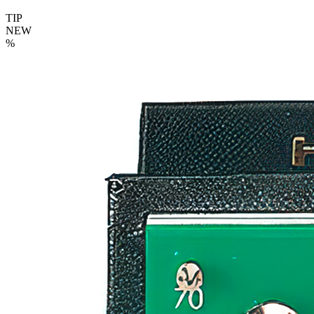
TIP
NEW
%