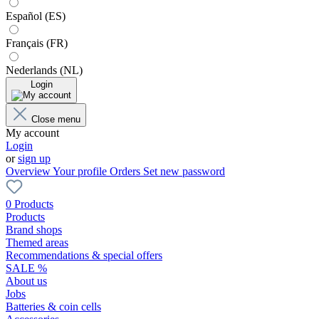
Español (ES)
Français (FR)
Nederlands (NL)
Login
Close menu
My account
Login
or
sign up
Overview
Your profile
Orders
Set new password
0 Products
Products
Brand shops
Themed areas
Recommendations & special offers
SALE %
About us
Jobs
Batteries & coin cells