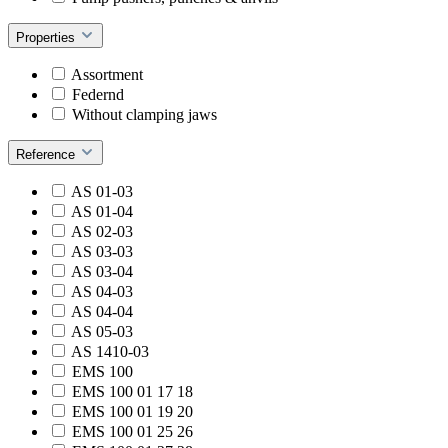
Properties
Assortment
Federnd
Without clamping jaws
Reference
AS 01-03
AS 01-04
AS 02-03
AS 03-03
AS 03-04
AS 04-03
AS 04-04
AS 05-03
AS 1410-03
EMS 100
EMS 100 01 17 18
EMS 100 01 19 20
EMS 100 01 25 26