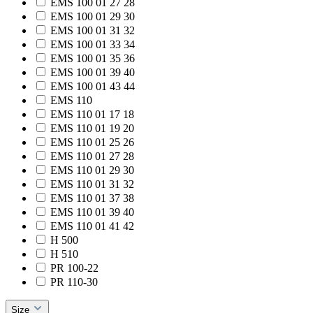
EMS 100 01 27 28
EMS 100 01 29 30
EMS 100 01 31 32
EMS 100 01 33 34
EMS 100 01 35 36
EMS 100 01 39 40
EMS 100 01 43 44
EMS 110
EMS 110 01 17 18
EMS 110 01 19 20
EMS 110 01 25 26
EMS 110 01 27 28
EMS 110 01 29 30
EMS 110 01 31 32
EMS 110 01 37 38
EMS 110 01 39 40
EMS 110 01 41 42
H 500
H 510
PR 100-22
PR 110-30
Size