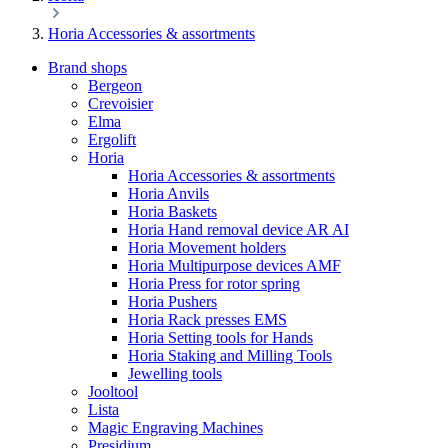
Horia Accessories & assortments
Brand shops
Bergeon
Crevoisier
Elma
Ergolift
Horia
Horia Accessories & assortments
Horia Anvils
Horia Baskets
Horia Hand removal device AR AI
Horia Movement holders
Horia Multipurpose devices AMF
Horia Press for rotor spring
Horia Pushers
Horia Rack presses EMS
Horia Setting tools for Hands
Horia Staking and Milling Tools
Jewelling tools
Jooltool
Lista
Magic Engraving Machines
Presidium