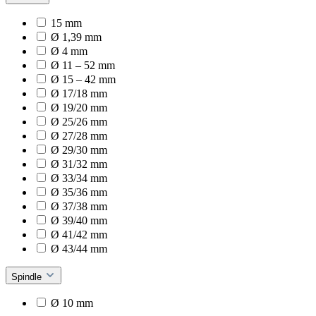
15 mm
Ø 1,39 mm
Ø 4 mm
Ø 11 – 52 mm
Ø 15 – 42 mm
Ø 17/18 mm
Ø 19/20 mm
Ø 25/26 mm
Ø 27/28 mm
Ø 29/30 mm
Ø 31/32 mm
Ø 33/34 mm
Ø 35/36 mm
Ø 37/38 mm
Ø 39/40 mm
Ø 41/42 mm
Ø 43/44 mm
Spindle
Ø 10 mm