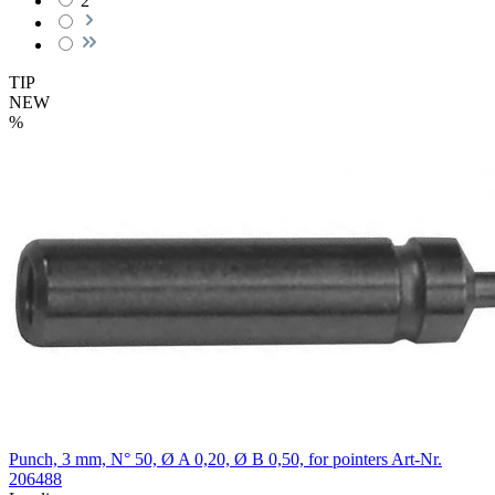
2
TIP
NEW
%
Punch, 3 mm, N° 50, Ø A 0,20, Ø B 0,50, for pointers
Art-Nr.
206488