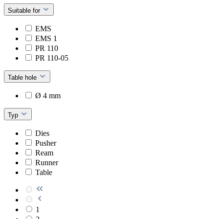
Suitable for
EMS
EMS 1
PR 110
PR 110-05
Table hole
Ø 4 mm
Typ
Dies
Pusher
Ream
Runner
Table
1