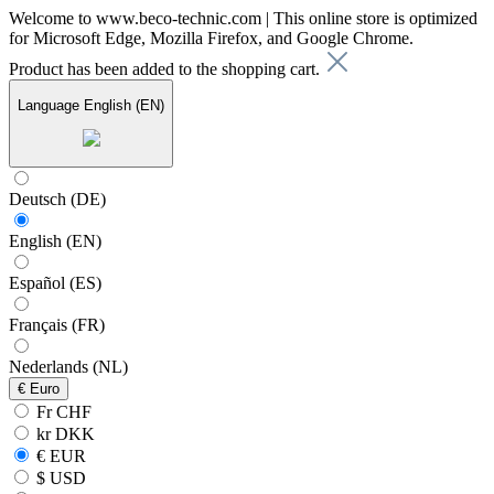
Welcome to www.beco-technic.com | This online store is optimized
for Microsoft Edge, Mozilla Firefox, and Google Chrome.
Product has been added to the shopping cart.
Language
English (EN)
Deutsch (DE)
English (EN)
Español (ES)
Français (FR)
Nederlands (NL)
€
Euro
Fr CHF
kr DKK
€ EUR
$ USD