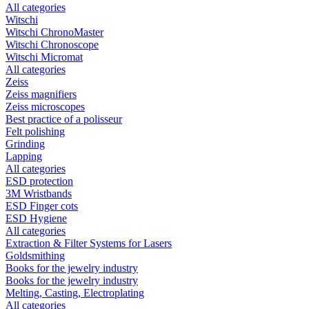
All categories
Witschi
Witschi ChronoMaster
Witschi Chronoscope
Witschi Micromat
All categories
Zeiss
Zeiss magnifiers
Zeiss microscopes
Best practice of a polisseur
Felt polishing
Grinding
Lapping
All categories
ESD protection
3M Wristbands
ESD Finger cots
ESD Hygiene
All categories
Extraction & Filter Systems for Lasers
Goldsmithing
Books for the jewelry industry
Books for the jewelry industry
Melting, Casting, Electroplating
All categories