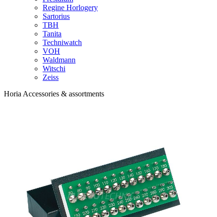
Regine Horlogery
Sartorius
TBH
Tanita
Techniwatch
VOH
Waldmann
Witschi
Zeiss
Horia Accessories & assortments