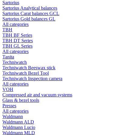
Sartorius
Sartorius Analytical balances
Sartorius Carat balances GCL
Sartorius Gold balances GL
All categories
TBH
TBH BF Series
TBH DT Series
TBH GL Series
All categories
Tanita
Techniwatch
Techniwatch Beeswax stick
Techniwatch Bezel Tool
Techniwatch Inspection camera
All categories
VOH
Compressed air and vacuum systems
Glass & bezel tools
Presses
All categories
Waldmann
Waldmann ALD
Waldmann Lucio
Waldmann MLD