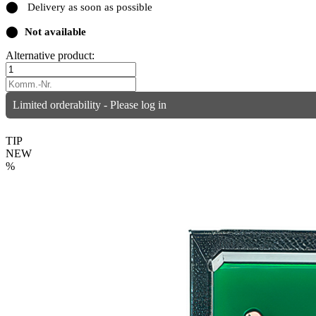
⬤
Delivery as soon as possible
⬤
Not available
Alternative product:
Limited orderability - Please log in
TIP
NEW
%