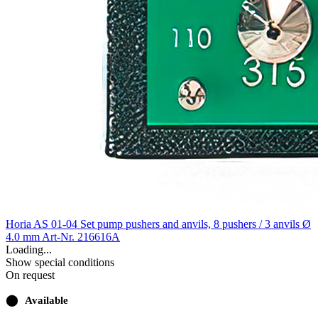
Horia AS 01-04 Set pump pushers and anvils, 8 pushers / 3 anvils Ø
4.0 mm
Art-Nr. 216616A
Loading...
Show special conditions
On request
⬤
Available