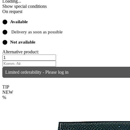
Loading...
Show special conditions
On request
⬤
Available
⬤
Delivery as soon as possible
⬤
Not available
Alternative product:
Limited orderability - Please log in
TIP
NEW
%