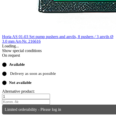
Horia AS 01-03 Set pump pushers and anvils, 8 pushers / 3 anvils Ø
3.0 mm
Art-Nr. 216616
Loading...
Show special conditions
On request
⬤
Available
⬤
Delivery as soon as possible
⬤
Not available
Alternative product:
Limited orderability - Please log in