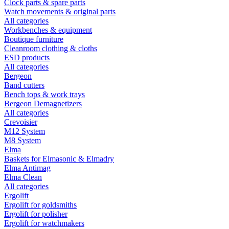
Clock parts & spare parts
Watch movements & original parts
All categories
Workbenches & equipment
Boutique furniture
Cleanroom clothing & cloths
ESD products
All categories
Bergeon
Band cutters
Bench tops & work trays
Bergeon Demagnetizers
All categories
Crevoisier
M12 System
M8 System
Elma
Baskets for Elmasonic & Elmadry
Elma Antimag
Elma Clean
All categories
Ergolift
Ergolift for goldsmiths
Ergolift for polisher
Ergolift for watchmakers