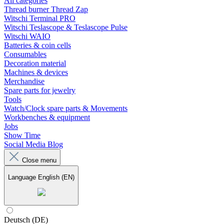
All categories
Thread burner Thread Zap
Witschi Terminal PRO
Witschi Teslascope & Teslascope Pulse
Witschi WAIO
Batteries & coin cells
Consumables
Decoration material
Machines & devices
Merchandise
Spare parts for jewelry
Tools
Watch/Clock spare parts & Movements
Workbenches & equipment
Jobs
Show Time
Social Media Blog
Close menu
Language
English (EN)
Deutsch (DE)