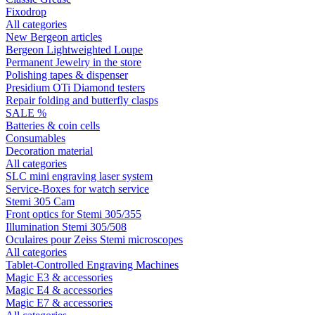
Fixodrop
All categories
New Bergeon articles
Bergeon Lightweighted Loupe
Permanent Jewelry in the store
Polishing tapes & dispenser
Presidium OTi Diamond testers
Repair folding and butterfly clasps
SALE %
Batteries & coin cells
Consumables
Decoration material
All categories
SLC mini engraving laser system
Service-Boxes for watch service
Stemi 305 Cam
Front optics for Stemi 305/355
Illumination Stemi 305/508
Oculaires pour Zeiss Stemi microscopes
All categories
Tablet-Controlled Engraving Machines
Magic E3 & accessories
Magic E4 & accessories
Magic E7 & accessories