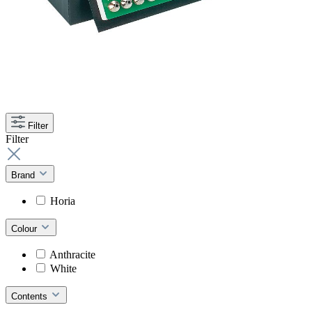
Filter
Filter
Brand
Horia
Colour
Anthracite
White
Contents