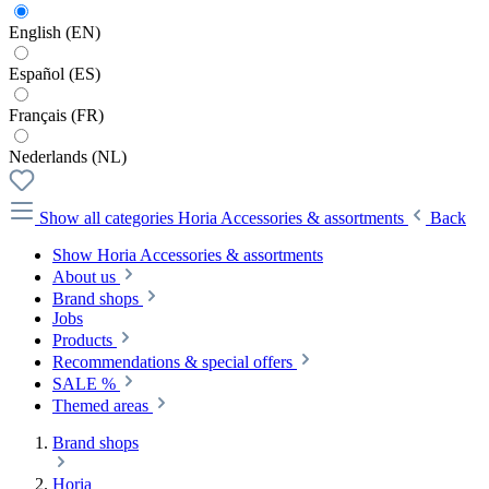
English (EN)
Español (ES)
Français (FR)
Nederlands (NL)
Show all categories
Horia Accessories & assortments
Back
Show Horia Accessories & assortments
About us
Brand shops
Jobs
Products
Recommendations & special offers
SALE %
Themed areas
Brand shops
Horia