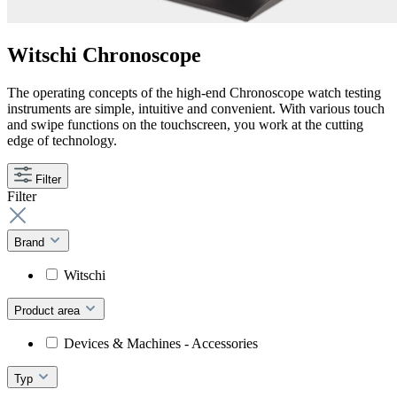
Witschi Chronoscope
The operating concepts of the high-end Chronoscope watch testing
instruments are simple, intuitive and convenient. With various touch
and swipe functions on the touchscreen, you work at the cutting
edge of technology.
Filter
Filter
Brand
Witschi
Product area
Devices & Machines - Accessories
Typ