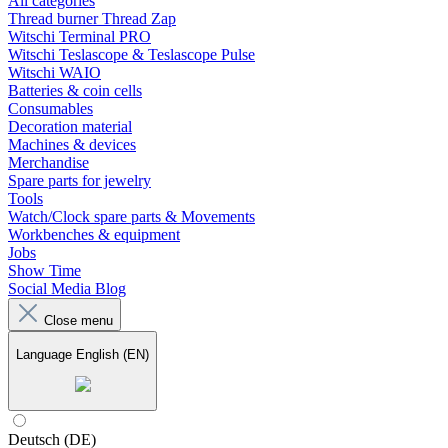
All categories
Thread burner Thread Zap
Witschi Terminal PRO
Witschi Teslascope & Teslascope Pulse
Witschi WAIO
Batteries & coin cells
Consumables
Decoration material
Machines & devices
Merchandise
Spare parts for jewelry
Tools
Watch/Clock spare parts & Movements
Workbenches & equipment
Jobs
Show Time
Social Media Blog
Close menu
Language
English (EN)
Deutsch (DE)