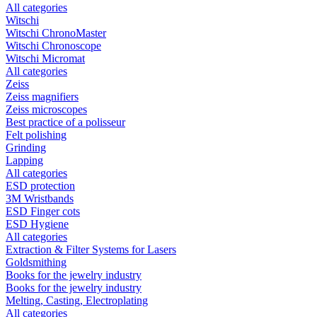
All categories
Witschi
Witschi ChronoMaster
Witschi Chronoscope
Witschi Micromat
All categories
Zeiss
Zeiss magnifiers
Zeiss microscopes
Best practice of a polisseur
Felt polishing
Grinding
Lapping
All categories
ESD protection
3M Wristbands
ESD Finger cots
ESD Hygiene
All categories
Extraction & Filter Systems for Lasers
Goldsmithing
Books for the jewelry industry
Books for the jewelry industry
Melting, Casting, Electroplating
All categories