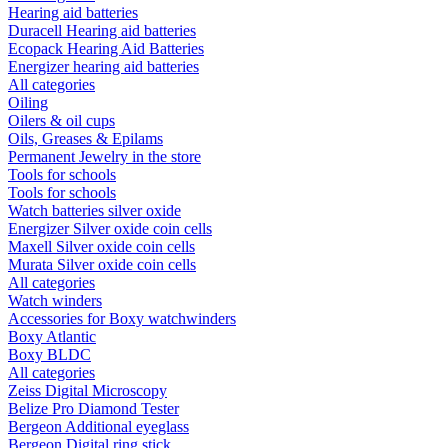
Hearing aid batteries
Duracell Hearing aid batteries
Ecopack Hearing Aid Batteries
Energizer hearing aid batteries
All categories
Oiling
Oilers & oil cups
Oils, Greases & Epilams
Permanent Jewelry in the store
Tools for schools
Tools for schools
Watch batteries silver oxide
Energizer Silver oxide coin cells
Maxell Silver oxide coin cells
Murata Silver oxide coin cells
All categories
Watch winders
Accessories for Boxy watchwinders
Boxy Atlantic
Boxy BLDC
All categories
Zeiss Digital Microscopy
Belize Pro Diamond Tester
Bergeon Additional eyeglass
Bergeon Digital ring stick