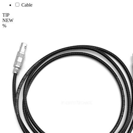
Cable
TIP
NEW
%