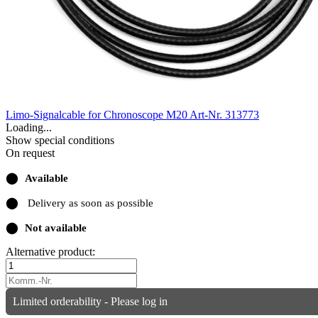
Limo-Signalcable for Chronoscope M20
Art-Nr. 313773
Loading...
Show special conditions
On request
⬤
Available
⬤
Delivery as soon as possible
⬤
Not available
Alternative product:
Limited orderability - Please log in