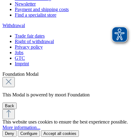
Newsletter
Payment and shipping costs
Find a specialist store
Withdrawal
Trade fair dates
Right of withdrawal
Privacy policy
Jobs
GTC
Imprint
Foundation Modal
This Modal is powered by moori Foundation
Back
This website uses cookies to ensure the best experience possible.
More information...
Deny
Configure
Accept all cookies