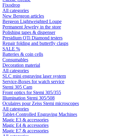
Fixodrop
All categories
New Bergeon articles
Bergeon Lightweighted Loupe
Permanent Jewelry in the store
Polishing tapes & dispenser
Presidium OTi Diamond testers
Repair folding and butterfly clasps
SALE %
Batteries & coin cells
Consumables
Decoration material
All categories
SLC mini engraving laser system
Service-Boxes for watch service
Stemi 305 Cam
Front optics for Stemi 305/355
Illumination Stemi 305/508
Oculaires pour Zeiss Stemi microscopes
All categories
Tablet-Controlled Engraving Machines
Magic E3 & accessories
Magic E4 & accessories
Magic E7 & accessories