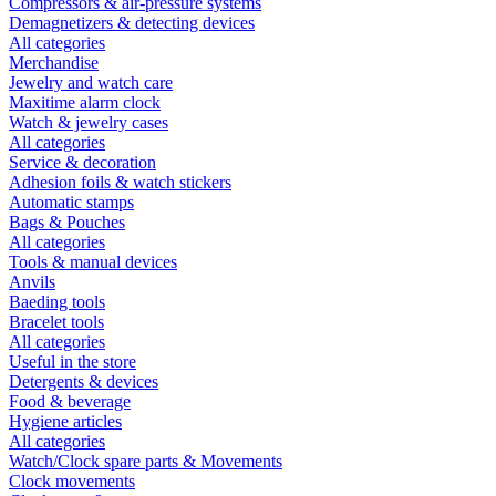
Compressors & air-pressure systems
Demagnetizers & detecting devices
All categories
Merchandise
Jewelry and watch care
Maxitime alarm clock
Watch & jewelry cases
All categories
Service & decoration
Adhesion foils & watch stickers
Automatic stamps
Bags & Pouches
All categories
Tools & manual devices
Anvils
Baeding tools
Bracelet tools
All categories
Useful in the store
Detergents & devices
Food & beverage
Hygiene articles
All categories
Watch/Clock spare parts & Movements
Clock movements