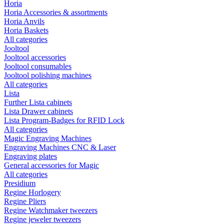
Horia
Horia Accessories & assortments
Horia Anvils
Horia Baskets
All categories
Jooltool
Jooltool accessories
Jooltool consumables
Jooltool polishing machines
All categories
Lista
Further Lista cabinets
Lista Drawer cabinets
Lista Program-Badges for RFID Lock
All categories
Magic Engraving Machines
Engraving Machines CNC & Laser
Engraving plates
General accessories for Magic
All categories
Presidium
Regine Horlogery
Regine Pliers
Regine Watchmaker tweezers
Regine jeweler tweezers