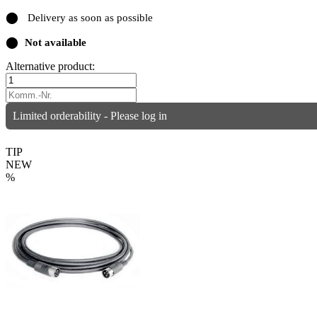
⬤
Delivery as soon as possible
⬤
Not available
Alternative product:
Limited orderability - Please log in
TIP
NEW
%