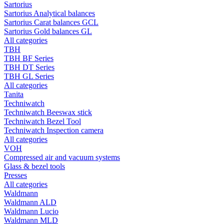
Sartorius
Sartorius Analytical balances
Sartorius Carat balances GCL
Sartorius Gold balances GL
All categories
TBH
TBH BF Series
TBH DT Series
TBH GL Series
All categories
Tanita
Techniwatch
Techniwatch Beeswax stick
Techniwatch Bezel Tool
Techniwatch Inspection camera
All categories
VOH
Compressed air and vacuum systems
Glass & bezel tools
Presses
All categories
Waldmann
Waldmann ALD
Waldmann Lucio
Waldmann MLD