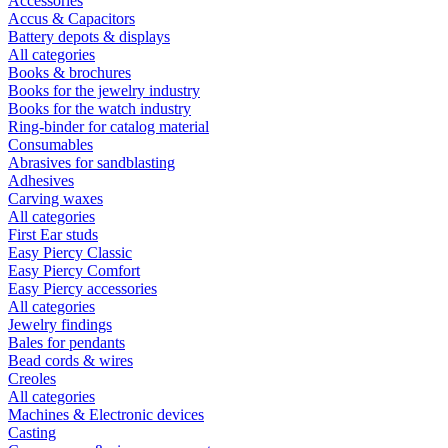
Accessories
Accus & Capacitors
Battery depots & displays
All categories
Books & brochures
Books for the jewelry industry
Books for the watch industry
Ring-binder for catalog material
Consumables
Abrasives for sandblasting
Adhesives
Carving waxes
All categories
First Ear studs
Easy Piercy Classic
Easy Piercy Comfort
Easy Piercy accessories
All categories
Jewelry findings
Bales for pendants
Bead cords & wires
Creoles
All categories
Machines & Electronic devices
Casting