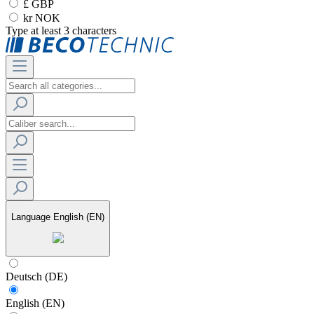
£ GBP
kr NOK
Type at least 3 characters
Language
English (EN)
Deutsch (DE)
English (EN)