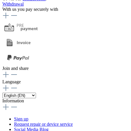
Withdrawal
With us you pay securely with
Join and share
Language
Information
Sign up
Request repair or device service
Social Media Blog