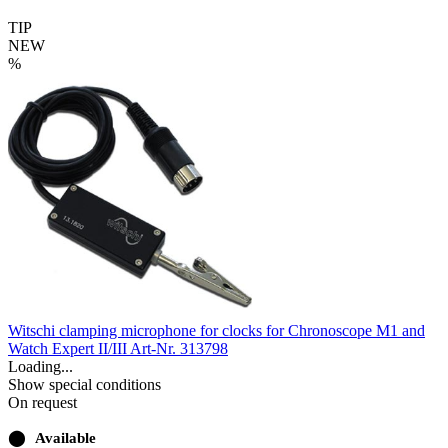
TIP
NEW
%
Witschi clamping microphone for clocks for Chronoscope M1 and
Watch Expert II/III
Art-Nr. 313798
Loading...
Show special conditions
On request
⬤
Available