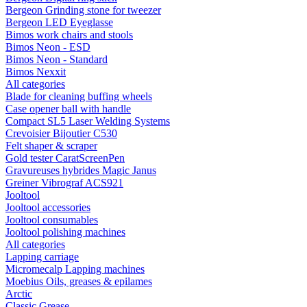
Bergeon Grinding stone for tweezer
Bergeon LED Eyeglasse
Bimos work chairs and stools
Bimos Neon - ESD
Bimos Neon - Standard
Bimos Nexxit
All categories
Blade for cleaning buffing wheels
Case opener ball with handle
Compact SL5 Laser Welding Systems
Crevoisier Bijoutier C530
Felt shaper & scraper
Gold tester CaratScreenPen
Gravureuses hybrides Magic Janus
Greiner Vibrograf ACS921
Jooltool
Jooltool accessories
Jooltool consumables
Jooltool polishing machines
All categories
Lapping carriage
Micromecalp Lapping machines
Moebius Oils, greases & epilames
Arctic
Classic Grease