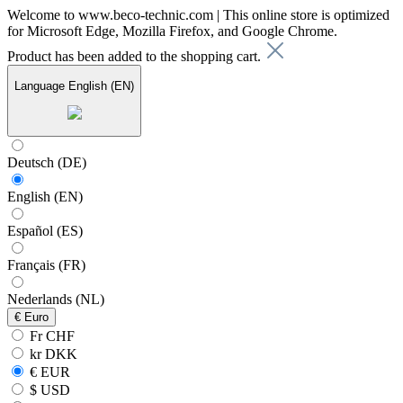
Welcome to www.beco-technic.com | This online store is optimized
for Microsoft Edge, Mozilla Firefox, and Google Chrome.
Product has been added to the shopping cart.
Language
English (EN)
Deutsch (DE)
English (EN)
Español (ES)
Français (FR)
Nederlands (NL)
€
Euro
Fr CHF
kr DKK
€ EUR
$ USD