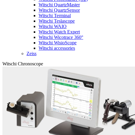
Witschi QuartzMaster
Witschi QuartzSensor
Witschi Terminal
Witschi Teslascope
Witschi WAIO
Witschi Watch Expert
Witschi Wicotrace 360°
Witschi WisioScope
Witschi accessories
Zeiss
Witschi Chronoscope