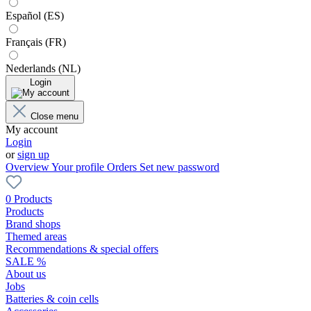
Español (ES)
Français (FR)
Nederlands (NL)
Login
Close menu
My account
Login
or
sign up
Overview
Your profile
Orders
Set new password
0 Products
Products
Brand shops
Themed areas
Recommendations & special offers
SALE %
About us
Jobs
Batteries & coin cells