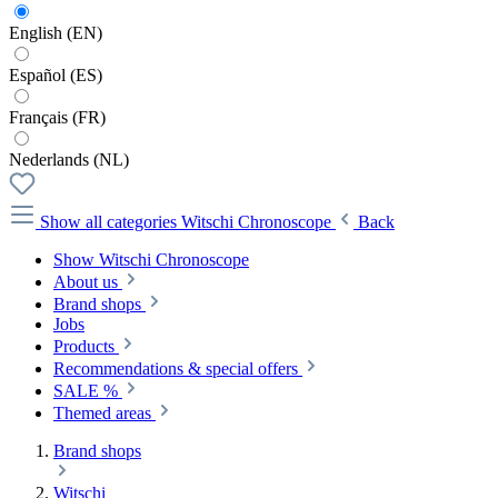
English (EN)
Español (ES)
Français (FR)
Nederlands (NL)
Show all categories
Witschi Chronoscope
Back
Show Witschi Chronoscope
About us
Brand shops
Jobs
Products
Recommendations & special offers
SALE %
Themed areas
Brand shops
Witschi