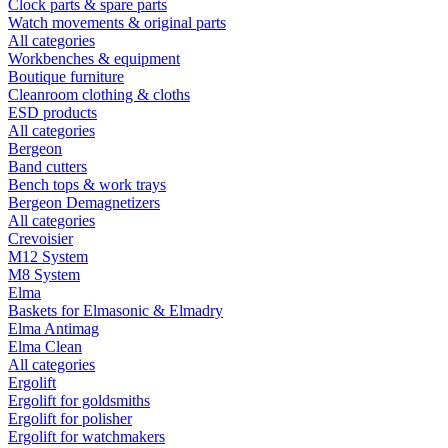
Clock parts & spare parts
Watch movements & original parts
All categories
Workbenches & equipment
Boutique furniture
Cleanroom clothing & cloths
ESD products
All categories
Bergeon
Band cutters
Bench tops & work trays
Bergeon Demagnetizers
All categories
Crevoisier
M12 System
M8 System
Elma
Baskets for Elmasonic & Elmadry
Elma Antimag
Elma Clean
All categories
Ergolift
Ergolift for goldsmiths
Ergolift for polisher
Ergolift for watchmakers