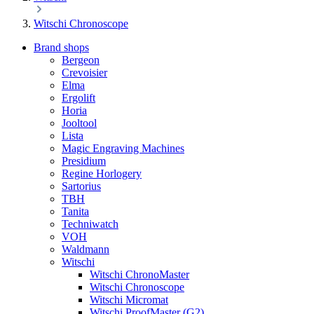
Witschi Chronoscope
Brand shops
Bergeon
Crevoisier
Elma
Ergolift
Horia
Jooltool
Lista
Magic Engraving Machines
Presidium
Regine Horlogery
Sartorius
TBH
Tanita
Techniwatch
VOH
Waldmann
Witschi
Witschi ChronoMaster
Witschi Chronoscope
Witschi Micromat
Witschi ProofMaster (G2)