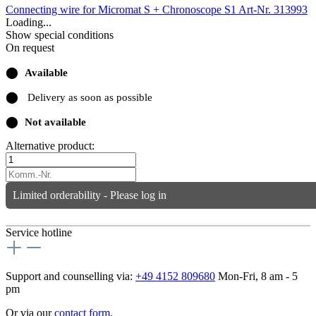
Connecting wire for Micromat S + Chronoscope S1
Art-Nr. 313993
Loading...
Show special conditions
On request
⬤
Available
⬤
Delivery as soon as possible
⬤
Not available
Alternative product:
Limited orderability - Please log in
Service hotline
Support and counselling via:
+49 4152 809680
Mon-Fri, 8 am - 5
pm
Or via our
contact form
.