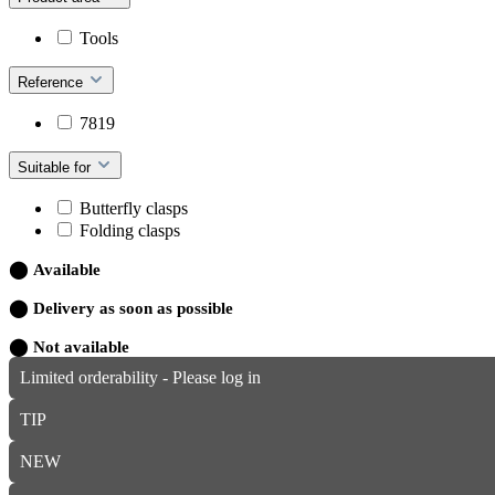
Tools
Reference
7819
Suitable for
Butterfly clasps
Folding clasps
⬤
Available
⬤
Delivery as soon as possible
⬤
Not available
Limited orderability - Please log in
TIP
NEW