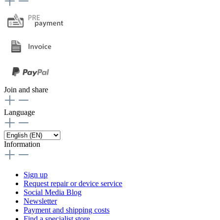
Join and share
Language
Information
Sign up
Request repair or device service
Social Media Blog
Newsletter
Payment and shipping costs
Find a specialist store