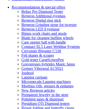
Recommendations & special offers
Belize Pro Diamond Tester
Bergeon Additional eyeglass
Bergeon Digital ring stick
Bergeon Grinding stone for tweezer
Bergeon LED Eyeglasse
Bimos work chairs and stools
Blade for cleaning buffing wheels
Case opener ball with handle
Compact SL5 Laser Welding Systems
Crevoisier Bijoutier C530
Felt shaper & scraper
Gold tester CaratScreenPen
Gravureuses hybrides Magic Janus
Greiner Vibrograf ACS921
Jooltool
Lapping carriage
Micromecalp Lapping machines
Moebius Oils, greases & epilames
New Bergeon articles
Permanent Jewelry in the store
Polishing tapes & dispenser
Presidium OTi Diamond testers
Repair folding and butterfly clasps