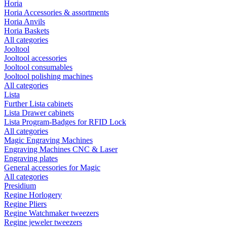
Horia
Horia Accessories & assortments
Horia Anvils
Horia Baskets
All categories
Jooltool
Jooltool accessories
Jooltool consumables
Jooltool polishing machines
All categories
Lista
Further Lista cabinets
Lista Drawer cabinets
Lista Program-Badges for RFID Lock
All categories
Magic Engraving Machines
Engraving Machines CNC & Laser
Engraving plates
General accessories for Magic
All categories
Presidium
Regine Horlogery
Regine Pliers
Regine Watchmaker tweezers
Regine jeweler tweezers