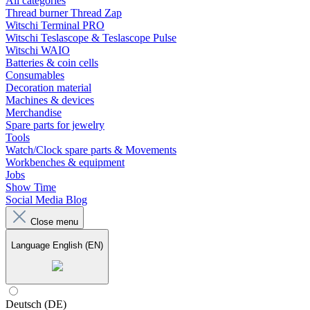
All categories
Thread burner Thread Zap
Witschi Terminal PRO
Witschi Teslascope & Teslascope Pulse
Witschi WAIO
Batteries & coin cells
Consumables
Decoration material
Machines & devices
Merchandise
Spare parts for jewelry
Tools
Watch/Clock spare parts & Movements
Workbenches & equipment
Jobs
Show Time
Social Media Blog
Close menu
Language
English (EN)
Deutsch (DE)