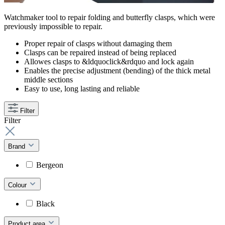
Watchmaker tool to repair folding and butterfly clasps, which were
previously impossible to repair.
Proper repair of clasps without damaging them
Clasps can be repaired instead of being replaced
Allowes clasps to &ldquoclick&rdquo and lock again
Enables the precise adjustment (bending) of the thick metal
middle sections
Easy to use, long lasting and reliable
Filter
Filter
Brand
Bergeon
Colour
Black
Product area