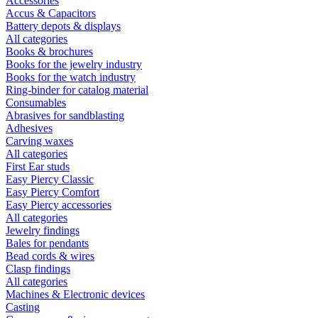
Accessories
Accus & Capacitors
Battery depots & displays
All categories
Books & brochures
Books for the jewelry industry
Books for the watch industry
Ring-binder for catalog material
Consumables
Abrasives for sandblasting
Adhesives
Carving waxes
All categories
First Ear studs
Easy Piercy Classic
Easy Piercy Comfort
Easy Piercy accessories
All categories
Jewelry findings
Bales for pendants
Bead cords & wires
Clasp findings
All categories
Machines & Electronic devices
Casting