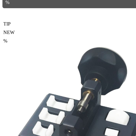
%
TIP
NEW
%