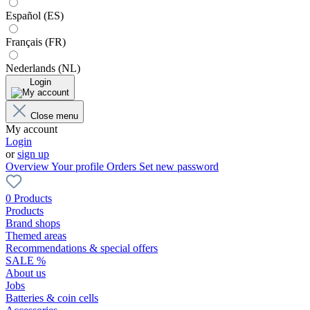
Español (ES)
Français (FR)
Nederlands (NL)
Login
Close menu
My account
Login
or
sign up
Overview
Your profile
Orders
Set new password
0 Products
Products
Brand shops
Themed areas
Recommendations & special offers
SALE %
About us
Jobs
Batteries & coin cells