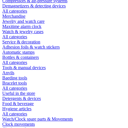
Compressors & air-pressure systems
Demagnetizers & detecting devices
All categories
Merchandise
Jewelry and watch care
Maxitime alarm clock
Watch & jewelry cases
All categories
Service & decoration
Adhesion foils & watch stickers
Automatic stamps
Bottles & containers
All categories
Tools & manual devices
Anvils
Baeding tools
Bracelet tools
All categories
Useful in the store
Detergents & devices
Food & beverage
Hygiene articles
All categories
Watch/Clock spare parts & Movements
Clock movements