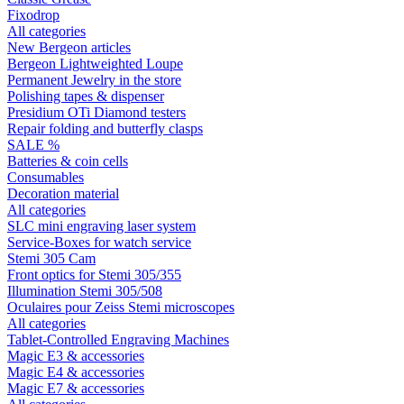
Fixodrop
All categories
New Bergeon articles
Bergeon Lightweighted Loupe
Permanent Jewelry in the store
Polishing tapes & dispenser
Presidium OTi Diamond testers
Repair folding and butterfly clasps
SALE %
Batteries & coin cells
Consumables
Decoration material
All categories
SLC mini engraving laser system
Service-Boxes for watch service
Stemi 305 Cam
Front optics for Stemi 305/355
Illumination Stemi 305/508
Oculaires pour Zeiss Stemi microscopes
All categories
Tablet-Controlled Engraving Machines
Magic E3 & accessories
Magic E4 & accessories
Magic E7 & accessories