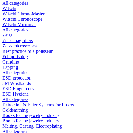
All categories
Witschi
Witschi ChronoMaster
Witschi Chronoscope
Witschi Micromat
All categories
Zeiss
Zeiss magnifiers
Zeiss microscopes
Best practice of a polisseur
Felt polishing
Grinding
Lapping
All categories
ESD protection
3M Wristbands
ESD Finger cots
ESD Hygiene
All categories
Extraction & Filter Systems for Lasers
Goldsmithing
Books for the jewelry industry
Books for the jewelry industry
Melting, Casting, Electroplating
All categories