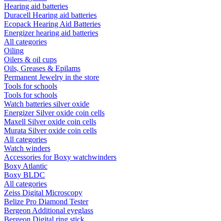
Hearing aid batteries
Duracell Hearing aid batteries
Ecopack Hearing Aid Batteries
Energizer hearing aid batteries
All categories
Oiling
Oilers & oil cups
Oils, Greases & Epilams
Permanent Jewelry in the store
Tools for schools
Tools for schools
Watch batteries silver oxide
Energizer Silver oxide coin cells
Maxell Silver oxide coin cells
Murata Silver oxide coin cells
All categories
Watch winders
Accessories for Boxy watchwinders
Boxy Atlantic
Boxy BLDC
All categories
Zeiss Digital Microscopy
Belize Pro Diamond Tester
Bergeon Additional eyeglass
Bergeon Digital ring stick