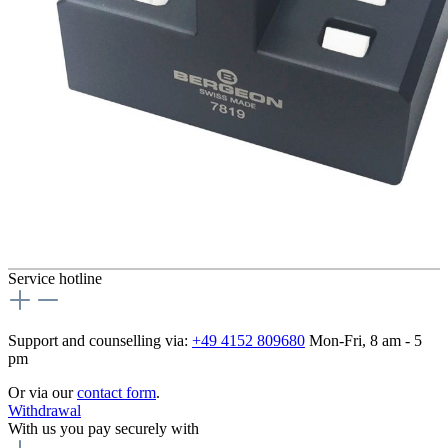
Service hotline
Support and counselling via:
+49 4152 809680
Mon-Fri, 8 am - 5
pm
Or via our
contact form
.
Withdrawal
With us you pay securely with