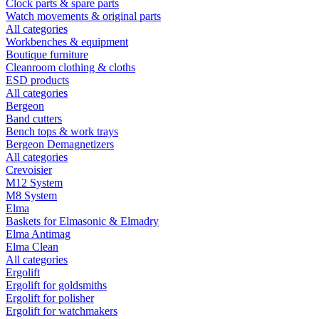
Clock parts & spare parts
Watch movements & original parts
All categories
Workbenches & equipment
Boutique furniture
Cleanroom clothing & cloths
ESD products
All categories
Bergeon
Band cutters
Bench tops & work trays
Bergeon Demagnetizers
All categories
Crevoisier
M12 System
M8 System
Elma
Baskets for Elmasonic & Elmadry
Elma Antimag
Elma Clean
All categories
Ergolift
Ergolift for goldsmiths
Ergolift for polisher
Ergolift for watchmakers