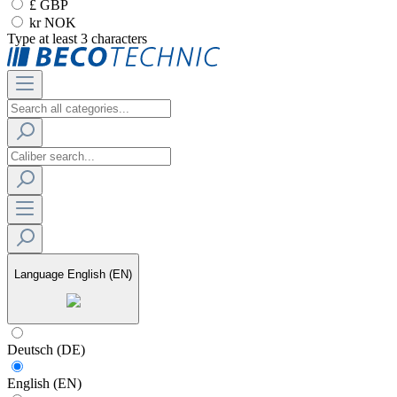
£ GBP
kr NOK
Type at least 3 characters
Language
English (EN)
Deutsch (DE)
English (EN)