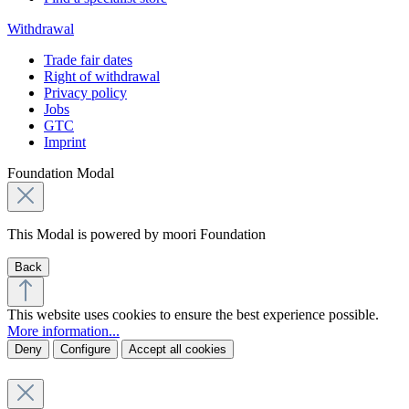
Withdrawal
Trade fair dates
Right of withdrawal
Privacy policy
Jobs
GTC
Imprint
Foundation Modal
This Modal is powered by moori Foundation
Back
This website uses cookies to ensure the best experience possible.
More information...
Deny
Configure
Accept all cookies