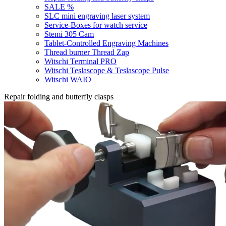
SALE %
SLC mini engraving laser system
Service-Boxes for watch service
Stemi 305 Cam
Tablet-Controlled Engraving Machines
Thread burner Thread Zap
Witschi Terminal PRO
Witschi Teslascope & Teslascope Pulse
Witschi WAIO
Repair folding and butterfly clasps