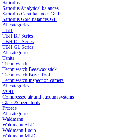
Sartorius
Sartorius Analytical balances
Sartorius Carat balances GCL
Sartorius Gold balances GL
All categories
TBH
TBH BF Series
TBH DT Series
TBH GL Series
All categories
Tanita
Techniwatch
Techniwatch Beeswax stick
Techniwatch Bezel Tool
Techniwatch Inspection camera
All categories
VOH
Compressed air and vacuum systems
Glass & bezel tools
Presses
All categories
Waldmann
Waldmann ALD
Waldmann Lucio
Waldmann MLD