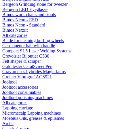
Bergeon Grinding stone for tweezer
Bergeon LED Eyeglasse
Bimos work chairs and stools
Bimos Neon - ESD
Bimos Neon - Standard
Bimos Nexxit
All categories
Blade for cleaning buffing wheels
Case opener ball with handle
Compact SL5 Laser Welding Systems
Crevoisier Bijoutier C530
Felt shaper & scraper
Gold tester CaratScreenPen
Gravureuses hybrides Magic Janus
Greiner Vibrograf ACS921
Jooltool
Jooltool accessories
Jooltool consumables
Jooltool polishing machines
All categories
Lapping carriage
Micromecalp Lapping machines
Moebius Oils, greases & epilames
Arctic
Classic Grease