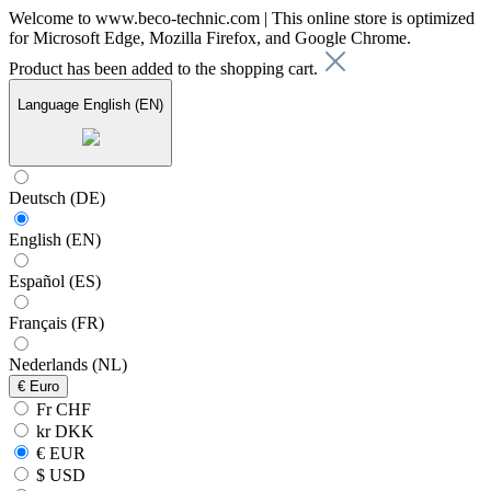
Welcome to www.beco-technic.com | This online store is optimized
for Microsoft Edge, Mozilla Firefox, and Google Chrome.
Product has been added to the shopping cart.
Language
English (EN)
Deutsch (DE)
English (EN)
Español (ES)
Français (FR)
Nederlands (NL)
€
Euro
Fr CHF
kr DKK
€ EUR
$ USD