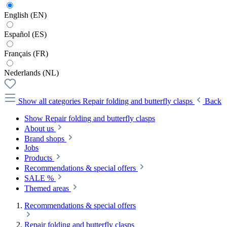
English (EN)
Español (ES)
Français (FR)
Nederlands (NL)
Show all categories
Repair folding and butterfly clasps
Back
Show Repair folding and butterfly clasps
About us
Brand shops
Jobs
Products
Recommendations & special offers
SALE %
Themed areas
Recommendations & special offers
Repair folding and butterfly clasps