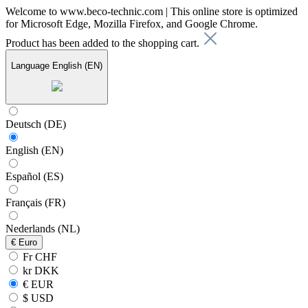
Welcome to www.beco-technic.com | This online store is optimized
for Microsoft Edge, Mozilla Firefox, and Google Chrome.
Product has been added to the shopping cart.
Language
English (EN)
Deutsch (DE)
English (EN)
Español (ES)
Français (FR)
Nederlands (NL)
€
Euro
Fr CHF
kr DKK
€ EUR
$ USD