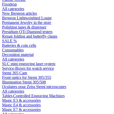
Fixodrop
All categories
New Bergeon articles
Bergeon Lightweighted Loupe
Permanent Jewelry in the store
Polishing tapes & dispenser
Presidium OTi Diamond testers
Repair folding and butterfly clasps
SALE %
Batteries & coin cells
Consumables
Decoration material
All categories
SLC mini engraving laser system
Service-Boxes for watch service
Stemi 305 Cam
Front optics for Stemi 305/355
Illumination Stemi 305/508
Oculaires pour Zeiss Stemi microscopes
All categories
Tablet-Controlled Engraving Machines
Magic E3 & accessories
Magic E4 & accessories
Magic E7 & accessories