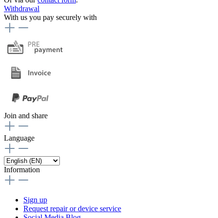
Withdrawal
With us you pay securely with
Join and share
Language
Information
Sign up
Request repair or device service
Social Media Blog