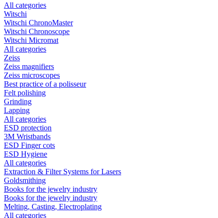
All categories
Witschi
Witschi ChronoMaster
Witschi Chronoscope
Witschi Micromat
All categories
Zeiss
Zeiss magnifiers
Zeiss microscopes
Best practice of a polisseur
Felt polishing
Grinding
Lapping
All categories
ESD protection
3M Wristbands
ESD Finger cots
ESD Hygiene
All categories
Extraction & Filter Systems for Lasers
Goldsmithing
Books for the jewelry industry
Books for the jewelry industry
Melting, Casting, Electroplating
All categories