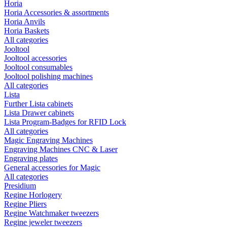
Horia
Horia Accessories & assortments
Horia Anvils
Horia Baskets
All categories
Jooltool
Jooltool accessories
Jooltool consumables
Jooltool polishing machines
All categories
Lista
Further Lista cabinets
Lista Drawer cabinets
Lista Program-Badges for RFID Lock
All categories
Magic Engraving Machines
Engraving Machines CNC & Laser
Engraving plates
General accessories for Magic
All categories
Presidium
Regine Horlogery
Regine Pliers
Regine Watchmaker tweezers
Regine jeweler tweezers