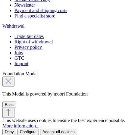
Newsletter
Payment and shipping costs
Find a specialist store
Withdrawal
Trade fair dates
Right of withdrawal
Privacy policy
Jobs
GTC
Imprint
Foundation Modal
This Modal is powered by moori Foundation
Back
This website uses cookies to ensure the best experience possible.
More information...
Deny
Configure
Accept all cookies