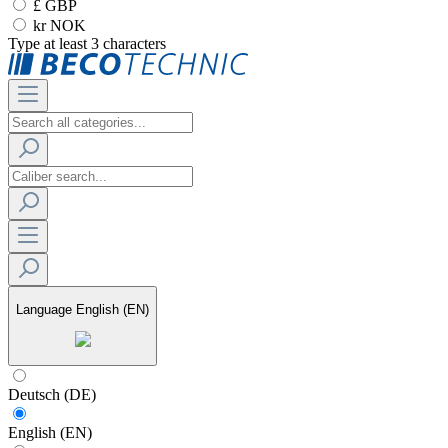
£ GBP
kr NOK
Type at least 3 characters
Language
English (EN)
Deutsch (DE)
English (EN)