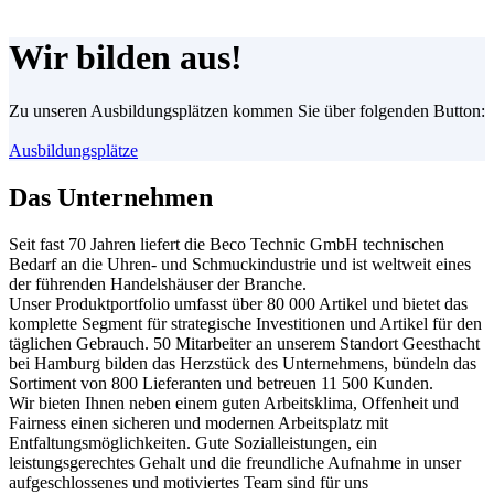
Wir bilden aus!
Zu unseren Ausbildungsplätzen kommen Sie über folgenden Button:
Ausbildungsplätze
Das Unternehmen
Seit fast 70 Jahren liefert die Beco Technic GmbH technischen
Bedarf an die Uhren- und Schmuckindustrie und ist weltweit eines
der führenden Handelshäuser der Branche.
Unser Produktportfolio umfasst über 80 000 Artikel und bietet das
komplette Segment für strategische Investitionen und Artikel für den
täglichen Gebrauch. 50 Mitarbeiter an unserem Standort Geesthacht
bei Hamburg bilden das Herzstück des Unternehmens, bündeln das
Sortiment von 800 Lieferanten und betreuen 11 500 Kunden.
Wir bieten Ihnen neben einem guten Arbeitsklima, Offenheit und
Fairness einen sicheren und modernen Arbeitsplatz mit
Entfaltungsmöglichkeiten. Gute Sozialleistungen, ein
leistungsgerechtes Gehalt und die freundliche Aufnahme in unser
aufgeschlossenes und motiviertes Team sind für uns