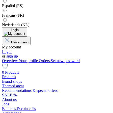
Español (ES)
Français (FR)
Nederlands (NL)
Login
Close menu
My account
Login
or
sign up
Overview
Your profile
Orders
Set new password
0 Products
Products
Brand shops
Themed areas
Recommendations & special offers
SALE %
About us
Jobs
Batteries & coin cells