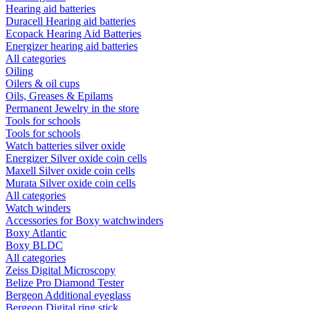
Hearing aid batteries
Duracell Hearing aid batteries
Ecopack Hearing Aid Batteries
Energizer hearing aid batteries
All categories
Oiling
Oilers & oil cups
Oils, Greases & Epilams
Permanent Jewelry in the store
Tools for schools
Tools for schools
Watch batteries silver oxide
Energizer Silver oxide coin cells
Maxell Silver oxide coin cells
Murata Silver oxide coin cells
All categories
Watch winders
Accessories for Boxy watchwinders
Boxy Atlantic
Boxy BLDC
All categories
Zeiss Digital Microscopy
Belize Pro Diamond Tester
Bergeon Additional eyeglass
Bergeon Digital ring stick