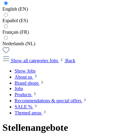
English (EN)
Español (ES)
Français (FR)
Nederlands (NL)
Show all categories
Jobs
Back
Show Jobs
About us
Brand shops
Jobs
Products
Recommendations & special offers
SALE %
Themed areas
Stellenangebote