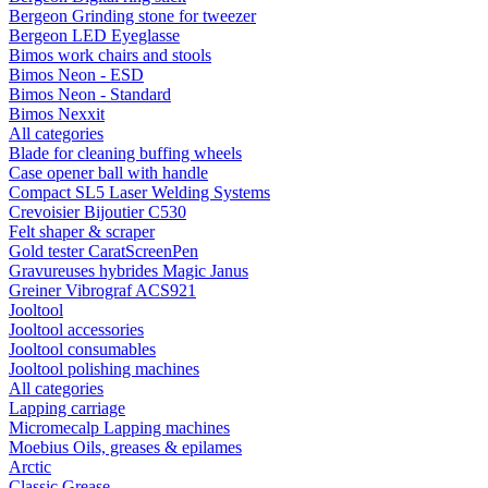
Bergeon Grinding stone for tweezer
Bergeon LED Eyeglasse
Bimos work chairs and stools
Bimos Neon - ESD
Bimos Neon - Standard
Bimos Nexxit
All categories
Blade for cleaning buffing wheels
Case opener ball with handle
Compact SL5 Laser Welding Systems
Crevoisier Bijoutier C530
Felt shaper & scraper
Gold tester CaratScreenPen
Gravureuses hybrides Magic Janus
Greiner Vibrograf ACS921
Jooltool
Jooltool accessories
Jooltool consumables
Jooltool polishing machines
All categories
Lapping carriage
Micromecalp Lapping machines
Moebius Oils, greases & epilames
Arctic
Classic Grease