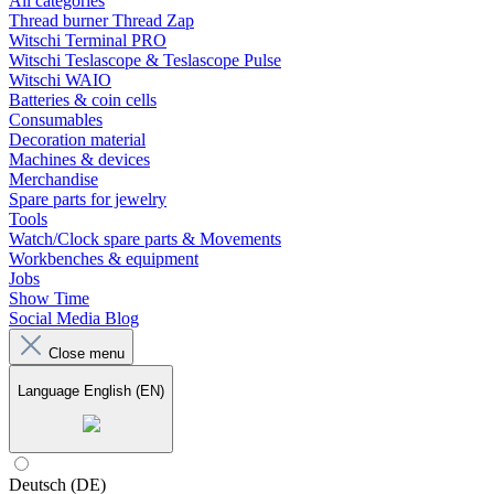
All categories
Thread burner Thread Zap
Witschi Terminal PRO
Witschi Teslascope & Teslascope Pulse
Witschi WAIO
Batteries & coin cells
Consumables
Decoration material
Machines & devices
Merchandise
Spare parts for jewelry
Tools
Watch/Clock spare parts & Movements
Workbenches & equipment
Jobs
Show Time
Social Media Blog
Close menu
Language
English (EN)
Deutsch (DE)