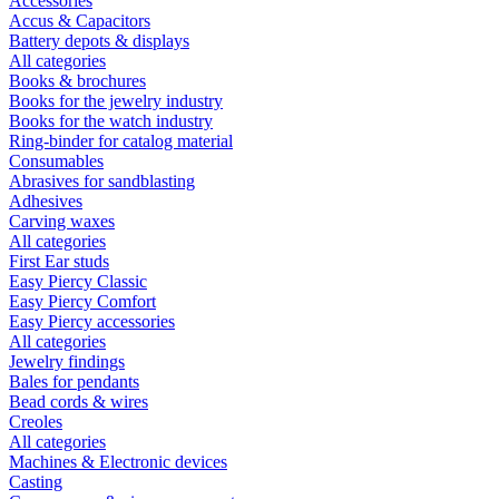
Accessories
Accus & Capacitors
Battery depots & displays
All categories
Books & brochures
Books for the jewelry industry
Books for the watch industry
Ring-binder for catalog material
Consumables
Abrasives for sandblasting
Adhesives
Carving waxes
All categories
First Ear studs
Easy Piercy Classic
Easy Piercy Comfort
Easy Piercy accessories
All categories
Jewelry findings
Bales for pendants
Bead cords & wires
Creoles
All categories
Machines & Electronic devices
Casting