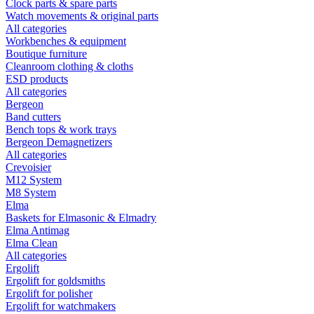
Clock parts & spare parts
Watch movements & original parts
All categories
Workbenches & equipment
Boutique furniture
Cleanroom clothing & cloths
ESD products
All categories
Bergeon
Band cutters
Bench tops & work trays
Bergeon Demagnetizers
All categories
Crevoisier
M12 System
M8 System
Elma
Baskets for Elmasonic & Elmadry
Elma Antimag
Elma Clean
All categories
Ergolift
Ergolift for goldsmiths
Ergolift for polisher
Ergolift for watchmakers