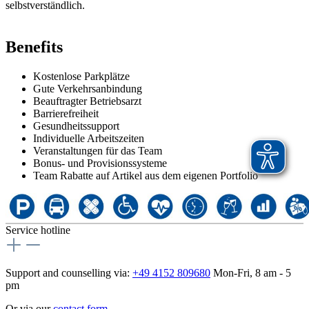
selbstverständlich.
Benefits
Kostenlose Parkplätze
Gute Verkehrsanbindung
Beauftragter Betriebsarzt
Barrierefreiheit
Gesundheitssupport
Individuelle Arbeitszeiten
Veranstaltungen für das Team
Bonus- und Provisionssysteme
Team Rabatte auf Artikel aus dem eigenen Portfolio
Service hotline
Support and counselling via:
+49 4152 809680
Mon-Fri, 8 am - 5
pm
Or via our
contact form
.