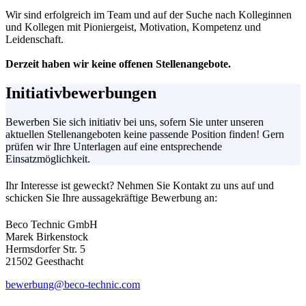
Wir sind erfolgreich im Team und auf der Suche nach Kolleginnen
und Kollegen mit Pioniergeist, Motivation, Kompetenz und
Leidenschaft.
Derzeit haben wir keine offenen Stellenangebote.
Initiativbewerbungen
Bewerben Sie sich initiativ bei uns, sofern Sie unter unseren
aktuellen Stellenangeboten keine passende Position finden! Gern
prüfen wir Ihre Unterlagen auf eine entsprechende
Einsatzmöglichkeit.
Ihr Interesse ist geweckt? Nehmen Sie Kontakt zu uns auf und
schicken Sie Ihre aussagekräftige Bewerbung an:
Beco Technic GmbH
Marek Birkenstock
Hermsdorfer Str. 5
21502 Geesthacht
bewerbung@beco-technic.com