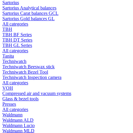
Sartorius
Sartorius Analytical balances
Sartorius Carat balances GCL
Sartorius Gold balances GL
All categories
TBH
TBH BF Series
TBH DT Series
TBH GL Series
All categories
Tanita
Techniwatch
Techniwatch Beeswax stick
Techniwatch Bezel Tool
Techniwatch Inspection camera
All categories
VOH
Compressed air and vacuum systems
Glass & bezel tools
Presses
All categories
Waldmann
Waldmann ALD
Waldmann Lucio
Waldmann MLD