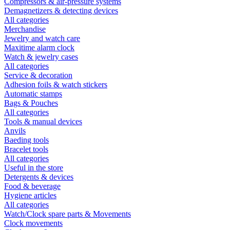
Compressors & air-pressure systems
Demagnetizers & detecting devices
All categories
Merchandise
Jewelry and watch care
Maxitime alarm clock
Watch & jewelry cases
All categories
Service & decoration
Adhesion foils & watch stickers
Automatic stamps
Bags & Pouches
All categories
Tools & manual devices
Anvils
Baeding tools
Bracelet tools
All categories
Useful in the store
Detergents & devices
Food & beverage
Hygiene articles
All categories
Watch/Clock spare parts & Movements
Clock movements