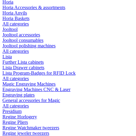
Horia
Horia Accessories & assortments
Horia Anvils
Horia Baskets
All categories
Jooltool
Jooltool accessories
Jooltool consumables
Jooltool polishing machines
All categories
Lista
Further Lista cabinets
Lista Drawer cabinets
Lista Program-Badges for RFID Lock
All categories
Magic Engraving Machines
Engraving Machines CNC & Laser
Engraving plates
General accessories for Magic
All categories
Presidium
Regine Horlogery
Regine Pliers
Regine Watchmaker tweezers
Regine jeweler tweezers