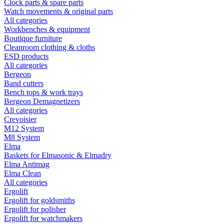
Clock parts & spare parts
Watch movements & original parts
All categories
Workbenches & equipment
Boutique furniture
Cleanroom clothing & cloths
ESD products
All categories
Bergeon
Band cutters
Bench tops & work trays
Bergeon Demagnetizers
All categories
Crevoisier
M12 System
M8 System
Elma
Baskets for Elmasonic & Elmadry
Elma Antimag
Elma Clean
All categories
Ergolift
Ergolift for goldsmiths
Ergolift for polisher
Ergolift for watchmakers