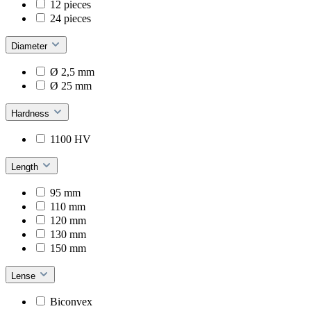
12 pieces
24 pieces
Diameter
Ø 2,5 mm
Ø 25 mm
Hardness
1100 HV
Length
95 mm
110 mm
120 mm
130 mm
150 mm
Lense
Biconvex