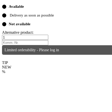
⬤
Available
⬤
Delivery as soon as possible
⬤
Not available
Alternative product:
Limited orderability - Please log in
TIP
NEW
%