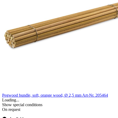
Pegwood bundle, soft, orange wood, Ø 2,5 mm
Art-Nr. 205464
Loading...
Show special conditions
On request