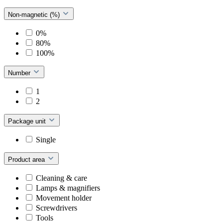
Non-magnetic (%)
0%
80%
100%
Number
1
2
Package unit
Single
Product area
Cleaning & care
Lamps & magnifiers
Movement holder
Screwdrivers
Tools