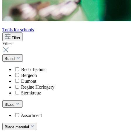
Tools for schools
Filter
Filter
Brand
Beco Technic
Bergeon
Dumont
Regine Horlogery
Sternkreuz
Blade
Assortment
Blade material