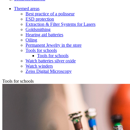
Themed areas
Best practice of a polisseur
ESD protection
Extraction & Filter Systems for Lasers
Goldsmithing
Hearing aid batteries
Oiling
Permanent Jewelry in the store
Tools for schools
Tools for schools
Watch batteries silver oxide
Watch winders
Zeiss Digital Microscopy
Tools for schools