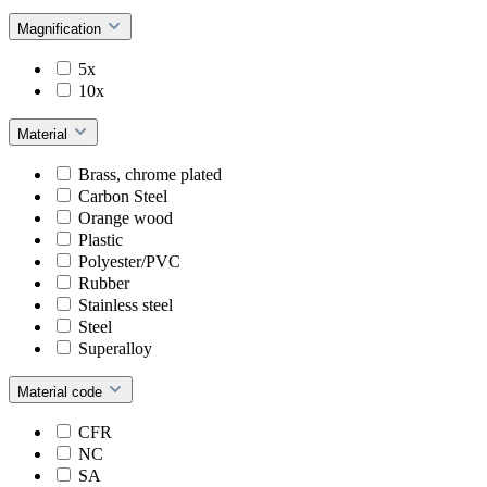
Magnification
5x
10x
Material
Brass, chrome plated
Carbon Steel
Orange wood
Plastic
Polyester/PVC
Rubber
Stainless steel
Steel
Superalloy
Material code
CFR
NC
SA