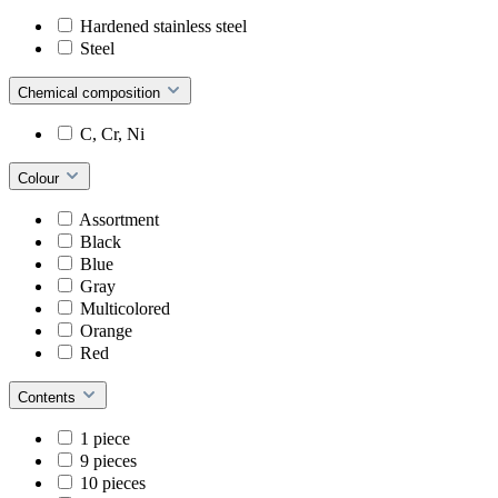
Hardened stainless steel
Steel
Chemical composition
C, Cr, Ni
Colour
Assortment
Black
Blue
Gray
Multicolored
Orange
Red
Contents
1 piece
9 pieces
10 pieces