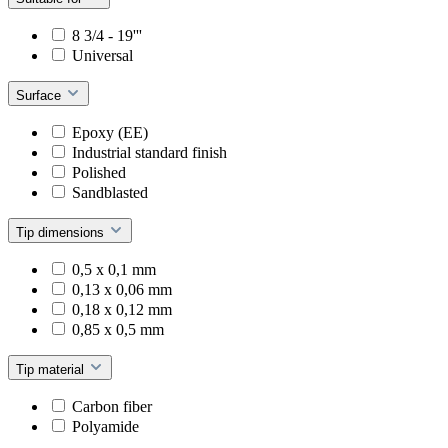
8 3/4 - 19'''
Universal
Surface
Epoxy (EE)
Industrial standard finish
Polished
Sandblasted
Tip dimensions
0,5 x 0,1 mm
0,13 x 0,06 mm
0,18 x 0,12 mm
0,85 x 0,5 mm
Tip material
Carbon fiber
Polyamide