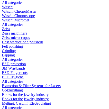
All categories
Witschi
Witschi ChronoMaster
Witschi Chronoscope
Witschi Micromat
All categories
Zeiss
Zeiss magnifiers
Zeiss microscopes
Best practice of a polisseur
Felt polishing
Grinding
Lapping
All categories
ESD protection
3M Wristbands
ESD Finger cots
ESD Hygiene
All categories
Extraction & Filter Systems for Lasers
Goldsmithing
Books for the jewelry industry
Books for the jewelry industry
Melting, Casting, Electroplating
All categories