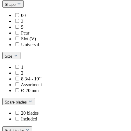
Shape
00
3
5
Pear
Slot (V)
Universal
Size
1
2
8 3/4 - 19'''
Assortment
Ø 70 mm
Spare blades
20 blades
Included
Suitable for