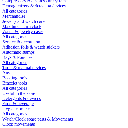
Compressors & air-pressure systems
Demagnetizers & detecting devices
All categories
Merchandise
Jewelry and watch care
Maxitime alarm clock
Watch & jewelry cases
All categories
Service & decoration
Adhesion foils & watch stickers
Automatic stamps
Bags & Pouches
All categories
Tools & manual devices
Anvils
Baeding tools
Bracelet tools
All categories
Useful in the store
Detergents & devices
Food & beverage
Hygiene articles
All categories
Watch/Clock spare parts & Movements
Clock movements