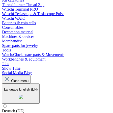
All categories
Thread burner Thread Zap
Witschi Terminal PRO
Witschi Teslascope & Teslascope Pulse
Witschi WAIO
Batteries & coin cells
Consumables
Decoration material
Machines & devices
Merchandise
Spare parts for jewelry
Tools
Watch/Clock spare parts & Movements
Workbenches & equipment
Jobs
Show Time
Social Media Blog
Close menu
Language
English (EN)
Deutsch (DE)