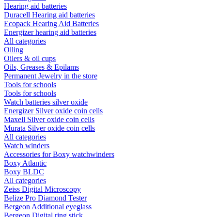
Hearing aid batteries
Duracell Hearing aid batteries
Ecopack Hearing Aid Batteries
Energizer hearing aid batteries
All categories
Oiling
Oilers & oil cups
Oils, Greases & Epilams
Permanent Jewelry in the store
Tools for schools
Tools for schools
Watch batteries silver oxide
Energizer Silver oxide coin cells
Maxell Silver oxide coin cells
Murata Silver oxide coin cells
All categories
Watch winders
Accessories for Boxy watchwinders
Boxy Atlantic
Boxy BLDC
All categories
Zeiss Digital Microscopy
Belize Pro Diamond Tester
Bergeon Additional eyeglass
Bergeon Digital ring stick