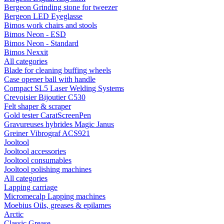
Bergeon Grinding stone for tweezer
Bergeon LED Eyeglasse
Bimos work chairs and stools
Bimos Neon - ESD
Bimos Neon - Standard
Bimos Nexxit
All categories
Blade for cleaning buffing wheels
Case opener ball with handle
Compact SL5 Laser Welding Systems
Crevoisier Bijoutier C530
Felt shaper & scraper
Gold tester CaratScreenPen
Gravureuses hybrides Magic Janus
Greiner Vibrograf ACS921
Jooltool
Jooltool accessories
Jooltool consumables
Jooltool polishing machines
All categories
Lapping carriage
Micromecalp Lapping machines
Moebius Oils, greases & epilames
Arctic
Classic Grease