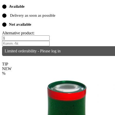
⬤
Available
⬤
Delivery as soon as possible
⬤
Not available
Alternative product:
Limited orderability - Please log in
TIP
NEW
%