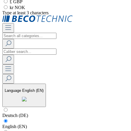
£ GBP
kr NOK
Type at least 3 characters
Language
English (EN)
Deutsch (DE)
English (EN)