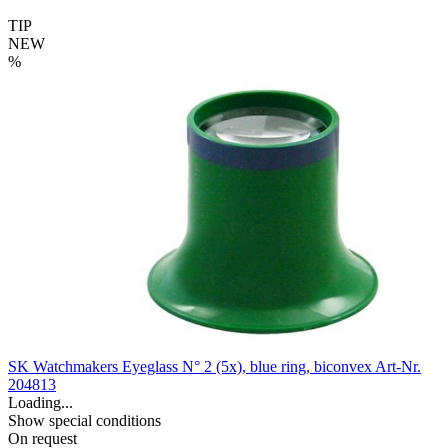
TIP
NEW
%
SK Watchmakers Eyeglass N° 2 (5x), blue ring, biconvex
Art-Nr.
204813
Loading...
Show special conditions
On request