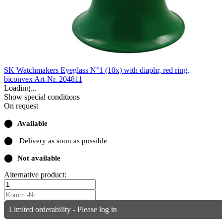
SK Watchmakers Eyeglass N°1 (10x) with diaphr, red ring,
biconvex
Art-Nr. 204811
Loading...
Show special conditions
On request
⬤
Available
⬤
Delivery as soon as possible
⬤
Not available
Alternative product:
Limited orderability - Please log in