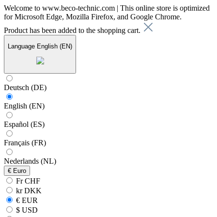
Welcome to www.beco-technic.com | This online store is optimized
for Microsoft Edge, Mozilla Firefox, and Google Chrome.
Product has been added to the shopping cart.
Language
English (EN)
Deutsch (DE)
English (EN)
Español (ES)
Français (FR)
Nederlands (NL)
€
Euro
Fr CHF
kr DKK
€ EUR
$ USD