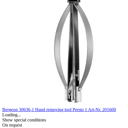
Bergeon 30636-1 Hand removing tool Presto 1
Art-Nr. 201600
Loading...
Show special conditions
On request