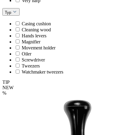
Very harp
Typ
Casing cushion
Cleaning wood
Hands levers
Magnifier
Movement holder
Oiler
Screwdriver
Tweezers
Watchmaker tweezers
TIP
NEW
%