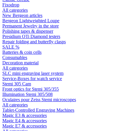
Fixodrop
All categories
New Bergeon articles
Bergeon Lightweighted Loupe
Permanent Jewelry in the store
Polishing tapes & dispenser
Presidium OTi Diamond testers
Repair folding and butterfly clasps
SALE %
Batteries & coin cells
Consumables
Decoration material
All categories
SLC mini engraving laser system
Service-Boxes for watch service
Stemi 305 Cam
Front optics for Stemi 305/355
Illumination Stemi 305/508
Oculaires pour Zeiss Stemi microscopes
All categories
Tablet-Controlled Engraving Machines
Magic E3 & accessories
Magic E4 & accessories
Magic E7 & accessories