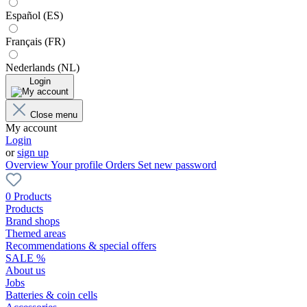
Español (ES)
Français (FR)
Nederlands (NL)
Login
Close menu
My account
Login
or
sign up
Overview
Your profile
Orders
Set new password
0 Products
Products
Brand shops
Themed areas
Recommendations & special offers
SALE %
About us
Jobs
Batteries & coin cells