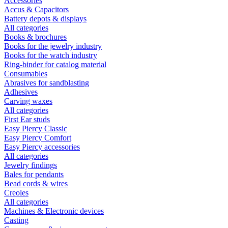
Accessories
Accus & Capacitors
Battery depots & displays
All categories
Books & brochures
Books for the jewelry industry
Books for the watch industry
Ring-binder for catalog material
Consumables
Abrasives for sandblasting
Adhesives
Carving waxes
All categories
First Ear studs
Easy Piercy Classic
Easy Piercy Comfort
Easy Piercy accessories
All categories
Jewelry findings
Bales for pendants
Bead cords & wires
Creoles
All categories
Machines & Electronic devices
Casting