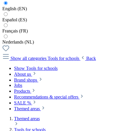
English (EN)
Español (ES)
Français (FR)
Nederlands (NL)
Show all categories
Tools for schools
Back
Show Tools for schools
About us
Brand shops
Jobs
Products
Recommendations & special offers
SALE %
Themed areas
Themed areas
Tools for schools