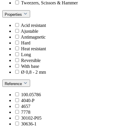
Tweezers, Scissors & Hammer
Properties
Acid resistant
Ajustable
Antimagnetic
Hard
Heat resistant
Long
Reversible
With base
Ø 0,8 - 2 mm
Reference
100.05786
4040-P
4657
7778
30102-P05
30636-1