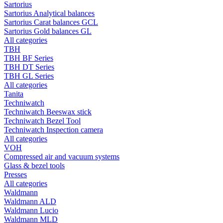
Sartorius
Sartorius Analytical balances
Sartorius Carat balances GCL
Sartorius Gold balances GL
All categories
TBH
TBH BF Series
TBH DT Series
TBH GL Series
All categories
Tanita
Techniwatch
Techniwatch Beeswax stick
Techniwatch Bezel Tool
Techniwatch Inspection camera
All categories
VOH
Compressed air and vacuum systems
Glass & bezel tools
Presses
All categories
Waldmann
Waldmann ALD
Waldmann Lucio
Waldmann MLD