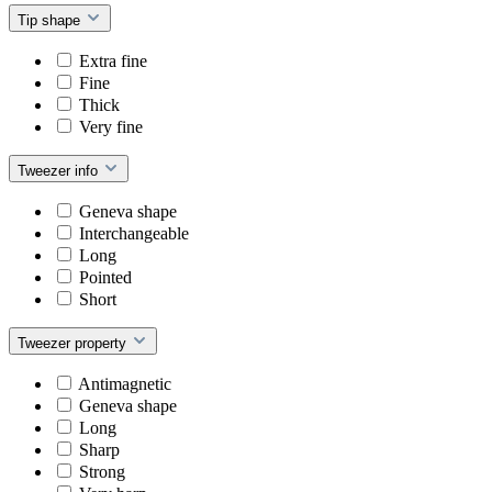
Tip shape
Extra fine
Fine
Thick
Very fine
Tweezer info
Geneva shape
Interchangeable
Long
Pointed
Short
Tweezer property
Antimagnetic
Geneva shape
Long
Sharp
Strong