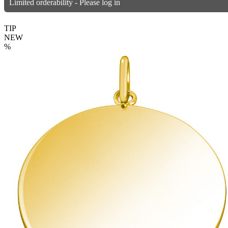
Limited orderability - Please log in
TIP
NEW
%