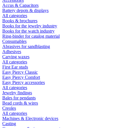
Accessories
Accus & Capacitors
Battery depots & displays
All categories
Books & brochures
Books for the jewelry industry
Books for the watch industry
Ring-binder for catalog material
Consumables
Abrasives for sandblasting
Adhesives
Carving waxes
All categories
First Ear studs
Easy Piercy Classic
Easy Piercy Comfort
Easy Piercy accessories
All categories
Jewelry findings
Bales for pendants
Bead cords & wires
Creoles
All categories
Machines & Electronic devices
Casting