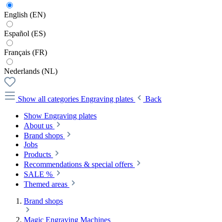
English (EN)
Español (ES)
Français (FR)
Nederlands (NL)
Show all categories
Engraving plates
Back
Show Engraving plates
About us
Brand shops
Jobs
Products
Recommendations & special offers
SALE %
Themed areas
Brand shops
Magic Engraving Machines