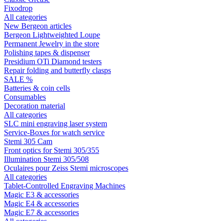
Fixodrop
All categories
New Bergeon articles
Bergeon Lightweighted Loupe
Permanent Jewelry in the store
Polishing tapes & dispenser
Presidium OTi Diamond testers
Repair folding and butterfly clasps
SALE %
Batteries & coin cells
Consumables
Decoration material
All categories
SLC mini engraving laser system
Service-Boxes for watch service
Stemi 305 Cam
Front optics for Stemi 305/355
Illumination Stemi 305/508
Oculaires pour Zeiss Stemi microscopes
All categories
Tablet-Controlled Engraving Machines
Magic E3 & accessories
Magic E4 & accessories
Magic E7 & accessories