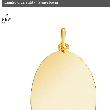
Limited orderability - Please log in
TIP
NEW
%