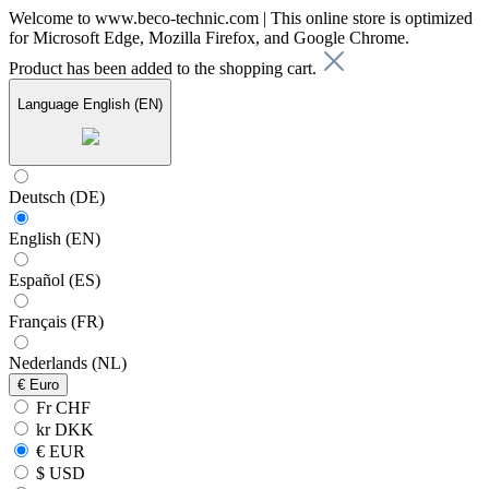
Welcome to www.beco-technic.com | This online store is optimized
for Microsoft Edge, Mozilla Firefox, and Google Chrome.
Product has been added to the shopping cart.
Language
English (EN)
Deutsch (DE)
English (EN)
Español (ES)
Français (FR)
Nederlands (NL)
€
Euro
Fr CHF
kr DKK
€ EUR
$ USD