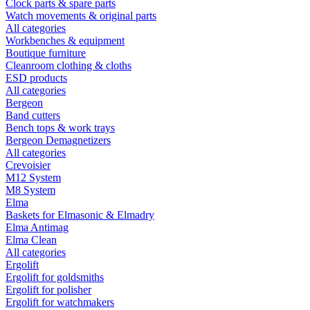
Clock parts & spare parts
Watch movements & original parts
All categories
Workbenches & equipment
Boutique furniture
Cleanroom clothing & cloths
ESD products
All categories
Bergeon
Band cutters
Bench tops & work trays
Bergeon Demagnetizers
All categories
Crevoisier
M12 System
M8 System
Elma
Baskets for Elmasonic & Elmadry
Elma Antimag
Elma Clean
All categories
Ergolift
Ergolift for goldsmiths
Ergolift for polisher
Ergolift for watchmakers