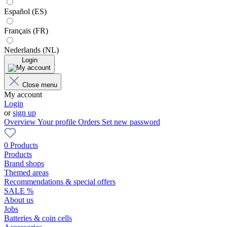
Español (ES)
Français (FR)
Nederlands (NL)
Login
Close menu
My account
Login
or
sign up
Overview
Your profile
Orders
Set new password
0 Products
Products
Brand shops
Themed areas
Recommendations & special offers
SALE %
About us
Jobs
Batteries & coin cells