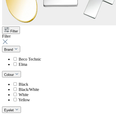
Filter
Filter
Brand
Beco Technic
Elma
Colour
Black
Black/White
White
Yellow
Eyelet