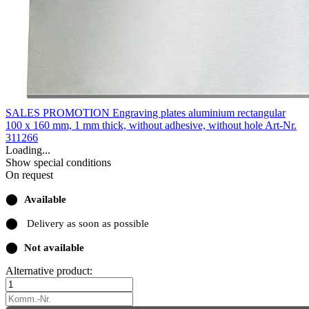
SALES PROMOTION Engraving plates aluminium rectangular
100 x 160 mm, 1 mm thick, without adhesive, without hole
Art-Nr.
311266
Loading...
Show special conditions
On request
⬤
Available
⬤
Delivery as soon as possible
⬤
Not available
Alternative product: