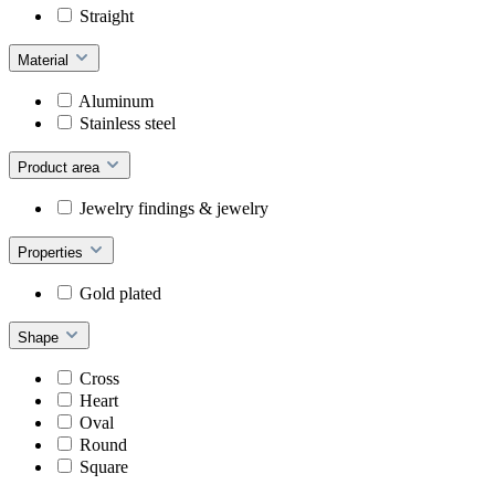
Straight
Material
Aluminum
Stainless steel
Product area
Jewelry findings & jewelry
Properties
Gold plated
Shape
Cross
Heart
Oval
Round
Square