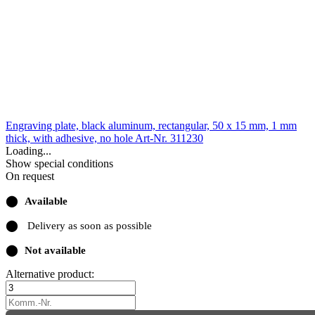
Engraving plate, black aluminum, rectangular, 50 x 15 mm, 1 mm
thick, with adhesive, no hole
Art-Nr. 311230
Loading...
Show special conditions
On request
⬤
Available
⬤
Delivery as soon as possible
⬤
Not available
Alternative product: