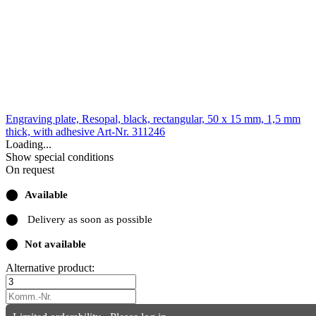
Engraving plate, Resopal, black, rectangular, 50 x 15 mm, 1,5 mm
thick, with adhesive
Art-Nr. 311246
Loading...
Show special conditions
On request
⬤
Available
⬤
Delivery as soon as possible
⬤
Not available
Alternative product: