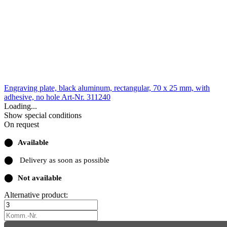
Engraving plate, black aluminum, rectangular, 70 x 25 mm, with
adhesive, no hole
Art-Nr. 311240
Loading...
Show special conditions
On request
⬤
Available
⬤
Delivery as soon as possible
⬤
Not available
Alternative product: