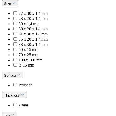
Size
27 x 30 x 1,4 mm
28 x 20 x 1,4 mm
30 x 1,4 mm
30 x 20 x 1,4 mm
31 x 30 x 1,4 mm
35 x 20 x 1,4 mm
38 x 30 x 1,4 mm
50 x 15 mm
70 x 25 mm
100 x 160 mm
Ø 15 mm
Surface
Polished
Thickness
2 mm
Typ