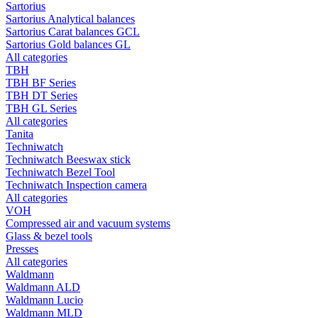
Sartorius
Sartorius Analytical balances
Sartorius Carat balances GCL
Sartorius Gold balances GL
All categories
TBH
TBH BF Series
TBH DT Series
TBH GL Series
All categories
Tanita
Techniwatch
Techniwatch Beeswax stick
Techniwatch Bezel Tool
Techniwatch Inspection camera
All categories
VOH
Compressed air and vacuum systems
Glass & bezel tools
Presses
All categories
Waldmann
Waldmann ALD
Waldmann Lucio
Waldmann MLD