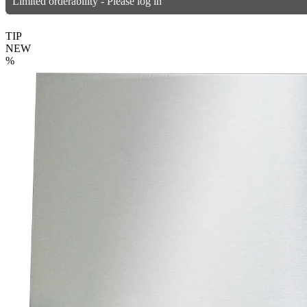
Limited orderability - Please log in
TIP
NEW
%