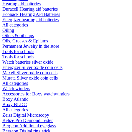
Hearing aid batteries
Duracell Hearing aid batteries
Ecopack Hearing Aid Batteries
Energizer hearing aid batteries
All categories
Oiling
Oilers & oil cups
Oils, Greases & Epilams
Permanent Jewelry in the store
Tools for schools
Tools for schools
Watch batteries silver oxide
Energizer Silver oxide coin cells
Maxell Silver oxide coin cells
Murata Silver oxide coin cells
All categories
Watch winders
Accessories for Boxy watchwinders
Boxy Atlantic
Boxy BLDC
All categories
Zeiss Digital Microscopy
Belize Pro Diamond Tester
Bergeon Additional eyeglass
Bergeon Digital ring stick