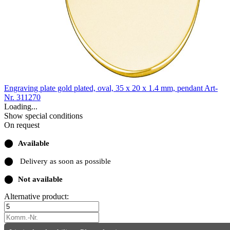
Engraving plate gold plated, oval, 35 x 20 x 1.4 mm, pendant
Art-
Nr. 311270
Loading...
Show special conditions
On request
⬤
Available
⬤
Delivery as soon as possible
⬤
Not available
Alternative product: