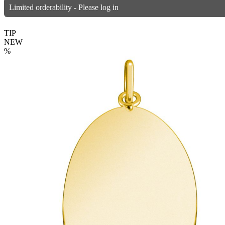
Limited orderability - Please log in
TIP
NEW
%