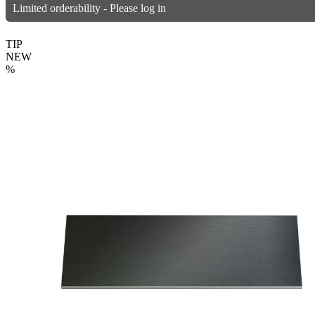
Limited orderability - Please log in
TIP
NEW
%