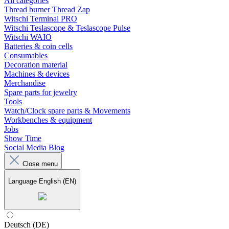
All categories
Thread burner Thread Zap
Witschi Terminal PRO
Witschi Teslascope & Teslascope Pulse
Witschi WAIO
Batteries & coin cells
Consumables
Decoration material
Machines & devices
Merchandise
Spare parts for jewelry
Tools
Watch/Clock spare parts & Movements
Workbenches & equipment
Jobs
Show Time
Social Media Blog
Close menu
Language
English (EN)
Deutsch (DE)