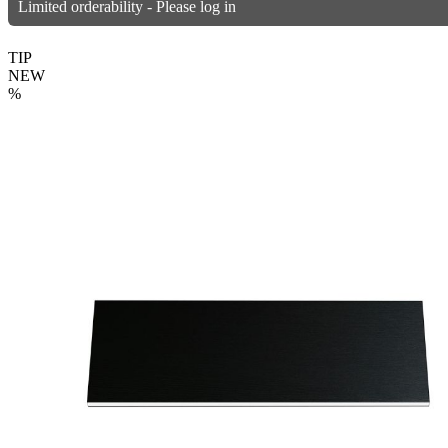
Limited orderability - Please log in
TIP
NEW
%