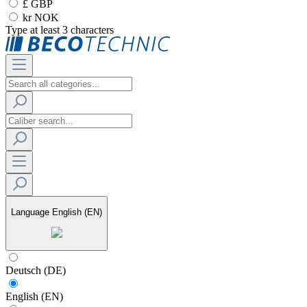
£ GBP
kr NOK
Type at least 3 characters
Language
English (EN)
Deutsch (DE)
English (EN)