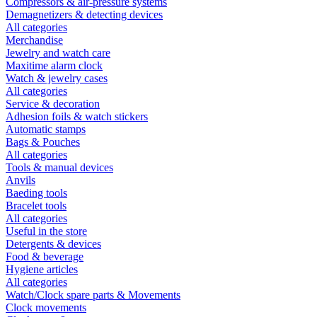
Compressors & air-pressure systems
Demagnetizers & detecting devices
All categories
Merchandise
Jewelry and watch care
Maxitime alarm clock
Watch & jewelry cases
All categories
Service & decoration
Adhesion foils & watch stickers
Automatic stamps
Bags & Pouches
All categories
Tools & manual devices
Anvils
Baeding tools
Bracelet tools
All categories
Useful in the store
Detergents & devices
Food & beverage
Hygiene articles
All categories
Watch/Clock spare parts & Movements
Clock movements