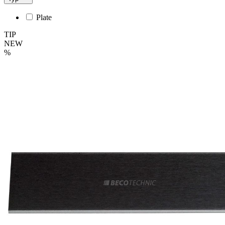
Plate
TIP
NEW
%