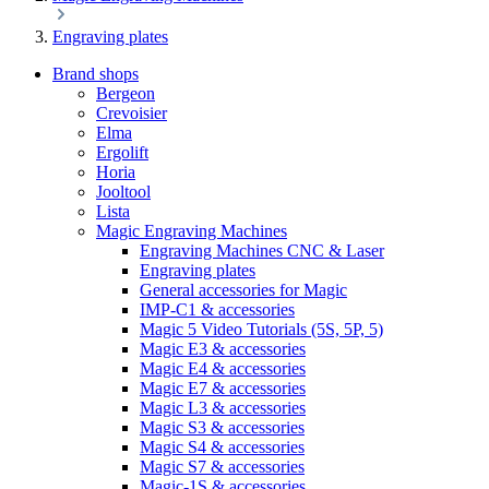
Engraving plates
Brand shops
Bergeon
Crevoisier
Elma
Ergolift
Horia
Jooltool
Lista
Magic Engraving Machines
Engraving Machines CNC & Laser
Engraving plates
General accessories for Magic
IMP-C1 & accessories
Magic 5 Video Tutorials (5S, 5P, 5)
Magic E3 & accessories
Magic E4 & accessories
Magic E7 & accessories
Magic L3 & accessories
Magic S3 & accessories
Magic S4 & accessories
Magic S7 & accessories
Magic-1S & accessories