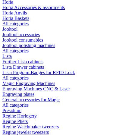
Horia
Horia Accessories & assortments
Horia Anvils
Horia Baskets
All categories
Jooltool
Jooltool accessories
Jooltool consumables
Jooltool polishing machines
All categories
Lista
Further Lista cabinets
Lista Drawer cabinets
Lista Program-Badges for RFID Lock
All categories
Magic Engraving Machines
Engraving Machines CNC & Laser
Engraving plates
General accessories for Magic
All categories
Presidium
Regine Horlogery
Regine Pliers
Regine Watchmaker tweezers
Regine jeweler tweezers