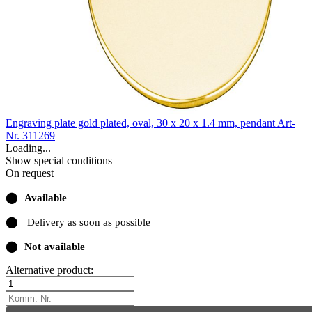
Engraving plate gold plated, oval, 30 x 20 x 1.4 mm, pendant
Art-
Nr. 311269
Loading...
Show special conditions
On request
⬤
Available
⬤
Delivery as soon as possible
⬤
Not available
Alternative product: