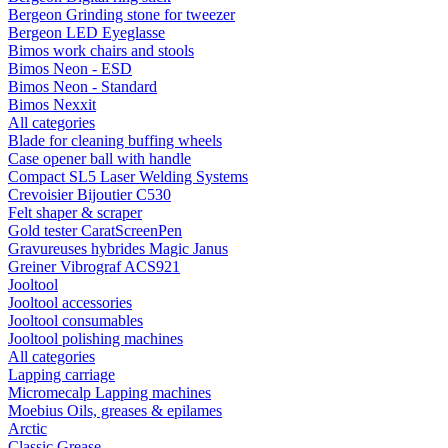
Bergeon Grinding stone for tweezer
Bergeon LED Eyeglasse
Bimos work chairs and stools
Bimos Neon - ESD
Bimos Neon - Standard
Bimos Nexxit
All categories
Blade for cleaning buffing wheels
Case opener ball with handle
Compact SL5 Laser Welding Systems
Crevoisier Bijoutier C530
Felt shaper & scraper
Gold tester CaratScreenPen
Gravureuses hybrides Magic Janus
Greiner Vibrograf ACS921
Jooltool
Jooltool accessories
Jooltool consumables
Jooltool polishing machines
All categories
Lapping carriage
Micromecalp Lapping machines
Moebius Oils, greases & epilames
Arctic
Classic Grease