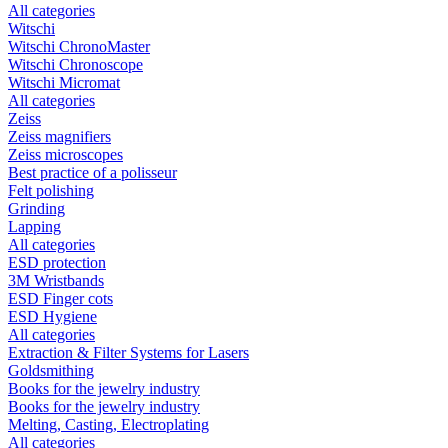
All categories
Witschi
Witschi ChronoMaster
Witschi Chronoscope
Witschi Micromat
All categories
Zeiss
Zeiss magnifiers
Zeiss microscopes
Best practice of a polisseur
Felt polishing
Grinding
Lapping
All categories
ESD protection
3M Wristbands
ESD Finger cots
ESD Hygiene
All categories
Extraction & Filter Systems for Lasers
Goldsmithing
Books for the jewelry industry
Books for the jewelry industry
Melting, Casting, Electroplating
All categories