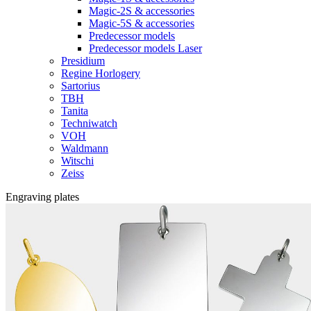
Magic-2S & accessories
Magic-5S & accessories
Predecessor models
Predecessor models Laser
Presidium
Regine Horlogery
Sartorius
TBH
Tanita
Techniwatch
VOH
Waldmann
Witschi
Zeiss
Engraving plates