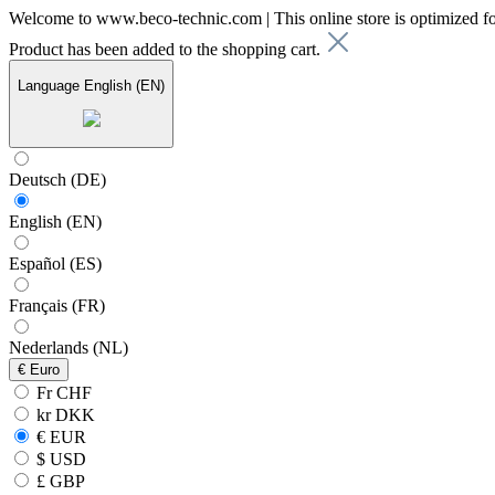
Welcome to www.beco-technic.com | This online store is optimized f
Product has been added to the shopping cart.
Language
English (EN)
Deutsch (DE)
English (EN)
Español (ES)
Français (FR)
Nederlands (NL)
€
Euro
Fr CHF
kr DKK
€ EUR
$ USD
£ GBP