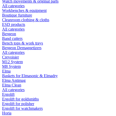
Watch movements & original parts
All categories
Workbenches & equipment
Boutique furniture
Cleanroom clothing & cloths
ESD products
All categories
Bergeon
Band cutters
Bench tops & work trays
Bergeon Demagnetizers
All categories
Crevoisier
M12 System
M8 System
Elma
Baskets for Elmasonic & Elmadry
Elma Antimag
Elma Clean
All categories
Ergolift
Ergolift for goldsmiths
Ergolift for polisher
Ergolift for watchmakers
Horia