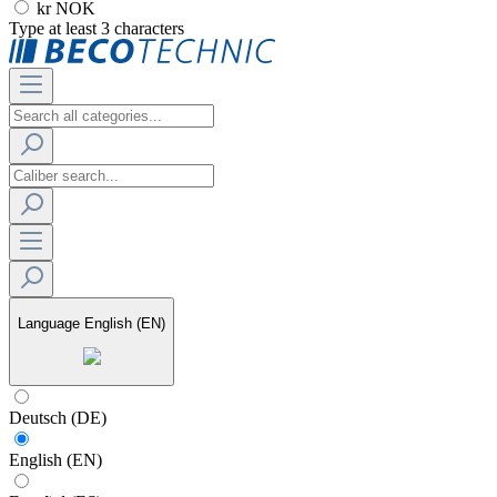
kr NOK
Type at least 3 characters
Language
English (EN)
Deutsch (DE)
English (EN)