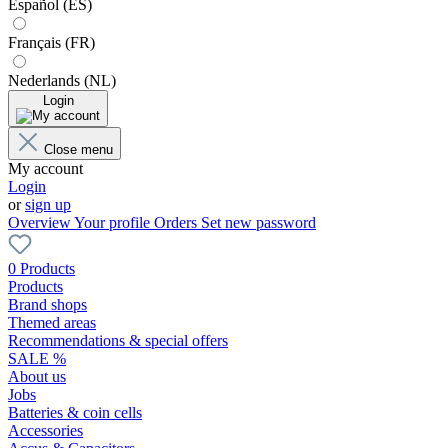
Español (ES)
Français (FR)
Nederlands (NL)
Login
Close menu
My account
Login
or
sign up
Overview
Your profile
Orders
Set new password
0 Products
Products
Brand shops
Themed areas
Recommendations & special offers
SALE %
About us
Jobs
Batteries & coin cells
Accessories