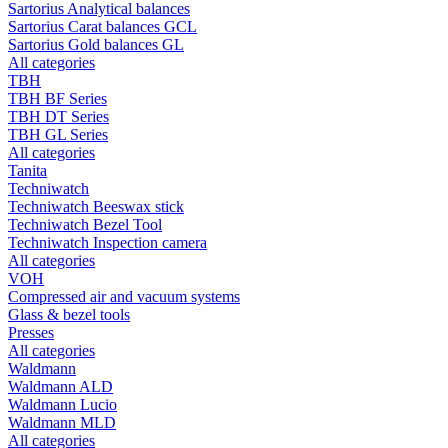
Sartorius Analytical balances
Sartorius Carat balances GCL
Sartorius Gold balances GL
All categories
TBH
TBH BF Series
TBH DT Series
TBH GL Series
All categories
Tanita
Techniwatch
Techniwatch Beeswax stick
Techniwatch Bezel Tool
Techniwatch Inspection camera
All categories
VOH
Compressed air and vacuum systems
Glass & bezel tools
Presses
All categories
Waldmann
Waldmann ALD
Waldmann Lucio
Waldmann MLD
All categories