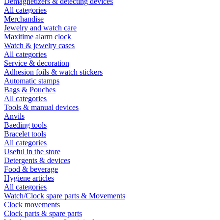
Demagnetizers & detecting devices
All categories
Merchandise
Jewelry and watch care
Maxitime alarm clock
Watch & jewelry cases
All categories
Service & decoration
Adhesion foils & watch stickers
Automatic stamps
Bags & Pouches
All categories
Tools & manual devices
Anvils
Baeding tools
Bracelet tools
All categories
Useful in the store
Detergents & devices
Food & beverage
Hygiene articles
All categories
Watch/Clock spare parts & Movements
Clock movements
Clock parts & spare parts