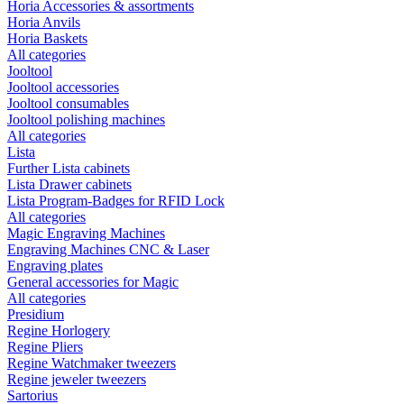
Horia Accessories & assortments
Horia Anvils
Horia Baskets
All categories
Jooltool
Jooltool accessories
Jooltool consumables
Jooltool polishing machines
All categories
Lista
Further Lista cabinets
Lista Drawer cabinets
Lista Program-Badges for RFID Lock
All categories
Magic Engraving Machines
Engraving Machines CNC & Laser
Engraving plates
General accessories for Magic
All categories
Presidium
Regine Horlogery
Regine Pliers
Regine Watchmaker tweezers
Regine jeweler tweezers
Sartorius