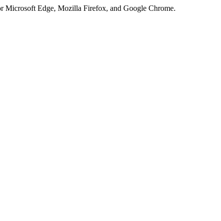
or Microsoft Edge, Mozilla Firefox, and Google Chrome.