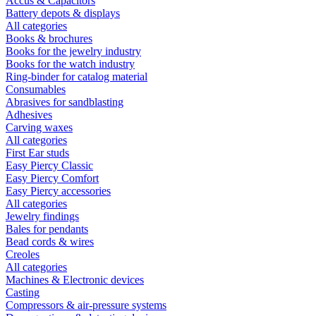
Accus & Capacitors
Battery depots & displays
All categories
Books & brochures
Books for the jewelry industry
Books for the watch industry
Ring-binder for catalog material
Consumables
Abrasives for sandblasting
Adhesives
Carving waxes
All categories
First Ear studs
Easy Piercy Classic
Easy Piercy Comfort
Easy Piercy accessories
All categories
Jewelry findings
Bales for pendants
Bead cords & wires
Creoles
All categories
Machines & Electronic devices
Casting
Compressors & air-pressure systems