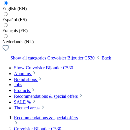
English (EN)
Español (ES)
Français (FR)
Nederlands (NL)
Show all categories
Crevoisier Bijoutier C530
Back
Show Crevoisier Bijoutier C530
About us
Brand shops
Jobs
Products
Recommendations & special offers
SALE %
Themed areas
Recommendations & special offers
Crevoisier Bijoutier C530