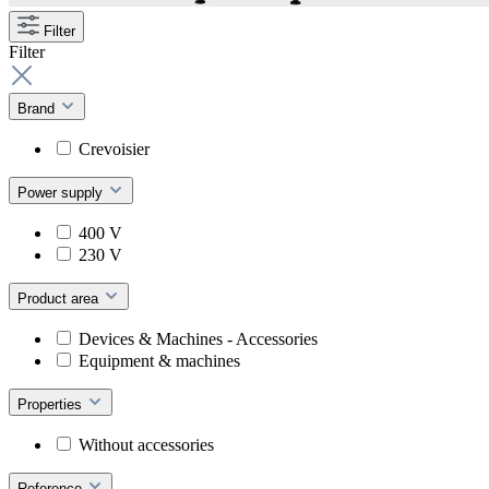
Filter
Filter
Brand
Crevoisier
Power supply
400 V
230 V
Product area
Devices & Machines - Accessories
Equipment & machines
Properties
Without accessories
Reference