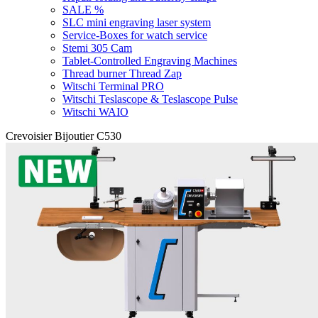
SALE %
SLC mini engraving laser system
Service-Boxes for watch service
Stemi 305 Cam
Tablet-Controlled Engraving Machines
Thread burner Thread Zap
Witschi Terminal PRO
Witschi Teslascope & Teslascope Pulse
Witschi WAIO
Crevoisier Bijoutier C530