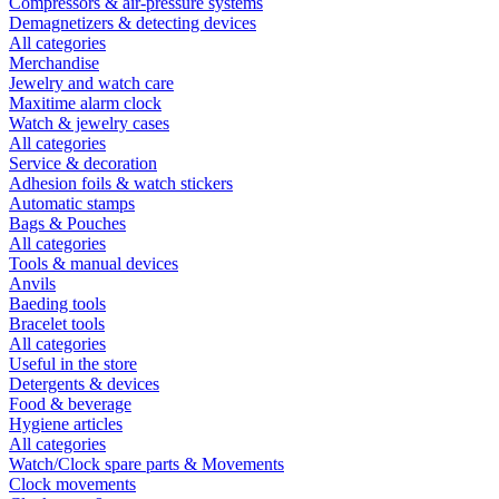
Compressors & air-pressure systems
Demagnetizers & detecting devices
All categories
Merchandise
Jewelry and watch care
Maxitime alarm clock
Watch & jewelry cases
All categories
Service & decoration
Adhesion foils & watch stickers
Automatic stamps
Bags & Pouches
All categories
Tools & manual devices
Anvils
Baeding tools
Bracelet tools
All categories
Useful in the store
Detergents & devices
Food & beverage
Hygiene articles
All categories
Watch/Clock spare parts & Movements
Clock movements