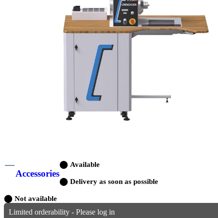
⬤
Available
Accessories
⬤
Delivery as soon as possible
⬤
Not available
Limited orderability - Please log in