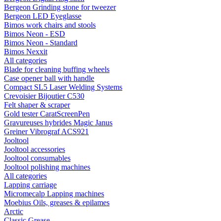
Bergeon Grinding stone for tweezer
Bergeon LED Eyeglasse
Bimos work chairs and stools
Bimos Neon - ESD
Bimos Neon - Standard
Bimos Nexxit
All categories
Blade for cleaning buffing wheels
Case opener ball with handle
Compact SL5 Laser Welding Systems
Crevoisier Bijoutier C530
Felt shaper & scraper
Gold tester CaratScreenPen
Gravureuses hybrides Magic Janus
Greiner Vibrograf ACS921
Jooltool
Jooltool accessories
Jooltool consumables
Jooltool polishing machines
All categories
Lapping carriage
Micromecalp Lapping machines
Moebius Oils, greases & epilames
Arctic
Classic Grease