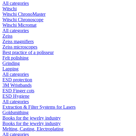
All categories
Witschi
Witschi ChronoMaster
Witschi Chronoscope
Witschi Micromat
All categories
Zeiss
Zeiss magnifiers
Zeiss microscopes
Best practice of a polisseur
Felt polishing
Grinding
Lapping
All categories
ESD protection
3M Wristbands
ESD Finger cots
ESD Hygiene
All categories
Extraction & Filter Systems for Lasers
Goldsmithing
Books for the jewelry industry
Books for the jewelry industry
Melting, Casting, Electroplating
All categories