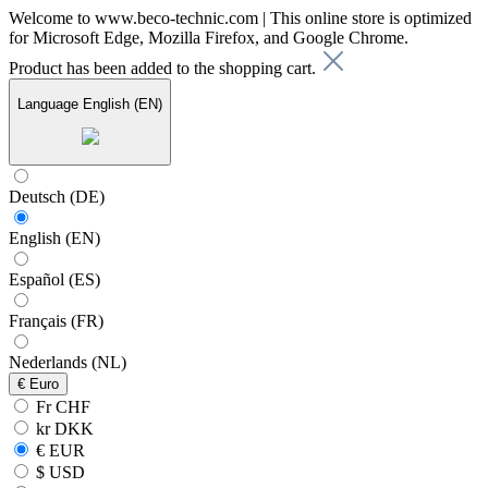
Welcome to www.beco-technic.com | This online store is optimized
for Microsoft Edge, Mozilla Firefox, and Google Chrome.
Product has been added to the shopping cart.
Language
English (EN)
Deutsch (DE)
English (EN)
Español (ES)
Français (FR)
Nederlands (NL)
€
Euro
Fr CHF
kr DKK
€ EUR
$ USD