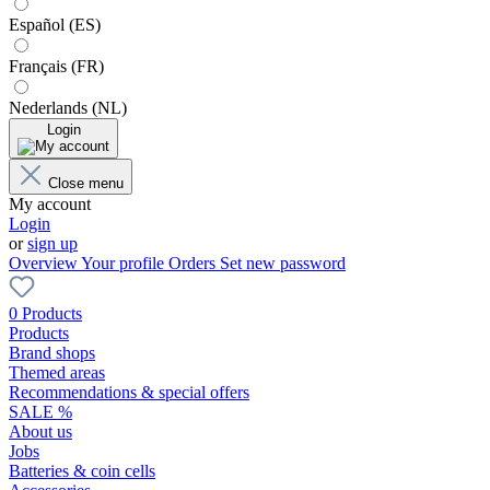
Español (ES)
Français (FR)
Nederlands (NL)
Login
Close menu
My account
Login
or
sign up
Overview
Your profile
Orders
Set new password
0 Products
Products
Brand shops
Themed areas
Recommendations & special offers
SALE %
About us
Jobs
Batteries & coin cells