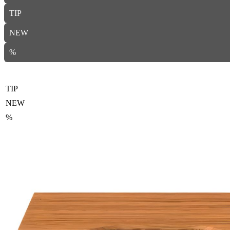
TIP
NEW
%
TIP
NEW
%