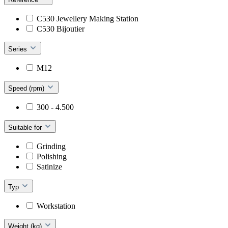
C530 Jewellery Making Station
C530 Bijoutier
Series
M12
Speed (rpm)
300 - 4.500
Suitable for
Grinding
Polishing
Satinize
Typ
Workstation
Weight (kg)