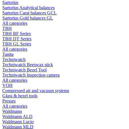
Sartorius
Sartorius Analytical balances
Sartorius Carat balances GCL
Sartorius Gold balances GL
All categories
TBH
TBH BF Series
TBH DT Series
TBH GL Series
All categories
Tanita
Techniwatch
Techniwatch Beeswax stick
Techniwatch Bezel Tool
Techniwatch Inspection camera
All categories
VOH
Compressed air and vacuum systems
Glass & bezel tools
Presses
All categories
Waldmann
Waldmann ALD
Waldmann Lucio
Waldmann MLD