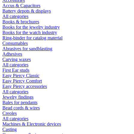
Accessories
Accus & Capacitors
Battery depots & displays
All categories
Books & brochures
Books for the jewelry industry
Books for the watch industry
Ring-binder for catalog material
Consumables
Abrasives for sandblasting
Adhesives
Carving waxes
All categories
First Ear studs
Easy Piercy Classic
Easy Piercy Comfort
Easy Piercy accessories
All categories
Jewelry findings
Bales for pendants
Bead cords & wires
Creoles
All categories
Machines & Electronic devices
Casting