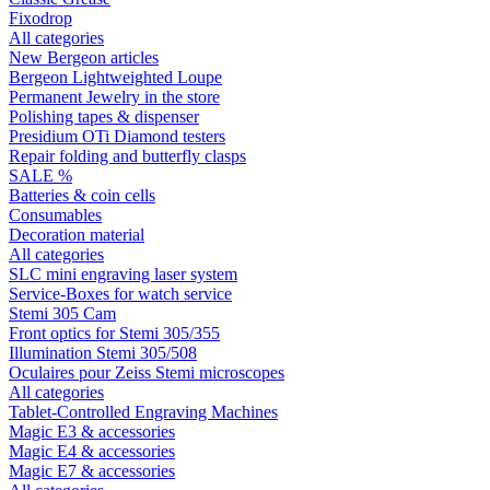
Fixodrop
All categories
New Bergeon articles
Bergeon Lightweighted Loupe
Permanent Jewelry in the store
Polishing tapes & dispenser
Presidium OTi Diamond testers
Repair folding and butterfly clasps
SALE %
Batteries & coin cells
Consumables
Decoration material
All categories
SLC mini engraving laser system
Service-Boxes for watch service
Stemi 305 Cam
Front optics for Stemi 305/355
Illumination Stemi 305/508
Oculaires pour Zeiss Stemi microscopes
All categories
Tablet-Controlled Engraving Machines
Magic E3 & accessories
Magic E4 & accessories
Magic E7 & accessories