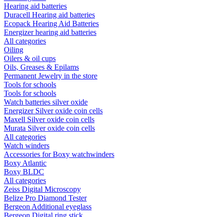
Hearing aid batteries
Duracell Hearing aid batteries
Ecopack Hearing Aid Batteries
Energizer hearing aid batteries
All categories
Oiling
Oilers & oil cups
Oils, Greases & Epilams
Permanent Jewelry in the store
Tools for schools
Tools for schools
Watch batteries silver oxide
Energizer Silver oxide coin cells
Maxell Silver oxide coin cells
Murata Silver oxide coin cells
All categories
Watch winders
Accessories for Boxy watchwinders
Boxy Atlantic
Boxy BLDC
All categories
Zeiss Digital Microscopy
Belize Pro Diamond Tester
Bergeon Additional eyeglass
Bergeon Digital ring stick