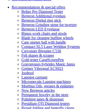
Recommendations & special offers
Belize Pro Diamond Tester
Bergeon Additional eyeglass
Bergeon Digital ring stick
Bergeon Grinding stone for tweezer
Bergeon LED Eyeglasse
Bimos work chairs and stools
Blade for cleaning buffing wheels
Case opener ball with handle
Compact SL5 Laser Welding Systems
Crevoisier Bijoutier C530
Felt shaper & scraper
Gold tester CaratScreenPen
Gravureuses hybrides Magic Janus
Greiner Vibrograf ACS921
Jooltool
Lapping carriage
Micromecalp Lapping machines
Moebius Oils, greases & epilames
New Bergeon articles
Permanent Jewelry in the store
Polishing tapes & dispenser
Presidium OTi Diamond testers
Repair folding and butterfly clasps