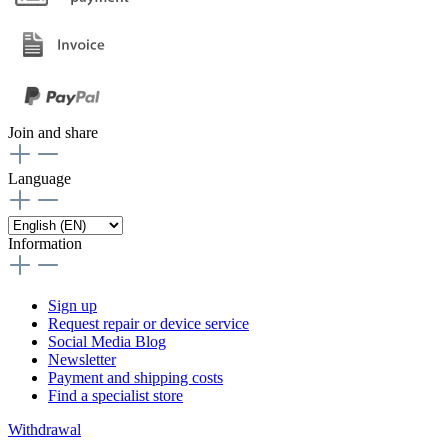
Join and share
Language
Information
Sign up
Request repair or device service
Social Media Blog
Newsletter
Payment and shipping costs
Find a specialist store
Withdrawal