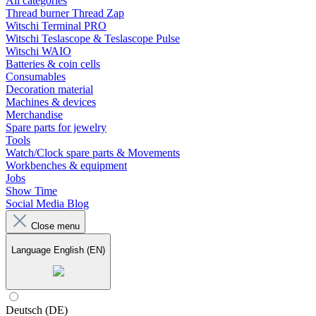
All categories
Thread burner Thread Zap
Witschi Terminal PRO
Witschi Teslascope & Teslascope Pulse
Witschi WAIO
Batteries & coin cells
Consumables
Decoration material
Machines & devices
Merchandise
Spare parts for jewelry
Tools
Watch/Clock spare parts & Movements
Workbenches & equipment
Jobs
Show Time
Social Media Blog
Close menu
Language
English (EN)
Deutsch (DE)