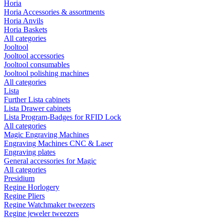
Horia
Horia Accessories & assortments
Horia Anvils
Horia Baskets
All categories
Jooltool
Jooltool accessories
Jooltool consumables
Jooltool polishing machines
All categories
Lista
Further Lista cabinets
Lista Drawer cabinets
Lista Program-Badges for RFID Lock
All categories
Magic Engraving Machines
Engraving Machines CNC & Laser
Engraving plates
General accessories for Magic
All categories
Presidium
Regine Horlogery
Regine Pliers
Regine Watchmaker tweezers
Regine jeweler tweezers