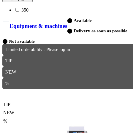
350
⬤
Available
Equipment & machines
⬤
Delivery as soon as possible
⬤
Not available
Limited orderability - Please log in
TIP
NEW
%
TIP
NEW
%