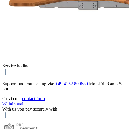
Service hotline
Support and counselling via:
+49 4152 809680
Mon-Fri, 8 am - 5
pm
Or via our
contact form
.
Withdrawal
With us you pay securely with