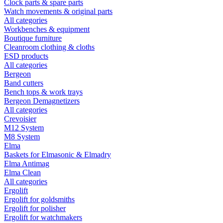
Clock parts & spare parts
Watch movements & original parts
All categories
Workbenches & equipment
Boutique furniture
Cleanroom clothing & cloths
ESD products
All categories
Bergeon
Band cutters
Bench tops & work trays
Bergeon Demagnetizers
All categories
Crevoisier
M12 System
M8 System
Elma
Baskets for Elmasonic & Elmadry
Elma Antimag
Elma Clean
All categories
Ergolift
Ergolift for goldsmiths
Ergolift for polisher
Ergolift for watchmakers