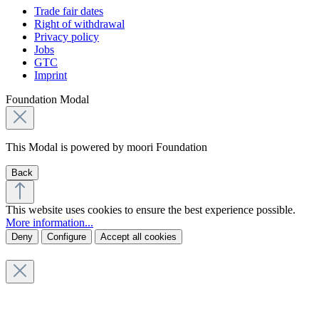
Trade fair dates
Right of withdrawal
Privacy policy
Jobs
GTC
Imprint
Foundation Modal
This Modal is powered by moori Foundation
Back
This website uses cookies to ensure the best experience possible.
More information...
Deny
Configure
Accept all cookies