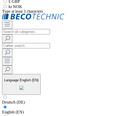
£ GBP
kr NOK
Type at least 3 characters
Language
English (EN)
Deutsch (DE)
English (EN)