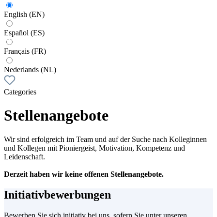
English (EN)
Español (ES)
Français (FR)
Nederlands (NL)
Categories
Stellenangebote
Wir sind erfolgreich im Team und auf der Suche nach Kolleginnen
und Kollegen mit Pioniergeist, Motivation, Kompetenz und
Leidenschaft.
Derzeit haben wir keine offenen Stellenangebote.
Initiativbewerbungen
Bewerben Sie sich initiativ bei uns, sofern Sie unter unseren