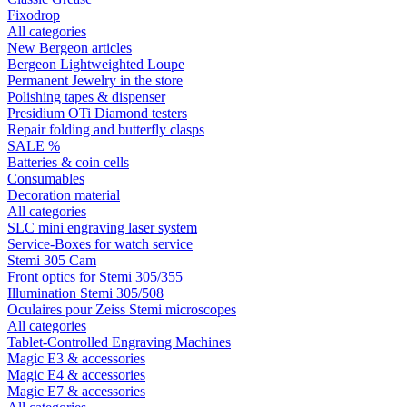
Fixodrop
All categories
New Bergeon articles
Bergeon Lightweighted Loupe
Permanent Jewelry in the store
Polishing tapes & dispenser
Presidium OTi Diamond testers
Repair folding and butterfly clasps
SALE %
Batteries & coin cells
Consumables
Decoration material
All categories
SLC mini engraving laser system
Service-Boxes for watch service
Stemi 305 Cam
Front optics for Stemi 305/355
Illumination Stemi 305/508
Oculaires pour Zeiss Stemi microscopes
All categories
Tablet-Controlled Engraving Machines
Magic E3 & accessories
Magic E4 & accessories
Magic E7 & accessories