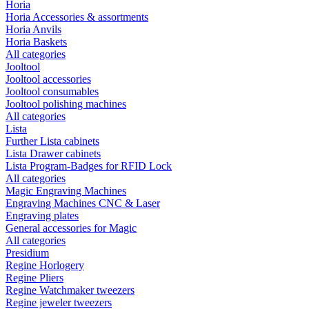
Horia
Horia Accessories & assortments
Horia Anvils
Horia Baskets
All categories
Jooltool
Jooltool accessories
Jooltool consumables
Jooltool polishing machines
All categories
Lista
Further Lista cabinets
Lista Drawer cabinets
Lista Program-Badges for RFID Lock
All categories
Magic Engraving Machines
Engraving Machines CNC & Laser
Engraving plates
General accessories for Magic
All categories
Presidium
Regine Horlogery
Regine Pliers
Regine Watchmaker tweezers
Regine jeweler tweezers