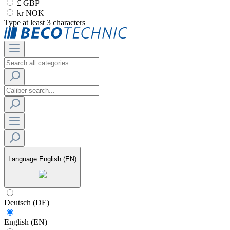
£ GBP
kr NOK
Type at least 3 characters
Language
English (EN)
Deutsch (DE)
English (EN)