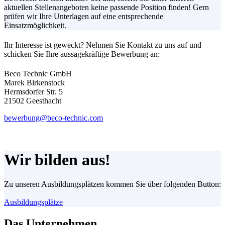
aktuellen Stellenangeboten keine passende Position finden! Gern
prüfen wir Ihre Unterlagen auf eine entsprechende
Einsatzmöglichkeit.
Ihr Interesse ist geweckt? Nehmen Sie Kontakt zu uns auf und
schicken Sie Ihre aussagekräftige Bewerbung an:
Beco Technic GmbH
Marek Birkenstock
Hermsdorfer Str. 5
21502 Geesthacht
bewerbung@beco-technic.com
Wir bilden aus!
Zu unseren Ausbildungsplätzen kommen Sie über folgenden Button:
Ausbildungsplätze
Das Unternehmen