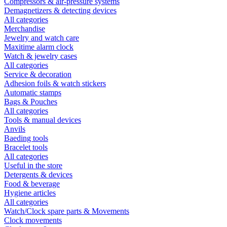
Compressors & air-pressure systems
Demagnetizers & detecting devices
All categories
Merchandise
Jewelry and watch care
Maxitime alarm clock
Watch & jewelry cases
All categories
Service & decoration
Adhesion foils & watch stickers
Automatic stamps
Bags & Pouches
All categories
Tools & manual devices
Anvils
Baeding tools
Bracelet tools
All categories
Useful in the store
Detergents & devices
Food & beverage
Hygiene articles
All categories
Watch/Clock spare parts & Movements
Clock movements