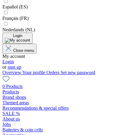
Español (ES)
Français (FR)
Nederlands (NL)
Login
Close menu
My account
Login
or
sign up
Overview
Your profile
Orders
Set new password
0 Products
Products
Brand shops
Themed areas
Recommendations & special offers
SALE %
About us
Jobs
Batteries & coin cells