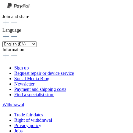
Join and share
Language
Information
Sign up
Request repair or device service
Social Media Blog
Newsletter
Payment and shipping costs
Find a specialist store
Withdrawal
Trade fair dates
Right of withdrawal
Privacy policy
Jobs