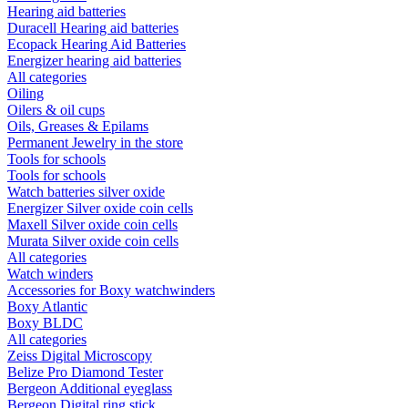
Hearing aid batteries
Duracell Hearing aid batteries
Ecopack Hearing Aid Batteries
Energizer hearing aid batteries
All categories
Oiling
Oilers & oil cups
Oils, Greases & Epilams
Permanent Jewelry in the store
Tools for schools
Tools for schools
Watch batteries silver oxide
Energizer Silver oxide coin cells
Maxell Silver oxide coin cells
Murata Silver oxide coin cells
All categories
Watch winders
Accessories for Boxy watchwinders
Boxy Atlantic
Boxy BLDC
All categories
Zeiss Digital Microscopy
Belize Pro Diamond Tester
Bergeon Additional eyeglass
Bergeon Digital ring stick