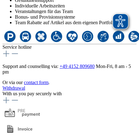
Gesundheitssupport
Individuelle Arbeitszeiten
Veranstaltungen für das Team
Bonus- und Provisionssysteme
Team Rabatte auf Artikel aus dem eigenen Portfolio
Service hotline
Support and counselling via:
+49 4152 809680
Mon-Fri, 8 am - 5
pm
Or via our
contact form
.
Withdrawal
With us you pay securely with