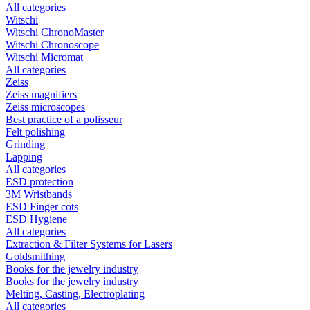
All categories
Witschi
Witschi ChronoMaster
Witschi Chronoscope
Witschi Micromat
All categories
Zeiss
Zeiss magnifiers
Zeiss microscopes
Best practice of a polisseur
Felt polishing
Grinding
Lapping
All categories
ESD protection
3M Wristbands
ESD Finger cots
ESD Hygiene
All categories
Extraction & Filter Systems for Lasers
Goldsmithing
Books for the jewelry industry
Books for the jewelry industry
Melting, Casting, Electroplating
All categories