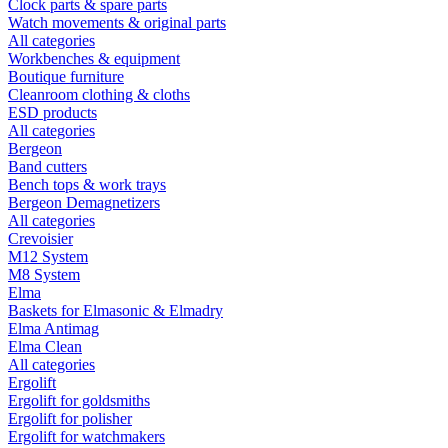
Clock parts & spare parts
Watch movements & original parts
All categories
Workbenches & equipment
Boutique furniture
Cleanroom clothing & cloths
ESD products
All categories
Bergeon
Band cutters
Bench tops & work trays
Bergeon Demagnetizers
All categories
Crevoisier
M12 System
M8 System
Elma
Baskets for Elmasonic & Elmadry
Elma Antimag
Elma Clean
All categories
Ergolift
Ergolift for goldsmiths
Ergolift for polisher
Ergolift for watchmakers