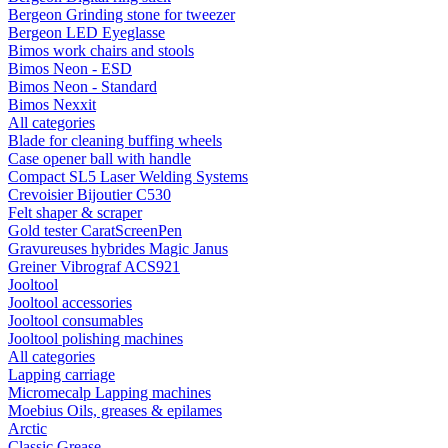
Bergeon Grinding stone for tweezer
Bergeon LED Eyeglasse
Bimos work chairs and stools
Bimos Neon - ESD
Bimos Neon - Standard
Bimos Nexxit
All categories
Blade for cleaning buffing wheels
Case opener ball with handle
Compact SL5 Laser Welding Systems
Crevoisier Bijoutier C530
Felt shaper & scraper
Gold tester CaratScreenPen
Gravureuses hybrides Magic Janus
Greiner Vibrograf ACS921
Jooltool
Jooltool accessories
Jooltool consumables
Jooltool polishing machines
All categories
Lapping carriage
Micromecalp Lapping machines
Moebius Oils, greases & epilames
Arctic
Classic Grease