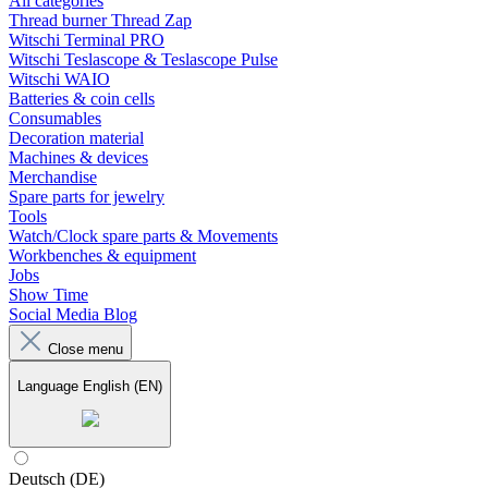
All categories
Thread burner Thread Zap
Witschi Terminal PRO
Witschi Teslascope & Teslascope Pulse
Witschi WAIO
Batteries & coin cells
Consumables
Decoration material
Machines & devices
Merchandise
Spare parts for jewelry
Tools
Watch/Clock spare parts & Movements
Workbenches & equipment
Jobs
Show Time
Social Media Blog
Close menu
Language
English (EN)
Deutsch (DE)