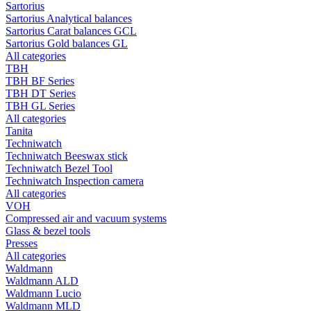
Sartorius
Sartorius Analytical balances
Sartorius Carat balances GCL
Sartorius Gold balances GL
All categories
TBH
TBH BF Series
TBH DT Series
TBH GL Series
All categories
Tanita
Techniwatch
Techniwatch Beeswax stick
Techniwatch Bezel Tool
Techniwatch Inspection camera
All categories
VOH
Compressed air and vacuum systems
Glass & bezel tools
Presses
All categories
Waldmann
Waldmann ALD
Waldmann Lucio
Waldmann MLD