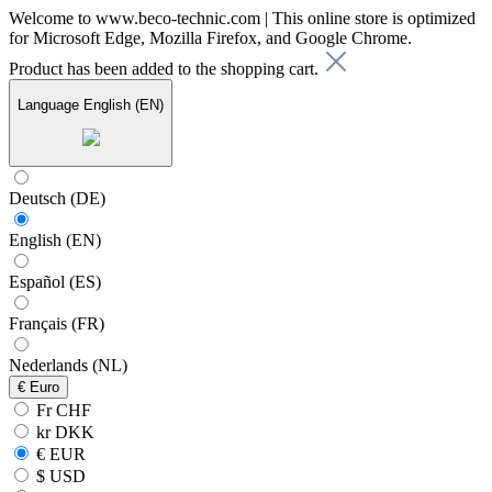
Welcome to www.beco-technic.com | This online store is optimized
for Microsoft Edge, Mozilla Firefox, and Google Chrome.
Product has been added to the shopping cart.
Language
English (EN)
Deutsch (DE)
English (EN)
Español (ES)
Français (FR)
Nederlands (NL)
€
Euro
Fr CHF
kr DKK
€ EUR
$ USD