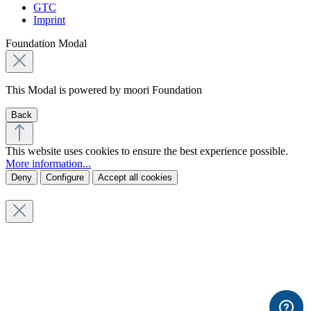
GTC
Imprint
Foundation Modal
This Modal is powered by moori Foundation
Back
This website uses cookies to ensure the best experience possible.
More information...
Deny
Configure
Accept all cookies