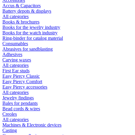
Accessories
Accus & Capacitors
Battery depots & displays
All categories
Books & brochures
Books for the jewelry industry
Books for the watch industry
Ring-binder for catalog material
Consumables
Abrasives for sandblasting
Adhesives
Carving waxes
All categories
First Ear studs
Easy Piercy Classic
Easy Piercy Comfort
Easy Piercy accessories
All categories
Jewelry findings
Bales for pendants
Bead cords & wires
Creoles
All categories
Machines & Electronic devices
Casting