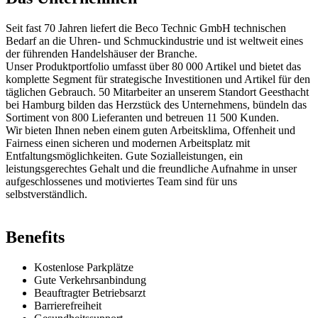
Seit fast 70 Jahren liefert die Beco Technic GmbH technischen
Bedarf an die Uhren- und Schmuckindustrie und ist weltweit eines
der führenden Handelshäuser der Branche.
Unser Produktportfolio umfasst über 80 000 Artikel und bietet das
komplette Segment für strategische Investitionen und Artikel für den
täglichen Gebrauch. 50 Mitarbeiter an unserem Standort Geesthacht
bei Hamburg bilden das Herzstück des Unternehmens, bündeln das
Sortiment von 800 Lieferanten und betreuen 11 500 Kunden.
Wir bieten Ihnen neben einem guten Arbeitsklima, Offenheit und
Fairness einen sicheren und modernen Arbeitsplatz mit
Entfaltungsmöglichkeiten. Gute Sozialleistungen, ein
leistungsgerechtes Gehalt und die freundliche Aufnahme in unser
aufgeschlossenes und motiviertes Team sind für uns
selbstverständlich.
Benefits
Kostenlose Parkplätze
Gute Verkehrsanbindung
Beauftragter Betriebsarzt
Barrierefreiheit