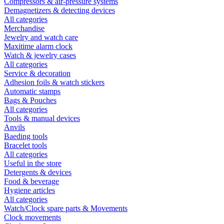
Compressors & air-pressure systems
Demagnetizers & detecting devices
All categories
Merchandise
Jewelry and watch care
Maxitime alarm clock
Watch & jewelry cases
All categories
Service & decoration
Adhesion foils & watch stickers
Automatic stamps
Bags & Pouches
All categories
Tools & manual devices
Anvils
Baeding tools
Bracelet tools
All categories
Useful in the store
Detergents & devices
Food & beverage
Hygiene articles
All categories
Watch/Clock spare parts & Movements
Clock movements