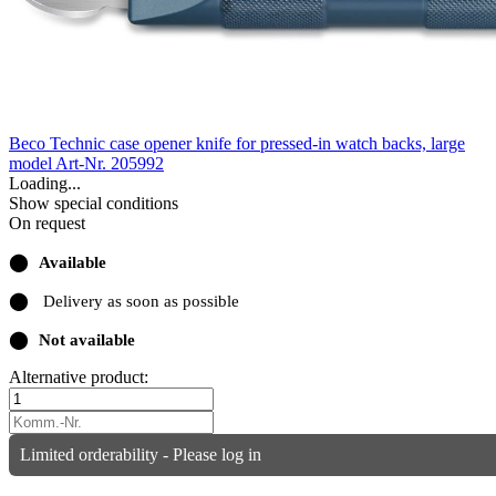
Beco Technic case opener knife for pressed-in watch backs, large
model
Art-Nr. 205992
Loading...
Show special conditions
On request
⬤
Available
⬤
Delivery as soon as possible
⬤
Not available
Alternative product:
Limited orderability - Please log in