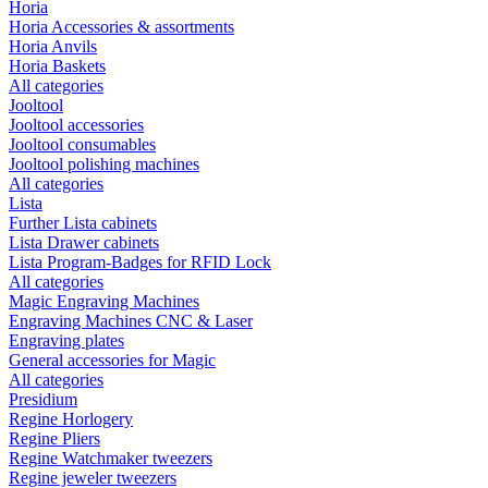
Horia
Horia Accessories & assortments
Horia Anvils
Horia Baskets
All categories
Jooltool
Jooltool accessories
Jooltool consumables
Jooltool polishing machines
All categories
Lista
Further Lista cabinets
Lista Drawer cabinets
Lista Program-Badges for RFID Lock
All categories
Magic Engraving Machines
Engraving Machines CNC & Laser
Engraving plates
General accessories for Magic
All categories
Presidium
Regine Horlogery
Regine Pliers
Regine Watchmaker tweezers
Regine jeweler tweezers