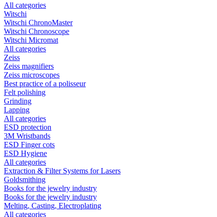
All categories
Witschi
Witschi ChronoMaster
Witschi Chronoscope
Witschi Micromat
All categories
Zeiss
Zeiss magnifiers
Zeiss microscopes
Best practice of a polisseur
Felt polishing
Grinding
Lapping
All categories
ESD protection
3M Wristbands
ESD Finger cots
ESD Hygiene
All categories
Extraction & Filter Systems for Lasers
Goldsmithing
Books for the jewelry industry
Books for the jewelry industry
Melting, Casting, Electroplating
All categories