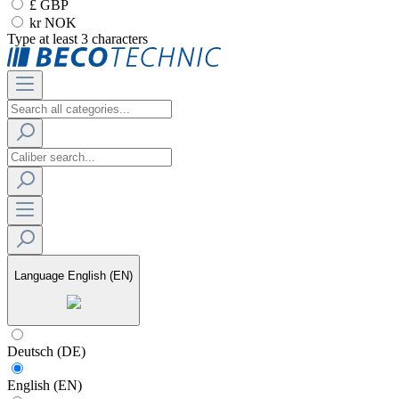
£ GBP
kr NOK
Type at least 3 characters
Language
English (EN)
Deutsch (DE)
English (EN)