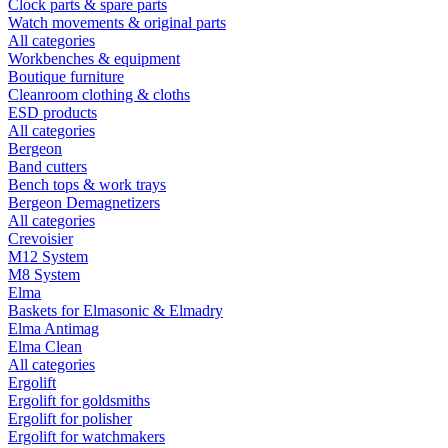
Clock parts & spare parts
Watch movements & original parts
All categories
Workbenches & equipment
Boutique furniture
Cleanroom clothing & cloths
ESD products
All categories
Bergeon
Band cutters
Bench tops & work trays
Bergeon Demagnetizers
All categories
Crevoisier
M12 System
M8 System
Elma
Baskets for Elmasonic & Elmadry
Elma Antimag
Elma Clean
All categories
Ergolift
Ergolift for goldsmiths
Ergolift for polisher
Ergolift for watchmakers