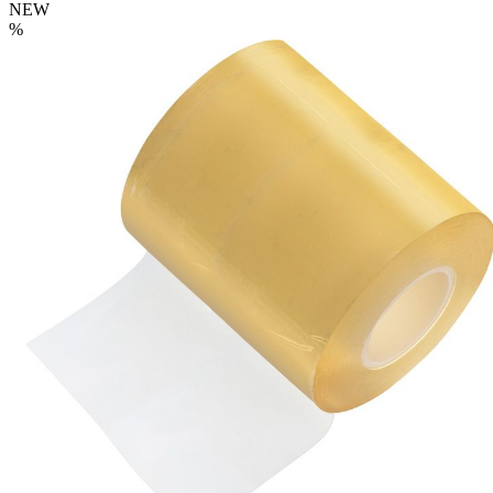
NEW
%