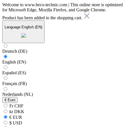
Welcome to www.beco-technic.com | This online store is optimized
for Microsoft Edge, Mozilla Firefox, and Google Chrome.
Product has been added to the shopping cart.
Language
English (EN)
Deutsch (DE)
English (EN)
Español (ES)
Français (FR)
Nederlands (NL)
€
Euro
Fr CHF
kr DKK
€ EUR
$ USD