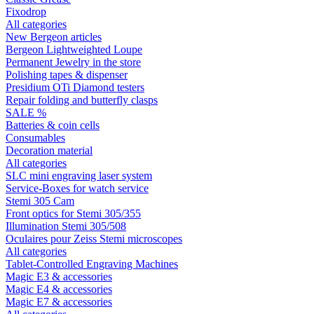
Fixodrop
All categories
New Bergeon articles
Bergeon Lightweighted Loupe
Permanent Jewelry in the store
Polishing tapes & dispenser
Presidium OTi Diamond testers
Repair folding and butterfly clasps
SALE %
Batteries & coin cells
Consumables
Decoration material
All categories
SLC mini engraving laser system
Service-Boxes for watch service
Stemi 305 Cam
Front optics for Stemi 305/355
Illumination Stemi 305/508
Oculaires pour Zeiss Stemi microscopes
All categories
Tablet-Controlled Engraving Machines
Magic E3 & accessories
Magic E4 & accessories
Magic E7 & accessories