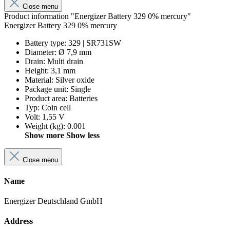
Close menu
Product information "Energizer Battery 329 0% mercury"
Energizer Battery 329 0% mercury
Battery type
:
329 | SR731SW
Diameter
:
Ø 7,9 mm
Drain
:
Multi drain
Height
:
3,1 mm
Material
:
Silver oxide
Package unit
:
Single
Product area
:
Batteries
Typ
:
Coin cell
Volt
:
1,55 V
Weight (kg)
:
0.001
Show more
Show less
Close menu
Name
Energizer Deutschland GmbH
Address