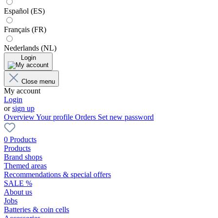
Español (ES)
Français (FR)
Nederlands (NL)
Login
Close menu
My account
Login
or
sign up
Overview
Your profile
Orders
Set new password
0 Products
Products
Brand shops
Themed areas
Recommendations & special offers
SALE %
About us
Jobs
Batteries & coin cells