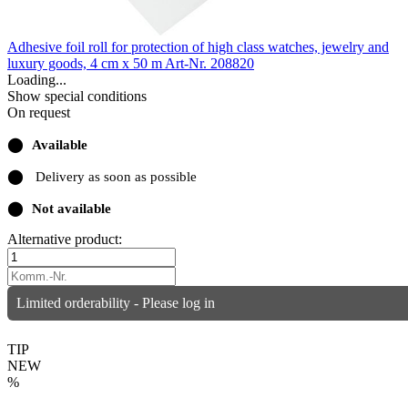
Adhesive foil roll for protection of high class watches, jewelry and
luxury goods, 4 cm x 50 m
Art-Nr. 208820
Loading...
Show special conditions
On request
⬤
Available
⬤
Delivery as soon as possible
⬤
Not available
Alternative product:
Limited orderability - Please log in
TIP
NEW
%