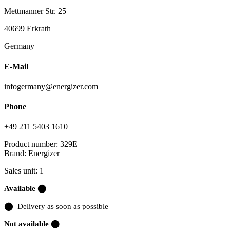
Mettmanner Str. 25
40699 Erkrath
Germany
E-Mail
infogermany@energizer.com
Phone
+49 211 5403 1610
Product number:
329E
Brand:
Energizer
Sales unit: 1
Available ⬤
⬤
Delivery as soon as possible
Not available ⬤