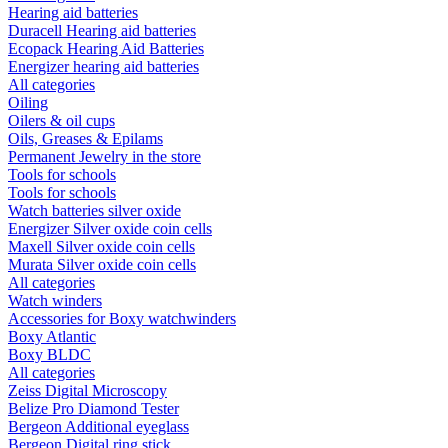
Hearing aid batteries
Duracell Hearing aid batteries
Ecopack Hearing Aid Batteries
Energizer hearing aid batteries
All categories
Oiling
Oilers & oil cups
Oils, Greases & Epilams
Permanent Jewelry in the store
Tools for schools
Tools for schools
Watch batteries silver oxide
Energizer Silver oxide coin cells
Maxell Silver oxide coin cells
Murata Silver oxide coin cells
All categories
Watch winders
Accessories for Boxy watchwinders
Boxy Atlantic
Boxy BLDC
All categories
Zeiss Digital Microscopy
Belize Pro Diamond Tester
Bergeon Additional eyeglass
Bergeon Digital ring stick