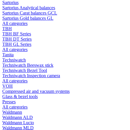
Sartorius
Sartorius Analytical balances
Sartorius Carat balances GCL
Sartorius Gold balances GL
All categories
TBH
TBH BF Series
TBH DT Series
TBH GL Series
All categories
Tanita
Techniwatch
Techniwatch Beeswax stick
Techniwatch Bezel Tool
Techniwatch Inspection camera
All categories
VOH
Compressed air and vacuum systems
Glass & bezel tools
Presses
All categories
Waldmann
Waldmann ALD
Waldmann Lucio
Waldmann MLD