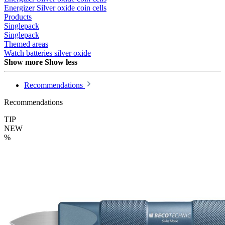
Energizer Silver oxide coin cells
Products
Singlepack
Singlepack
Themed areas
Watch batteries silver oxide
Show more
Show less
Recommendations
Recommendations
TIP
NEW
%