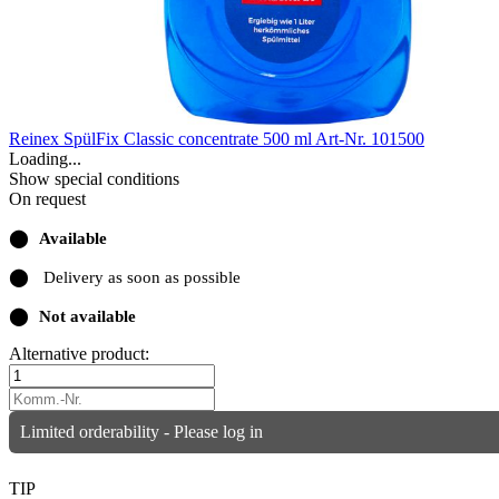
Reinex SpülFix Classic concentrate 500 ml
Art-Nr. 101500
Loading...
Show special conditions
On request
⬤
Available
⬤
Delivery as soon as possible
⬤
Not available
Alternative product:
Limited orderability - Please log in
TIP