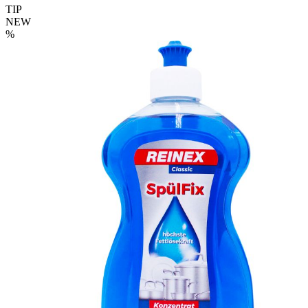
TIP
NEW
%