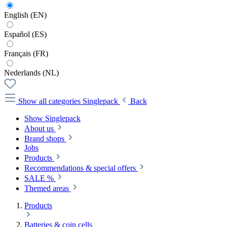
English (EN)
Español (ES)
Français (FR)
Nederlands (NL)
Show all categories
Singlepack
Back
Show Singlepack
About us
Brand shops
Jobs
Products
Recommendations & special offers
SALE %
Themed areas
Products
Batteries & coin cells