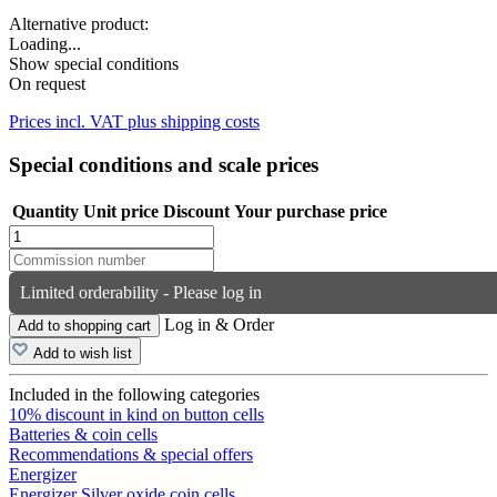
Alternative product:
Loading...
Show special conditions
On request
Prices incl. VAT plus shipping costs
Special conditions and scale prices
Quantity
Unit price
Discount
Your purchase price
Limited orderability - Please log in
Log in & Order
Add to shopping cart
Add to wish list
Included in the following categories
10% discount in kind on button cells
Batteries & coin cells
Recommendations & special offers
Energizer
Energizer Silver oxide coin cells