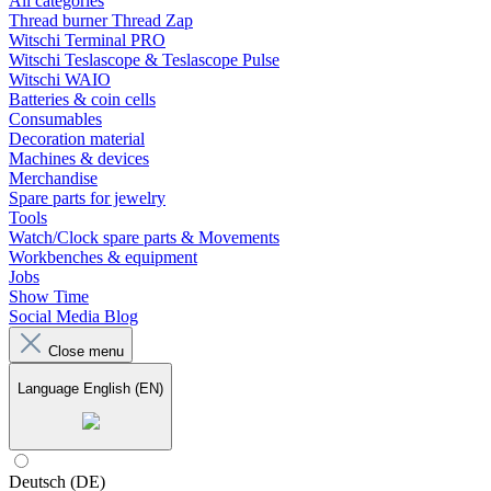
All categories
Thread burner Thread Zap
Witschi Terminal PRO
Witschi Teslascope & Teslascope Pulse
Witschi WAIO
Batteries & coin cells
Consumables
Decoration material
Machines & devices
Merchandise
Spare parts for jewelry
Tools
Watch/Clock spare parts & Movements
Workbenches & equipment
Jobs
Show Time
Social Media Blog
Close menu
Language
English (EN)
Deutsch (DE)