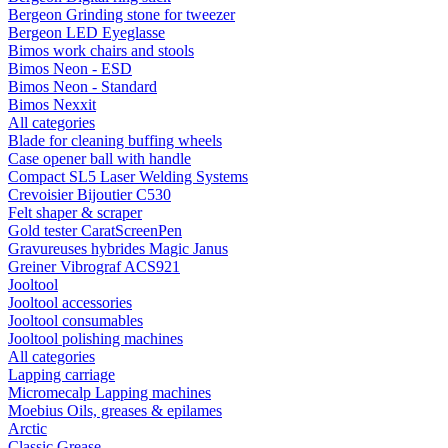
Bergeon Grinding stone for tweezer
Bergeon LED Eyeglasse
Bimos work chairs and stools
Bimos Neon - ESD
Bimos Neon - Standard
Bimos Nexxit
All categories
Blade for cleaning buffing wheels
Case opener ball with handle
Compact SL5 Laser Welding Systems
Crevoisier Bijoutier C530
Felt shaper & scraper
Gold tester CaratScreenPen
Gravureuses hybrides Magic Janus
Greiner Vibrograf ACS921
Jooltool
Jooltool accessories
Jooltool consumables
Jooltool polishing machines
All categories
Lapping carriage
Micromecalp Lapping machines
Moebius Oils, greases & epilames
Arctic
Classic Grease