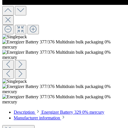
Description
Energizer Battery 329 0% mercury
Manufacturer information