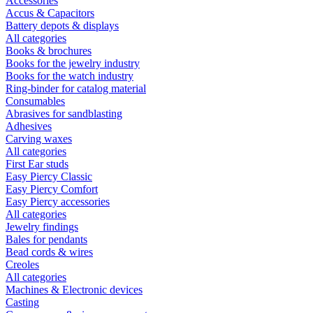
Accessories
Accus & Capacitors
Battery depots & displays
All categories
Books & brochures
Books for the jewelry industry
Books for the watch industry
Ring-binder for catalog material
Consumables
Abrasives for sandblasting
Adhesives
Carving waxes
All categories
First Ear studs
Easy Piercy Classic
Easy Piercy Comfort
Easy Piercy accessories
All categories
Jewelry findings
Bales for pendants
Bead cords & wires
Creoles
All categories
Machines & Electronic devices
Casting