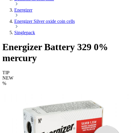
Energizer
Energizer Silver oxide coin cells
Singlepack
Energizer Battery 329 0%
mercury
TIP
NEW
%