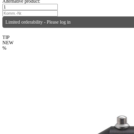
Alternative product:
Limited orderability - Please log in
TIP
NEW
%