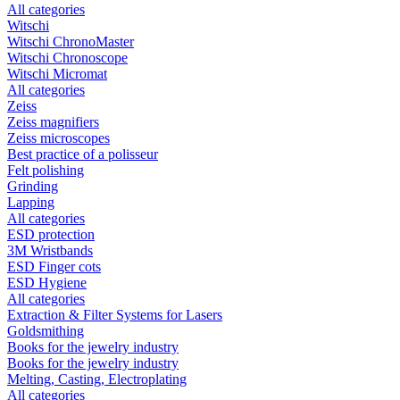
All categories
Witschi
Witschi ChronoMaster
Witschi Chronoscope
Witschi Micromat
All categories
Zeiss
Zeiss magnifiers
Zeiss microscopes
Best practice of a polisseur
Felt polishing
Grinding
Lapping
All categories
ESD protection
3M Wristbands
ESD Finger cots
ESD Hygiene
All categories
Extraction & Filter Systems for Lasers
Goldsmithing
Books for the jewelry industry
Books for the jewelry industry
Melting, Casting, Electroplating
All categories