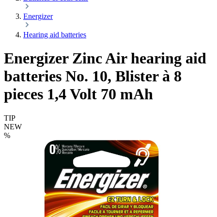
Energizer
Hearing aid batteries
Energizer Zinc Air hearing aid
batteries No. 10, Blister à 8
pieces 1,4 Volt 70 mAh
TIP
NEW
%