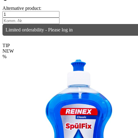
Alternative product:
Limited orderability - Please log in
TIP
NEW
%