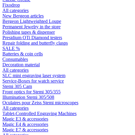
Fixodrop
All categories
New Bergeon articles
Bergeon Lightweighted Loupe
Permanent Jewelry in the store
Polishing tapes & dispenser
Presidium OTi Diamond testers
Repair folding and butterfly clasps
SALE %
Batteries & coin cells
Consumables
Decoration material
All categories
SLC mini engraving laser system
Service-Boxes for watch service
Stemi 305 Cam
Front optics for Stemi 305/355
Illumination Stemi 305/508
Oculaires pour Zeiss Stemi microscopes
All categories
Tablet-Controlled Engraving Machines
Magic E3 & accessories
Magic E4 & accessories
Magic E7 & accessories