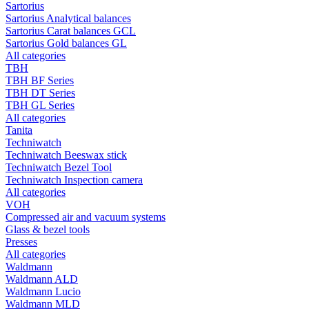
Sartorius
Sartorius Analytical balances
Sartorius Carat balances GCL
Sartorius Gold balances GL
All categories
TBH
TBH BF Series
TBH DT Series
TBH GL Series
All categories
Tanita
Techniwatch
Techniwatch Beeswax stick
Techniwatch Bezel Tool
Techniwatch Inspection camera
All categories
VOH
Compressed air and vacuum systems
Glass & bezel tools
Presses
All categories
Waldmann
Waldmann ALD
Waldmann Lucio
Waldmann MLD