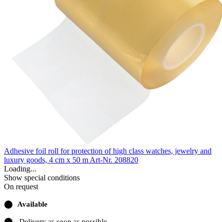
Adhesive foil roll for protection of high class watches, jewelry and
luxury goods, 4 cm x 50 m
Art-Nr. 208820
Loading...
Show special conditions
On request
⬤
Available
⬤
Delivery as soon as possible