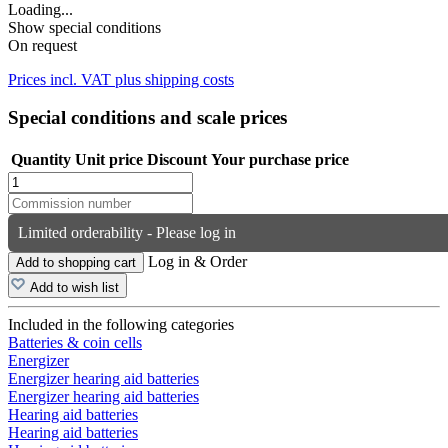
Loading...
Show special conditions
On request
Prices incl. VAT plus shipping costs
Special conditions and scale prices
Quantity
Unit price
Discount
Your purchase price
Limited orderability - Please log in
Log in & Order
Add to shopping cart
Add to wish list
Included in the following categories
Batteries & coin cells
Energizer
Energizer hearing aid batteries
Energizer hearing aid batteries
Hearing aid batteries
Hearing aid batteries