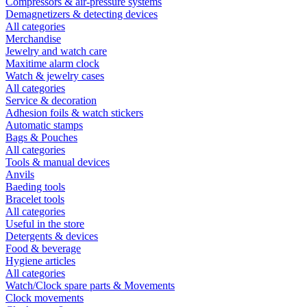
Compressors & air-pressure systems
Demagnetizers & detecting devices
All categories
Merchandise
Jewelry and watch care
Maxitime alarm clock
Watch & jewelry cases
All categories
Service & decoration
Adhesion foils & watch stickers
Automatic stamps
Bags & Pouches
All categories
Tools & manual devices
Anvils
Baeding tools
Bracelet tools
All categories
Useful in the store
Detergents & devices
Food & beverage
Hygiene articles
All categories
Watch/Clock spare parts & Movements
Clock movements