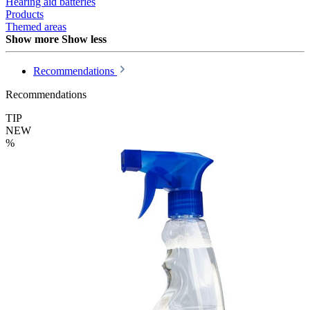
Hearing aid batteries
Products
Themed areas
Show more
Show less
Recommendations
Recommendations
TIP
NEW
%