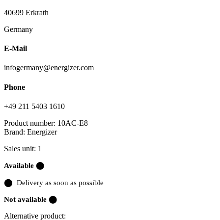
40699 Erkrath
Germany
E-Mail
infogermany@energizer.com
Phone
+49 211 5403 1610
Product number:
10AC-E8
Brand:
Energizer
Sales unit: 1
Available ⬤
⬤
Delivery as soon as possible
Not available ⬤
Alternative product: