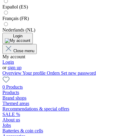
Español (ES)
Français (FR)
Nederlands (NL)
Login
Close menu
My account
Login
or
sign up
Overview
Your profile
Orders
Set new password
0 Products
Products
Brand shops
Themed areas
Recommendations & special offers
SALE %
About us
Jobs
Batteries & coin cells