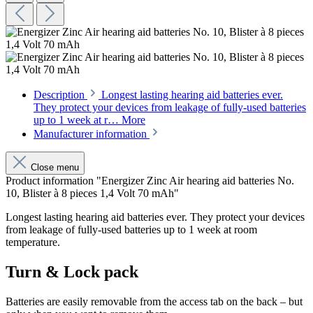
Description
Longest lasting hearing aid batteries ever.
They protect your devices from leakage of fully-used batteries
up to 1 week at r…
More
Manufacturer information
Close menu
Product information "Energizer Zinc Air hearing aid batteries No.
10, Blister à 8 pieces 1,4 Volt 70 mAh"
Longest lasting hearing aid batteries ever. They protect your devices
from leakage of fully-used batteries up to 1 week at room
temperature.
Turn & Lock pack
Batteries are easily removable from the access tab on the back – but