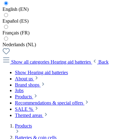
English (EN)
Español (ES)
Français (FR)
Nederlands (NL)
Show all categories
Hearing aid batteries
Back
Show Hearing aid batteries
About us
Brand shops
Jobs
Products
Recommendations & special offers
SALE %
Themed areas
Products
Batteries & coin cells