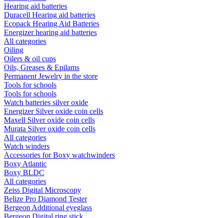
Hearing aid batteries
Duracell Hearing aid batteries
Ecopack Hearing Aid Batteries
Energizer hearing aid batteries
All categories
Oiling
Oilers & oil cups
Oils, Greases & Epilams
Permanent Jewelry in the store
Tools for schools
Tools for schools
Watch batteries silver oxide
Energizer Silver oxide coin cells
Maxell Silver oxide coin cells
Murata Silver oxide coin cells
All categories
Watch winders
Accessories for Boxy watchwinders
Boxy Atlantic
Boxy BLDC
All categories
Zeiss Digital Microscopy
Belize Pro Diamond Tester
Bergeon Additional eyeglass
Bergeon Digital ring stick