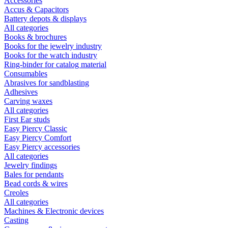
Accessories
Accus & Capacitors
Battery depots & displays
All categories
Books & brochures
Books for the jewelry industry
Books for the watch industry
Ring-binder for catalog material
Consumables
Abrasives for sandblasting
Adhesives
Carving waxes
All categories
First Ear studs
Easy Piercy Classic
Easy Piercy Comfort
Easy Piercy accessories
All categories
Jewelry findings
Bales for pendants
Bead cords & wires
Creoles
All categories
Machines & Electronic devices
Casting