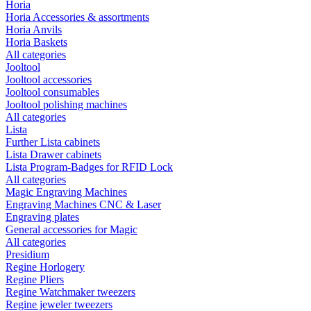
Horia
Horia Accessories & assortments
Horia Anvils
Horia Baskets
All categories
Jooltool
Jooltool accessories
Jooltool consumables
Jooltool polishing machines
All categories
Lista
Further Lista cabinets
Lista Drawer cabinets
Lista Program-Badges for RFID Lock
All categories
Magic Engraving Machines
Engraving Machines CNC & Laser
Engraving plates
General accessories for Magic
All categories
Presidium
Regine Horlogery
Regine Pliers
Regine Watchmaker tweezers
Regine jeweler tweezers