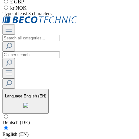
£ GBP
kr NOK
Type at least 3 characters
Language
English (EN)
Deutsch (DE)
English (EN)