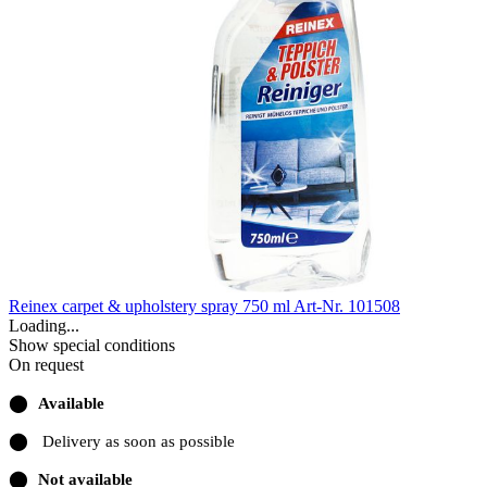
Reinex carpet & upholstery spray 750 ml
Art-Nr. 101508
Loading...
Show special conditions
On request
⬤
Available
⬤
Delivery as soon as possible
⬤
Not available