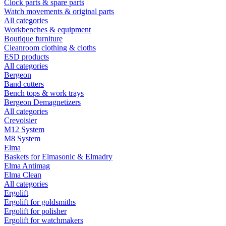
Clock parts & spare parts
Watch movements & original parts
All categories
Workbenches & equipment
Boutique furniture
Cleanroom clothing & cloths
ESD products
All categories
Bergeon
Band cutters
Bench tops & work trays
Bergeon Demagnetizers
All categories
Crevoisier
M12 System
M8 System
Elma
Baskets for Elmasonic & Elmadry
Elma Antimag
Elma Clean
All categories
Ergolift
Ergolift for goldsmiths
Ergolift for polisher
Ergolift for watchmakers