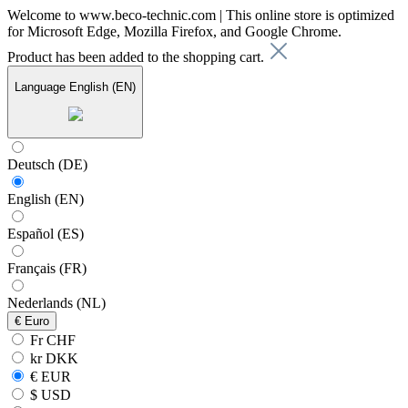
Welcome to www.beco-technic.com | This online store is optimized
for Microsoft Edge, Mozilla Firefox, and Google Chrome.
Product has been added to the shopping cart.
Language
English (EN)
Deutsch (DE)
English (EN)
Español (ES)
Français (FR)
Nederlands (NL)
€
Euro
Fr CHF
kr DKK
€ EUR
$ USD