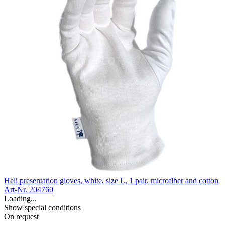
Heli presentation gloves, white, size L, 1 pair, microfiber and cotton
Art-Nr. 204760
Loading...
Show special conditions
On request