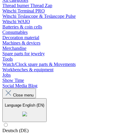
All categories
Thread burner Thread Zap
Witschi Terminal PRO
Witschi Teslascope & Teslascope Pulse
Witschi WAIO
Batteries & coin cells
Consumables
Decoration material
Machines & devices
Merchandise
Spare parts for jewelry
Tools
Watch/Clock spare parts & Movements
Workbenches & equipment
Jobs
Show Time
Social Media Blog
Close menu
Language
English (EN)
Deutsch (DE)