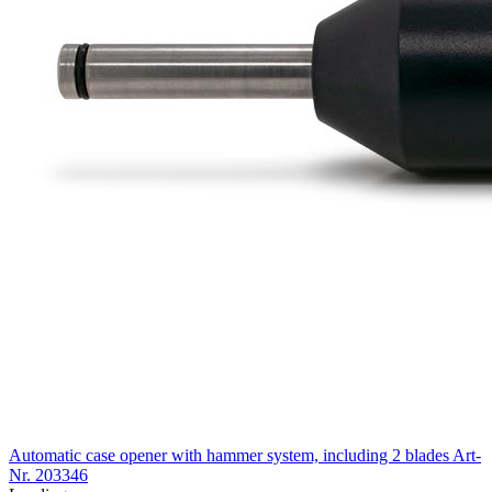
Automatic case opener with hammer system, including 2 blades
Art-
Nr. 203346