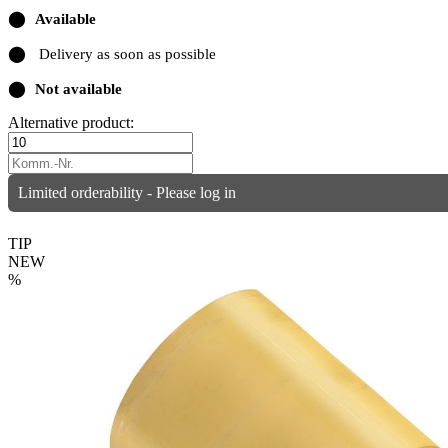
⬤
Available
⬤
Delivery as soon as possible
⬤
Not available
Alternative product:
Limited orderability - Please log in
TIP
NEW
%