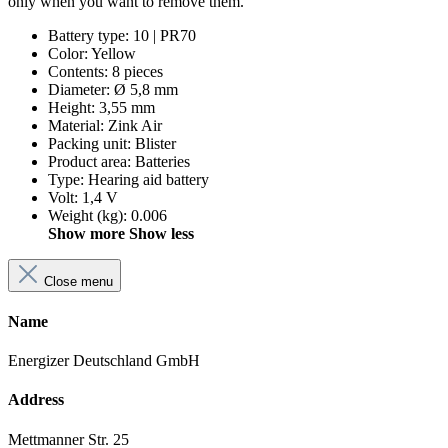
only when you want to remove them.
Battery type
:
10 | PR70
Color
:
Yellow
Contents
:
8 pieces
Diameter
:
Ø 5,8 mm
Height
:
3,55 mm
Material
:
Zink Air
Packing unit
:
Blister
Product area
:
Batteries
Type
:
Hearing aid battery
Volt
:
1,4 V
Weight (kg)
:
0.006
Show more
Show less
Close menu
Name
Energizer Deutschland GmbH
Address
Mettmanner Str. 25