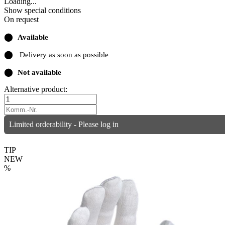
Loading...
Show special conditions
On request
⬤
Available
⬤
Delivery as soon as possible
⬤
Not available
Alternative product:
Limited orderability - Please log in
TIP
NEW
%