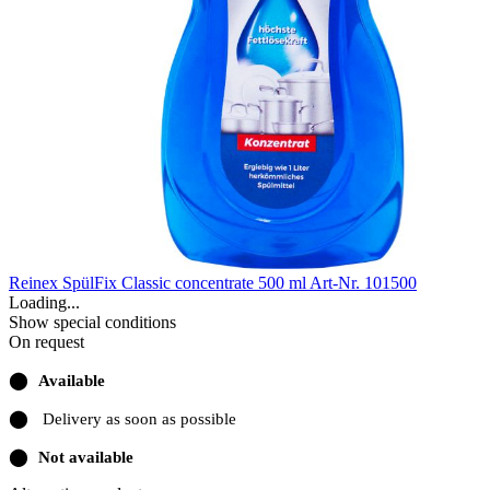
Reinex SpülFix Classic concentrate 500 ml
Art-Nr. 101500
Loading...
Show special conditions
On request
⬤
Available
⬤
Delivery as soon as possible
⬤
Not available