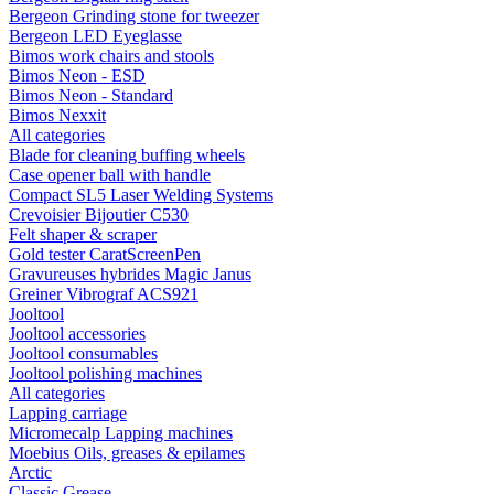
Bergeon Grinding stone for tweezer
Bergeon LED Eyeglasse
Bimos work chairs and stools
Bimos Neon - ESD
Bimos Neon - Standard
Bimos Nexxit
All categories
Blade for cleaning buffing wheels
Case opener ball with handle
Compact SL5 Laser Welding Systems
Crevoisier Bijoutier C530
Felt shaper & scraper
Gold tester CaratScreenPen
Gravureuses hybrides Magic Janus
Greiner Vibrograf ACS921
Jooltool
Jooltool accessories
Jooltool consumables
Jooltool polishing machines
All categories
Lapping carriage
Micromecalp Lapping machines
Moebius Oils, greases & epilames
Arctic
Classic Grease