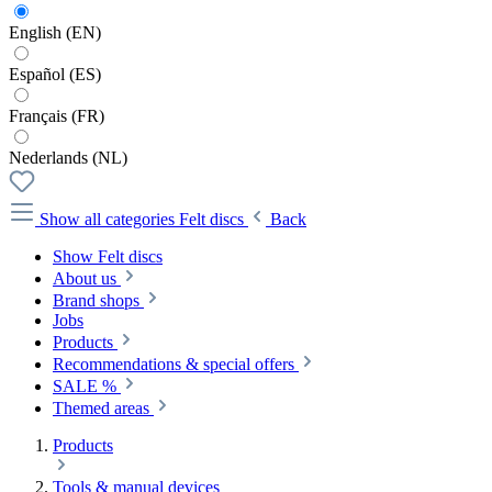
English (EN)
Español (ES)
Français (FR)
Nederlands (NL)
Show all categories
Felt discs
Back
Show Felt discs
About us
Brand shops
Jobs
Products
Recommendations & special offers
SALE %
Themed areas
Products
Tools & manual devices