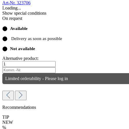
Art-Nr. 323706
Loading...
Show special conditions
On request
⬤
Available
⬤
Delivery as soon as possible
⬤
Not available
Alternative product:
Limited orderability - Please log in
Recommendations
TIP
NEW
%