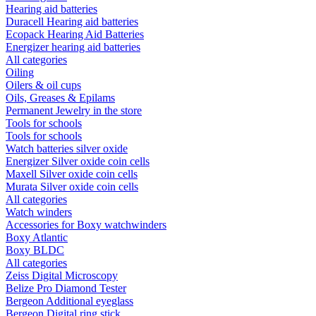
Hearing aid batteries
Duracell Hearing aid batteries
Ecopack Hearing Aid Batteries
Energizer hearing aid batteries
All categories
Oiling
Oilers & oil cups
Oils, Greases & Epilams
Permanent Jewelry in the store
Tools for schools
Tools for schools
Watch batteries silver oxide
Energizer Silver oxide coin cells
Maxell Silver oxide coin cells
Murata Silver oxide coin cells
All categories
Watch winders
Accessories for Boxy watchwinders
Boxy Atlantic
Boxy BLDC
All categories
Zeiss Digital Microscopy
Belize Pro Diamond Tester
Bergeon Additional eyeglass
Bergeon Digital ring stick