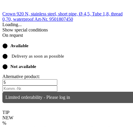
Crown 920 N, stainless steel, short pipe, Ø 4,5, Tube 1,8, thread
0,70, waterproof
Art-Nr. 9501807450
Loading...
Show special conditions
On request
⬤
Available
⬤
Delivery as soon as possible
⬤
Not available
Alternative product:
Limited orderability - Please log in
TIP
NEW
%