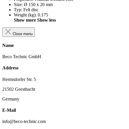
Size
:
Ø 150 x 20 mm
Typ
:
Felt disc
Weight (kg)
:
0.175
Show more
Show less
Close menu
Name
Beco Technic GmbH
Address
Hermsdorfer Str. 5
21502 Geesthacht
Germany
E-Mail
info@beco-technic.com