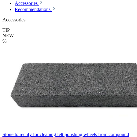
Accessories
Recommendations
Accessories
TIP
NEW
%
Stone to rectify for cleaning felt polishing wheels from compound