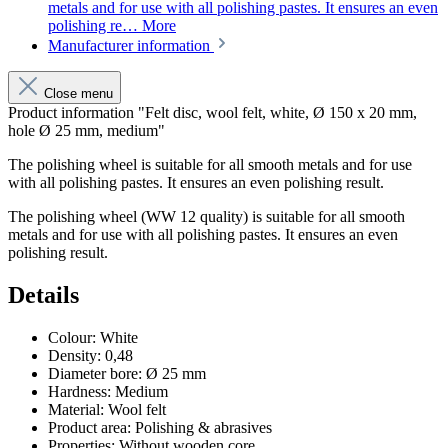
metals and for use with all polishing pastes. It ensures an even
polishing re…
More
Manufacturer information
Close menu
Product information "Felt disc, wool felt, white, Ø 150 x 20 mm,
hole Ø 25 mm, medium"
The polishing wheel is suitable for all smooth metals and for use
with all polishing pastes. It ensures an even polishing result.
The polishing wheel (WW 12 quality) is suitable for all smooth
metals and for use with all polishing pastes. It ensures an even
polishing result.
Details
Colour
:
White
Density
:
0,48
Diameter bore
:
Ø 25 mm
Hardness
:
Medium
Material
:
Wool felt
Product area
:
Polishing & abrasives
Properties
:
Without wooden core