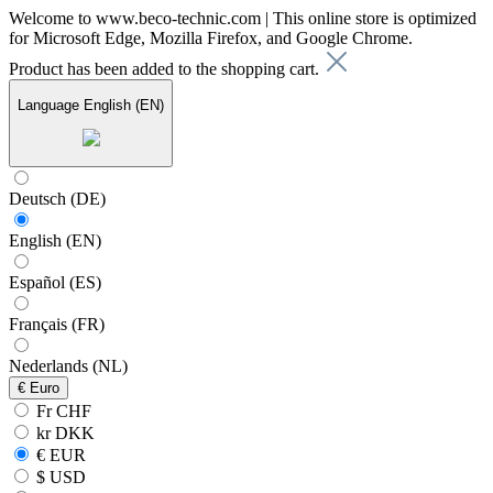
Welcome to www.beco-technic.com | This online store is optimized
for Microsoft Edge, Mozilla Firefox, and Google Chrome.
Product has been added to the shopping cart.
Language
English (EN)
Deutsch (DE)
English (EN)
Español (ES)
Français (FR)
Nederlands (NL)
€
Euro
Fr CHF
kr DKK
€ EUR
$ USD