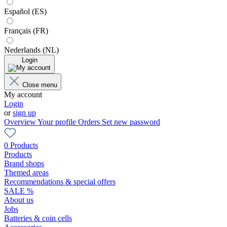
Español (ES)
Français (FR)
Nederlands (NL)
Login
Close menu
My account
Login
or
sign up
Overview
Your profile
Orders
Set new password
0 Products
Products
Brand shops
Themed areas
Recommendations & special offers
SALE %
About us
Jobs
Batteries & coin cells