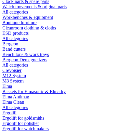
Clock parts & spare parts
Watch movements & original parts
All categories
Workbenches & equipment
Boutique furniture
Cleanroom clothing & cloths
ESD products
All categories
Bergeon
Band cutters
Bench tops & work trays
Bergeon Demagnetizers
All categories
Crevoisier
M12 System
M8 System
Elma
Baskets for Elmasonic & Elmadry
Elma Antimag
Elma Clean
All categories
Ergolift
Ergolift for goldsmiths
Ergolift for polisher
Ergolift for watchmakers