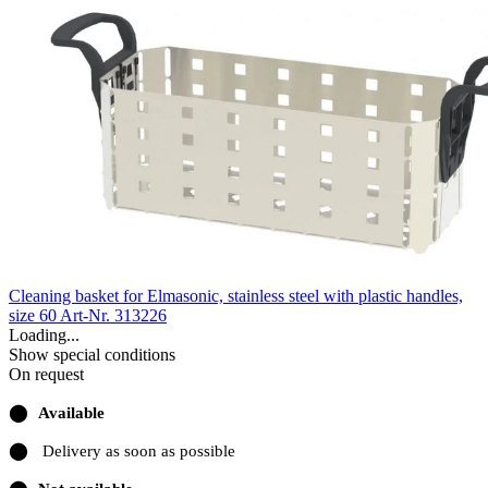
Cleaning basket for Elmasonic, stainless steel with plastic handles,
size 60
Art-Nr. 313226
Loading...
Show special conditions
On request
⬤
Available
⬤
Delivery as soon as possible