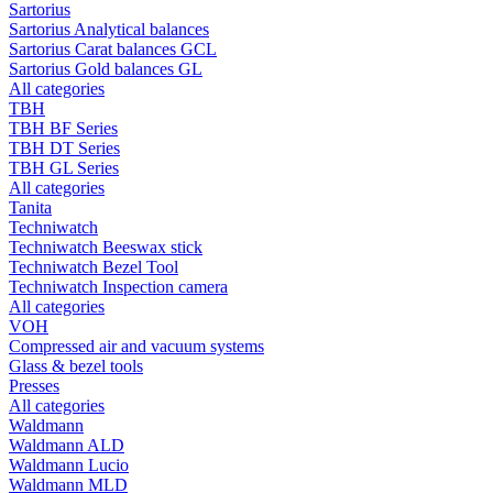
Sartorius
Sartorius Analytical balances
Sartorius Carat balances GCL
Sartorius Gold balances GL
All categories
TBH
TBH BF Series
TBH DT Series
TBH GL Series
All categories
Tanita
Techniwatch
Techniwatch Beeswax stick
Techniwatch Bezel Tool
Techniwatch Inspection camera
All categories
VOH
Compressed air and vacuum systems
Glass & bezel tools
Presses
All categories
Waldmann
Waldmann ALD
Waldmann Lucio
Waldmann MLD