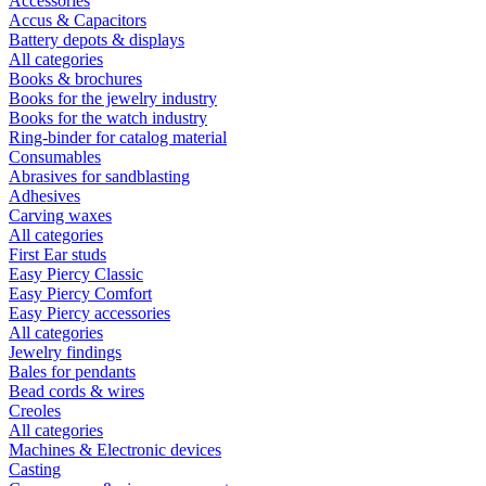
Accessories
Accus & Capacitors
Battery depots & displays
All categories
Books & brochures
Books for the jewelry industry
Books for the watch industry
Ring-binder for catalog material
Consumables
Abrasives for sandblasting
Adhesives
Carving waxes
All categories
First Ear studs
Easy Piercy Classic
Easy Piercy Comfort
Easy Piercy accessories
All categories
Jewelry findings
Bales for pendants
Bead cords & wires
Creoles
All categories
Machines & Electronic devices
Casting