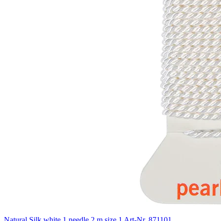
Natural Silk white 1 needle 2 m size 1
Art-Nr. 871101