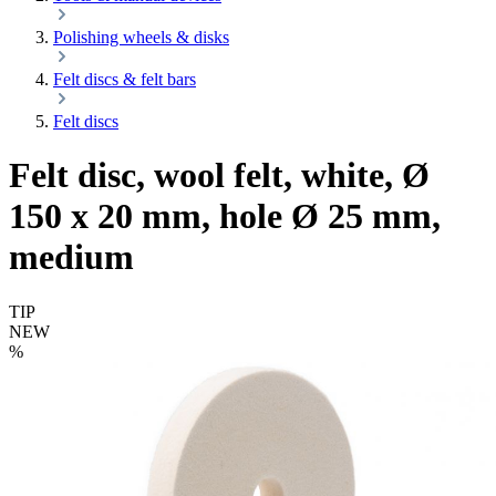
Polishing wheels & disks
Felt discs & felt bars
Felt discs
Felt disc, wool felt, white, Ø
150 x 20 mm, hole Ø 25 mm,
medium
TIP
NEW
%