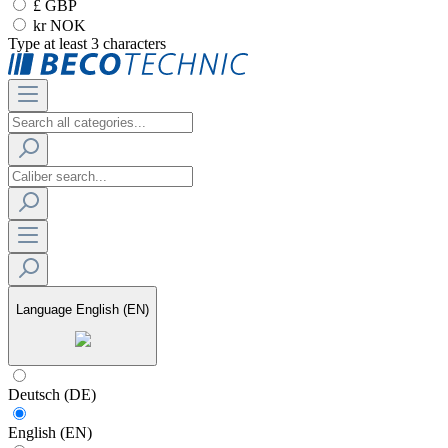
£ GBP
kr NOK
Type at least 3 characters
Language
English (EN)
Deutsch (DE)
English (EN)