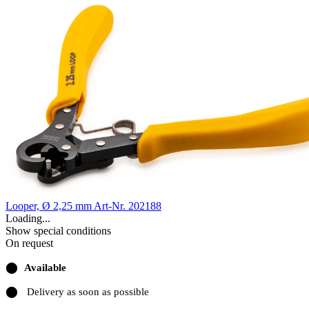
Looper, Ø 2,25 mm
Art-Nr. 202188
Loading...
Show special conditions
On request
⬤
Available
⬤
Delivery as soon as possible