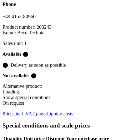
Phone
+49 4152-80960
Product number:
203243
Brand:
Beco Technic
Sales unit: 1
Available ⬤
⬤
Delivery as soon as possible
Not available ⬤
Alternative product:
Loading...
Show special conditions
On request
Prices incl. VAT plus shipping costs
Special conditions and scale prices
Quantity
Unit price
Discount
Your purchase price