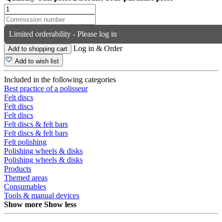
Limited orderability - Please log in
Log in & Order
Add to shopping cart
Add to wish list
Included in the following categories
Best practice of a polisseur
Felt discs
Felt discs
Felt discs
Felt discs & felt bars
Felt discs & felt bars
Felt polishing
Polishing wheels & disks
Polishing wheels & disks
Products
Themed areas
Consumables
Tools & manual devices
Show more
Show less