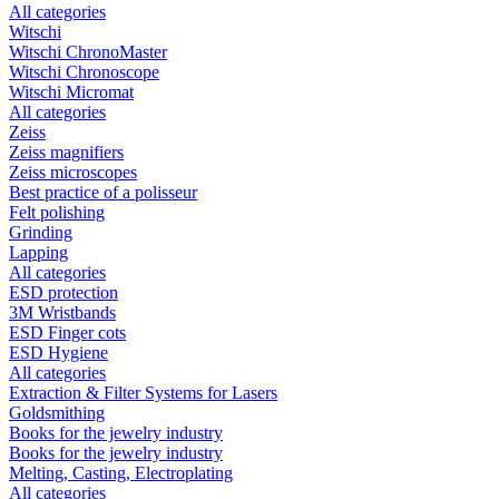
All categories
Witschi
Witschi ChronoMaster
Witschi Chronoscope
Witschi Micromat
All categories
Zeiss
Zeiss magnifiers
Zeiss microscopes
Best practice of a polisseur
Felt polishing
Grinding
Lapping
All categories
ESD protection
3M Wristbands
ESD Finger cots
ESD Hygiene
All categories
Extraction & Filter Systems for Lasers
Goldsmithing
Books for the jewelry industry
Books for the jewelry industry
Melting, Casting, Electroplating
All categories