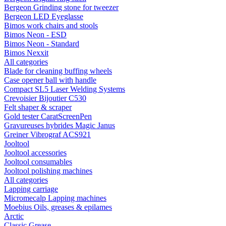
Bergeon Grinding stone for tweezer
Bergeon LED Eyeglasse
Bimos work chairs and stools
Bimos Neon - ESD
Bimos Neon - Standard
Bimos Nexxit
All categories
Blade for cleaning buffing wheels
Case opener ball with handle
Compact SL5 Laser Welding Systems
Crevoisier Bijoutier C530
Felt shaper & scraper
Gold tester CaratScreenPen
Gravureuses hybrides Magic Janus
Greiner Vibrograf ACS921
Jooltool
Jooltool accessories
Jooltool consumables
Jooltool polishing machines
All categories
Lapping carriage
Micromecalp Lapping machines
Moebius Oils, greases & epilames
Arctic
Classic Grease