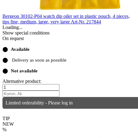
Bergeon 30102-P04 watch dip oiler set in plastic pouch, 4 pieces,
tips fine, medium, large, very large
Art-Nr. 217844
Loading...
Show special conditions
On request
⬤
Available
⬤
Delivery as soon as possible
⬤
Not available
Alternative product:
Limited orderability - Please log in
TIP
NEW
%