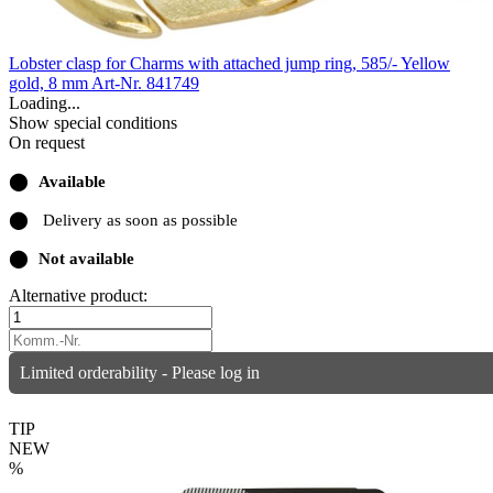
Lobster clasp for Charms with attached jump ring, 585/- Yellow
gold, 8 mm
Art-Nr. 841749
Loading...
Show special conditions
On request
⬤
Available
⬤
Delivery as soon as possible
⬤
Not available
Alternative product:
Limited orderability - Please log in
TIP
NEW
%