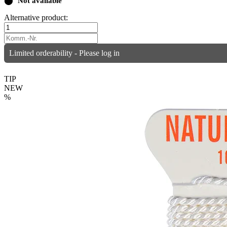
⬤
Not available
Alternative product:
Limited orderability - Please log in
TIP
NEW
%