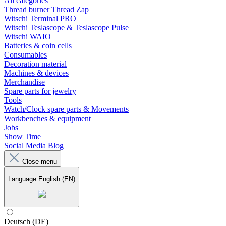
All categories
Thread burner Thread Zap
Witschi Terminal PRO
Witschi Teslascope & Teslascope Pulse
Witschi WAIO
Batteries & coin cells
Consumables
Decoration material
Machines & devices
Merchandise
Spare parts for jewelry
Tools
Watch/Clock spare parts & Movements
Workbenches & equipment
Jobs
Show Time
Social Media Blog
Close menu
Language
English (EN)
Deutsch (DE)