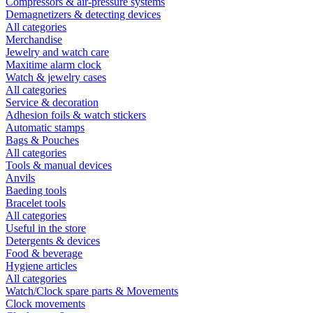
Compressors & air-pressure systems
Demagnetizers & detecting devices
All categories
Merchandise
Jewelry and watch care
Maxitime alarm clock
Watch & jewelry cases
All categories
Service & decoration
Adhesion foils & watch stickers
Automatic stamps
Bags & Pouches
All categories
Tools & manual devices
Anvils
Baeding tools
Bracelet tools
All categories
Useful in the store
Detergents & devices
Food & beverage
Hygiene articles
All categories
Watch/Clock spare parts & Movements
Clock movements