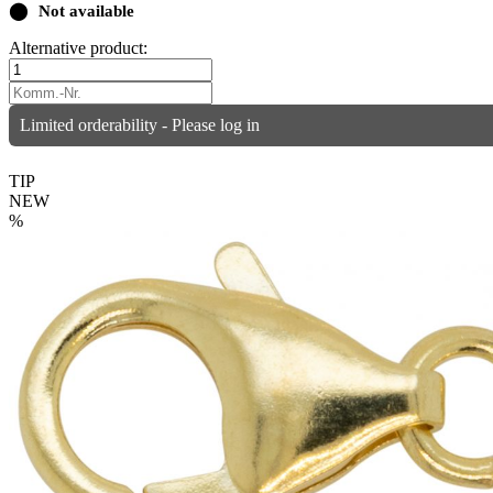
⬤
Not available
Alternative product:
Limited orderability - Please log in
TIP
NEW
%