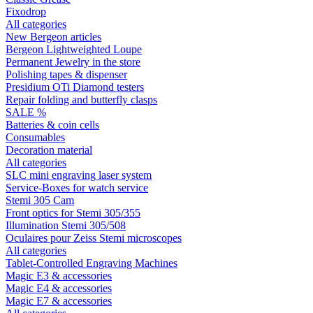
Fixodrop
All categories
New Bergeon articles
Bergeon Lightweighted Loupe
Permanent Jewelry in the store
Polishing tapes & dispenser
Presidium OTi Diamond testers
Repair folding and butterfly clasps
SALE %
Batteries & coin cells
Consumables
Decoration material
All categories
SLC mini engraving laser system
Service-Boxes for watch service
Stemi 305 Cam
Front optics for Stemi 305/355
Illumination Stemi 305/508
Oculaires pour Zeiss Stemi microscopes
All categories
Tablet-Controlled Engraving Machines
Magic E3 & accessories
Magic E4 & accessories
Magic E7 & accessories