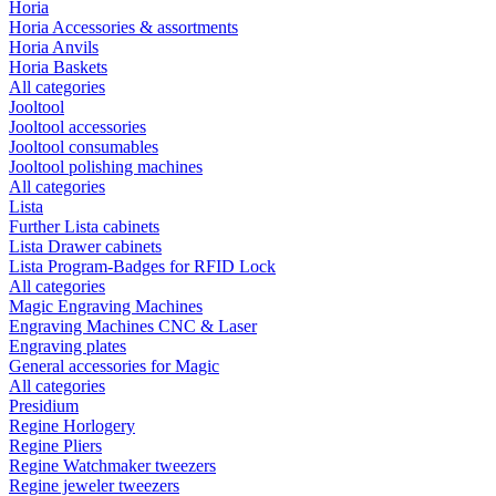
Horia
Horia Accessories & assortments
Horia Anvils
Horia Baskets
All categories
Jooltool
Jooltool accessories
Jooltool consumables
Jooltool polishing machines
All categories
Lista
Further Lista cabinets
Lista Drawer cabinets
Lista Program-Badges for RFID Lock
All categories
Magic Engraving Machines
Engraving Machines CNC & Laser
Engraving plates
General accessories for Magic
All categories
Presidium
Regine Horlogery
Regine Pliers
Regine Watchmaker tweezers
Regine jeweler tweezers