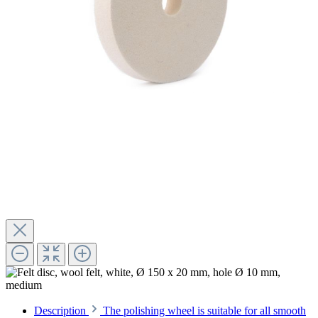
Description
The polishing wheel is suitable for all smooth