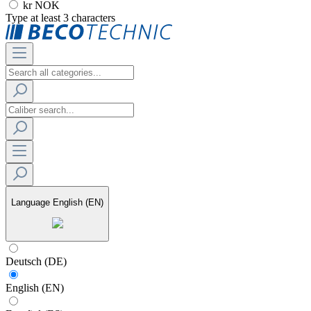
kr NOK
Type at least 3 characters
Language
English (EN)
Deutsch (DE)
English (EN)