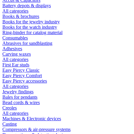
Accus & Capacitors
Battery depots & displays
All categories
Books & brochures
Books for the jewelry industry
Books for the watch industry
Ring-binder for catalog material
Consumables
Abrasives for sandblasting
Adhesives
Carving waxes
All categories
First Ear studs
Easy Piercy Classic
Easy Piercy Comfort
Easy Piercy accessories
All categories
Jewelry findings
Bales for pendants
Bead cords & wires
Creoles
All categories
Machines & Electronic devices
Casting
Compressors & air-pressure systems