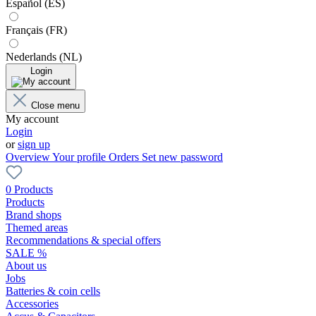
Español (ES)
Français (FR)
Nederlands (NL)
Login
Close menu
My account
Login
or
sign up
Overview
Your profile
Orders
Set new password
0 Products
Products
Brand shops
Themed areas
Recommendations & special offers
SALE %
About us
Jobs
Batteries & coin cells
Accessories