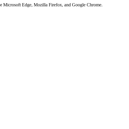
or Microsoft Edge, Mozilla Firefox, and Google Chrome.