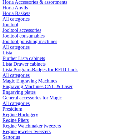
Horia Accessories & assortments
Horia Anvils
Horia Baskets
All categories
Jooltool
Jooltool accessories
Jooltool consumables
Jooltool polishing machines
All categories
Lista
Further Lista cabinets
Lista Drawer cabinets
Lista Program-Badges for RFID Lock
All categories
Magic Engraving Machines
Engraving Machines CNC & Laser
Engraving plates
General accessories for Magic
All categories
Presidium
Regine Horlogery
Regine Pliers
Regine Watchmaker tweezers
Regine jeweler tweezers
Sartorius