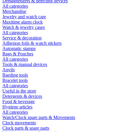
Demagnetizers & detecting devices
All categories
Merchandise
Jewelry and watch care
Maxitime alarm clock
Watch & jewelry cases
All categories
Service & decoration
Adhesion foils & watch stickers
Automatic stamps
Bags & Pouches
All categories
Tools & manual devices
Anvils
Baeding tools
Bracelet tools
All categories
Useful in the store
Detergents & devices
Food & beverage
Hygiene articles
All categories
Watch/Clock spare parts & Movements
Clock movements
Clock parts & spare parts