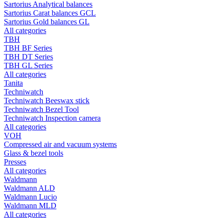
Sartorius Analytical balances
Sartorius Carat balances GCL
Sartorius Gold balances GL
All categories
TBH
TBH BF Series
TBH DT Series
TBH GL Series
All categories
Tanita
Techniwatch
Techniwatch Beeswax stick
Techniwatch Bezel Tool
Techniwatch Inspection camera
All categories
VOH
Compressed air and vacuum systems
Glass & bezel tools
Presses
All categories
Waldmann
Waldmann ALD
Waldmann Lucio
Waldmann MLD
All categories