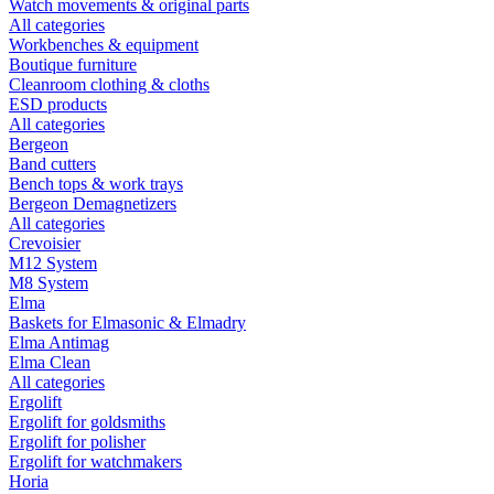
Watch movements & original parts
All categories
Workbenches & equipment
Boutique furniture
Cleanroom clothing & cloths
ESD products
All categories
Bergeon
Band cutters
Bench tops & work trays
Bergeon Demagnetizers
All categories
Crevoisier
M12 System
M8 System
Elma
Baskets for Elmasonic & Elmadry
Elma Antimag
Elma Clean
All categories
Ergolift
Ergolift for goldsmiths
Ergolift for polisher
Ergolift for watchmakers
Horia