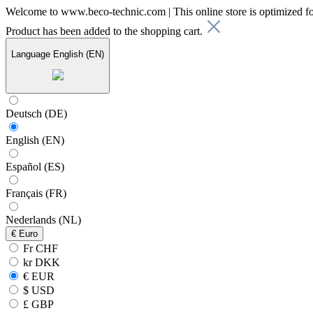
Welcome to www.beco-technic.com | This online store is optimized f
Product has been added to the shopping cart.
Language
English (EN)
Deutsch (DE)
English (EN)
Español (ES)
Français (FR)
Nederlands (NL)
€
Euro
Fr CHF
kr DKK
€ EUR
$ USD
£ GBP