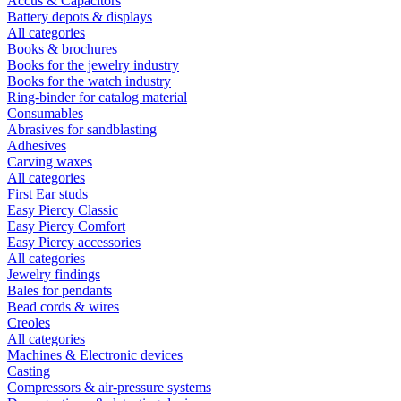
Accus & Capacitors
Battery depots & displays
All categories
Books & brochures
Books for the jewelry industry
Books for the watch industry
Ring-binder for catalog material
Consumables
Abrasives for sandblasting
Adhesives
Carving waxes
All categories
First Ear studs
Easy Piercy Classic
Easy Piercy Comfort
Easy Piercy accessories
All categories
Jewelry findings
Bales for pendants
Bead cords & wires
Creoles
All categories
Machines & Electronic devices
Casting
Compressors & air-pressure systems