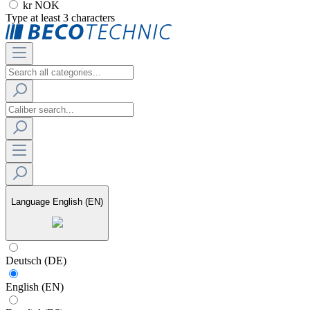
kr NOK
Type at least 3 characters
Language
English (EN)
Deutsch (DE)
English (EN)