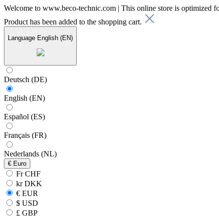
Welcome to www.beco-technic.com | This online store is optimized f
Product has been added to the shopping cart.
Language
English (EN)
Deutsch (DE)
English (EN)
Español (ES)
Français (FR)
Nederlands (NL)
€
Euro
Fr CHF
kr DKK
€ EUR
$ USD
£ GBP