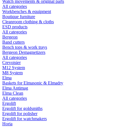
Watch movements & original parts
All categories
Workbenches & equipment
Boutique furniture
Cleanroom clothing & cloths
ESD products
All categories
Bergeon
Band cutters
Bench tops & work trays
Bergeon Demagnetizers
All categories
Crevoisier
M12 System
M8 System
Elma
Baskets for Elmasonic & Elmadry
Elma Antimag
Elma Clean
All categories
Ergolift
Ergolift for goldsmiths
Ergolift for polisher
Ergolift for watchmakers
Horia