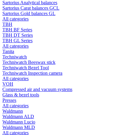
Sartorius Analytical balances
Sartorius Carat balances GCL
Sartorius Gold balances GL
All categories
TBH
TBH BF Series
TBH DT Series
TBH GL Series
All categories
Tanita
Techniwatch
Techniwatch Beeswax stick
Techniwatch Bezel Tool
Techniwatch Inspection camera
All categories
VOH
Compressed air and vacuum systems
Glass & bezel tools
Presses
All categories
Waldmann
Waldmann ALD
Waldmann Lucio
Waldmann MLD
All categories