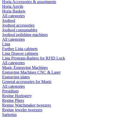
Horia Accessories & assortments
Horia Anvils
Horia Baskets
All categories
Jooltool
Jooltool accessories
Jooltool consumables
Jooltool polishing machines
All categories
Lista
Further Lista cabinets
Lista Drawer cabinets
Lista Program-Badges for RFID Lock
All categories
Magic Engraving Machines
Engraving Machines CNC & Laser
Engraving plates
General accessories for Magic
All categories
Presidium
Regine Horlogery
Regine Pliers
Regine Watchmaker tweezers
Regine jeweler tweezers
Sartorius