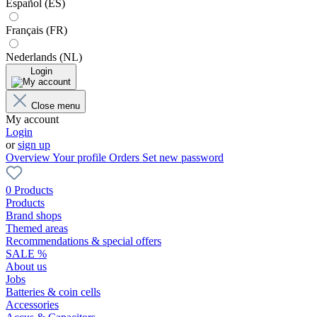
Español (ES)
Français (FR)
Nederlands (NL)
Login
Close menu
My account
Login
or
sign up
Overview
Your profile
Orders
Set new password
0 Products
Products
Brand shops
Themed areas
Recommendations & special offers
SALE %
About us
Jobs
Batteries & coin cells
Accessories