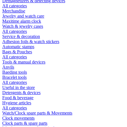
Demagnetizers & detecting devices
All categories
Merchandise
Jewelry and watch care
Maxitime alarm clock
Watch & jewelry cases
All categories
Service & decoration
Adhesion foils & watch stickers
Automatic stamps
Bags & Pouches
All categories
Tools & manual devices
Anvils
Baeding tools
Bracelet tools
All categories
Useful in the store
Detergents & devices
Food & beverage
Hygiene articles
All categories
Watch/Clock spare parts & Movements
Clock movements
Clock parts & spare parts