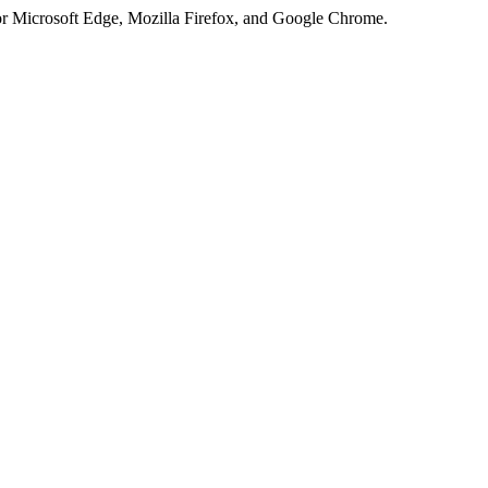
or Microsoft Edge, Mozilla Firefox, and Google Chrome.