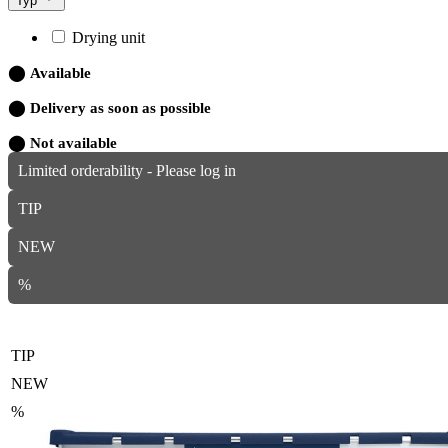
Typ
Drying unit
⬤
Available
⬤
Delivery as soon as possible
⬤
Not available
Limited orderability - Please log in
TIP
NEW
%
TIP
NEW
%