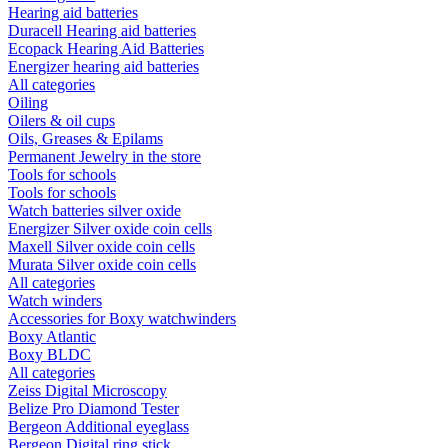
Hearing aid batteries
Duracell Hearing aid batteries
Ecopack Hearing Aid Batteries
Energizer hearing aid batteries
All categories
Oiling
Oilers & oil cups
Oils, Greases & Epilams
Permanent Jewelry in the store
Tools for schools
Tools for schools
Watch batteries silver oxide
Energizer Silver oxide coin cells
Maxell Silver oxide coin cells
Murata Silver oxide coin cells
All categories
Watch winders
Accessories for Boxy watchwinders
Boxy Atlantic
Boxy BLDC
All categories
Zeiss Digital Microscopy
Belize Pro Diamond Tester
Bergeon Additional eyeglass
Bergeon Digital ring stick