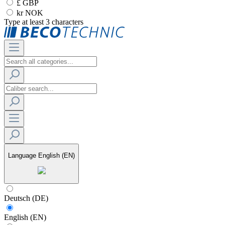
£ GBP
kr NOK
Type at least 3 characters
Language
English (EN)
Deutsch (DE)
English (EN)