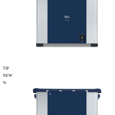
TIP
NEW
%