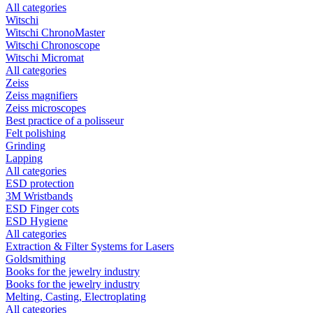
All categories
Witschi
Witschi ChronoMaster
Witschi Chronoscope
Witschi Micromat
All categories
Zeiss
Zeiss magnifiers
Zeiss microscopes
Best practice of a polisseur
Felt polishing
Grinding
Lapping
All categories
ESD protection
3M Wristbands
ESD Finger cots
ESD Hygiene
All categories
Extraction & Filter Systems for Lasers
Goldsmithing
Books for the jewelry industry
Books for the jewelry industry
Melting, Casting, Electroplating
All categories