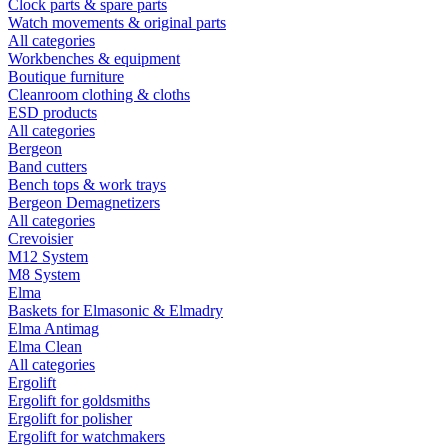
Clock parts & spare parts
Watch movements & original parts
All categories
Workbenches & equipment
Boutique furniture
Cleanroom clothing & cloths
ESD products
All categories
Bergeon
Band cutters
Bench tops & work trays
Bergeon Demagnetizers
All categories
Crevoisier
M12 System
M8 System
Elma
Baskets for Elmasonic & Elmadry
Elma Antimag
Elma Clean
All categories
Ergolift
Ergolift for goldsmiths
Ergolift for polisher
Ergolift for watchmakers