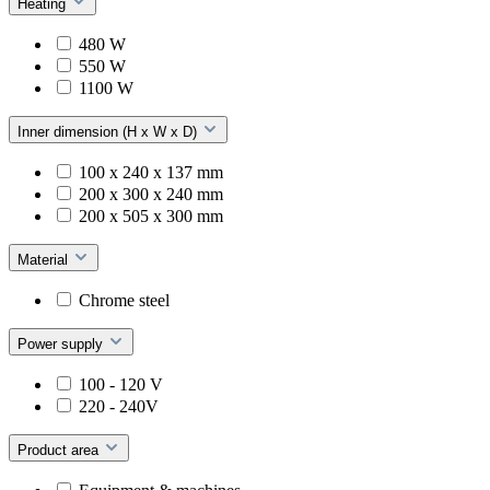
Heating
480 W
550 W
1100 W
Inner dimension (H x W x D)
100 x 240 x 137 mm
200 x 300 x 240 mm
200 x 505 x 300 mm
Material
Chrome steel
Power supply
100 - 120 V
220 - 240V
Product area