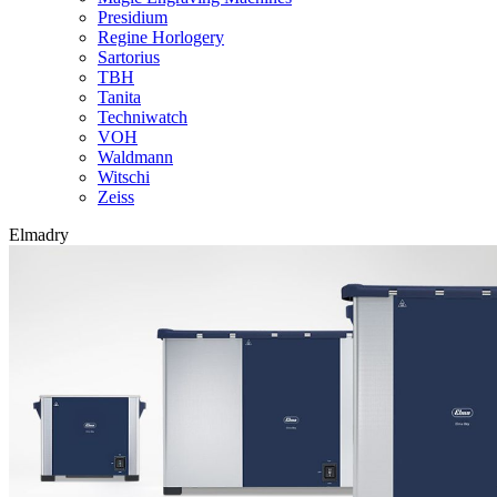
Presidium
Regine Horlogery
Sartorius
TBH
Tanita
Techniwatch
VOH
Waldmann
Witschi
Zeiss
Elmadry