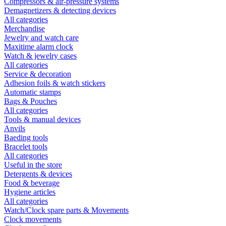
Compressors & air-pressure systems
Demagnetizers & detecting devices
All categories
Merchandise
Jewelry and watch care
Maxitime alarm clock
Watch & jewelry cases
All categories
Service & decoration
Adhesion foils & watch stickers
Automatic stamps
Bags & Pouches
All categories
Tools & manual devices
Anvils
Baeding tools
Bracelet tools
All categories
Useful in the store
Detergents & devices
Food & beverage
Hygiene articles
All categories
Watch/Clock spare parts & Movements
Clock movements