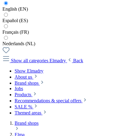
English (EN)
Español (ES)
Français (FR)
Nederlands (NL)
Show all categories
Elmadry
Back
Show Elmadry
About us
Brand shops
Jobs
Products
Recommendations & special offers
SALE %
Themed areas
Brand shops
Elma