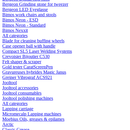
Bergeon Grinding stone for tweezer
Bergeon LED Eyeglasse
Bimos work chairs and stools
Bimos Neon - ESD
Bimos Neon - Standard
Bimos Nexxit
All categories
Blade for cleaning buffing wheels
Case opener ball with handle
Compact SL5 Laser Welding Systems
Crevoisier Bijoutier C530
Felt shaper & scraper
Gold tester CaratScreenPen
Gravureuses hybrides Magic Janus
Greiner Vibrograf ACS921
Jooltool
Jooltool accessories
Jooltool consumables
Jooltool polishing machines
All categories
Lapping carriage
Micromecalp Lapping machines
Moebius Oils, greases & epilames
Arctic
Classic Grease