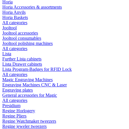
Horia
Horia Accessories & assortments
Horia Anvils
Horia Baskets
All categories
Jooltool
Jooltool accessories
Jooltool consumables
Jooltool polishing machines
All categories
Lista
Further Lista cabinets
Lista Drawer cabinets
Lista Program-Badges for RFID Lock
All categories
Magic Engraving Machines
Engraving Machines CNC & Laser
Engraving plates
General accessories for Magic
All categories
Presidium
Regine Horlogery
Regine Pliers
Regine Watchmaker tweezers
Regine jeweler tweezers