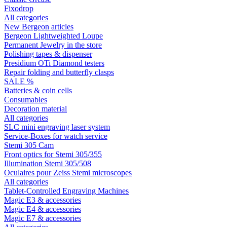
Fixodrop
All categories
New Bergeon articles
Bergeon Lightweighted Loupe
Permanent Jewelry in the store
Polishing tapes & dispenser
Presidium OTi Diamond testers
Repair folding and butterfly clasps
SALE %
Batteries & coin cells
Consumables
Decoration material
All categories
SLC mini engraving laser system
Service-Boxes for watch service
Stemi 305 Cam
Front optics for Stemi 305/355
Illumination Stemi 305/508
Oculaires pour Zeiss Stemi microscopes
All categories
Tablet-Controlled Engraving Machines
Magic E3 & accessories
Magic E4 & accessories
Magic E7 & accessories