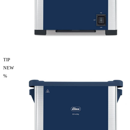
TIP
NEW
%