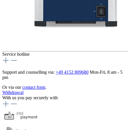
Service hotline
Support and counselling via:
+49 4152 809680
Mon-Fri, 8 am - 5
pm
Or via our
contact form
.
Withdrawal
With us you pay securely with