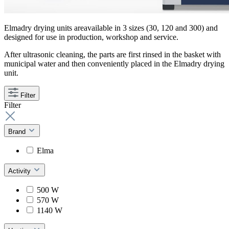
Elmadry drying units areavailable in 3 sizes (30, 120 and 300) and
designed for use in production, workshop and service.
After ultrasonic cleaning, the parts are first rinsed in the basket with
municipal water and then conveniently placed in the Elmadry drying
unit.
Filter
Filter
Brand
Elma
Activity
500 W
570 W
1140 W