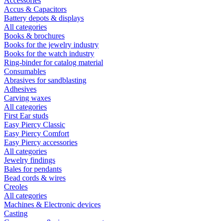
Accessories
Accus & Capacitors
Battery depots & displays
All categories
Books & brochures
Books for the jewelry industry
Books for the watch industry
Ring-binder for catalog material
Consumables
Abrasives for sandblasting
Adhesives
Carving waxes
All categories
First Ear studs
Easy Piercy Classic
Easy Piercy Comfort
Easy Piercy accessories
All categories
Jewelry findings
Bales for pendants
Bead cords & wires
Creoles
All categories
Machines & Electronic devices
Casting