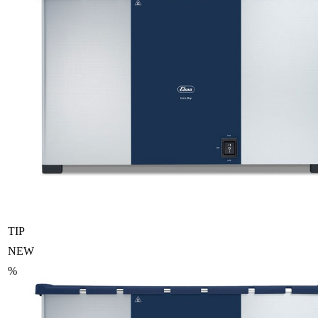
TIP
NEW
%