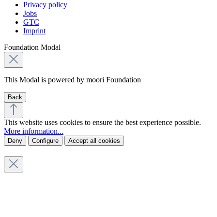
Privacy policy
Jobs
GTC
Imprint
Foundation Modal
This Modal is powered by moori Foundation
Back
This website uses cookies to ensure the best experience possible.
More information...
Deny
Configure
Accept all cookies