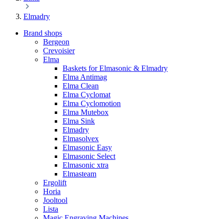
Elmadry
Brand shops
Bergeon
Crevoisier
Elma
Baskets for Elmasonic & Elmadry
Elma Antimag
Elma Clean
Elma Cyclomat
Elma Cyclomotion
Elma Mutebox
Elma Sink
Elmadry
Elmasolvex
Elmasonic Easy
Elmasonic Select
Elmasonic xtra
Elmasteam
Ergolift
Horia
Jooltool
Lista
Magic Engraving Machines