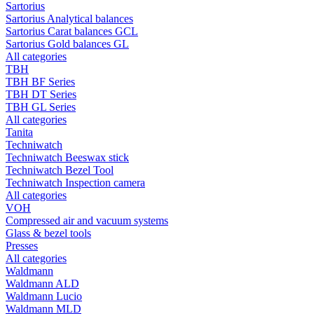
Sartorius
Sartorius Analytical balances
Sartorius Carat balances GCL
Sartorius Gold balances GL
All categories
TBH
TBH BF Series
TBH DT Series
TBH GL Series
All categories
Tanita
Techniwatch
Techniwatch Beeswax stick
Techniwatch Bezel Tool
Techniwatch Inspection camera
All categories
VOH
Compressed air and vacuum systems
Glass & bezel tools
Presses
All categories
Waldmann
Waldmann ALD
Waldmann Lucio
Waldmann MLD