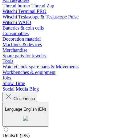
All categories
Thread burner Thread Zap
Witschi Terminal PRO
Witschi Teslascope & Teslascope Pulse
Witschi WAIO
Batteries & coin cells
Consumables
Decoration material
Machines & devices
Merchandise
Spare parts for jewelry
Tools
Watch/Clock spare parts & Movements
Workbenches & equipment
Jobs
Show Time
Social Media Blog
Close menu
Language
English (EN)
Deutsch (DE)