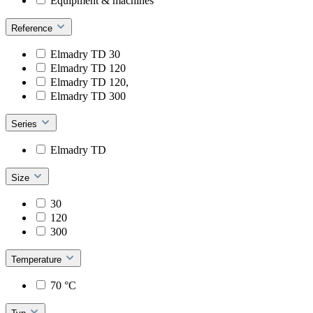
Equipment & machines
Reference
Elmadry TD 30
Elmadry TD 120
Elmadry TD 120,
Elmadry TD 300
Series
Elmadry TD
Size
30
120
300
Temperature
70 °C