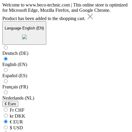
Welcome to www.beco-technic.com | This online store is optimized
for Microsoft Edge, Mozilla Firefox, and Google Chrome.
Product has been added to the shopping cart.
Language
English (EN)
Deutsch (DE)
English (EN)
Español (ES)
Français (FR)
Nederlands (NL)
€
Euro
Fr CHF
kr DKK
€ EUR
$ USD