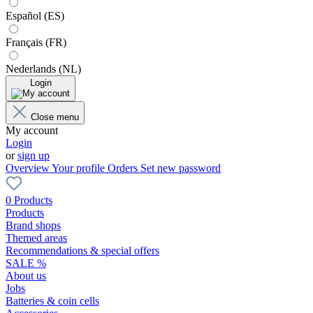
Español (ES)
Français (FR)
Nederlands (NL)
Login
Close menu
My account
Login
or
sign up
Overview
Your profile
Orders
Set new password
0 Products
Products
Brand shops
Themed areas
Recommendations & special offers
SALE %
About us
Jobs
Batteries & coin cells