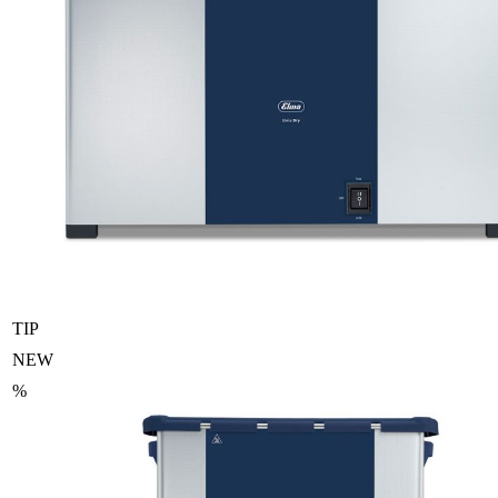
TIP
NEW
%