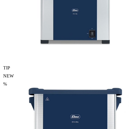
TIP
NEW
%