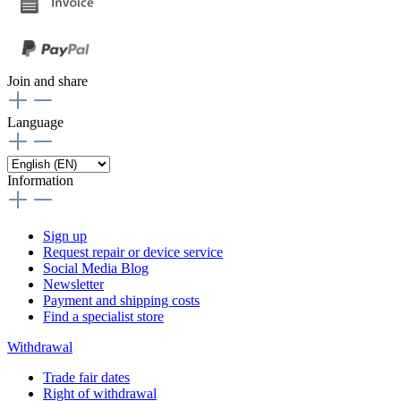
Join and share
Language
Information
Sign up
Request repair or device service
Social Media Blog
Newsletter
Payment and shipping costs
Find a specialist store
Withdrawal
Trade fair dates
Right of withdrawal