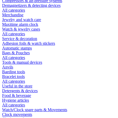
Compressors & air-pressure systems
Demagnetizers & detecting devices
All categories
Merchandise
Jewelry and watch care
Maxitime alarm clock
Watch & jewelry cases
All categories
Service & decoration
Adhesion foils & watch stickers
Automatic stamps
Bags & Pouches
All categories
Tools & manual devices
Anvils
Baeding tools
Bracelet tools
All categories
Useful in the store
Detergents & devices
Food & beverage
Hygiene articles
All categories
Watch/Clock spare parts & Movements
Clock movements