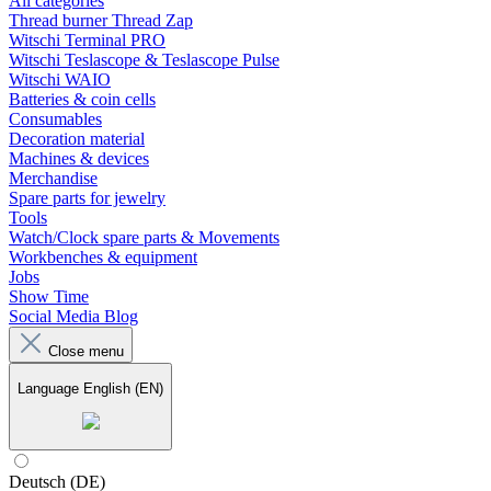
All categories
Thread burner Thread Zap
Witschi Terminal PRO
Witschi Teslascope & Teslascope Pulse
Witschi WAIO
Batteries & coin cells
Consumables
Decoration material
Machines & devices
Merchandise
Spare parts for jewelry
Tools
Watch/Clock spare parts & Movements
Workbenches & equipment
Jobs
Show Time
Social Media Blog
Close menu
Language
English (EN)
Deutsch (DE)