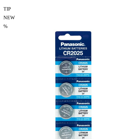
TIP
NEW
%