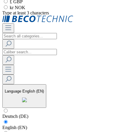
£ GBP
kr NOK
Type at least 3 characters
Language
English (EN)
Deutsch (DE)
English (EN)