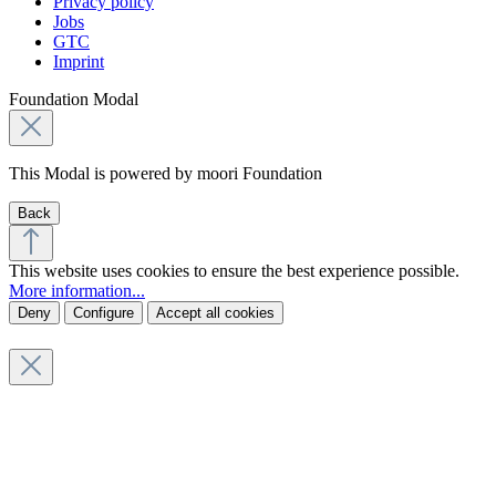
Privacy policy
Jobs
GTC
Imprint
Foundation Modal
This Modal is powered by moori Foundation
Back
This website uses cookies to ensure the best experience possible.
More information...
Deny
Configure
Accept all cookies