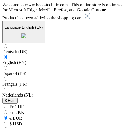
Welcome to www.beco-technic.com | This online store is optimized
for Microsoft Edge, Mozilla Firefox, and Google Chrome.
Product has been added to the shopping cart.
Language
English (EN)
Deutsch (DE)
English (EN)
Español (ES)
Français (FR)
Nederlands (NL)
€
Euro
Fr CHF
kr DKK
€ EUR
$ USD