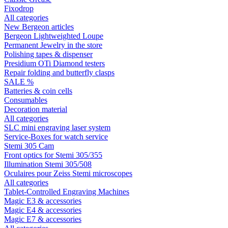
Fixodrop
All categories
New Bergeon articles
Bergeon Lightweighted Loupe
Permanent Jewelry in the store
Polishing tapes & dispenser
Presidium OTi Diamond testers
Repair folding and butterfly clasps
SALE %
Batteries & coin cells
Consumables
Decoration material
All categories
SLC mini engraving laser system
Service-Boxes for watch service
Stemi 305 Cam
Front optics for Stemi 305/355
Illumination Stemi 305/508
Oculaires pour Zeiss Stemi microscopes
All categories
Tablet-Controlled Engraving Machines
Magic E3 & accessories
Magic E4 & accessories
Magic E7 & accessories