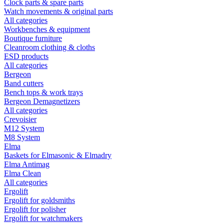
Clock parts & spare parts
Watch movements & original parts
All categories
Workbenches & equipment
Boutique furniture
Cleanroom clothing & cloths
ESD products
All categories
Bergeon
Band cutters
Bench tops & work trays
Bergeon Demagnetizers
All categories
Crevoisier
M12 System
M8 System
Elma
Baskets for Elmasonic & Elmadry
Elma Antimag
Elma Clean
All categories
Ergolift
Ergolift for goldsmiths
Ergolift for polisher
Ergolift for watchmakers