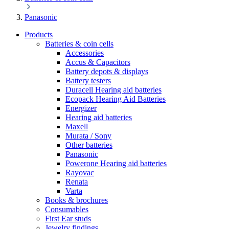
Panasonic
Products
Batteries & coin cells
Accessories
Accus & Capacitors
Battery depots & displays
Battery testers
Duracell Hearing aid batteries
Ecopack Hearing Aid Batteries
Energizer
Hearing aid batteries
Maxell
Murata / Sony
Other batteries
Panasonic
Powerone Hearing aid batteries
Rayovac
Renata
Varta
Books & brochures
Consumables
First Ear studs
Jewelry findings