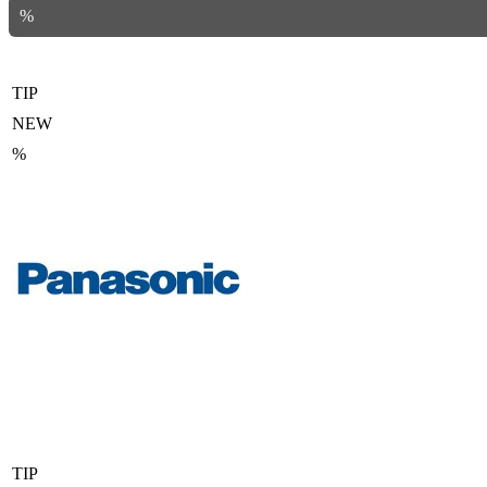
%
TIP
NEW
%
TIP