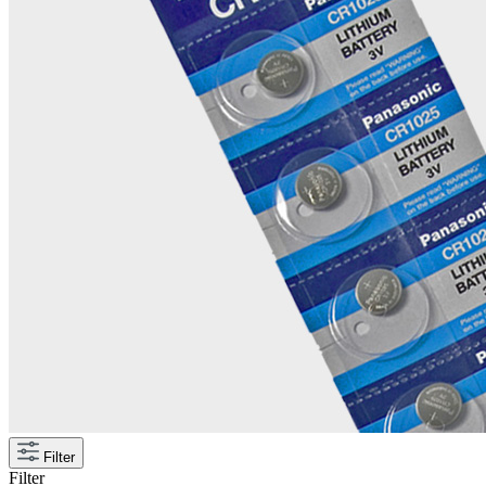
Filter
Filter