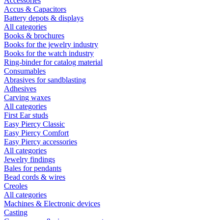
Accessories
Accus & Capacitors
Battery depots & displays
All categories
Books & brochures
Books for the jewelry industry
Books for the watch industry
Ring-binder for catalog material
Consumables
Abrasives for sandblasting
Adhesives
Carving waxes
All categories
First Ear studs
Easy Piercy Classic
Easy Piercy Comfort
Easy Piercy accessories
All categories
Jewelry findings
Bales for pendants
Bead cords & wires
Creoles
All categories
Machines & Electronic devices
Casting