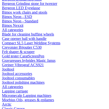
Bergeon Grinding stone for tweezer
Bergeon LED Eyeglasse
Bimos work chairs and stools
Bimos Neon - ESD
Bimos Neon - Standard
Bimos Nexxit
All categories
Blade for cleaning buffing wheels
Case opener ball with handle
Compact SL5 Laser Welding Systems
Crevoisier Bijoutier C530
Felt shaper & scraper
Gold tester CaratScreenPen
Gravureuses hybrides Magic Janus
Greiner Vibrograf ACS921
Jooltool
Jooltool accessories
Jooltool consumables
Jooltool polishing machines
All categories
Lapping carriage
Micromecalp Lapping machines
Moebius Oils, greases & epilames
Arctic
Classic Grease