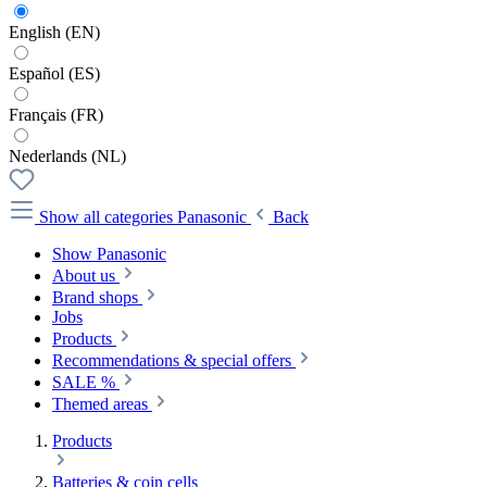
English (EN)
Español (ES)
Français (FR)
Nederlands (NL)
Show all categories
Panasonic
Back
Show Panasonic
About us
Brand shops
Jobs
Products
Recommendations & special offers
SALE %
Themed areas
Products
Batteries & coin cells