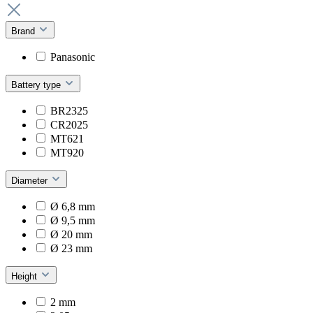
Brand
Panasonic
Battery type
BR2325
CR2025
MT621
MT920
Diameter
Ø 6,8 mm
Ø 9,5 mm
Ø 20 mm
Ø 23 mm
Height
2 mm