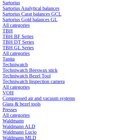
Sartorius
Sartorius Analytical balances
Sartorius Carat balances GCL
Sartorius Gold balances GL
All categories
TBH
TBH BF Series
TBH DT Series
TBH GL Series
All categories
Tanita
Techniwatch
Techniwatch Beeswax stick
Techniwatch Bezel Tool
Techniwatch Inspection camera
All categories
VOH
Compressed air and vacuum systems
Glass & bezel tools
Presses
All categories
Waldmann
Waldmann ALD
Waldmann Lucio
Waldmann MLD