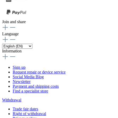
Join and share
Language
Information
Sign up
Request repair or device service
Social Media Blog
Newsletter
Payment and shipping costs
Find a specialist store
Withdrawal
Trade fair dates
Right of withdrawal