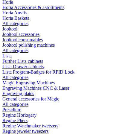
Horia
Horia Accessories & assortments
Horia Anvils
Horia Baskets
All categories
Jooltool
Jooltool accessories
Jooltool consumables
Jooltool polishing machines
All categories
Lista
Further Lista cabinets
Lista Drawer cabinets
Lista Program-Badges for RFID Lock
All categories
Magic Engraving Machines
Engraving Machines CNC & Laser
Engraving plates
General accessories for Magic
All categories
Presidium
Regine Horlogery
Regine Pliers
Regine Watchmaker tweezers
Regine jeweler tweezers