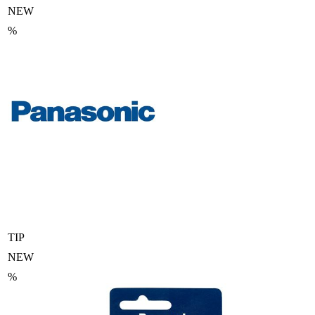
NEW
%
TIP
NEW
%