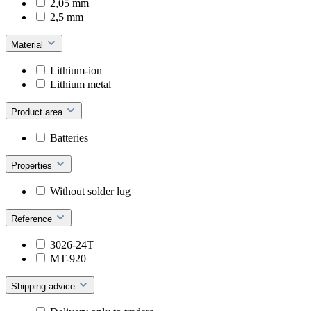
2,05 mm
2,5 mm
Material
Lithium-ion
Lithium metal
Product area
Batteries
Properties
Without solder lug
Reference
3026-24T
MT-920
Shipping advice