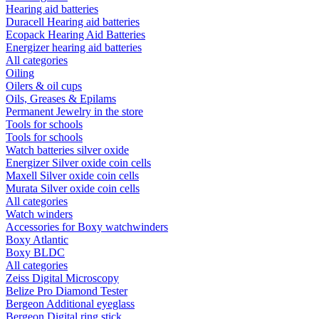
Hearing aid batteries
Duracell Hearing aid batteries
Ecopack Hearing Aid Batteries
Energizer hearing aid batteries
All categories
Oiling
Oilers & oil cups
Oils, Greases & Epilams
Permanent Jewelry in the store
Tools for schools
Tools for schools
Watch batteries silver oxide
Energizer Silver oxide coin cells
Maxell Silver oxide coin cells
Murata Silver oxide coin cells
All categories
Watch winders
Accessories for Boxy watchwinders
Boxy Atlantic
Boxy BLDC
All categories
Zeiss Digital Microscopy
Belize Pro Diamond Tester
Bergeon Additional eyeglass
Bergeon Digital ring stick