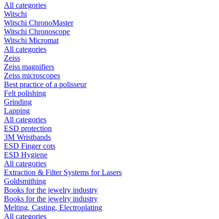
All categories
Witschi
Witschi ChronoMaster
Witschi Chronoscope
Witschi Micromat
All categories
Zeiss
Zeiss magnifiers
Zeiss microscopes
Best practice of a polisseur
Felt polishing
Grinding
Lapping
All categories
ESD protection
3M Wristbands
ESD Finger cots
ESD Hygiene
All categories
Extraction & Filter Systems for Lasers
Goldsmithing
Books for the jewelry industry
Books for the jewelry industry
Melting, Casting, Electroplating
All categories