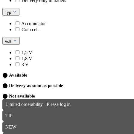
Delivery only to traders
Typ
Accumulator
Coin cell
Volt
1,5 V
1,8 V
3 V
⬤
Available
⬤
Delivery as soon as possible
⬤
Not available
Limited orderability - Please log in
TIP
NEW