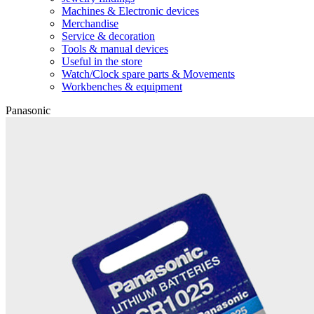
Machines & Electronic devices
Merchandise
Service & decoration
Tools & manual devices
Useful in the store
Watch/Clock spare parts & Movements
Workbenches & equipment
Panasonic