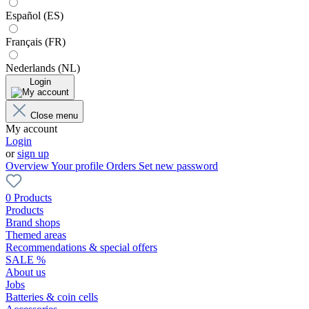
Español (ES)
Français (FR)
Nederlands (NL)
Login
Close menu
My account
Login
or
sign up
Overview
Your profile
Orders
Set new password
0 Products
Products
Brand shops
Themed areas
Recommendations & special offers
SALE %
About us
Jobs
Batteries & coin cells