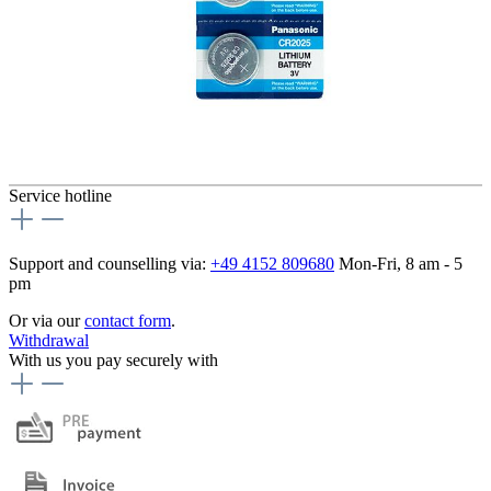
Service hotline
Support and counselling via:
+49 4152 809680
Mon-Fri, 8 am - 5
pm
Or via our
contact form
.
Withdrawal
With us you pay securely with