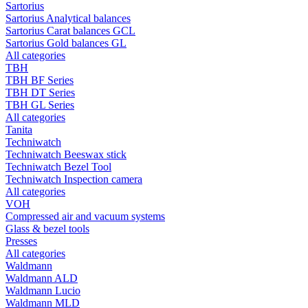
Sartorius
Sartorius Analytical balances
Sartorius Carat balances GCL
Sartorius Gold balances GL
All categories
TBH
TBH BF Series
TBH DT Series
TBH GL Series
All categories
Tanita
Techniwatch
Techniwatch Beeswax stick
Techniwatch Bezel Tool
Techniwatch Inspection camera
All categories
VOH
Compressed air and vacuum systems
Glass & bezel tools
Presses
All categories
Waldmann
Waldmann ALD
Waldmann Lucio
Waldmann MLD