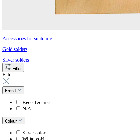
Accessories for soldering
Gold solders
Silver solders
Filter
Filter
Brand
Beco Technic
N/A
Colour
Silver color
White gold