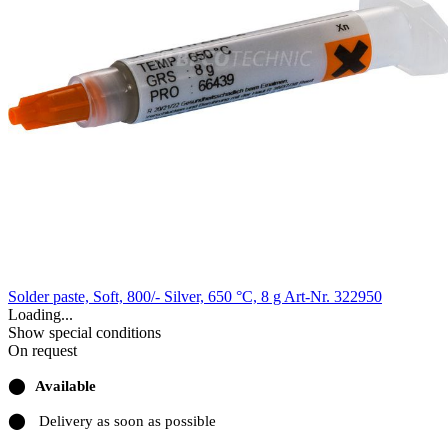
Solder paste, Soft, 800/- Silver, 650 °C, 8 g
Art-Nr. 322950
Loading...
Show special conditions
On request
⬤
Available
⬤
Delivery as soon as possible