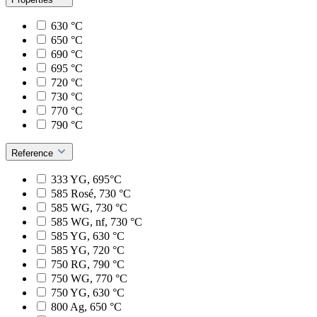
630 °C
650 °C
690 °C
695 °C
720 °C
730 °C
770 °C
790 °C
Reference
333 YG, 695°C
585 Rosé, 730 °C
585 WG, 730 °C
585 WG, nf, 730 °C
585 YG, 630 °C
585 YG, 720 °C
750 RG, 790 °C
750 WG, 770 °C
750 YG, 630 °C
800 Ag, 650 °C