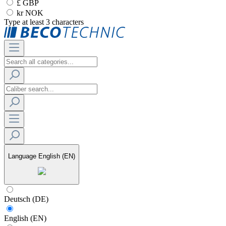
£ GBP
kr NOK
Type at least 3 characters
Language
English (EN)
Deutsch (DE)
English (EN)