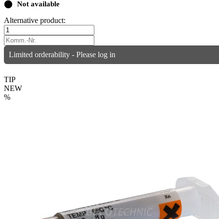
⬤
Not available
Alternative product:
Limited orderability - Please log in
TIP
NEW
%