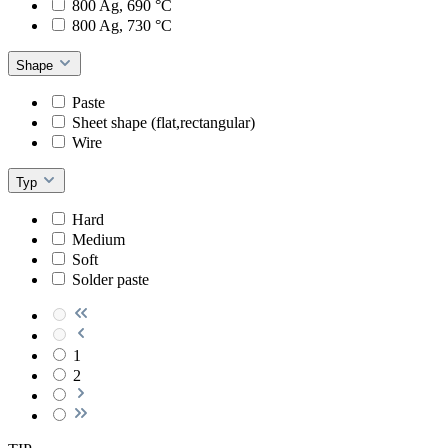
800 Ag, 690 °C
800 Ag, 730 °C
Shape
Paste
Sheet shape (flat,rectangular)
Wire
Typ
Hard
Medium
Soft
Solder paste
1
2