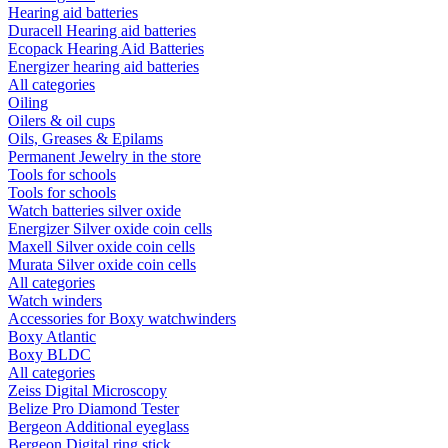
Hearing aid batteries
Duracell Hearing aid batteries
Ecopack Hearing Aid Batteries
Energizer hearing aid batteries
All categories
Oiling
Oilers & oil cups
Oils, Greases & Epilams
Permanent Jewelry in the store
Tools for schools
Tools for schools
Watch batteries silver oxide
Energizer Silver oxide coin cells
Maxell Silver oxide coin cells
Murata Silver oxide coin cells
All categories
Watch winders
Accessories for Boxy watchwinders
Boxy Atlantic
Boxy BLDC
All categories
Zeiss Digital Microscopy
Belize Pro Diamond Tester
Bergeon Additional eyeglass
Bergeon Digital ring stick