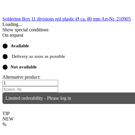
Soldering Box 11 divisions red plastic Ø ca. 80 mm
Art-Nr. 210905
Loading...
Show special conditions
On request
⬤
Available
⬤
Delivery as soon as possible
⬤
Not available
Alternative product:
Limited orderability - Please log in
TIP
NEW
%