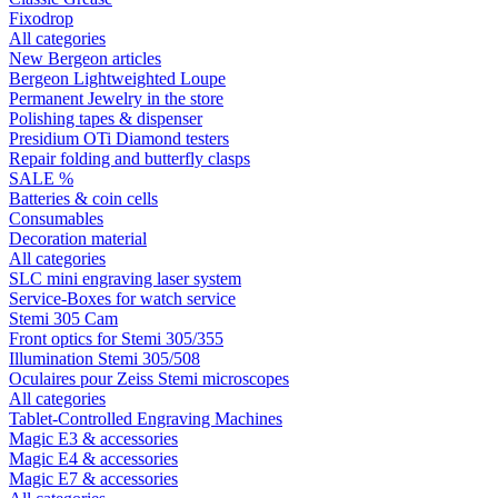
Fixodrop
All categories
New Bergeon articles
Bergeon Lightweighted Loupe
Permanent Jewelry in the store
Polishing tapes & dispenser
Presidium OTi Diamond testers
Repair folding and butterfly clasps
SALE %
Batteries & coin cells
Consumables
Decoration material
All categories
SLC mini engraving laser system
Service-Boxes for watch service
Stemi 305 Cam
Front optics for Stemi 305/355
Illumination Stemi 305/508
Oculaires pour Zeiss Stemi microscopes
All categories
Tablet-Controlled Engraving Machines
Magic E3 & accessories
Magic E4 & accessories
Magic E7 & accessories