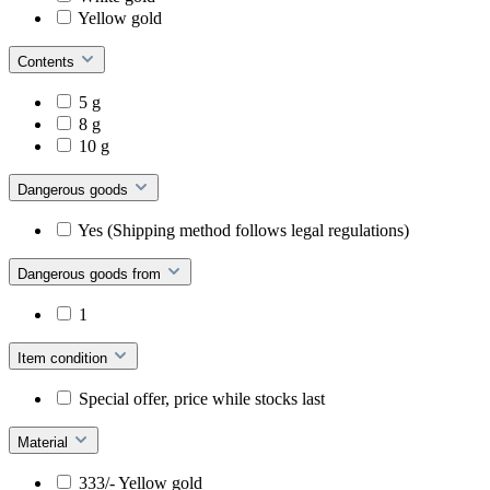
Yellow gold
Contents
5 g
8 g
10 g
Dangerous goods
Yes (Shipping method follows legal regulations)
Dangerous goods from
1
Item condition
Special offer, price while stocks last
Material
333/- Yellow gold