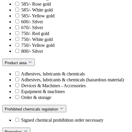
585/- Rose gold
585/- White gold
585/- Yellow gold
600/- Silver
670/- Silver
750/- Red gold
750/- White gold
750/- Yellow gold
800/- Silver
Product area
Adhesives, lubricants & chemicals
Adhesives, lubricants & chemicals (hazardous material)
Devices & Machines - Accessories
Equipment & machines
Order & storage
Prohibited chemicals regulation
Signed chemical prohibition order necessary
Properties