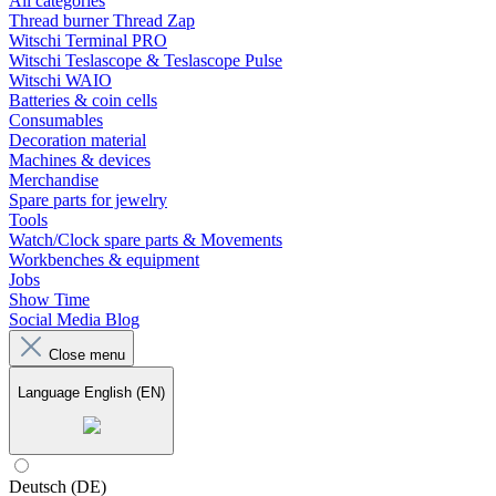
All categories
Thread burner Thread Zap
Witschi Terminal PRO
Witschi Teslascope & Teslascope Pulse
Witschi WAIO
Batteries & coin cells
Consumables
Decoration material
Machines & devices
Merchandise
Spare parts for jewelry
Tools
Watch/Clock spare parts & Movements
Workbenches & equipment
Jobs
Show Time
Social Media Blog
Close menu
Language
English (EN)
Deutsch (DE)