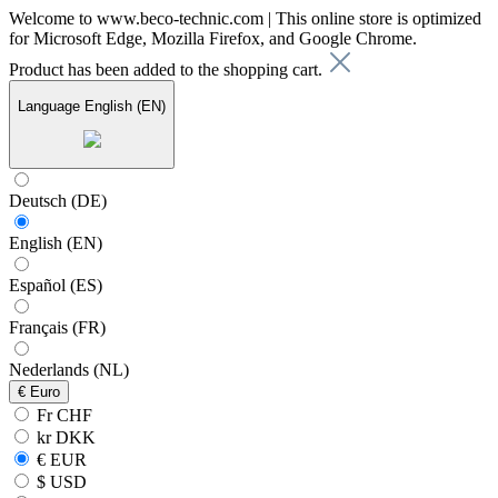
Welcome to www.beco-technic.com | This online store is optimized
for Microsoft Edge, Mozilla Firefox, and Google Chrome.
Product has been added to the shopping cart.
Language
English (EN)
Deutsch (DE)
English (EN)
Español (ES)
Français (FR)
Nederlands (NL)
€
Euro
Fr CHF
kr DKK
€ EUR
$ USD