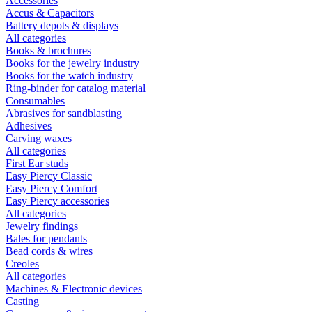
Accessories
Accus & Capacitors
Battery depots & displays
All categories
Books & brochures
Books for the jewelry industry
Books for the watch industry
Ring-binder for catalog material
Consumables
Abrasives for sandblasting
Adhesives
Carving waxes
All categories
First Ear studs
Easy Piercy Classic
Easy Piercy Comfort
Easy Piercy accessories
All categories
Jewelry findings
Bales for pendants
Bead cords & wires
Creoles
All categories
Machines & Electronic devices
Casting