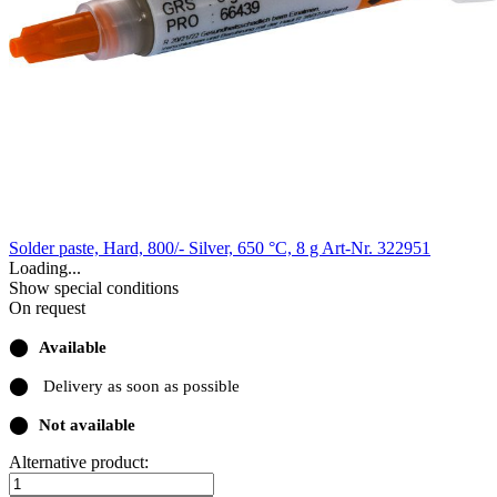
Solder paste, Hard, 800/- Silver, 650 °C, 8 g
Art-Nr. 322951
Loading...
Show special conditions
On request
⬤
Available
⬤
Delivery as soon as possible
⬤
Not available
Alternative product: