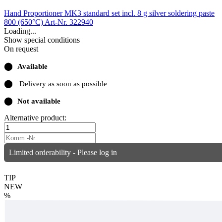
Hand Proportioner MK3 standard set incl. 8 g silver soldering paste
800 (650°C)
Art-Nr. 322940
Loading...
Show special conditions
On request
⬤
Available
⬤
Delivery as soon as possible
⬤
Not available
Alternative product:
Limited orderability - Please log in
TIP
NEW
%