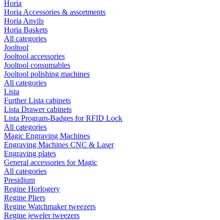
Horia
Horia Accessories & assortments
Horia Anvils
Horia Baskets
All categories
Jooltool
Jooltool accessories
Jooltool consumables
Jooltool polishing machines
All categories
Lista
Further Lista cabinets
Lista Drawer cabinets
Lista Program-Badges for RFID Lock
All categories
Magic Engraving Machines
Engraving Machines CNC & Laser
Engraving plates
General accessories for Magic
All categories
Presidium
Regine Horlogery
Regine Pliers
Regine Watchmaker tweezers
Regine jeweler tweezers