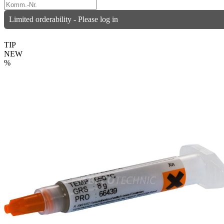
Limited orderability - Please log in
TIP
NEW
%