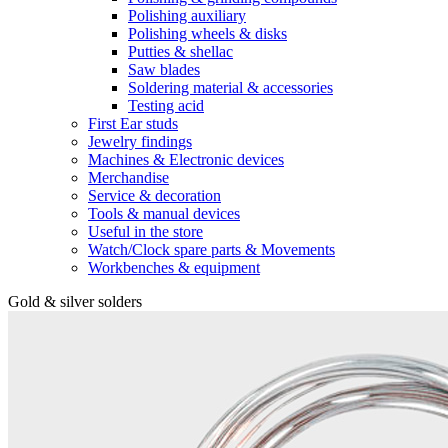
Polishing auxiliary
Polishing wheels & disks
Putties & shellac
Saw blades
Soldering material & accessories
Testing acid
First Ear studs
Jewelry findings
Machines & Electronic devices
Merchandise
Service & decoration
Tools & manual devices
Useful in the store
Watch/Clock spare parts & Movements
Workbenches & equipment
Gold & silver solders