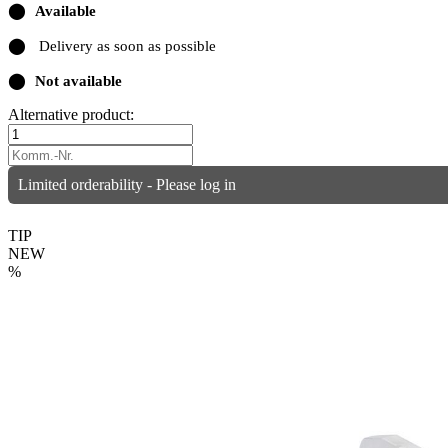
⬤
Available
⬤
Delivery as soon as possible
⬤
Not available
Alternative product:
Limited orderability - Please log in
TIP
NEW
%