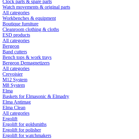
Clock parts & spare parts
Watch movements & original parts
All categories
Workbenches & equipment
Boutique furniture
Cleanroom clothing & cloths
ESD products
All categories
Bergeon
Band cutters
Bench tops & work trays
Bergeon Demagnetizers
All categories
Crevoisier
M12 System
M8 System
Elma
Baskets for Elmasonic & Elmadry
Elma Antimag
Elma Clean
All categories
Ergolift
Ergolift for goldsmiths
Ergolift for polisher
Ergolift for watchmakers