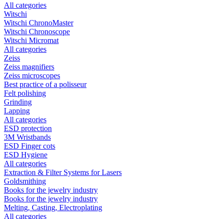
All categories
Witschi
Witschi ChronoMaster
Witschi Chronoscope
Witschi Micromat
All categories
Zeiss
Zeiss magnifiers
Zeiss microscopes
Best practice of a polisseur
Felt polishing
Grinding
Lapping
All categories
ESD protection
3M Wristbands
ESD Finger cots
ESD Hygiene
All categories
Extraction & Filter Systems for Lasers
Goldsmithing
Books for the jewelry industry
Books for the jewelry industry
Melting, Casting, Electroplating
All categories