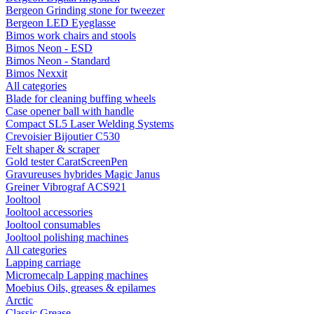
Bergeon Grinding stone for tweezer
Bergeon LED Eyeglasse
Bimos work chairs and stools
Bimos Neon - ESD
Bimos Neon - Standard
Bimos Nexxit
All categories
Blade for cleaning buffing wheels
Case opener ball with handle
Compact SL5 Laser Welding Systems
Crevoisier Bijoutier C530
Felt shaper & scraper
Gold tester CaratScreenPen
Gravureuses hybrides Magic Janus
Greiner Vibrograf ACS921
Jooltool
Jooltool accessories
Jooltool consumables
Jooltool polishing machines
All categories
Lapping carriage
Micromecalp Lapping machines
Moebius Oils, greases & epilames
Arctic
Classic Grease