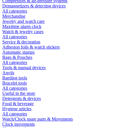
Compressors & air-pressure systems
Demagnetizers & detecting devices
All categories
Merchandise
Jewelry and watch care
Maxitime alarm clock
Watch & jewelry cases
All categories
Service & decoration
Adhesion foils & watch stickers
Automatic stamps
Bags & Pouches
All categories
Tools & manual devices
Anvils
Baeding tools
Bracelet tools
All categories
Useful in the store
Detergents & devices
Food & beverage
Hygiene articles
All categories
Watch/Clock spare parts & Movements
Clock movements