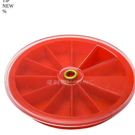
TIP
NEW
%