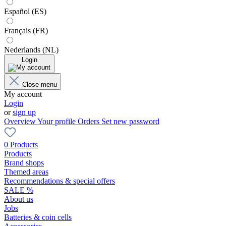
Español (ES)
Français (FR)
Nederlands (NL)
Login
Close menu
My account
Login
or
sign up
Overview
Your profile
Orders
Set new password
0 Products
Products
Brand shops
Themed areas
Recommendations & special offers
SALE %
About us
Jobs
Batteries & coin cells