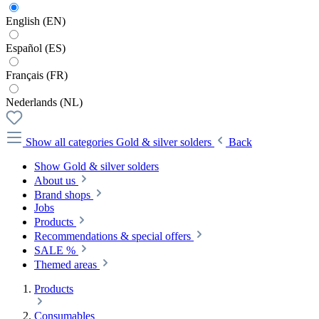
English (EN)
Español (ES)
Français (FR)
Nederlands (NL)
Show all categories
Gold & silver solders
Back
Show Gold & silver solders
About us
Brand shops
Jobs
Products
Recommendations & special offers
SALE %
Themed areas
Products
Consumables