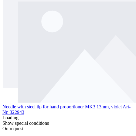
Needle with steel tip for hand proportioner MK3 13mm, violet
Art-
Nr. 322943
Loading...
Show special conditions
On request