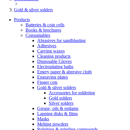
Gold & silver solders
Products
Batteries & coin cells
Books & brochures
Consumables
Abrasives for sandblasting
Adhesives
Carving waxes
Cleaning products
Disposable Gloves
Electroplating baths
Emery paper & abresive cloth
Engraving plates
Finger cots
Gold & silver solders
Accessories for soldering
Gold solders
Silver solders
Grease, oils & epilams
Lapping disks & films
Masks
Melting powders
Polishing & grinding compounds