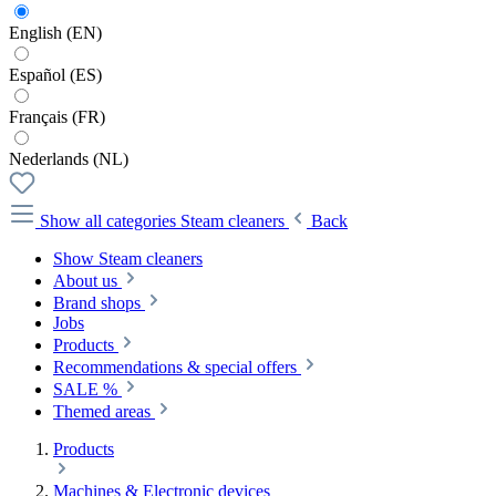
English (EN)
Español (ES)
Français (FR)
Nederlands (NL)
Show all categories
Steam cleaners
Back
Show Steam cleaners
About us
Brand shops
Jobs
Products
Recommendations & special offers
SALE %
Themed areas
Products
Machines & Electronic devices