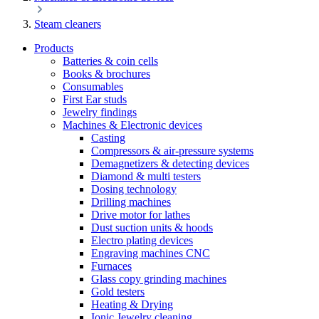
Steam cleaners
Products
Batteries & coin cells
Books & brochures
Consumables
First Ear studs
Jewelry findings
Machines & Electronic devices
Casting
Compressors & air-pressure systems
Demagnetizers & detecting devices
Diamond & multi testers
Dosing technology
Drilling machines
Drive motor for lathes
Dust suction units & hoods
Electro plating devices
Engraving machines CNC
Furnaces
Glass copy grinding machines
Gold testers
Heating & Drying
Ionic Jewelry cleaning