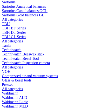
Sartorius
Sartorius Analytical balances
Sartorius Carat balances GCL
Sartorius Gold balances GL
All categories
TBH
TBH BF Series
TBH DT Series
TBH GL Series
All categories
Tanita
Techniwatch
Techniwatch Beeswax stick
Techniwatch Bezel Tool
Techniwatch Inspection camera
All categories
VOH
Compressed air and vacuum systems
Glass & bezel tools
Presses
All categories
Waldmann
Waldmann ALD
Waldmann Lucio
Waldmann MLD