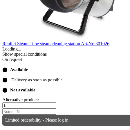
Renfert Steam Tube steam cleaning station
Art-Nr. 301026
Loading...
Show special conditions
On request
⬤
Available
⬤
Delivery as soon as possible
⬤
Not available
Alternative product:
Limited orderability - Please log in