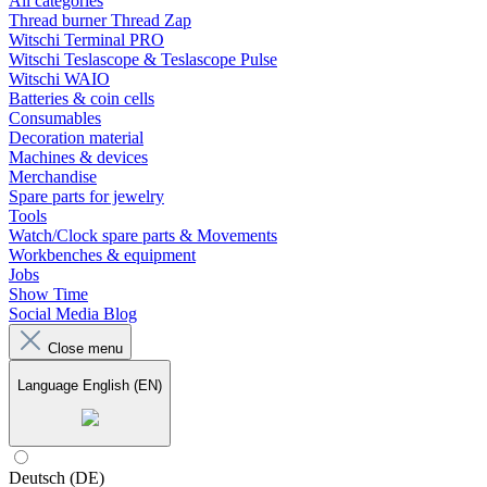
All categories
Thread burner Thread Zap
Witschi Terminal PRO
Witschi Teslascope & Teslascope Pulse
Witschi WAIO
Batteries & coin cells
Consumables
Decoration material
Machines & devices
Merchandise
Spare parts for jewelry
Tools
Watch/Clock spare parts & Movements
Workbenches & equipment
Jobs
Show Time
Social Media Blog
Close menu
Language
English (EN)
Deutsch (DE)