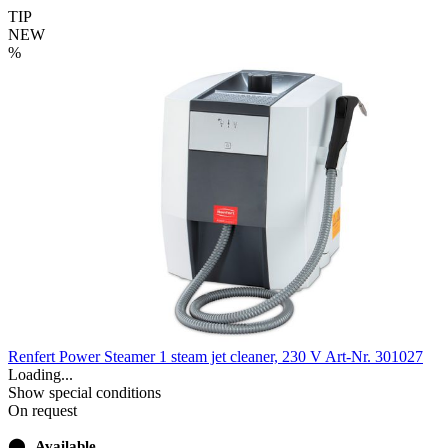
TIP
NEW
%
Renfert Power Steamer 1 steam jet cleaner, 230 V
Art-Nr. 301027
Loading...
Show special conditions
On request
⬤
Available