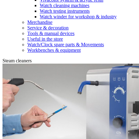
Watch cleaning machines
Watch testing instruments
Watch winder for workshop & industry
Merchandise
Service & decoration
Tools & manual devices
Useful in the store
Watch/Clock spare parts & Movements
Workbenches & equipment
Steam cleaners