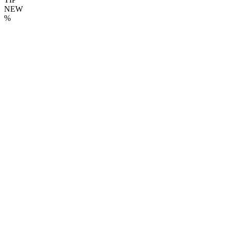
NEW
%