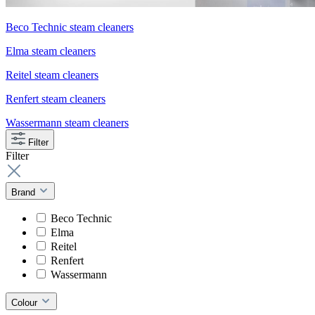
Beco Technic steam cleaners
Elma steam cleaners
Reitel steam cleaners
Renfert steam cleaners
Wassermann steam cleaners
Filter
Filter
Brand
Beco Technic
Elma
Reitel
Renfert
Wassermann
Colour