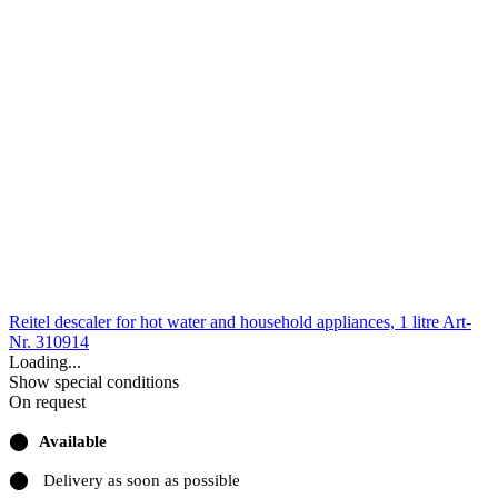
Reitel descaler for hot water and household appliances, 1 litre
Art-
Nr. 310914
Loading...
Show special conditions
On request
⬤
Available
⬤
Delivery as soon as possible