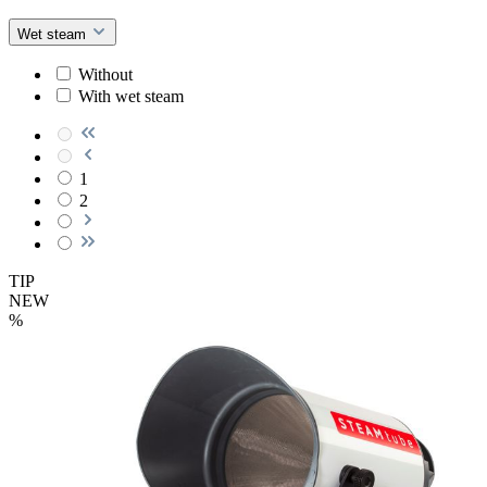
Wet steam
Without
With wet steam
1
2
TIP
NEW
%