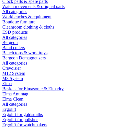
Clock parts & spare parts
Watch movements & original parts
All categories
Workbenches & equipment
Boutique furniture
Cleanroom clothing & cloths
ESD products
All categories
Bergeon
Band cutters
Bench tops & work trays
Bergeon Demagnetizers
All categories
Crevoisier
M12 System
M8 System
Elma
Baskets for Elmasonic & Elmadry
Elma Antimag
Elma Clean
All categories
Ergolift
Ergolift for goldsmiths
Ergolift for polisher
Ergolift for watchmakers