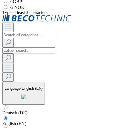
£ GBP
kr NOK
Type at least 3 characters
Language
English (EN)
Deutsch (DE)
English (EN)