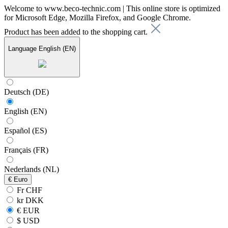
Welcome to www.beco-technic.com | This online store is optimized
for Microsoft Edge, Mozilla Firefox, and Google Chrome.
Product has been added to the shopping cart.
Language
English (EN)
Deutsch (DE)
English (EN)
Español (ES)
Français (FR)
Nederlands (NL)
€
Euro
Fr CHF
kr DKK
€ EUR
$ USD