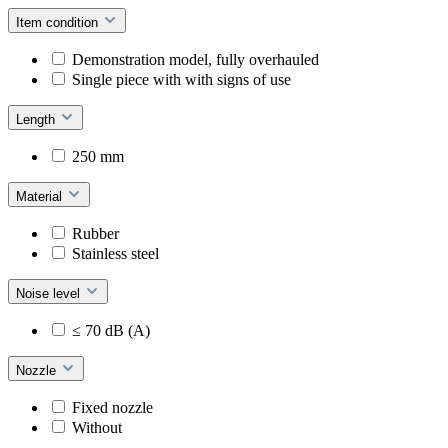
Item condition
Demonstration model, fully overhauled
Single piece with with signs of use
Length
250 mm
Material
Rubber
Stainless steel
Noise level
≤ 70 dB (A)
Nozzle
Fixed nozzle
Without