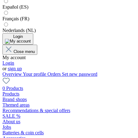
Español (ES)
Français (FR)
Nederlands (NL)
Login
Close menu
My account
Login
or
sign up
Overview
Your profile
Orders
Set new password
0 Products
Products
Brand shops
Themed areas
Recommendations & special offers
SALE %
About us
Jobs
Batteries & coin cells