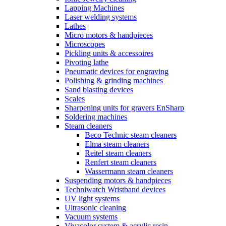
Lapping Machines
Laser welding systems
Lathes
Micro motors & handpieces
Microscopes
Pickling units & accessoires
Pivoting lathe
Pneumatic devices for engraving
Polishing & grinding machines
Sand blasting devices
Scales
Sharpening units for gravers EnSharp
Soldering machines
Steam cleaners
Beco Technic steam cleaners
Elma steam cleaners
Reitel steam cleaners
Renfert steam cleaners
Wassermann steam cleaners
Suspending motors & handpieces
Techniwatch Wristband devices
UV light systems
Ultrasonic cleaning
Vacuum systems
Vivacolor system & acrylic resin