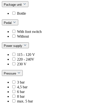
Package unit
Bottle
Pedal
With foot switch
Without
Power supply
115 - 120 V
220 - 240V
230 V
Pressure
3 bar
4,5 bar
6 bar
8 bar
max. 5 bar