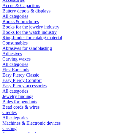
Accessories
Accus & Capacitors
Battery depots & displays
All categories
Books & brochures
Books for the jewelry industry
Books for the watch industry
Ring-binder for catalog material
Consumables
Abrasives for sandblasting
Adhesives
Carving waxes
All categories
First Ear studs
Easy Piercy Classic
Easy Piercy Comfort
Easy Piercy accessories
All categories
Jewelry findings
Bales for pendants
Bead cords & wires
Creoles
All categories
Machines & Electronic devices
Casting