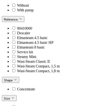
Without
With pump
Reference
90410000
Descaler
Elmasteam 4.5 basic
Elmasteam 4.5 basic HP
Elmasteam 8 basic
Service kit
Steamy Mini
Wasi-Steam Classic II
Wasi-Steam Compact, 1,5 m
Wasi-Steam Compact, 1,8 m
Shape
Concentrate
Size