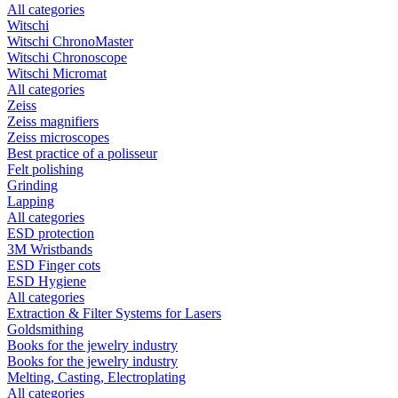
All categories
Witschi
Witschi ChronoMaster
Witschi Chronoscope
Witschi Micromat
All categories
Zeiss
Zeiss magnifiers
Zeiss microscopes
Best practice of a polisseur
Felt polishing
Grinding
Lapping
All categories
ESD protection
3M Wristbands
ESD Finger cots
ESD Hygiene
All categories
Extraction & Filter Systems for Lasers
Goldsmithing
Books for the jewelry industry
Books for the jewelry industry
Melting, Casting, Electroplating
All categories