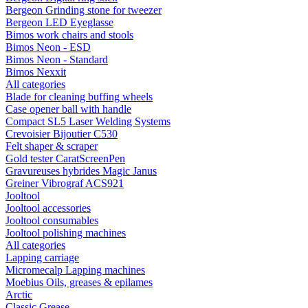
Bergeon Grinding stone for tweezer
Bergeon LED Eyeglasse
Bimos work chairs and stools
Bimos Neon - ESD
Bimos Neon - Standard
Bimos Nexxit
All categories
Blade for cleaning buffing wheels
Case opener ball with handle
Compact SL5 Laser Welding Systems
Crevoisier Bijoutier C530
Felt shaper & scraper
Gold tester CaratScreenPen
Gravureuses hybrides Magic Janus
Greiner Vibrograf ACS921
Jooltool
Jooltool accessories
Jooltool consumables
Jooltool polishing machines
All categories
Lapping carriage
Micromecalp Lapping machines
Moebius Oils, greases & epilames
Arctic
Classic Grease