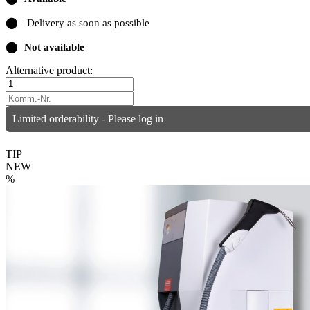
⬤
Delivery as soon as possible
⬤
Not available
Alternative product:
Limited orderability - Please log in
TIP
NEW
%