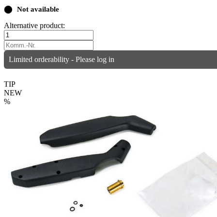
⬤
Not available
Alternative product:
Limited orderability - Please log in
TIP
NEW
%