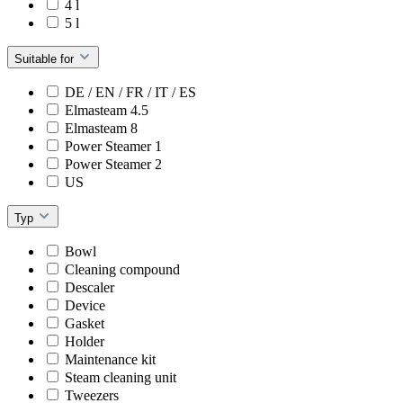
4 l
5 l
Suitable for
DE / EN / FR / IT / ES
Elmasteam 4.5
Elmasteam 8
Power Steamer 1
Power Steamer 2
US
Typ
Bowl
Cleaning compound
Descaler
Device
Gasket
Holder
Maintenance kit
Steam cleaning unit
Tweezers