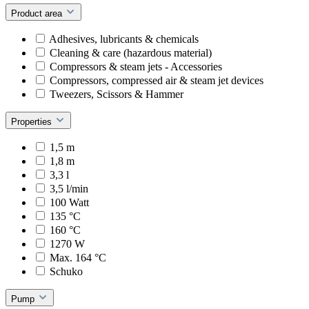
Product area
Adhesives, lubricants & chemicals
Cleaning & care (hazardous material)
Compressors & steam jets - Accessories
Compressors, compressed air & steam jet devices
Tweezers, Scissors & Hammer
Properties
1,5 m
1,8 m
3,3 l
3,5 l/min
100 Watt
135 °C
160 °C
1270 W
Max. 164 °C
Schuko
Pump