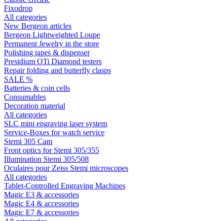
Fixodrop
All categories
New Bergeon articles
Bergeon Lightweighted Loupe
Permanent Jewelry in the store
Polishing tapes & dispenser
Presidium OTi Diamond testers
Repair folding and butterfly clasps
SALE %
Batteries & coin cells
Consumables
Decoration material
All categories
SLC mini engraving laser system
Service-Boxes for watch service
Stemi 305 Cam
Front optics for Stemi 305/355
Illumination Stemi 305/508
Oculaires pour Zeiss Stemi microscopes
All categories
Tablet-Controlled Engraving Machines
Magic E3 & accessories
Magic E4 & accessories
Magic E7 & accessories