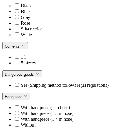
Black
Blue
Gray
Rose
Silver color
White
Contents
1 l
5 pieces
Dangerous goods
Yes (Shipping method follows legal regulations)
Handpiece
With handpiece (1 m hose)
With handpiece (1,3 m hose)
With handpiece (1,4 m hose)
Without