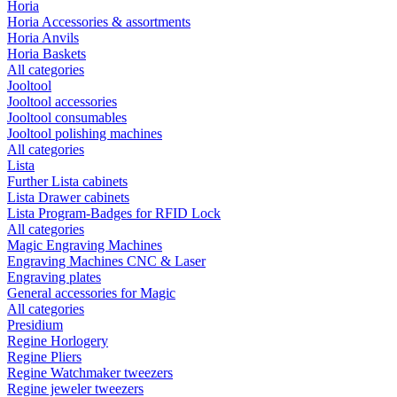
Horia
Horia Accessories & assortments
Horia Anvils
Horia Baskets
All categories
Jooltool
Jooltool accessories
Jooltool consumables
Jooltool polishing machines
All categories
Lista
Further Lista cabinets
Lista Drawer cabinets
Lista Program-Badges for RFID Lock
All categories
Magic Engraving Machines
Engraving Machines CNC & Laser
Engraving plates
General accessories for Magic
All categories
Presidium
Regine Horlogery
Regine Pliers
Regine Watchmaker tweezers
Regine jeweler tweezers