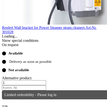
Renfert Wall bracket for Power Steamer steam cleaners
Art-Nr.
301028
Loading...
Show special conditions
On request
⬤
Available
⬤
Delivery as soon as possible
⬤
Not available
Alternative product:
Limited orderability - Please log in
TIP