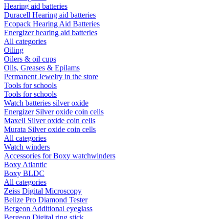
Hearing aid batteries
Duracell Hearing aid batteries
Ecopack Hearing Aid Batteries
Energizer hearing aid batteries
All categories
Oiling
Oilers & oil cups
Oils, Greases & Epilams
Permanent Jewelry in the store
Tools for schools
Tools for schools
Watch batteries silver oxide
Energizer Silver oxide coin cells
Maxell Silver oxide coin cells
Murata Silver oxide coin cells
All categories
Watch winders
Accessories for Boxy watchwinders
Boxy Atlantic
Boxy BLDC
All categories
Zeiss Digital Microscopy
Belize Pro Diamond Tester
Bergeon Additional eyeglass
Bergeon Digital ring stick