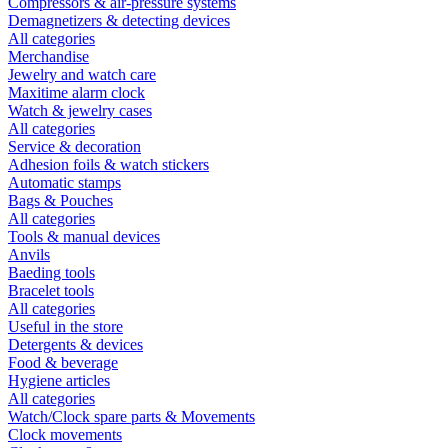
Compressors & air-pressure systems
Demagnetizers & detecting devices
All categories
Merchandise
Jewelry and watch care
Maxitime alarm clock
Watch & jewelry cases
All categories
Service & decoration
Adhesion foils & watch stickers
Automatic stamps
Bags & Pouches
All categories
Tools & manual devices
Anvils
Baeding tools
Bracelet tools
All categories
Useful in the store
Detergents & devices
Food & beverage
Hygiene articles
All categories
Watch/Clock spare parts & Movements
Clock movements