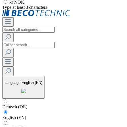
kr NOK
Type at least 3 characters
Language
English (EN)
Deutsch (DE)
English (EN)