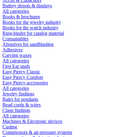
Accus & Capacitors
Battery depots & displays
All categories
Books & brochures
Books for the jewelry industry
Books for the watch industry
Ring-binder for catalog material
Consumables
Abrasives for sandblasting
Adhesives
Carving waxes
All categories
First Ear studs
Easy Piercy Classic
Easy Piercy Comfort
Easy Piercy accessories
All categories
Jewelry findings
Bales for pendants
Bead cords & wires
Clasp findings
All categories
Machines & Electronic devices
Casting
Compressors & air-pressure systems