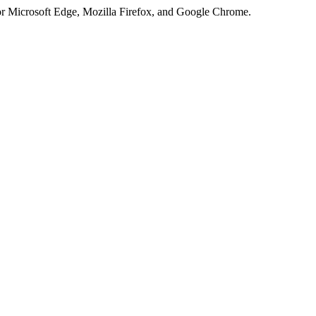
or Microsoft Edge, Mozilla Firefox, and Google Chrome.