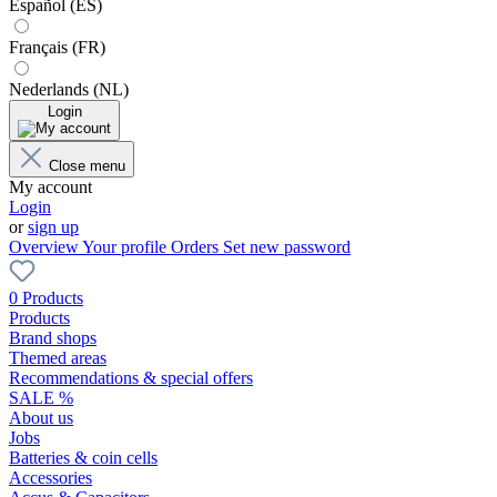
Español (ES)
Français (FR)
Nederlands (NL)
Login
Close menu
My account
Login
or
sign up
Overview
Your profile
Orders
Set new password
0 Products
Products
Brand shops
Themed areas
Recommendations & special offers
SALE %
About us
Jobs
Batteries & coin cells
Accessories