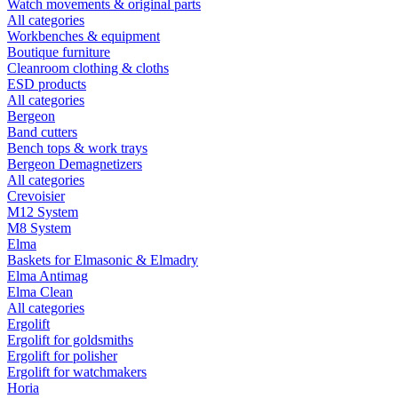
Watch movements & original parts
All categories
Workbenches & equipment
Boutique furniture
Cleanroom clothing & cloths
ESD products
All categories
Bergeon
Band cutters
Bench tops & work trays
Bergeon Demagnetizers
All categories
Crevoisier
M12 System
M8 System
Elma
Baskets for Elmasonic & Elmadry
Elma Antimag
Elma Clean
All categories
Ergolift
Ergolift for goldsmiths
Ergolift for polisher
Ergolift for watchmakers
Horia