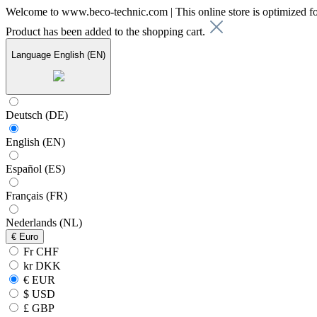
Welcome to www.beco-technic.com | This online store is optimized f
Product has been added to the shopping cart.
Language
English (EN)
Deutsch (DE)
English (EN)
Español (ES)
Français (FR)
Nederlands (NL)
€
Euro
Fr CHF
kr DKK
€ EUR
$ USD
£ GBP