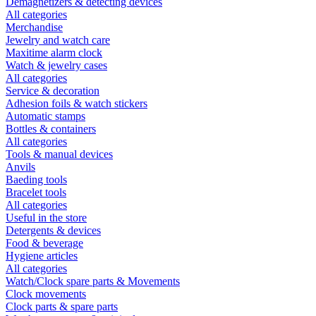
Demagnetizers & detecting devices
All categories
Merchandise
Jewelry and watch care
Maxitime alarm clock
Watch & jewelry cases
All categories
Service & decoration
Adhesion foils & watch stickers
Automatic stamps
Bottles & containers
All categories
Tools & manual devices
Anvils
Baeding tools
Bracelet tools
All categories
Useful in the store
Detergents & devices
Food & beverage
Hygiene articles
All categories
Watch/Clock spare parts & Movements
Clock movements
Clock parts & spare parts