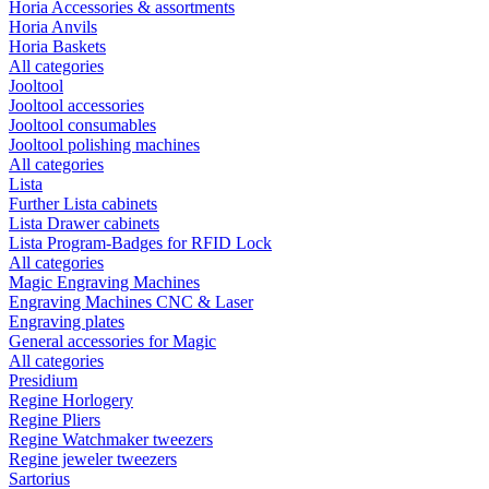
Horia Accessories & assortments
Horia Anvils
Horia Baskets
All categories
Jooltool
Jooltool accessories
Jooltool consumables
Jooltool polishing machines
All categories
Lista
Further Lista cabinets
Lista Drawer cabinets
Lista Program-Badges for RFID Lock
All categories
Magic Engraving Machines
Engraving Machines CNC & Laser
Engraving plates
General accessories for Magic
All categories
Presidium
Regine Horlogery
Regine Pliers
Regine Watchmaker tweezers
Regine jeweler tweezers
Sartorius