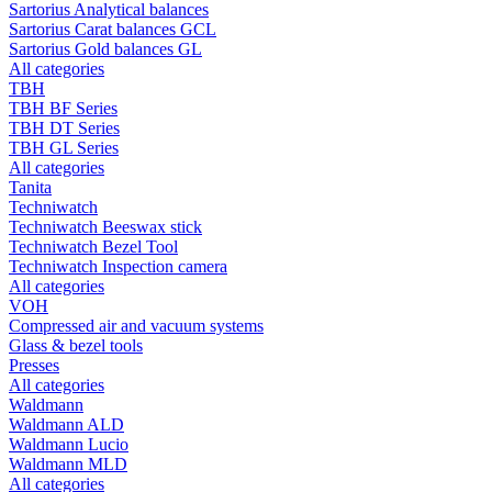
Sartorius Analytical balances
Sartorius Carat balances GCL
Sartorius Gold balances GL
All categories
TBH
TBH BF Series
TBH DT Series
TBH GL Series
All categories
Tanita
Techniwatch
Techniwatch Beeswax stick
Techniwatch Bezel Tool
Techniwatch Inspection camera
All categories
VOH
Compressed air and vacuum systems
Glass & bezel tools
Presses
All categories
Waldmann
Waldmann ALD
Waldmann Lucio
Waldmann MLD
All categories