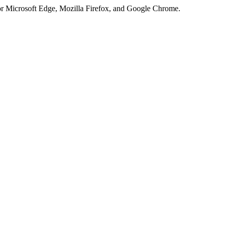
or Microsoft Edge, Mozilla Firefox, and Google Chrome.