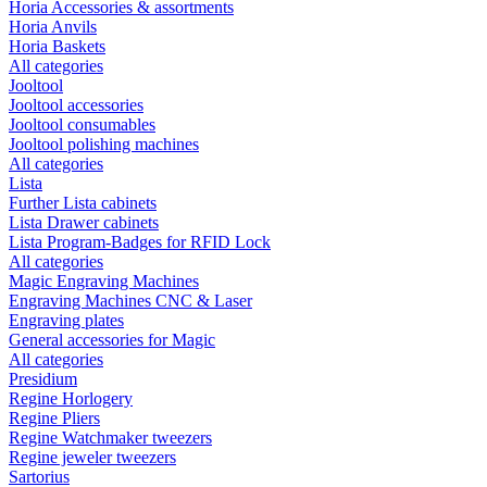
Horia Accessories & assortments
Horia Anvils
Horia Baskets
All categories
Jooltool
Jooltool accessories
Jooltool consumables
Jooltool polishing machines
All categories
Lista
Further Lista cabinets
Lista Drawer cabinets
Lista Program-Badges for RFID Lock
All categories
Magic Engraving Machines
Engraving Machines CNC & Laser
Engraving plates
General accessories for Magic
All categories
Presidium
Regine Horlogery
Regine Pliers
Regine Watchmaker tweezers
Regine jeweler tweezers
Sartorius