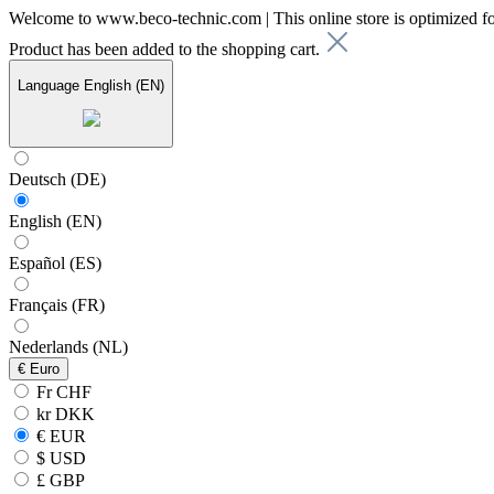
Welcome to www.beco-technic.com | This online store is optimized f
Product has been added to the shopping cart.
Language
English (EN)
Deutsch (DE)
English (EN)
Español (ES)
Français (FR)
Nederlands (NL)
€
Euro
Fr CHF
kr DKK
€ EUR
$ USD
£ GBP