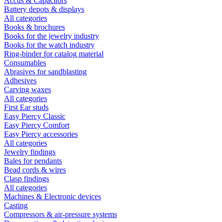
Accus & Capacitors
Battery depots & displays
All categories
Books & brochures
Books for the jewelry industry
Books for the watch industry
Ring-binder for catalog material
Consumables
Abrasives for sandblasting
Adhesives
Carving waxes
All categories
First Ear studs
Easy Piercy Classic
Easy Piercy Comfort
Easy Piercy accessories
All categories
Jewelry findings
Bales for pendants
Bead cords & wires
Clasp findings
All categories
Machines & Electronic devices
Casting
Compressors & air-pressure systems