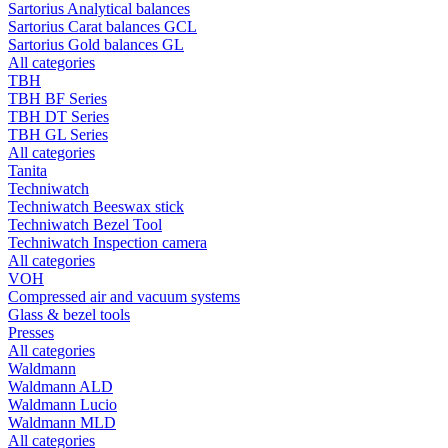
Sartorius Analytical balances
Sartorius Carat balances GCL
Sartorius Gold balances GL
All categories
TBH
TBH BF Series
TBH DT Series
TBH GL Series
All categories
Tanita
Techniwatch
Techniwatch Beeswax stick
Techniwatch Bezel Tool
Techniwatch Inspection camera
All categories
VOH
Compressed air and vacuum systems
Glass & bezel tools
Presses
All categories
Waldmann
Waldmann ALD
Waldmann Lucio
Waldmann MLD
All categories