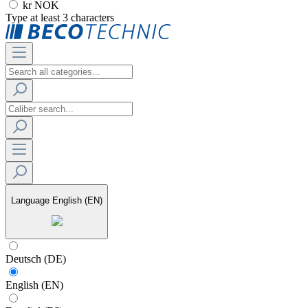
kr NOK
Type at least 3 characters
Language
English (EN)
Deutsch (DE)
English (EN)