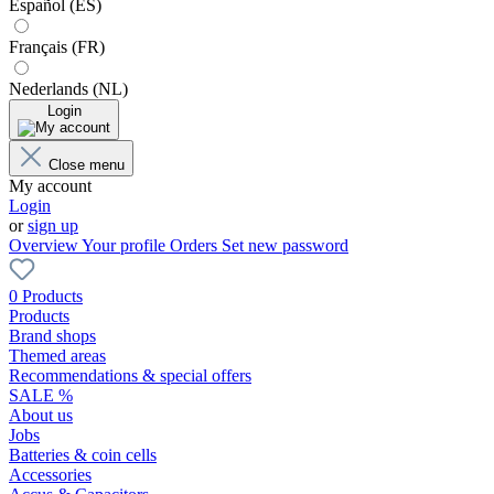
Español (ES)
Français (FR)
Nederlands (NL)
Login
Close menu
My account
Login
or
sign up
Overview
Your profile
Orders
Set new password
0 Products
Products
Brand shops
Themed areas
Recommendations & special offers
SALE %
About us
Jobs
Batteries & coin cells
Accessories