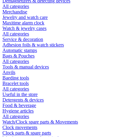
Demagnetizers & detecting devices
All categories
Merchandise
Jewelry and watch care
Maxitime alarm clock
Watch & jewelry cases
All categories
Service & decoration
Adhesion foils & watch stickers
Automatic stamps
Bags & Pouches
All categories
Tools & manual devices
Anvils
Baeding tools
Bracelet tools
All categories
Useful in the store
Detergents & devices
Food & beverage
Hygiene articles
All categories
Watch/Clock spare parts & Movements
Clock movements
Clock parts & spare parts