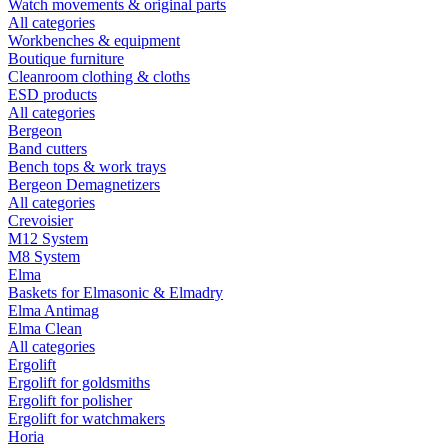
Watch movements & original parts
All categories
Workbenches & equipment
Boutique furniture
Cleanroom clothing & cloths
ESD products
All categories
Bergeon
Band cutters
Bench tops & work trays
Bergeon Demagnetizers
All categories
Crevoisier
M12 System
M8 System
Elma
Baskets for Elmasonic & Elmadry
Elma Antimag
Elma Clean
All categories
Ergolift
Ergolift for goldsmiths
Ergolift for polisher
Ergolift for watchmakers
Horia