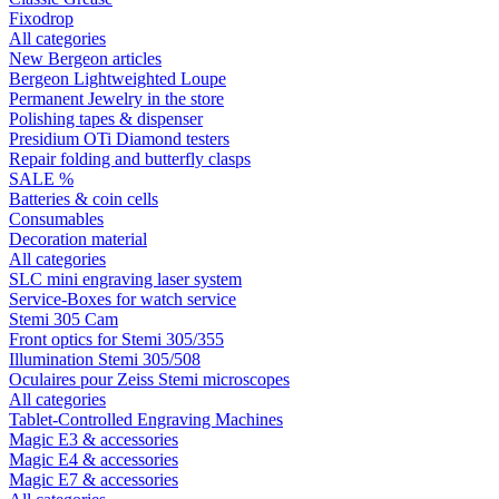
Fixodrop
All categories
New Bergeon articles
Bergeon Lightweighted Loupe
Permanent Jewelry in the store
Polishing tapes & dispenser
Presidium OTi Diamond testers
Repair folding and butterfly clasps
SALE %
Batteries & coin cells
Consumables
Decoration material
All categories
SLC mini engraving laser system
Service-Boxes for watch service
Stemi 305 Cam
Front optics for Stemi 305/355
Illumination Stemi 305/508
Oculaires pour Zeiss Stemi microscopes
All categories
Tablet-Controlled Engraving Machines
Magic E3 & accessories
Magic E4 & accessories
Magic E7 & accessories