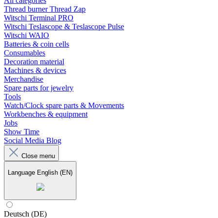
All categories
Thread burner Thread Zap
Witschi Terminal PRO
Witschi Teslascope & Teslascope Pulse
Witschi WAIO
Batteries & coin cells
Consumables
Decoration material
Machines & devices
Merchandise
Spare parts for jewelry
Tools
Watch/Clock spare parts & Movements
Workbenches & equipment
Jobs
Show Time
Social Media Blog
Close menu
Language
English (EN)
Deutsch (DE)