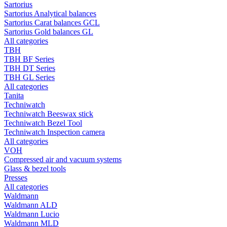
Sartorius
Sartorius Analytical balances
Sartorius Carat balances GCL
Sartorius Gold balances GL
All categories
TBH
TBH BF Series
TBH DT Series
TBH GL Series
All categories
Tanita
Techniwatch
Techniwatch Beeswax stick
Techniwatch Bezel Tool
Techniwatch Inspection camera
All categories
VOH
Compressed air and vacuum systems
Glass & bezel tools
Presses
All categories
Waldmann
Waldmann ALD
Waldmann Lucio
Waldmann MLD