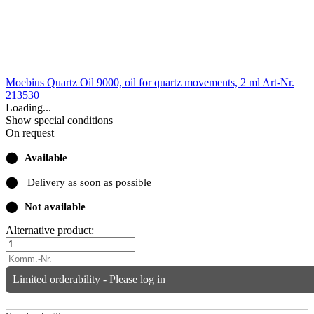
Moebius Quartz Oil 9000, oil for quartz movements, 2 ml
Art-Nr.
213530
Loading...
Show special conditions
On request
⬤
Available
⬤
Delivery as soon as possible
⬤
Not available
Alternative product:
Limited orderability - Please log in