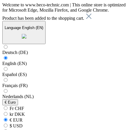
Welcome to www.beco-technic.com | This online store is optimized
for Microsoft Edge, Mozilla Firefox, and Google Chrome.
Product has been added to the shopping cart.
Language
English (EN)
Deutsch (DE)
English (EN)
Español (ES)
Français (FR)
Nederlands (NL)
€
Euro
Fr CHF
kr DKK
€ EUR
$ USD