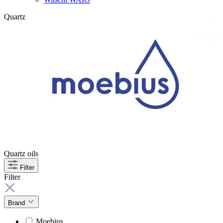
Quartz
Quartz oils
Filter
Filter
Brand
Moebius