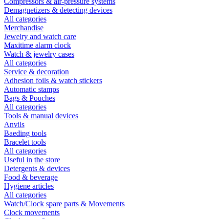
Compressors & air-pressure systems
Demagnetizers & detecting devices
All categories
Merchandise
Jewelry and watch care
Maxitime alarm clock
Watch & jewelry cases
All categories
Service & decoration
Adhesion foils & watch stickers
Automatic stamps
Bags & Pouches
All categories
Tools & manual devices
Anvils
Baeding tools
Bracelet tools
All categories
Useful in the store
Detergents & devices
Food & beverage
Hygiene articles
All categories
Watch/Clock spare parts & Movements
Clock movements