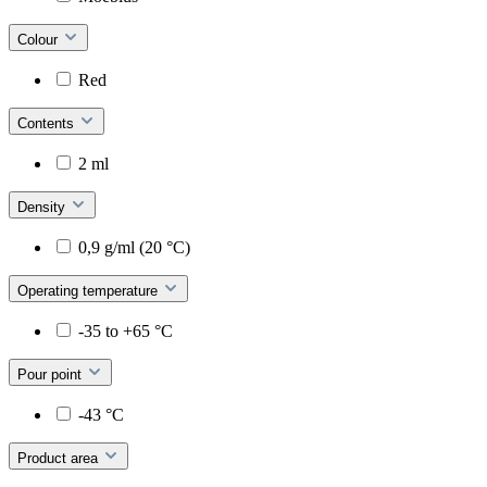
Colour
Red
Contents
2 ml
Density
0,9 g/ml (20 °C)
Operating temperature
-35 to +65 °C
Pour point
-43 °C
Product area