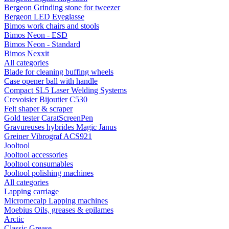
Bergeon Grinding stone for tweezer
Bergeon LED Eyeglasse
Bimos work chairs and stools
Bimos Neon - ESD
Bimos Neon - Standard
Bimos Nexxit
All categories
Blade for cleaning buffing wheels
Case opener ball with handle
Compact SL5 Laser Welding Systems
Crevoisier Bijoutier C530
Felt shaper & scraper
Gold tester CaratScreenPen
Gravureuses hybrides Magic Janus
Greiner Vibrograf ACS921
Jooltool
Jooltool accessories
Jooltool consumables
Jooltool polishing machines
All categories
Lapping carriage
Micromecalp Lapping machines
Moebius Oils, greases & epilames
Arctic
Classic Grease