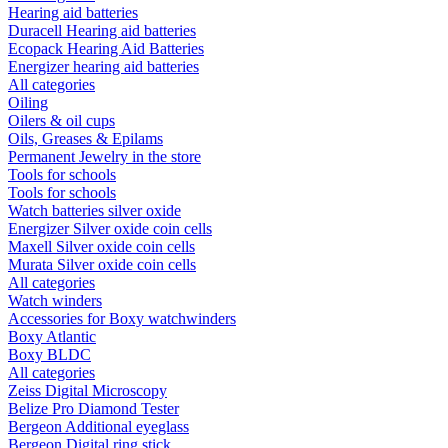
Hearing aid batteries
Duracell Hearing aid batteries
Ecopack Hearing Aid Batteries
Energizer hearing aid batteries
All categories
Oiling
Oilers & oil cups
Oils, Greases & Epilams
Permanent Jewelry in the store
Tools for schools
Tools for schools
Watch batteries silver oxide
Energizer Silver oxide coin cells
Maxell Silver oxide coin cells
Murata Silver oxide coin cells
All categories
Watch winders
Accessories for Boxy watchwinders
Boxy Atlantic
Boxy BLDC
All categories
Zeiss Digital Microscopy
Belize Pro Diamond Tester
Bergeon Additional eyeglass
Bergeon Digital ring stick