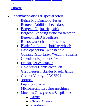
Quartz
Recommendations & special offers
Belize Pro Diamond Tester
Bergeon Additional eyeglass
Bergeon Digital ring stick
Bergeon Grinding stone for tweezer
Bergeon LED Eyeglasse
Bimos work chairs and stools
Blade for cleaning buffing wheels
Case opener ball with handle
Compact SL5 Laser Welding Systems
Crevoisier Bijoutier C530
Felt shaper & scraper
Gold tester CaratScreenPen
Gravureuses hybrides Magic Janus
Greiner Vibrograf ACS921
Jooltool
Lapping carriage
Micromecalp Lapping machines
Moebius Oils, greases & epilames
Arctic
Classic Grease
Fixodrop