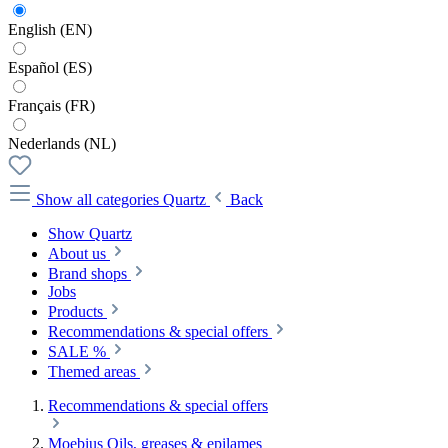
English (EN)
Español (ES)
Français (FR)
Nederlands (NL)
Show all categories
Quartz
Back
Show Quartz
About us
Brand shops
Jobs
Products
Recommendations & special offers
SALE %
Themed areas
Recommendations & special offers
Moebius Oils, greases & epilames