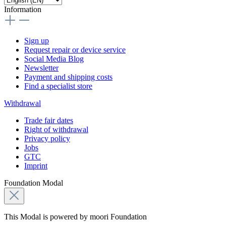
Information
Sign up
Request repair or device service
Social Media Blog
Newsletter
Payment and shipping costs
Find a specialist store
Withdrawal
Trade fair dates
Right of withdrawal
Privacy policy
Jobs
GTC
Imprint
Foundation Modal
This Modal is powered by moori Foundation