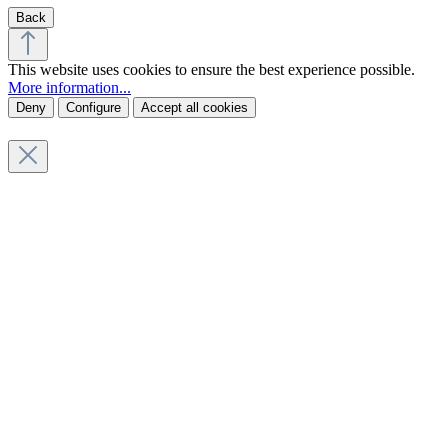
Back
This website uses cookies to ensure the best experience possible.
More information...
Deny
Configure
Accept all cookies