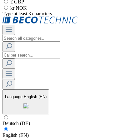
£ GBP
kr NOK
Type at least 3 characters
Language
English (EN)
Deutsch (DE)
English (EN)