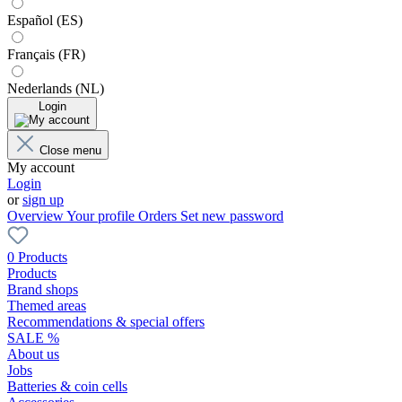
Español (ES)
Français (FR)
Nederlands (NL)
Login
Close menu
My account
Login
or
sign up
Overview
Your profile
Orders
Set new password
0 Products
Products
Brand shops
Themed areas
Recommendations & special offers
SALE %
About us
Jobs
Batteries & coin cells