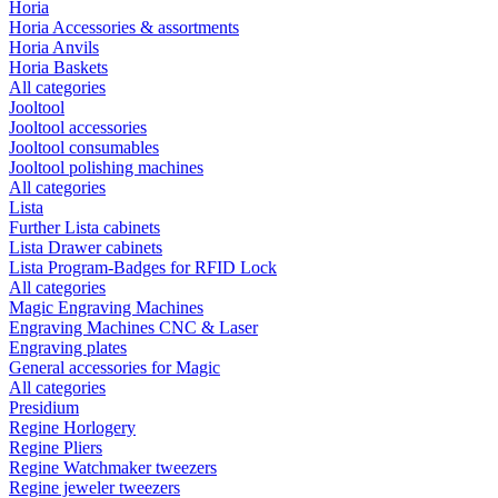
Horia
Horia Accessories & assortments
Horia Anvils
Horia Baskets
All categories
Jooltool
Jooltool accessories
Jooltool consumables
Jooltool polishing machines
All categories
Lista
Further Lista cabinets
Lista Drawer cabinets
Lista Program-Badges for RFID Lock
All categories
Magic Engraving Machines
Engraving Machines CNC & Laser
Engraving plates
General accessories for Magic
All categories
Presidium
Regine Horlogery
Regine Pliers
Regine Watchmaker tweezers
Regine jeweler tweezers