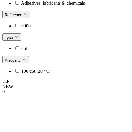
Adhesives, lubricants & chemicals
Reference
9000
Type
Oil
Viscosity
100 cSt (20 °C)
TIP
NEW
%