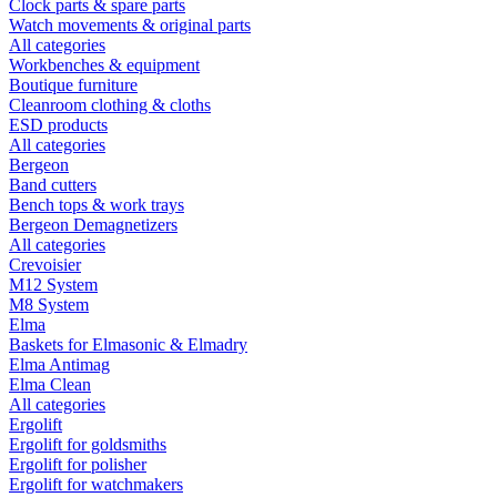
Clock parts & spare parts
Watch movements & original parts
All categories
Workbenches & equipment
Boutique furniture
Cleanroom clothing & cloths
ESD products
All categories
Bergeon
Band cutters
Bench tops & work trays
Bergeon Demagnetizers
All categories
Crevoisier
M12 System
M8 System
Elma
Baskets for Elmasonic & Elmadry
Elma Antimag
Elma Clean
All categories
Ergolift
Ergolift for goldsmiths
Ergolift for polisher
Ergolift for watchmakers