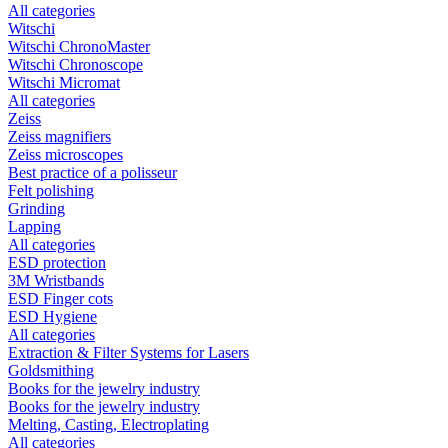
All categories
Witschi
Witschi ChronoMaster
Witschi Chronoscope
Witschi Micromat
All categories
Zeiss
Zeiss magnifiers
Zeiss microscopes
Best practice of a polisseur
Felt polishing
Grinding
Lapping
All categories
ESD protection
3M Wristbands
ESD Finger cots
ESD Hygiene
All categories
Extraction & Filter Systems for Lasers
Goldsmithing
Books for the jewelry industry
Books for the jewelry industry
Melting, Casting, Electroplating
All categories