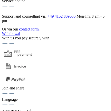
Service hotline
Support and counselling via:
+49 4152 809680
Mon-Fri, 8 am - 5
pm
Or via our
contact form
.
Withdrawal
With us you pay securely with
Join and share
Language