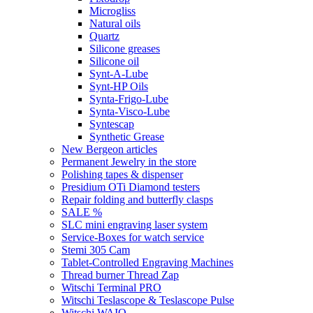
Microgliss
Natural oils
Quartz
Silicone greases
Silicone oil
Synt-A-Lube
Synt-HP Oils
Synta-Frigo-Lube
Synta-Visco-Lube
Syntescap
Synthetic Grease
New Bergeon articles
Permanent Jewelry in the store
Polishing tapes & dispenser
Presidium OTi Diamond testers
Repair folding and butterfly clasps
SALE %
SLC mini engraving laser system
Service-Boxes for watch service
Stemi 305 Cam
Tablet-Controlled Engraving Machines
Thread burner Thread Zap
Witschi Terminal PRO
Witschi Teslascope & Teslascope Pulse
Witschi WAIO