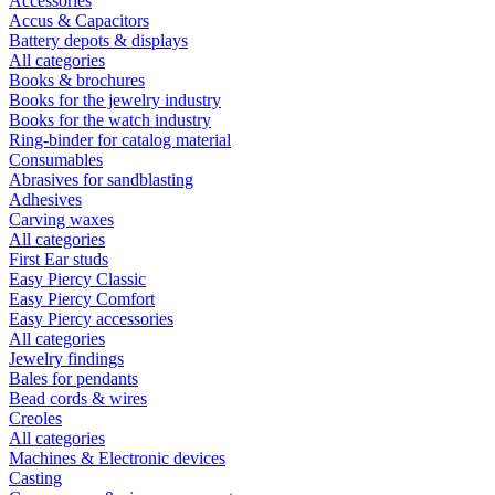
Accessories
Accus & Capacitors
Battery depots & displays
All categories
Books & brochures
Books for the jewelry industry
Books for the watch industry
Ring-binder for catalog material
Consumables
Abrasives for sandblasting
Adhesives
Carving waxes
All categories
First Ear studs
Easy Piercy Classic
Easy Piercy Comfort
Easy Piercy accessories
All categories
Jewelry findings
Bales for pendants
Bead cords & wires
Creoles
All categories
Machines & Electronic devices
Casting