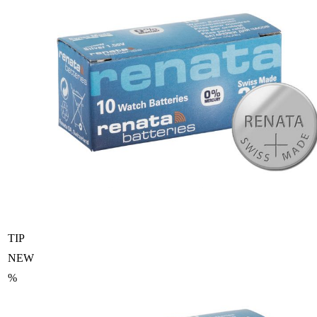
TIP
NEW
%