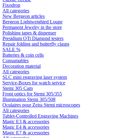
Fixodrop
All categories
New Bergeon articles
Bergeon Lightweighted Loupe
Permanent Jewelry in the store
Polishing tapes & dispenser
Presidium OTi Diamond testers
Repair folding and butterfly clasps
SALE %
Batteries & coin cells
Consumables
Decoration material
All categories
SLC mini engraving laser system
Service-Boxes for watch service
Stemi 305 Cam
Front optics for Stemi 305/355
Illumination Stemi 305/508
Oculaires pour Zeiss Stemi microscopes
All categories
Tablet-Controlled Engraving Machines
Magic E3 & accessories
Magic E4 & accessories
Magic E7 & accessories