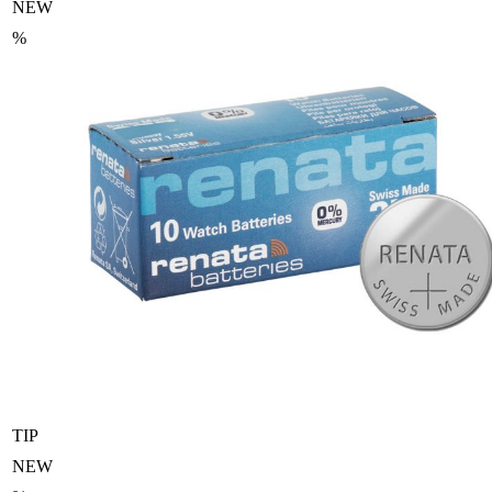
NEW
%
TIP
NEW