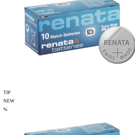
TIP
NEW
%