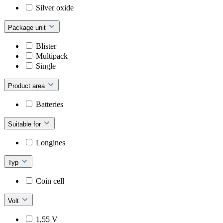
Silver oxide
Package unit
Blister
Multipack
Single
Product area
Batteries
Suitable for
Longines
Typ
Coin cell
Volt
1,55 V