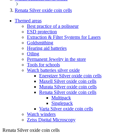
Renata Silver oxide coin cells
Themed areas
Best practice of a polisseur
ESD protection
Extraction & Filter Systems for Lasers
Goldsmithing
Hearing aid batteries
Oiling
Permanent Jewelry in the store
Tools for schools
Watch batteries silver oxide
Energizer Silver oxide coin cells
Maxell Silver oxide coin cells
Murata Silver oxide coin cells
Renata Silver oxide coin cells
Multipack
Singlepack
Varta Silver oxide coin cells
Watch winders
Zeiss Digital Microscopy
Renata Silver oxide coin cells