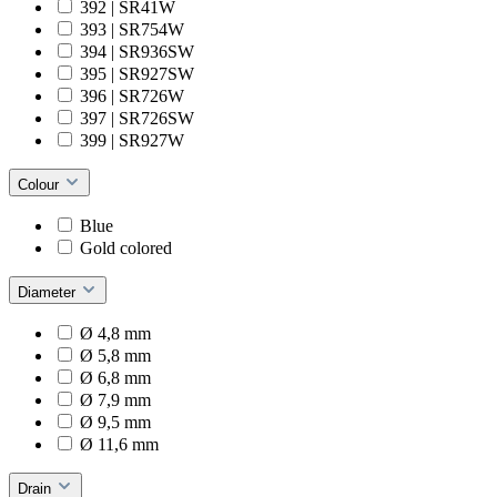
392 | SR41W
393 | SR754W
394 | SR936SW
395 | SR927SW
396 | SR726W
397 | SR726SW
399 | SR927W
Colour
Blue
Gold colored
Diameter
Ø 4,8 mm
Ø 5,8 mm
Ø 6,8 mm
Ø 7,9 mm
Ø 9,5 mm
Ø 11,6 mm
Drain