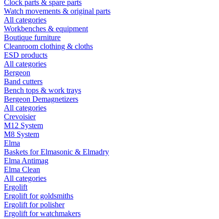
Clock parts & spare parts
Watch movements & original parts
All categories
Workbenches & equipment
Boutique furniture
Cleanroom clothing & cloths
ESD products
All categories
Bergeon
Band cutters
Bench tops & work trays
Bergeon Demagnetizers
All categories
Crevoisier
M12 System
M8 System
Elma
Baskets for Elmasonic & Elmadry
Elma Antimag
Elma Clean
All categories
Ergolift
Ergolift for goldsmiths
Ergolift for polisher
Ergolift for watchmakers