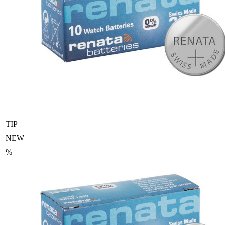
TIP
NEW
%