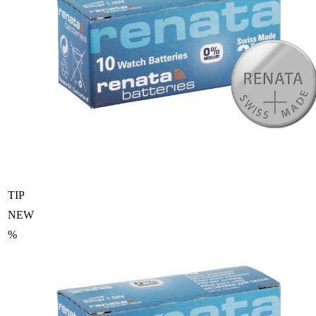
TIP
NEW
%