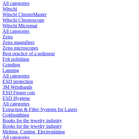
All categories
Witschi
Witschi ChronoMaster
Witschi Chronoscope
Witschi Micromat
All categories
Zeiss
Zeiss magnifiers
Zeiss microscopes
Best practice of a polisseur
Felt polishing
Grinding
Lapping
All categories
ESD protection
3M Wristbands
ESD Finger cots
ESD Hygiene
All categories
Extraction & Filter Systems for Lasers
Goldsmithing
Books for the jewelry industry
Books for the jewelry industry
Melting, Casting, Electroplating
All categories