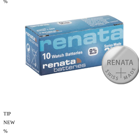
%
TIP
NEW
%