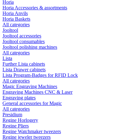
Horia
Horia Accessories & assortments
Horia Anvils
Horia Baskets
All categories
Jooltool
Jooltool accessories
Jooltool consumables
Jooltool polishing machines
All categories
Lista
Further Lista cabinets
Lista Drawer cabinets
Lista Program-Badges for RFID Lock
All categories
Magic Engraving Machines
Engraving Machines CNC & Laser
Engraving plates
General accessories for Magic
All categories
Presidium
Regine Horlogery
Regine Pliers
Regine Watchmaker tweezers
Regine jeweler tweezers