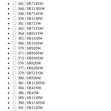
341 | SR714SW
344 | SR1136SW
346 | SR712SW
350 | SR1136W
361 | SR721W
362 | SR721SW
364 | SR621SW
365 | SR1116W
366 | SR116SW
370 | SR920W
371 | SR920SW
373 | SR916SW
376 | SR626W
377 | SR626SW
379 | SR521SW
380 | SR936W
381 | SR1120SW
384 | SR41SW
386 | SR43W
389 | SR1130W
390 | SR1130SW
391 | SR1120W