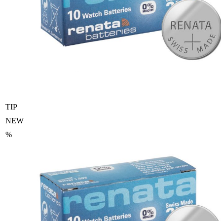
TIP
NEW
%