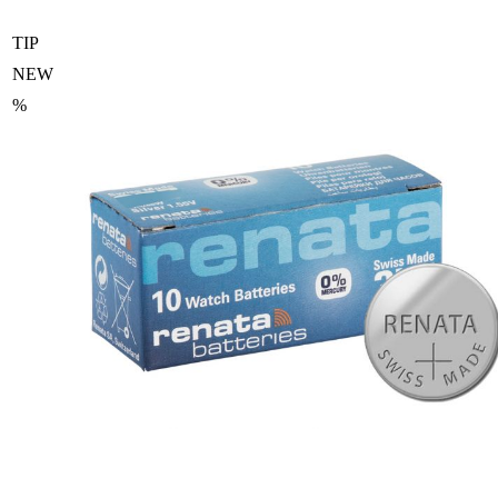
TIP
NEW
%