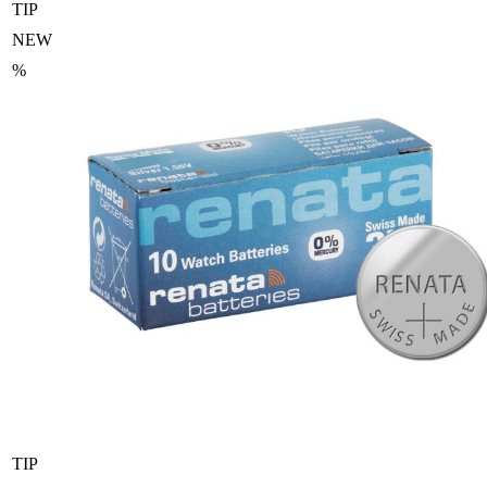
TIP
NEW
%
TIP