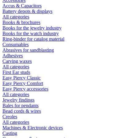
Accessories
Accus & Capacitors
Battery depots & displays
All categories
Books & brochures
Books for the jewelry industry
Books for the watch industry
Ring-binder for catalog material
Consumables
Abrasives for sandblasting
Adhesives
Carving waxes
All categories
First Ear studs
Easy Piercy Classic
Easy Piercy Comfort
Easy Piercy accessories
All categories
Jewelry findings
Bales for pendants
Bead cords & wires
Creoles
All categories
Machines & Electronic devices
Casting