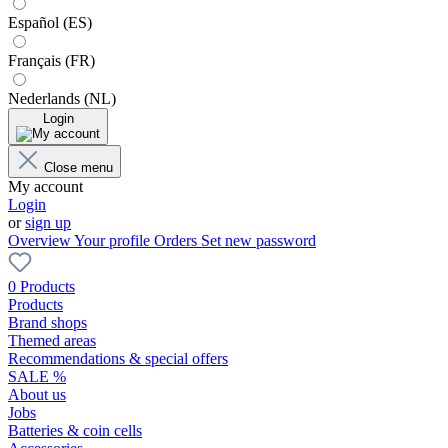
Español (ES)
Français (FR)
Nederlands (NL)
Login
Close menu
My account
Login
or
sign up
Overview
Your profile
Orders
Set new password
0 Products
Products
Brand shops
Themed areas
Recommendations & special offers
SALE %
About us
Jobs
Batteries & coin cells