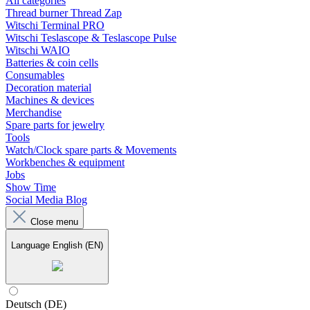
All categories
Thread burner Thread Zap
Witschi Terminal PRO
Witschi Teslascope & Teslascope Pulse
Witschi WAIO
Batteries & coin cells
Consumables
Decoration material
Machines & devices
Merchandise
Spare parts for jewelry
Tools
Watch/Clock spare parts & Movements
Workbenches & equipment
Jobs
Show Time
Social Media Blog
Close menu
Language
English (EN)
Deutsch (DE)