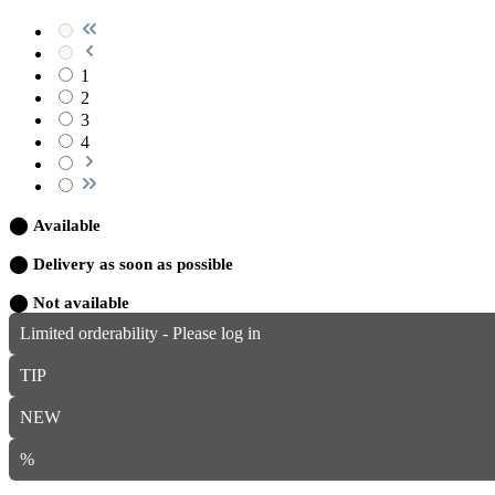
1
2
3
4
⬤
Available
⬤
Delivery as soon as possible
⬤
Not available
Limited orderability - Please log in
TIP
NEW
%