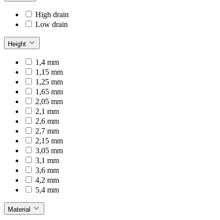
High drain
Low drain
Height
1,4 mm
1,15 mm
1,25 mm
1,65 mm
2,05 mm
2,1 mm
2,6 mm
2,7 mm
2,15 mm
3,05 mm
3,1 mm
3,6 mm
4,2 mm
5,4 mm
Material