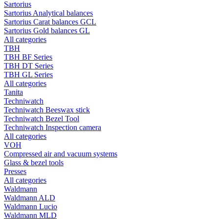
Sartorius
Sartorius Analytical balances
Sartorius Carat balances GCL
Sartorius Gold balances GL
All categories
TBH
TBH BF Series
TBH DT Series
TBH GL Series
All categories
Tanita
Techniwatch
Techniwatch Beeswax stick
Techniwatch Bezel Tool
Techniwatch Inspection camera
All categories
VOH
Compressed air and vacuum systems
Glass & bezel tools
Presses
All categories
Waldmann
Waldmann ALD
Waldmann Lucio
Waldmann MLD