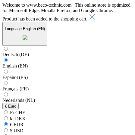
Welcome to www.beco-technic.com | This online store is optimized
for Microsoft Edge, Mozilla Firefox, and Google Chrome.
Product has been added to the shopping cart.
Language
English (EN)
Deutsch (DE)
English (EN)
Español (ES)
Français (FR)
Nederlands (NL)
€
Euro
Fr CHF
kr DKK
€ EUR
$ USD