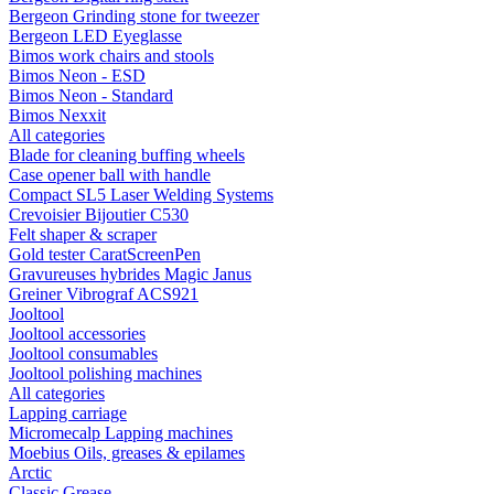
Bergeon Grinding stone for tweezer
Bergeon LED Eyeglasse
Bimos work chairs and stools
Bimos Neon - ESD
Bimos Neon - Standard
Bimos Nexxit
All categories
Blade for cleaning buffing wheels
Case opener ball with handle
Compact SL5 Laser Welding Systems
Crevoisier Bijoutier C530
Felt shaper & scraper
Gold tester CaratScreenPen
Gravureuses hybrides Magic Janus
Greiner Vibrograf ACS921
Jooltool
Jooltool accessories
Jooltool consumables
Jooltool polishing machines
All categories
Lapping carriage
Micromecalp Lapping machines
Moebius Oils, greases & epilames
Arctic
Classic Grease