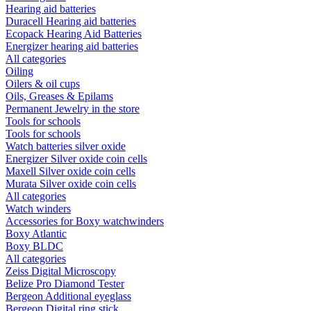
Hearing aid batteries
Duracell Hearing aid batteries
Ecopack Hearing Aid Batteries
Energizer hearing aid batteries
All categories
Oiling
Oilers & oil cups
Oils, Greases & Epilams
Permanent Jewelry in the store
Tools for schools
Tools for schools
Watch batteries silver oxide
Energizer Silver oxide coin cells
Maxell Silver oxide coin cells
Murata Silver oxide coin cells
All categories
Watch winders
Accessories for Boxy watchwinders
Boxy Atlantic
Boxy BLDC
All categories
Zeiss Digital Microscopy
Belize Pro Diamond Tester
Bergeon Additional eyeglass
Bergeon Digital ring stick