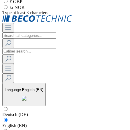
£ GBP
kr NOK
Type at least 3 characters
Language
English (EN)
Deutsch (DE)
English (EN)