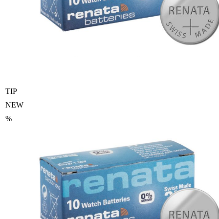
TIP
NEW
%