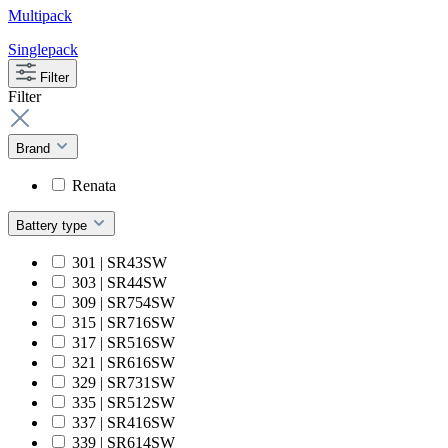
Multipack
Singlepack
Filter
Filter
Brand
Renata
Battery type
301 | SR43SW
303 | SR44SW
309 | SR754SW
315 | SR716SW
317 | SR516SW
321 | SR616SW
329 | SR731SW
335 | SR512SW
337 | SR416SW
339 | SR614SW