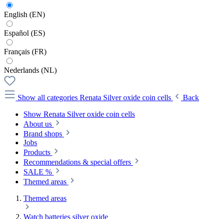
English (EN)
Español (ES)
Français (FR)
Nederlands (NL)
Show all categories
Renata Silver oxide coin cells
Back
Show Renata Silver oxide coin cells
About us
Brand shops
Jobs
Products
Recommendations & special offers
SALE %
Themed areas
Themed areas
Watch batteries silver oxide