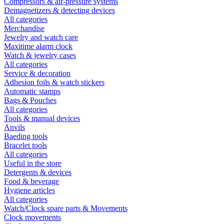
Compressors & air-pressure systems
Demagnetizers & detecting devices
All categories
Merchandise
Jewelry and watch care
Maxitime alarm clock
Watch & jewelry cases
All categories
Service & decoration
Adhesion foils & watch stickers
Automatic stamps
Bags & Pouches
All categories
Tools & manual devices
Anvils
Baeding tools
Bracelet tools
All categories
Useful in the store
Detergents & devices
Food & beverage
Hygiene articles
All categories
Watch/Clock spare parts & Movements
Clock movements