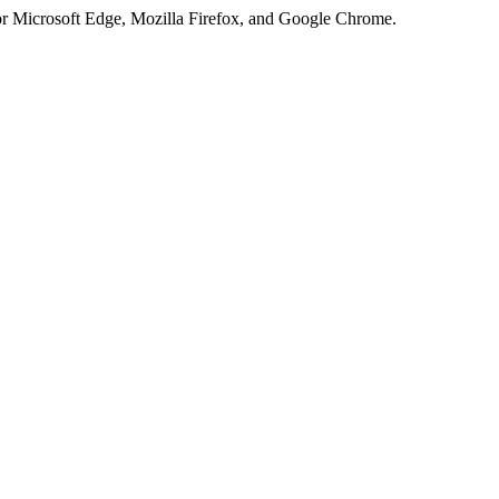
or Microsoft Edge, Mozilla Firefox, and Google Chrome.