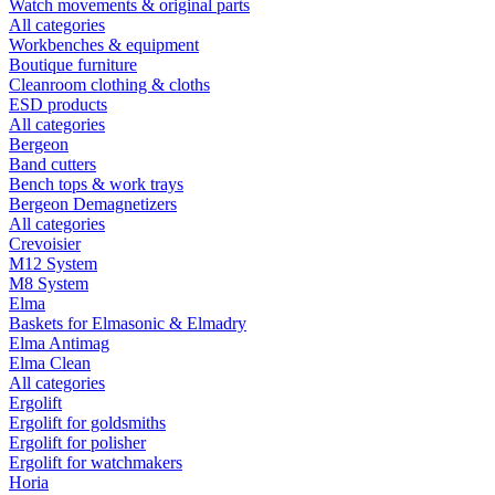
Watch movements & original parts
All categories
Workbenches & equipment
Boutique furniture
Cleanroom clothing & cloths
ESD products
All categories
Bergeon
Band cutters
Bench tops & work trays
Bergeon Demagnetizers
All categories
Crevoisier
M12 System
M8 System
Elma
Baskets for Elmasonic & Elmadry
Elma Antimag
Elma Clean
All categories
Ergolift
Ergolift for goldsmiths
Ergolift for polisher
Ergolift for watchmakers
Horia