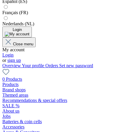
Español (ES)
Français (FR)
Nederlands (NL)
Login
Close menu
My account
Login
or
sign up
Overview
Your profile
Orders
Set new password
0 Products
Products
Brand shops
Themed areas
Recommendations & special offers
SALE %
About us
Jobs
Batteries & coin cells
Accessories