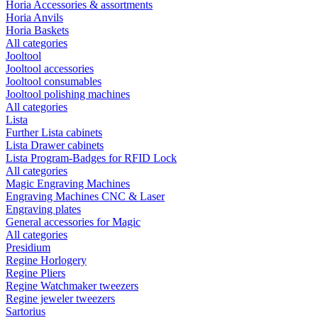
Horia Accessories & assortments
Horia Anvils
Horia Baskets
All categories
Jooltool
Jooltool accessories
Jooltool consumables
Jooltool polishing machines
All categories
Lista
Further Lista cabinets
Lista Drawer cabinets
Lista Program-Badges for RFID Lock
All categories
Magic Engraving Machines
Engraving Machines CNC & Laser
Engraving plates
General accessories for Magic
All categories
Presidium
Regine Horlogery
Regine Pliers
Regine Watchmaker tweezers
Regine jeweler tweezers
Sartorius