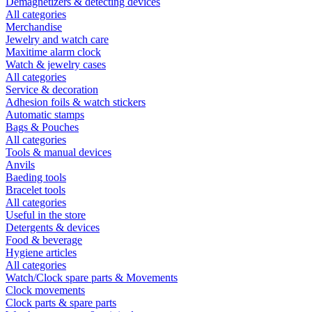
Demagnetizers & detecting devices
All categories
Merchandise
Jewelry and watch care
Maxitime alarm clock
Watch & jewelry cases
All categories
Service & decoration
Adhesion foils & watch stickers
Automatic stamps
Bags & Pouches
All categories
Tools & manual devices
Anvils
Baeding tools
Bracelet tools
All categories
Useful in the store
Detergents & devices
Food & beverage
Hygiene articles
All categories
Watch/Clock spare parts & Movements
Clock movements
Clock parts & spare parts