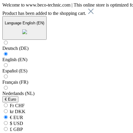
Welcome to www.beco-technic.com | This online store is optimized f
Product has been added to the shopping cart.
Language
English (EN)
Deutsch (DE)
English (EN)
Español (ES)
Français (FR)
Nederlands (NL)
€
Euro
Fr CHF
kr DKK
€ EUR
$ USD
£ GBP