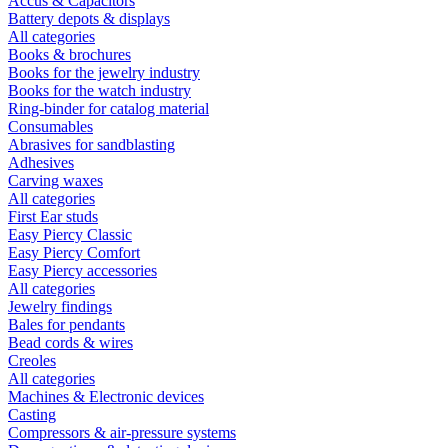
Accus & Capacitors
Battery depots & displays
All categories
Books & brochures
Books for the jewelry industry
Books for the watch industry
Ring-binder for catalog material
Consumables
Abrasives for sandblasting
Adhesives
Carving waxes
All categories
First Ear studs
Easy Piercy Classic
Easy Piercy Comfort
Easy Piercy accessories
All categories
Jewelry findings
Bales for pendants
Bead cords & wires
Creoles
All categories
Machines & Electronic devices
Casting
Compressors & air-pressure systems