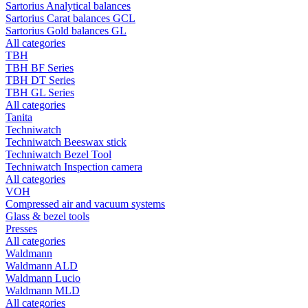
Sartorius Analytical balances
Sartorius Carat balances GCL
Sartorius Gold balances GL
All categories
TBH
TBH BF Series
TBH DT Series
TBH GL Series
All categories
Tanita
Techniwatch
Techniwatch Beeswax stick
Techniwatch Bezel Tool
Techniwatch Inspection camera
All categories
VOH
Compressed air and vacuum systems
Glass & bezel tools
Presses
All categories
Waldmann
Waldmann ALD
Waldmann Lucio
Waldmann MLD
All categories