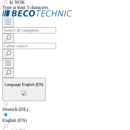
kr NOK
Type at least 3 characters
Language
English (EN)
Deutsch (DE)
English (EN)