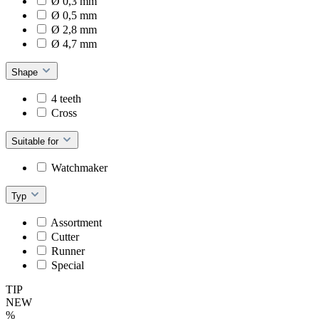
Ø 0,3 mm
Ø 0,5 mm
Ø 2,8 mm
Ø 4,7 mm
Shape
4 teeth
Cross
Suitable for
Watchmaker
Typ
Assortment
Cutter
Runner
Special
TIP
NEW
%