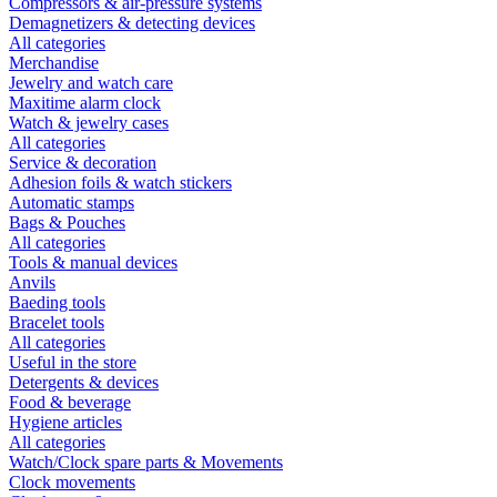
Compressors & air-pressure systems
Demagnetizers & detecting devices
All categories
Merchandise
Jewelry and watch care
Maxitime alarm clock
Watch & jewelry cases
All categories
Service & decoration
Adhesion foils & watch stickers
Automatic stamps
Bags & Pouches
All categories
Tools & manual devices
Anvils
Baeding tools
Bracelet tools
All categories
Useful in the store
Detergents & devices
Food & beverage
Hygiene articles
All categories
Watch/Clock spare parts & Movements
Clock movements