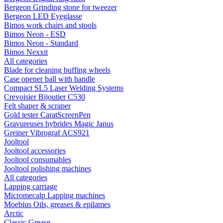
Bergeon Grinding stone for tweezer
Bergeon LED Eyeglasse
Bimos work chairs and stools
Bimos Neon - ESD
Bimos Neon - Standard
Bimos Nexxit
All categories
Blade for cleaning buffing wheels
Case opener ball with handle
Compact SL5 Laser Welding Systems
Crevoisier Bijoutier C530
Felt shaper & scraper
Gold tester CaratScreenPen
Gravureuses hybrides Magic Janus
Greiner Vibrograf ACS921
Jooltool
Jooltool accessories
Jooltool consumables
Jooltool polishing machines
All categories
Lapping carriage
Micromecalp Lapping machines
Moebius Oils, greases & epilames
Arctic
Classic Grease