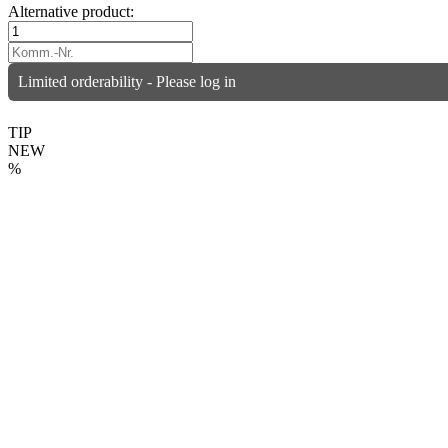
Alternative product:
Limited orderability - Please log in
TIP
NEW
%