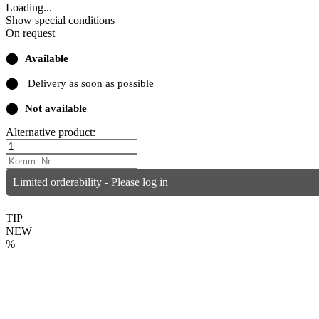
Loading...
Show special conditions
On request
⬤
Available
⬤
Delivery as soon as possible
⬤
Not available
Alternative product:
Limited orderability - Please log in
TIP
NEW
%