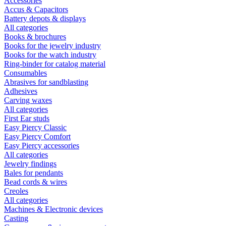
Accessories
Accus & Capacitors
Battery depots & displays
All categories
Books & brochures
Books for the jewelry industry
Books for the watch industry
Ring-binder for catalog material
Consumables
Abrasives for sandblasting
Adhesives
Carving waxes
All categories
First Ear studs
Easy Piercy Classic
Easy Piercy Comfort
Easy Piercy accessories
All categories
Jewelry findings
Bales for pendants
Bead cords & wires
Creoles
All categories
Machines & Electronic devices
Casting