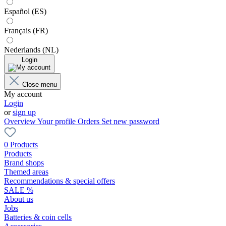
Español (ES)
Français (FR)
Nederlands (NL)
Login
Close menu
My account
Login
or
sign up
Overview
Your profile
Orders
Set new password
0 Products
Products
Brand shops
Themed areas
Recommendations & special offers
SALE %
About us
Jobs
Batteries & coin cells