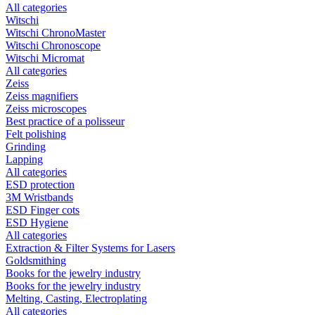
All categories
Witschi
Witschi ChronoMaster
Witschi Chronoscope
Witschi Micromat
All categories
Zeiss
Zeiss magnifiers
Zeiss microscopes
Best practice of a polisseur
Felt polishing
Grinding
Lapping
All categories
ESD protection
3M Wristbands
ESD Finger cots
ESD Hygiene
All categories
Extraction & Filter Systems for Lasers
Goldsmithing
Books for the jewelry industry
Books for the jewelry industry
Melting, Casting, Electroplating
All categories