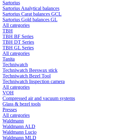
Sartorius
Sartorius Analytical balances
Sartorius Carat balances GCL
Sartorius Gold balances GL
All categories
TBH
TBH BF Series
TBH DT Series
TBH GL Series
All categories
Tanita
Techniwatch
Techniwatch Beeswax stick
Techniwatch Bezel Tool
Techniwatch Inspection camera
All categories
VOH
Compressed air and vacuum systems
Glass & bezel tools
Presses
All categories
Waldmann
Waldmann ALD
Waldmann Lucio
Waldmann MLD