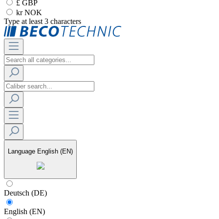
£ GBP
kr NOK
Type at least 3 characters
Language
English (EN)
Deutsch (DE)
English (EN)