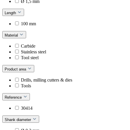
Ø 1,5 mm
Length
100 mm
Material
Carbide
Stainless steel
Tool steel
Product area
Drills, milling cutters & dies
Tools
Reference
30414
Shank diameter