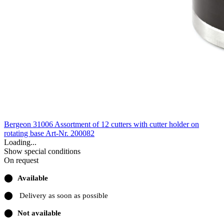
Bergeon 31006 Assortment of 12 cutters with cutter holder on
rotating base
Art-Nr. 200082
Loading...
Show special conditions
On request
⬤
Available
⬤
Delivery as soon as possible
⬤
Not available