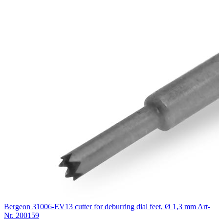
Bergeon 31006-EV13 cutter for deburring dial feet, Ø 1,3 mm
Art-
Nr. 200159