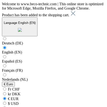
Welcome to www.beco-technic.com | This online store is optimized
for Microsoft Edge, Mozilla Firefox, and Google Chrome.
Product has been added to the shopping cart.
Language
English (EN)
Deutsch (DE)
English (EN)
Español (ES)
Français (FR)
Nederlands (NL)
€
Euro
Fr CHF
kr DKK
€ EUR
$ USD