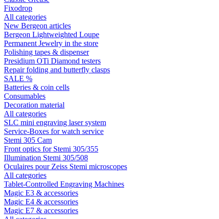
Fixodrop
All categories
New Bergeon articles
Bergeon Lightweighted Loupe
Permanent Jewelry in the store
Polishing tapes & dispenser
Presidium OTi Diamond testers
Repair folding and butterfly clasps
SALE %
Batteries & coin cells
Consumables
Decoration material
All categories
SLC mini engraving laser system
Service-Boxes for watch service
Stemi 305 Cam
Front optics for Stemi 305/355
Illumination Stemi 305/508
Oculaires pour Zeiss Stemi microscopes
All categories
Tablet-Controlled Engraving Machines
Magic E3 & accessories
Magic E4 & accessories
Magic E7 & accessories