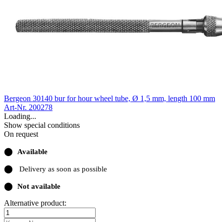
Bergeon 30140 bur for hour wheel tube, Ø 1,5 mm, length 100 mm
Art-Nr. 200278
Loading...
Show special conditions
On request
⬤
Available
⬤
Delivery as soon as possible
⬤
Not available
Alternative product: