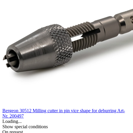
Bergeon 30512 Milling cutter in pin vice shape for deburring
Art-
Nr. 200497
Loading...
Show special conditions
On request