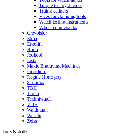
Torque testing devices
Truing calipers
Vices for clamping tools
Watch testing instruments
Wheel countersinks
Crevoisier
Elma
Ergolift
Horia
Jooltool
Lista
Magic Engraving Machines
Presidium
Regine Horlogery
Sartorius
TBH
Tanita
Techniwatch
VOH
Waldmann
Witschi
Zeiss
Burs & drills