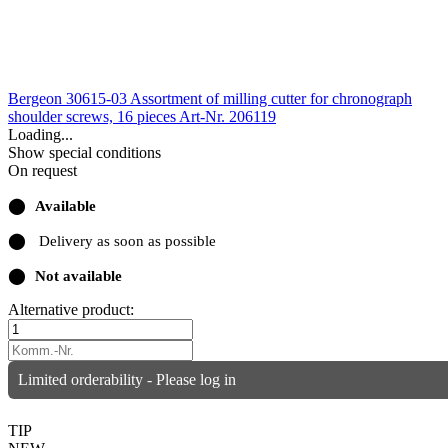
Bergeon 30615-03 Assortment of milling cutter for chronograph
shoulder screws, 16 pieces
Art-Nr. 206119
Loading...
Show special conditions
On request
⬤
Available
⬤
Delivery as soon as possible
⬤
Not available
Alternative product:
Limited orderability - Please log in
TIP