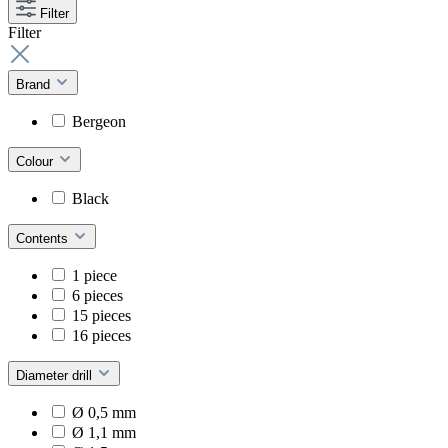
Filter
Filter
Brand
Bergeon
Colour
Black
Contents
1 piece
6 pieces
15 pieces
16 pieces
Diameter drill
Ø 0,5 mm
Ø 1,1 mm