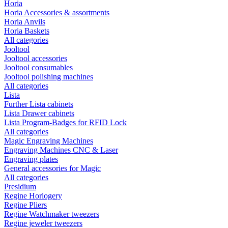
Horia
Horia Accessories & assortments
Horia Anvils
Horia Baskets
All categories
Jooltool
Jooltool accessories
Jooltool consumables
Jooltool polishing machines
All categories
Lista
Further Lista cabinets
Lista Drawer cabinets
Lista Program-Badges for RFID Lock
All categories
Magic Engraving Machines
Engraving Machines CNC & Laser
Engraving plates
General accessories for Magic
All categories
Presidium
Regine Horlogery
Regine Pliers
Regine Watchmaker tweezers
Regine jeweler tweezers