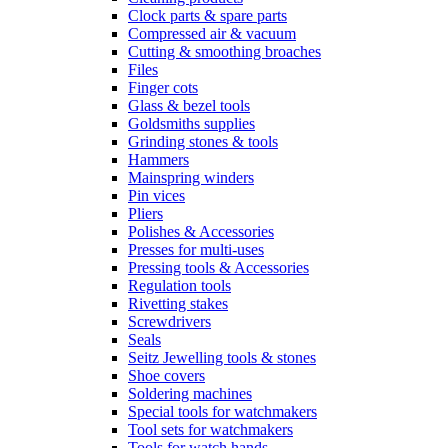
Clock parts & spare parts
Compressed air & vacuum
Cutting & smoothing broaches
Files
Finger cots
Glass & bezel tools
Goldsmiths supplies
Grinding stones & tools
Hammers
Mainspring winders
Pin vices
Pliers
Polishes & Accessories
Presses for multi-uses
Pressing tools & Accessories
Regulation tools
Rivetting stakes
Screwdrivers
Seals
Seitz Jewelling tools & stones
Shoe covers
Soldering machines
Special tools for watchmakers
Tool sets for watchmakers
Tools for watch hands