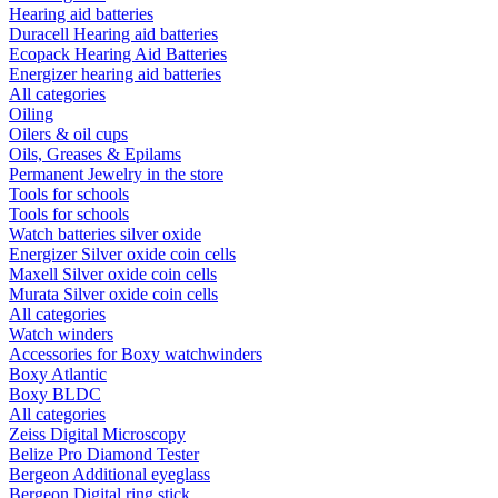
Hearing aid batteries
Duracell Hearing aid batteries
Ecopack Hearing Aid Batteries
Energizer hearing aid batteries
All categories
Oiling
Oilers & oil cups
Oils, Greases & Epilams
Permanent Jewelry in the store
Tools for schools
Tools for schools
Watch batteries silver oxide
Energizer Silver oxide coin cells
Maxell Silver oxide coin cells
Murata Silver oxide coin cells
All categories
Watch winders
Accessories for Boxy watchwinders
Boxy Atlantic
Boxy BLDC
All categories
Zeiss Digital Microscopy
Belize Pro Diamond Tester
Bergeon Additional eyeglass
Bergeon Digital ring stick