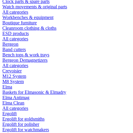
Clock parts & spare parts
Watch movements & original parts
All categories
Workbenches & equipment
Boutique furniture
Cleanroom clothing & cloths
ESD products
All categories
Bergeon
Band cutters
Bench tops & work trays
Bergeon Demagnetizers
All categories
Crevoisier
M12 System
M8 System
Elma
Baskets for Elmasonic & Elmadry
Elma Antimag
Elma Clean
All categories
Ergolift
Ergolift for goldsmiths
Ergolift for polisher
Ergolift for watchmakers