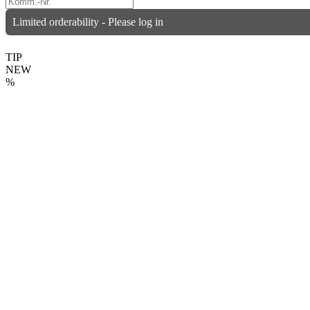
Limited orderability - Please log in
TIP
NEW
%