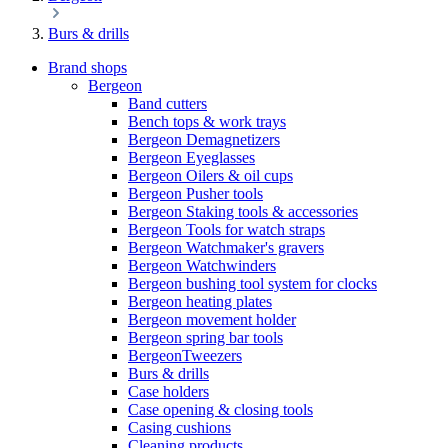
Burs & drills
Brand shops
Bergeon
Band cutters
Bench tops & work trays
Bergeon Demagnetizers
Bergeon Eyeglasses
Bergeon Oilers & oil cups
Bergeon Pusher tools
Bergeon Staking tools & accessories
Bergeon Tools for watch straps
Bergeon Watchmaker's gravers
Bergeon Watchwinders
Bergeon bushing tool system for clocks
Bergeon heating plates
Bergeon movement holder
Bergeon spring bar tools
BergeonTweezers
Burs & drills
Case holders
Case opening & closing tools
Casing cushions
Cleaning products