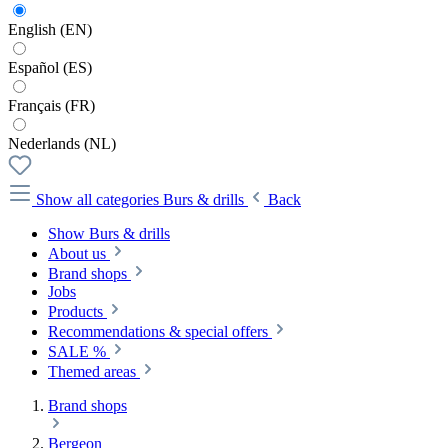
English (EN)
Español (ES)
Français (FR)
Nederlands (NL)
Show all categories
Burs & drills
Back
Show Burs & drills
About us
Brand shops
Jobs
Products
Recommendations & special offers
SALE %
Themed areas
Brand shops
Bergeon