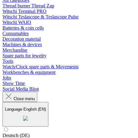
All categories
Thread burner Thread Zap
Witschi Terminal PRO
Witschi Teslascope & Teslascope Pulse
Witschi WAIO
Batteries & coin cells
Consumables
Decoration material
Machines & devices
Merchandise
Spare parts for jewelry
Tools
Watch/Clock spare parts & Movements
Workbenches & equipment
Jobs
Show Time
Social Media Blog
Close menu
Language
English (EN)
Deutsch (DE)