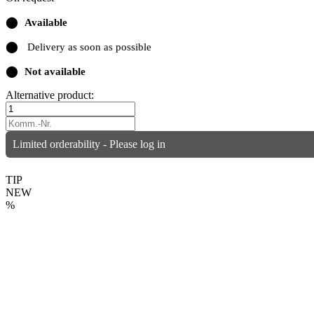
⬤
Available
⬤
Delivery as soon as possible
⬤
Not available
Alternative product:
Limited orderability - Please log in
TIP
NEW
%