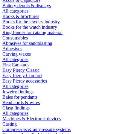
Accus & Capacitors
Battery depots & displays
All categories
Books & brochures
Books for the jewelry industry
Books for the watch industry
Ring-binder for catalog material
Consumables
Abrasives for sandblasting
Adhesives
Carving waxes
All categories
First Ear studs
Easy Piercy Classic
Easy Piercy Comfort
Easy Piercy accessories
All categories
Jewelry findings
Bales for pendants
Bead cords & wires
Clasp findings
All categories
Machines & Electronic devices
Casting
Compressors & air-pressure systems