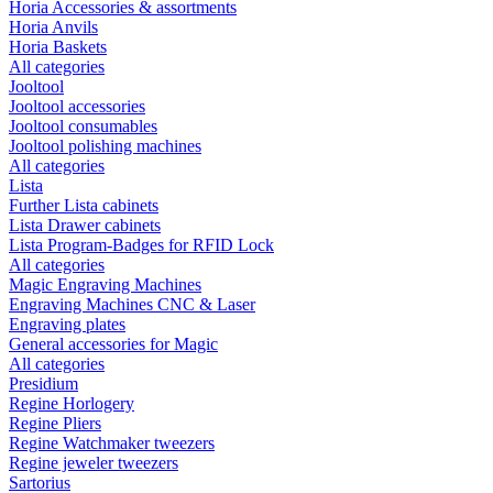
Horia Accessories & assortments
Horia Anvils
Horia Baskets
All categories
Jooltool
Jooltool accessories
Jooltool consumables
Jooltool polishing machines
All categories
Lista
Further Lista cabinets
Lista Drawer cabinets
Lista Program-Badges for RFID Lock
All categories
Magic Engraving Machines
Engraving Machines CNC & Laser
Engraving plates
General accessories for Magic
All categories
Presidium
Regine Horlogery
Regine Pliers
Regine Watchmaker tweezers
Regine jeweler tweezers
Sartorius