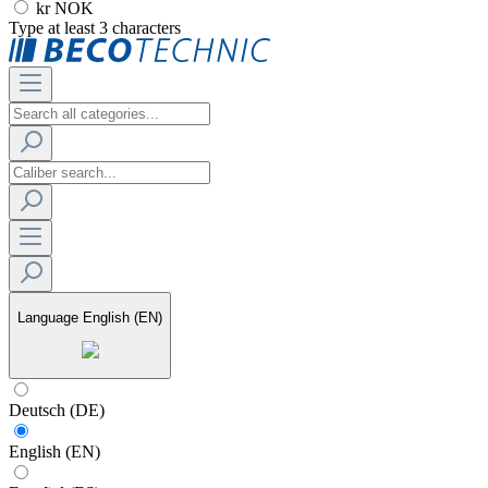
kr NOK
Type at least 3 characters
Language
English (EN)
Deutsch (DE)
English (EN)