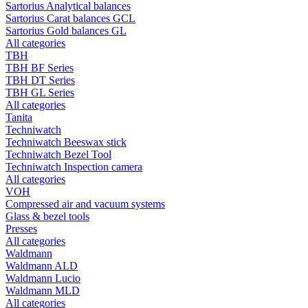
Sartorius Analytical balances
Sartorius Carat balances GCL
Sartorius Gold balances GL
All categories
TBH
TBH BF Series
TBH DT Series
TBH GL Series
All categories
Tanita
Techniwatch
Techniwatch Beeswax stick
Techniwatch Bezel Tool
Techniwatch Inspection camera
All categories
VOH
Compressed air and vacuum systems
Glass & bezel tools
Presses
All categories
Waldmann
Waldmann ALD
Waldmann Lucio
Waldmann MLD
All categories