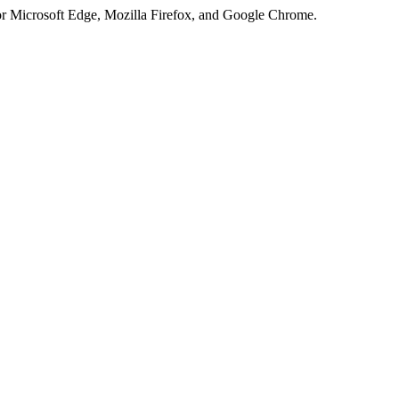
or Microsoft Edge, Mozilla Firefox, and Google Chrome.