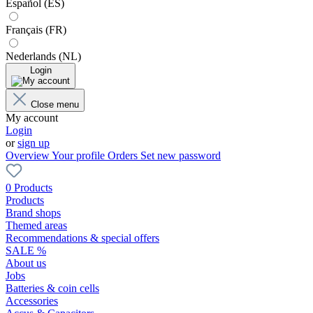
Español (ES)
Français (FR)
Nederlands (NL)
Login
Close menu
My account
Login
or
sign up
Overview
Your profile
Orders
Set new password
0 Products
Products
Brand shops
Themed areas
Recommendations & special offers
SALE %
About us
Jobs
Batteries & coin cells
Accessories