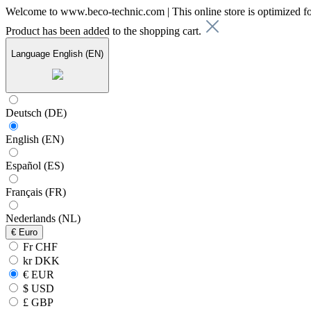
Welcome to www.beco-technic.com | This online store is optimized f
Product has been added to the shopping cart.
Language
English (EN)
Deutsch (DE)
English (EN)
Español (ES)
Français (FR)
Nederlands (NL)
€
Euro
Fr CHF
kr DKK
€ EUR
$ USD
£ GBP