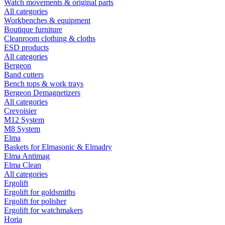
Watch movements & original parts
All categories
Workbenches & equipment
Boutique furniture
Cleanroom clothing & cloths
ESD products
All categories
Bergeon
Band cutters
Bench tops & work trays
Bergeon Demagnetizers
All categories
Crevoisier
M12 System
M8 System
Elma
Baskets for Elmasonic & Elmadry
Elma Antimag
Elma Clean
All categories
Ergolift
Ergolift for goldsmiths
Ergolift for polisher
Ergolift for watchmakers
Horia