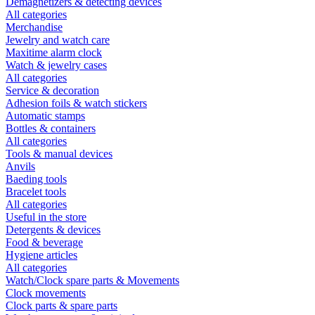
Demagnetizers & detecting devices
All categories
Merchandise
Jewelry and watch care
Maxitime alarm clock
Watch & jewelry cases
All categories
Service & decoration
Adhesion foils & watch stickers
Automatic stamps
Bottles & containers
All categories
Tools & manual devices
Anvils
Baeding tools
Bracelet tools
All categories
Useful in the store
Detergents & devices
Food & beverage
Hygiene articles
All categories
Watch/Clock spare parts & Movements
Clock movements
Clock parts & spare parts