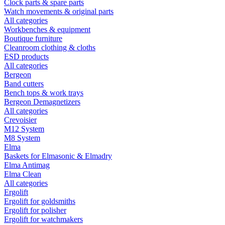
Clock parts & spare parts
Watch movements & original parts
All categories
Workbenches & equipment
Boutique furniture
Cleanroom clothing & cloths
ESD products
All categories
Bergeon
Band cutters
Bench tops & work trays
Bergeon Demagnetizers
All categories
Crevoisier
M12 System
M8 System
Elma
Baskets for Elmasonic & Elmadry
Elma Antimag
Elma Clean
All categories
Ergolift
Ergolift for goldsmiths
Ergolift for polisher
Ergolift for watchmakers