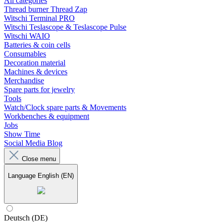
All categories
Thread burner Thread Zap
Witschi Terminal PRO
Witschi Teslascope & Teslascope Pulse
Witschi WAIO
Batteries & coin cells
Consumables
Decoration material
Machines & devices
Merchandise
Spare parts for jewelry
Tools
Watch/Clock spare parts & Movements
Workbenches & equipment
Jobs
Show Time
Social Media Blog
Close menu
Language
English (EN)
Deutsch (DE)