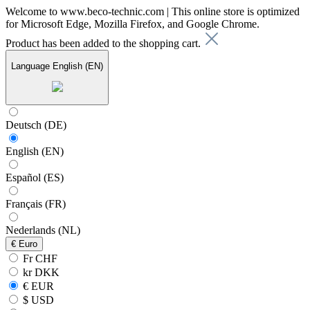
Welcome to www.beco-technic.com | This online store is optimized
for Microsoft Edge, Mozilla Firefox, and Google Chrome.
Product has been added to the shopping cart.
Language
English (EN)
Deutsch (DE)
English (EN)
Español (ES)
Français (FR)
Nederlands (NL)
€
Euro
Fr CHF
kr DKK
€ EUR
$ USD