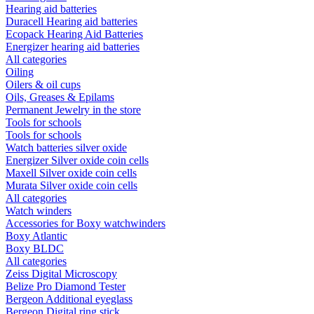
Hearing aid batteries
Duracell Hearing aid batteries
Ecopack Hearing Aid Batteries
Energizer hearing aid batteries
All categories
Oiling
Oilers & oil cups
Oils, Greases & Epilams
Permanent Jewelry in the store
Tools for schools
Tools for schools
Watch batteries silver oxide
Energizer Silver oxide coin cells
Maxell Silver oxide coin cells
Murata Silver oxide coin cells
All categories
Watch winders
Accessories for Boxy watchwinders
Boxy Atlantic
Boxy BLDC
All categories
Zeiss Digital Microscopy
Belize Pro Diamond Tester
Bergeon Additional eyeglass
Bergeon Digital ring stick