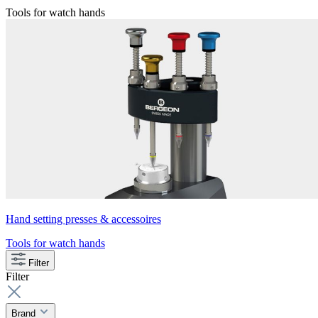
Tools for watch hands
Hand setting presses & accessoires
Tools for watch hands
Filter
Filter
Brand