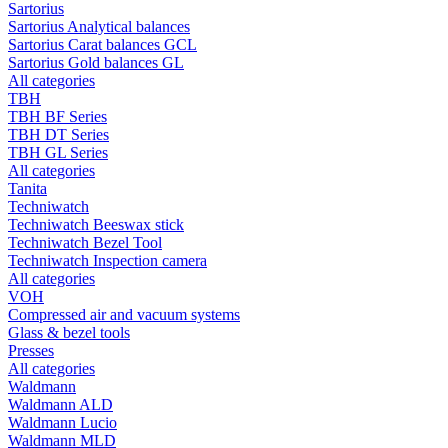
Sartorius
Sartorius Analytical balances
Sartorius Carat balances GCL
Sartorius Gold balances GL
All categories
TBH
TBH BF Series
TBH DT Series
TBH GL Series
All categories
Tanita
Techniwatch
Techniwatch Beeswax stick
Techniwatch Bezel Tool
Techniwatch Inspection camera
All categories
VOH
Compressed air and vacuum systems
Glass & bezel tools
Presses
All categories
Waldmann
Waldmann ALD
Waldmann Lucio
Waldmann MLD