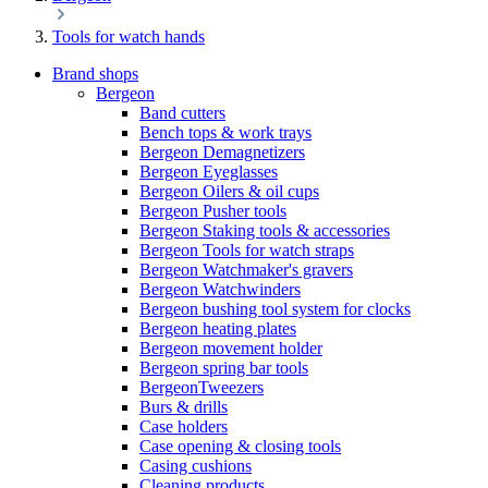
Tools for watch hands
Brand shops
Bergeon
Band cutters
Bench tops & work trays
Bergeon Demagnetizers
Bergeon Eyeglasses
Bergeon Oilers & oil cups
Bergeon Pusher tools
Bergeon Staking tools & accessories
Bergeon Tools for watch straps
Bergeon Watchmaker's gravers
Bergeon Watchwinders
Bergeon bushing tool system for clocks
Bergeon heating plates
Bergeon movement holder
Bergeon spring bar tools
BergeonTweezers
Burs & drills
Case holders
Case opening & closing tools
Casing cushions
Cleaning products