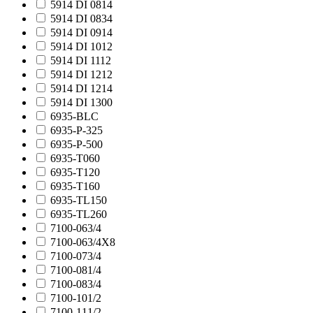
5914 DI 0814
5914 DI 0834
5914 DI 0914
5914 DI 1012
5914 DI 1112
5914 DI 1212
5914 DI 1214
5914 DI 1300
6935-BLC
6935-P-325
6935-P-500
6935-T060
6935-T120
6935-T160
6935-TL150
6935-TL260
7100-063/4
7100-063/4X8
7100-073/4
7100-081/4
7100-083/4
7100-101/2
7100-111/2