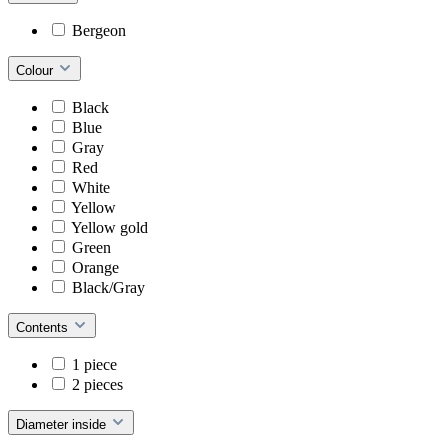
Bergeon
Colour
Black
Blue
Gray
Red
White
Yellow
Yellow gold
Green
Orange
Black/Gray
Contents
1 piece
2 pieces
Diameter inside