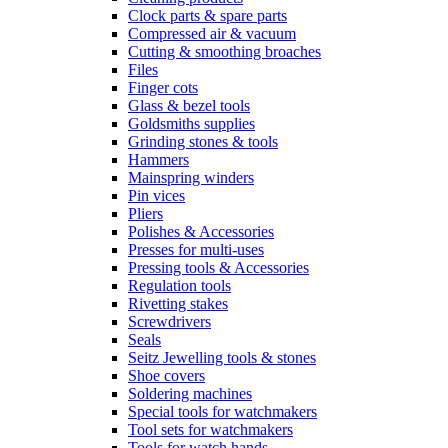
Clock parts & spare parts
Compressed air & vacuum
Cutting & smoothing broaches
Files
Finger cots
Glass & bezel tools
Goldsmiths supplies
Grinding stones & tools
Hammers
Mainspring winders
Pin vices
Pliers
Polishes & Accessories
Presses for multi-uses
Pressing tools & Accessories
Regulation tools
Rivetting stakes
Screwdrivers
Seals
Seitz Jewelling tools & stones
Shoe covers
Soldering machines
Special tools for watchmakers
Tool sets for watchmakers
Tools for watch hands