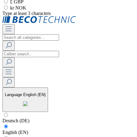
£ GBP
kr NOK
Type at least 3 characters
Language
English (EN)
Deutsch (DE)
English (EN)