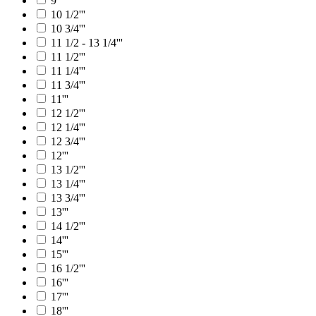
9'''
10 1/2'''
10 3/4'''
11 1/2 - 13 1/4'''
11 1/2'''
11 1/4'''
11 3/4'''
11'''
12 1/2'''
12 1/4'''
12 3/4'''
12'''
13 1/2'''
13 1/4'''
13 3/4'''
13'''
14 1/2'''
14'''
15'''
16 1/2'''
16'''
17'''
18'''