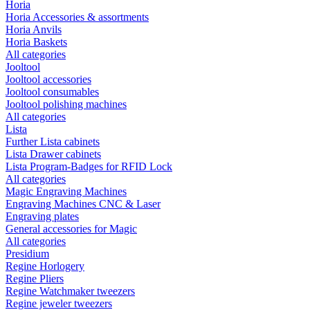
Horia
Horia Accessories & assortments
Horia Anvils
Horia Baskets
All categories
Jooltool
Jooltool accessories
Jooltool consumables
Jooltool polishing machines
All categories
Lista
Further Lista cabinets
Lista Drawer cabinets
Lista Program-Badges for RFID Lock
All categories
Magic Engraving Machines
Engraving Machines CNC & Laser
Engraving plates
General accessories for Magic
All categories
Presidium
Regine Horlogery
Regine Pliers
Regine Watchmaker tweezers
Regine jeweler tweezers