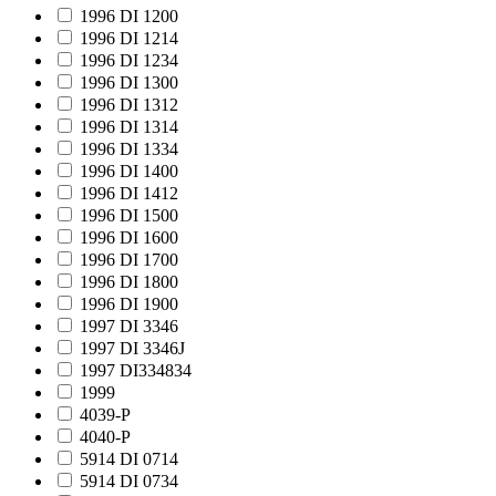
1996 DI 1200
1996 DI 1214
1996 DI 1234
1996 DI 1300
1996 DI 1312
1996 DI 1314
1996 DI 1334
1996 DI 1400
1996 DI 1412
1996 DI 1500
1996 DI 1600
1996 DI 1700
1996 DI 1800
1996 DI 1900
1997 DI 3346
1997 DI 3346J
1997 DI334834
1999
4039-P
4040-P
5914 DI 0714
5914 DI 0734