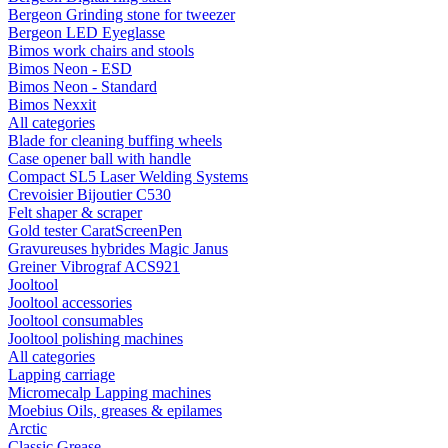
Bergeon Grinding stone for tweezer
Bergeon LED Eyeglasse
Bimos work chairs and stools
Bimos Neon - ESD
Bimos Neon - Standard
Bimos Nexxit
All categories
Blade for cleaning buffing wheels
Case opener ball with handle
Compact SL5 Laser Welding Systems
Crevoisier Bijoutier C530
Felt shaper & scraper
Gold tester CaratScreenPen
Gravureuses hybrides Magic Janus
Greiner Vibrograf ACS921
Jooltool
Jooltool accessories
Jooltool consumables
Jooltool polishing machines
All categories
Lapping carriage
Micromecalp Lapping machines
Moebius Oils, greases & epilames
Arctic
Classic Grease