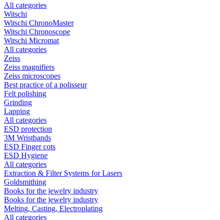
All categories
Witschi
Witschi ChronoMaster
Witschi Chronoscope
Witschi Micromat
All categories
Zeiss
Zeiss magnifiers
Zeiss microscopes
Best practice of a polisseur
Felt polishing
Grinding
Lapping
All categories
ESD protection
3M Wristbands
ESD Finger cots
ESD Hygiene
All categories
Extraction & Filter Systems for Lasers
Goldsmithing
Books for the jewelry industry
Books for the jewelry industry
Melting, Casting, Electroplating
All categories