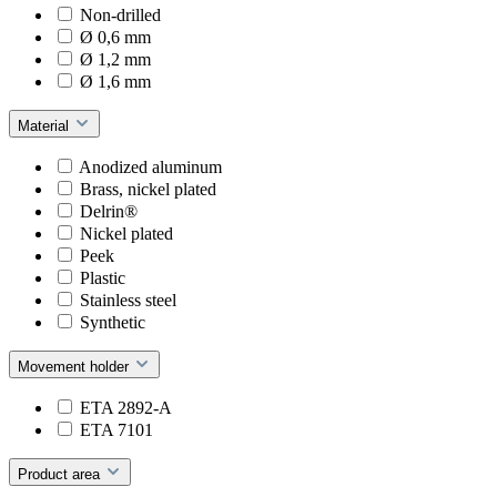
Non-drilled
Ø 0,6 mm
Ø 1,2 mm
Ø 1,6 mm
Material
Anodized aluminum
Brass, nickel plated
Delrin®
Nickel plated
Peek
Plastic
Stainless steel
Synthetic
Movement holder
ETA 2892-A
ETA 7101
Product area