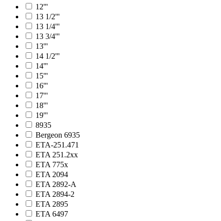
12'''
13 1/2'''
13 1/4'''
13 3/4'''
13'''
14 1/2'''
14'''
15'''
16'''
17'''
18'''
19'''
8935
Bergeon 6935
ETA-251.471
ETA 251.2xx
ETA 775x
ETA 2094
ETA 2892-A
ETA 2894-2
ETA 2895
ETA 6497