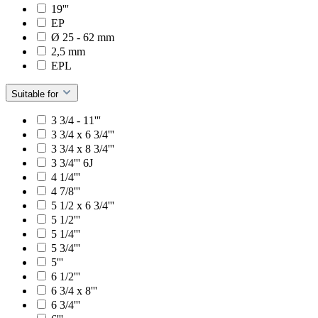
19'''
EP
Ø 25 - 62 mm
2,5 mm
EPL
Suitable for
3 3/4 - 11'''
3 3/4 x 6 3/4'''
3 3/4 x 8 3/4'''
3 3/4''' 6J
4 1/4'''
4 7/8'''
5 1/2 x 6 3/4'''
5 1/2'''
5 1/4'''
5 3/4'''
5'''
6 1/2'''
6 3/4 x 8'''
6 3/4'''