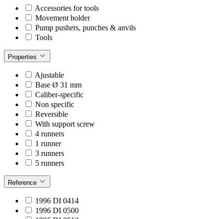
Accessories for tools
Movement holder
Pump pushers, punches & anvils
Tools
Properties
Ajustable
Base Ø 31 mm
Caliber-specific
Non specific
Reversible
With support screw
4 runners
1 runner
3 runners
5 runners
Reference
1996 DI 0414
1996 DI 0500