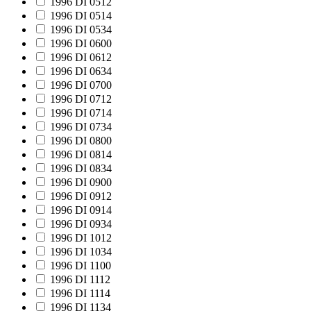
1996 DI 0512
1996 DI 0514
1996 DI 0534
1996 DI 0600
1996 DI 0612
1996 DI 0634
1996 DI 0700
1996 DI 0712
1996 DI 0714
1996 DI 0734
1996 DI 0800
1996 DI 0814
1996 DI 0834
1996 DI 0900
1996 DI 0912
1996 DI 0914
1996 DI 0934
1996 DI 1012
1996 DI 1034
1996 DI 1100
1996 DI 1112
1996 DI 1114
1996 DI 1134