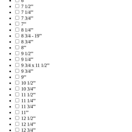
6'''
7 1/2'''
7 1/4'''
7 3/4'''
7'''
8 1/4'''
8 3/4 - 19'''
8 3/4'''
8'''
9 1/2'''
9 1/4'''
9 3/4 x 11 1/2'''
9 3/4'''
9'''
10 1/2'''
10 3/4'''
11 1/2'''
11 1/4'''
11 3/4'''
11'''
12 1/2'''
12 1/4'''
12 3/4'''