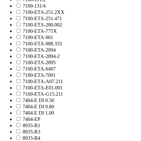
7100-131/4
7100-ETA-251.2XX
7100-ETA-251.471
7100-ETA-280.002
7100-ETA-775X
7100-ETA-901
7100-ETA-988.333
7100-ETA-2094
7100-ETA-2894-2
7100-ETA-2895
7100-ETA-6497
7100-ETA-7001
7100-ETA-A07.211
7100-ETA-E01.001
7100-ETA-G15.211
7404-E DI 0.50
7404-E DI 0.80
7404-E DI 1.00
7404-EP
8935-B1
8935-B3
8935-B4