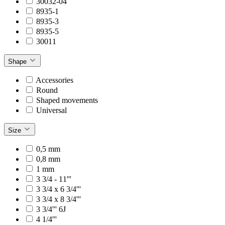
30032-04
8935-1
8935-3
8935-5
30011
Shape
Accessories
Round
Shaped movements
Universal
Size
0,5 mm
0,8 mm
1 mm
3 3/4 - 11'''
3 3/4 x 6 3/4'''
3 3/4 x 8 3/4'''
3 3/4''' 6J
4 1/4'''