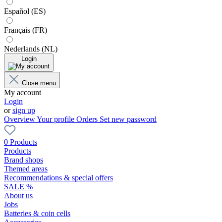
Español (ES)
Français (FR)
Nederlands (NL)
Login
Close menu
My account
Login
or
sign up
Overview
Your profile
Orders
Set new password
0 Products
Products
Brand shops
Themed areas
Recommendations & special offers
SALE %
About us
Jobs
Batteries & coin cells