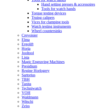
Hand setting presses & accessoires
Tools for watch hands
Torque testing devices
Truing calipers
Vices for clamping tools
Watch testing instruments
Wheel countersinks
Crevoisier
Elma
Ergolift
Horia
Jooltool
Lista
Magic Engraving Machines
Presidium
Regine Horlogery
Sartorius
TBH
Tanita
Techniwatch
VOH
Waldmann
Witschi
Zeiss