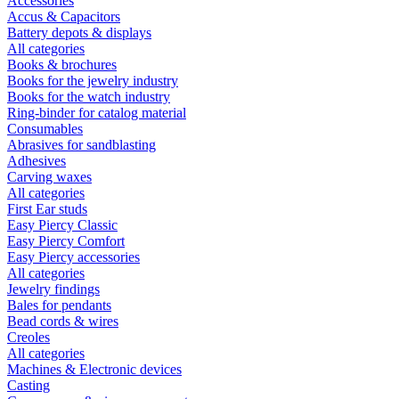
Accessories
Accus & Capacitors
Battery depots & displays
All categories
Books & brochures
Books for the jewelry industry
Books for the watch industry
Ring-binder for catalog material
Consumables
Abrasives for sandblasting
Adhesives
Carving waxes
All categories
First Ear studs
Easy Piercy Classic
Easy Piercy Comfort
Easy Piercy accessories
All categories
Jewelry findings
Bales for pendants
Bead cords & wires
Creoles
All categories
Machines & Electronic devices
Casting