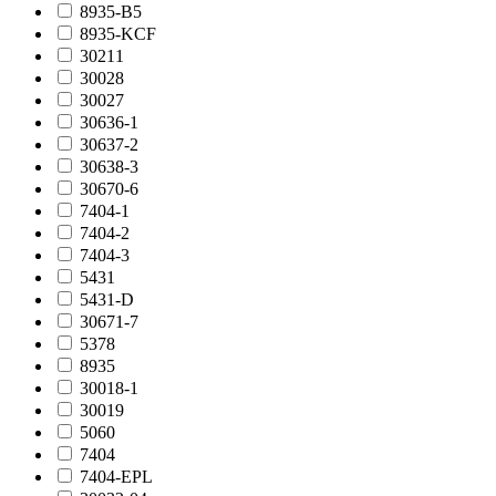
8935-B5
8935-KCF
30211
30028
30027
30636-1
30637-2
30638-3
30670-6
7404-1
7404-2
7404-3
5431
5431-D
30671-7
5378
8935
30018-1
30019
5060
7404
7404-EPL