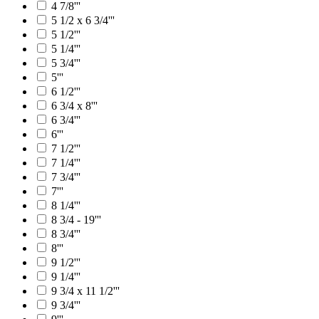
4 7/8'''
5 1/2 x 6 3/4'''
5 1/2'''
5 1/4'''
5 3/4'''
5'''
6 1/2'''
6 3/4 x 8'''
6 3/4'''
6'''
7 1/2'''
7 1/4'''
7 3/4'''
7'''
8 1/4'''
8 3/4 - 19'''
8 3/4'''
8'''
9 1/2'''
9 1/4'''
9 3/4 x 11 1/2'''
9 3/4'''