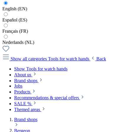
English (EN)
Español (ES)
Français (FR)
Nederlands (NL)
Show all categories
Tools for watch hands
Back
Show Tools for watch hands
About us
Brand shops
Jobs
Products
Recommendations & special offers
SALE %
Themed areas
Brand shops
Bergeon