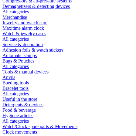
Compressors & air-pressure systems
Demagnetizers & detecting devices
All categories
Merchandise
Jewelry and watch care
Maxitime alarm clock
Watch & jewelry cases
All categories
Service & decoration
Adhesion foils & watch stickers
Automatic stamps
Bags & Pouches
All categories
Tools & manual devices
Anvils
Baeding tools
Bracelet tools
All categories
Useful in the store
Detergents & devices
Food & beverage
Hygiene articles
All categories
Watch/Clock spare parts & Movements
Clock movements