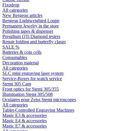
Fixodrop
All categories
New Bergeon articles
Bergeon Lightweighted Loupe
Permanent Jewelry in the store
Polishing tapes & dispenser
Presidium OTi Diamond testers
Repair folding and butterfly clasps
SALE %
Batteries & coin cells
Consumables
Decoration material
All categories
SLC mini engraving laser system
Service-Boxes for watch service
Stemi 305 Cam
Front optics for Stemi 305/355
Illumination Stemi 305/508
Oculaires pour Zeiss Stemi microscopes
All categories
Tablet-Controlled Engraving Machines
Magic E3 & accessories
Magic E4 & accessories
Magic E7 & accessories