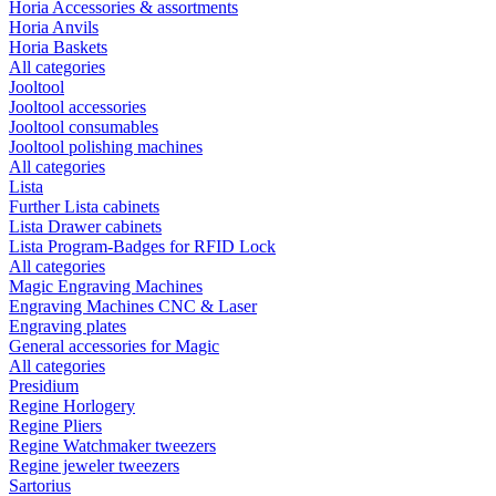
Horia Accessories & assortments
Horia Anvils
Horia Baskets
All categories
Jooltool
Jooltool accessories
Jooltool consumables
Jooltool polishing machines
All categories
Lista
Further Lista cabinets
Lista Drawer cabinets
Lista Program-Badges for RFID Lock
All categories
Magic Engraving Machines
Engraving Machines CNC & Laser
Engraving plates
General accessories for Magic
All categories
Presidium
Regine Horlogery
Regine Pliers
Regine Watchmaker tweezers
Regine jeweler tweezers
Sartorius