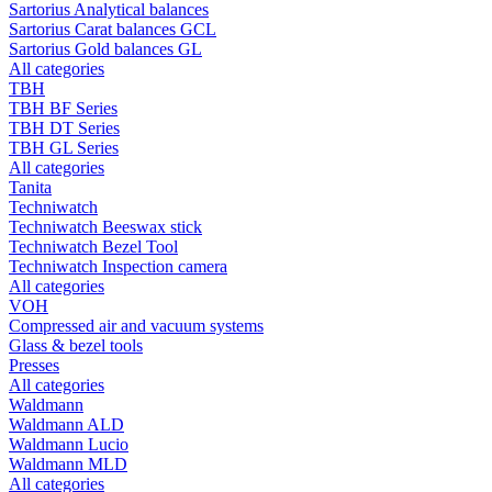
Sartorius Analytical balances
Sartorius Carat balances GCL
Sartorius Gold balances GL
All categories
TBH
TBH BF Series
TBH DT Series
TBH GL Series
All categories
Tanita
Techniwatch
Techniwatch Beeswax stick
Techniwatch Bezel Tool
Techniwatch Inspection camera
All categories
VOH
Compressed air and vacuum systems
Glass & bezel tools
Presses
All categories
Waldmann
Waldmann ALD
Waldmann Lucio
Waldmann MLD
All categories