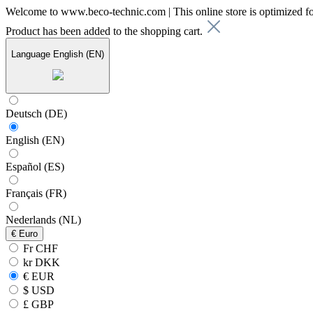
Welcome to www.beco-technic.com | This online store is optimized f
Product has been added to the shopping cart.
Language
English (EN)
Deutsch (DE)
English (EN)
Español (ES)
Français (FR)
Nederlands (NL)
€
Euro
Fr CHF
kr DKK
€ EUR
$ USD
£ GBP