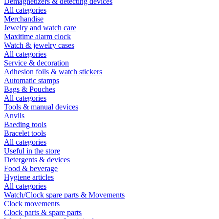
Demagnetizers & detecting devices
All categories
Merchandise
Jewelry and watch care
Maxitime alarm clock
Watch & jewelry cases
All categories
Service & decoration
Adhesion foils & watch stickers
Automatic stamps
Bags & Pouches
All categories
Tools & manual devices
Anvils
Baeding tools
Bracelet tools
All categories
Useful in the store
Detergents & devices
Food & beverage
Hygiene articles
All categories
Watch/Clock spare parts & Movements
Clock movements
Clock parts & spare parts