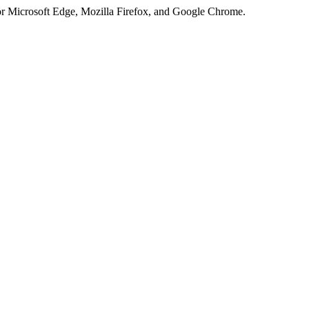
or Microsoft Edge, Mozilla Firefox, and Google Chrome.