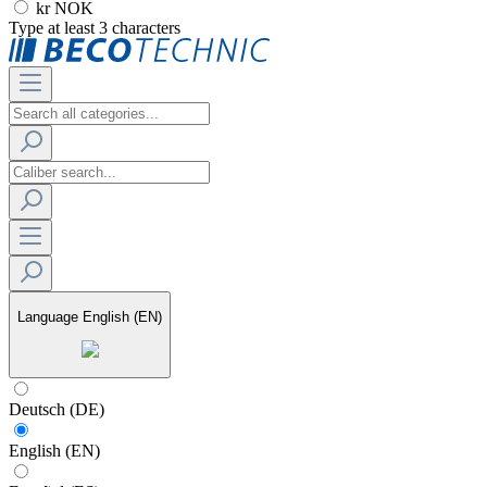
kr NOK
Type at least 3 characters
Language
English (EN)
Deutsch (DE)
English (EN)