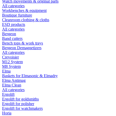
Watch movements & original parts
All categories
Workbenches & equipment
Boutique furniture
Cleanroom clothing & cloths
ESD products
All categories
Bergeon
Band cutters
Bench tops & work trays
Bergeon Demagnetizers
All categories
Crevoisier
M12 System
M8 System
Elma
Baskets for Elmasonic & Elmadry
Elma Antimag
Elma Clean
All categories
Ergolift
Ergolift for goldsmiths
Ergolift for polisher
Ergolift for watchmakers
Horia