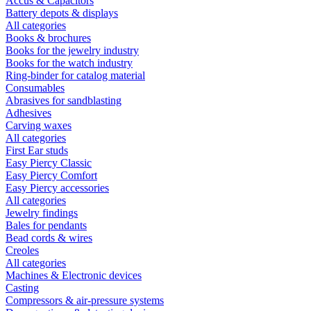
Accus & Capacitors
Battery depots & displays
All categories
Books & brochures
Books for the jewelry industry
Books for the watch industry
Ring-binder for catalog material
Consumables
Abrasives for sandblasting
Adhesives
Carving waxes
All categories
First Ear studs
Easy Piercy Classic
Easy Piercy Comfort
Easy Piercy accessories
All categories
Jewelry findings
Bales for pendants
Bead cords & wires
Creoles
All categories
Machines & Electronic devices
Casting
Compressors & air-pressure systems