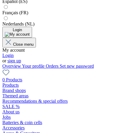
Español (ES)
Français (FR)
Nederlands (NL)
Login
Close menu
My account
Login
or
sign up
Overview
Your profile
Orders
Set new password
0 Products
Products
Brand shops
Themed areas
Recommendations & special offers
SALE %
About us
Jobs
Batteries & coin cells
Accessories